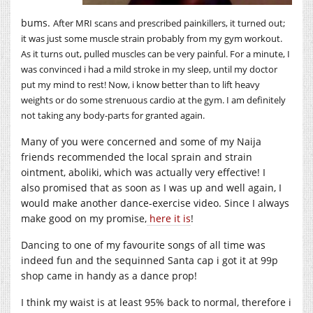
bums.
After MRI scans and prescribed painkillers, it turned out;
it was just some muscle strain probably from my gym workout.
As it turns out, pulled muscles can be very painful. For a minute, I
was convinced i had a mild stroke in my sleep, until my doctor
put my mind to rest! Now, i know better than to lift heavy
weights or do some strenuous cardio at the gym. I am definitely
not taking any body-parts for granted again.
Many of you were concerned and some of my Naija
friends recommended the local sprain and strain
ointment, aboliki, which was actually very effective! I
also promised that as soon as I was up and well again, I
would make another dance-exercise video. Since I always
make good on my promise,
here it is
!
Dancing to one of my favourite songs of all time was
indeed fun and the sequinned Santa cap i got it at 99p
shop came in handy as a dance prop!
I think my waist is at least 95% back to normal, therefore i