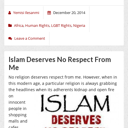
Yemisi Ilesanmi
December 20, 2014
Africa
,
Human Rights
,
LGBT Rights
,
Nigeria
Leave a Comment
Islam Deserves No Respect From
Me
No religion deserves respect from me. However, when in
this modern age, a particular religion is always grabbing
the headlines when its adherents kidnap and open
fire
on
innocent
people in
shopping
malls and
cafes