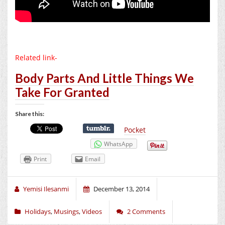
Related link-
Body Parts And Little Things We
Take For Granted
Share this:
Pocket
WhatsApp
Print
Email
Yemisi Ilesanmi
December 13, 2014
Holidays
,
Musings
,
Videos
2 Comments