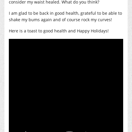
consider my waist healed. What do you think?
I am glad to be back in good health, grateful to be able to
shake my bums again and of course rock my curves!
Here is a toast to good health and Happy Holidays!