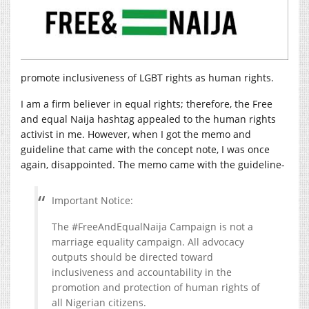
promote inclusiveness of LGBT rights as human rights.
I am a firm believer in equal rights; therefore, the Free
and equal Naija hashtag appealed to the human rights
activist in me. However, when I got the memo and
guideline that came with the concept note, I was once
again, disappointed. The memo came with the guideline-
Important Notice:
The #FreeAndEqualNaija Campaign is not a
marriage equality campaign. All advocacy
outputs should be directed toward
inclusiveness and accountability in the
promotion and protection of human rights of
all Nigerian citizens.