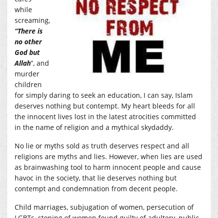
while
screaming,
“There is
no other
God but
Allah
”, and
murder
children
for simply daring to seek an education, I can say, Islam
deserves nothing but contempt. My heart bleeds for all
the innocent lives lost in the latest atrocities committed
in the name of religion and a mythical skydaddy.
No lie or myths sold as truth deserves respect and all
religions are myths and lies. However, when lies are used
as brainwashing tool to harm innocent people and cause
havoc in the society, that lie deserves nothing but
contempt and condemnation from decent people.
Child marriages, subjugation of women, persecution of
LGBTs, stoning of women found guilty of adultery, public