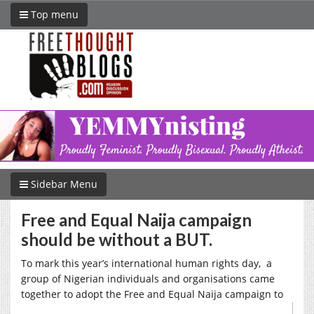
Top menu
Sidebar Menu
Free and Equal Naija campaign
should be without a BUT.
To mark this year’s international human rights day, a
group of Nigerian individuals and organisations came
together to adopt the Free and Equal Naija campaign to