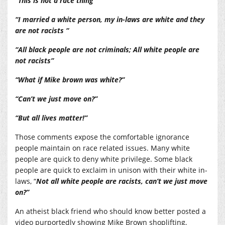
“This is not a race thing”
“I married a white person, my in-laws are white and they
are not racists “
“All black people are not criminals; All white people are
not racists”
“What if Mike brown was white?”
“Can’t we just move on?”
“But all lives matter!”
Those comments expose the comfortable ignorance
people maintain on race related issues. Many white
people are quick to deny white privilege. Some black
people are quick to exclaim in unison with their white in-
laws, “
Not all white people are racists, can’t we just move
on?”
An atheist black friend who should know better posted a
video purportedly showing Mike Brown shoplifting,