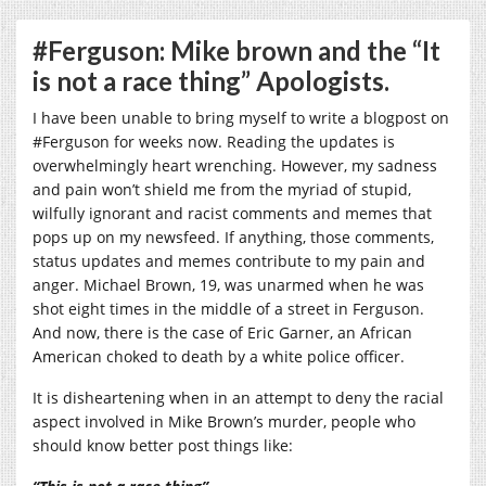
#Ferguson: Mike brown and the “It
is not a race thing” Apologists.
I have been unable to bring myself to write a blogpost on
‪#‎Ferguson for weeks now. Reading the updates is
overwhelmingly heart wrenching. However, my sadness
and pain won’t shield me from the myriad of stupid,
wilfully ignorant and racist comments and memes that
pops up on my newsfeed. If anything, those comments,
status updates and memes contribute to my pain and
anger. Michael Brown, 19, was unarmed when he was
shot eight times in the middle of a street in Ferguson.
And now, there is the case of Eric Garner, an African
American choked to death by a white police officer.
It is disheartening when in an attempt to deny the racial
aspect involved in Mike Brown’s murder, people who
should know better post things like: