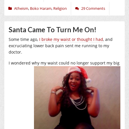
Atheism
,
Boko Haram
,
Religion
29 Comments
Santa Came To Turn Me On!
Some time ago,
I broke my waist or thought I had
, and
excruciating lower back pain sent me running to my
doctor.
I wondered why my waist could no longer support my
big