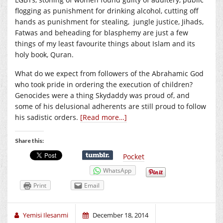
flogging as punishment for drinking alcohol, cutting off
hands as punishment for stealing, jungle justice, Jihads,
Fatwas and beheading for blasphemy are just a few
things of my least favourite things about Islam and its
holy book, Quran.
What do we expect from followers of the Abrahamic God
who took pride in ordering the execution of children?
Genocides were a thing Skydaddy was proud of, and
some of his delusional adherents are still proud to follow
his sadistic orders.
[Read more…]
Share this:
Pocket
WhatsApp
Print
Email
Yemisi Ilesanmi
December 18, 2014