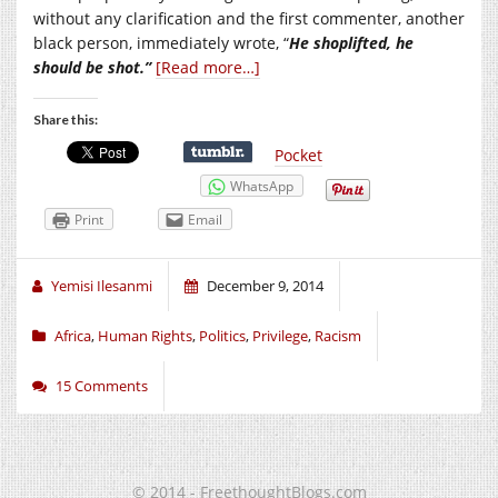
without any clarification and the first commenter, another
black person, immediately wrote, “
He shoplifted, he
should be shot.”
[Read more…]
Share this:
Pocket
WhatsApp
Print
Email
Yemisi Ilesanmi
December 9, 2014
Africa
,
Human Rights
,
Politics
,
Privilege
,
Racism
15 Comments
© 2014 - FreethoughtBlogs.com