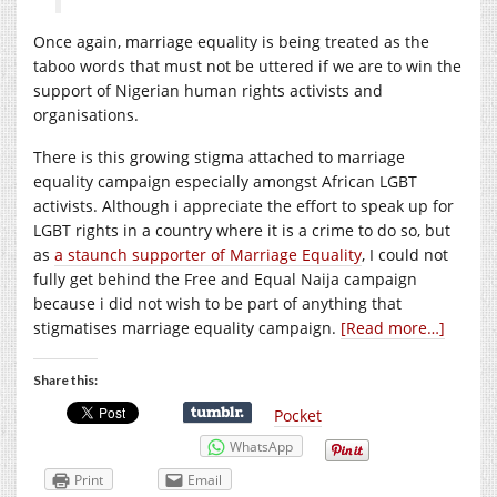
Once again, marriage equality is being treated as the
taboo words that must not be uttered if we are to win the
support of Nigerian human rights activists and
organisations.
There is this growing stigma attached to marriage
equality campaign especially amongst African LGBT
activists. Although i appreciate the effort to speak up for
LGBT rights in a country where it is a crime to do so, but
as
a staunch supporter of Marriage Equality
, I could not
fully get behind the Free and Equal Naija campaign
because i did not wish to be part of anything that
stigmatises marriage equality campaign.
[Read more…]
Share this:
Pocket
WhatsApp
Print
Email