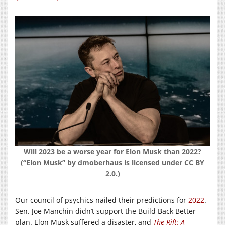
Will 2023 be a worse year for Elon Musk than 2022?
(“Elon Musk” by dmoberhaus is licensed under CC BY
2.0.)
Our council of psychics nailed their predictions for
2022
.
Sen. Joe Manchin didn’t support the Build Back Better
plan. Elon Musk suffered a disaster, and
The Rift: A