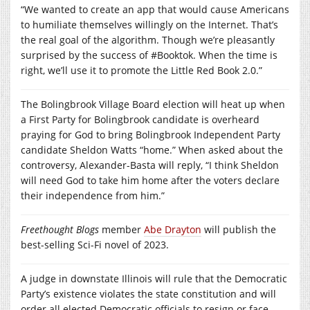
“We wanted to create an app that would cause Americans
to humiliate themselves willingly on the Internet. That’s
the real goal of the algorithm. Though we’re pleasantly
surprised by the success of #Booktok. When the time is
right, we’ll use it to promote the Little Red Book 2.0.”
The Bolingbrook Village Board election will heat up when
a First Party for Bolingbrook candidate is overheard
praying for God to bring Bolingbrook Independent Party
candidate Sheldon Watts “home.” When asked about the
controversy, Alexander-Basta will reply, “I think Sheldon
will need God to take him home after the voters declare
their independence from him.”
Freethought Blogs
member
Abe Drayton
will publish the
best-selling Sci-Fi novel of 2023.
A judge in downstate Illinois will rule that the Democratic
Party’s existence violates the state constitution and will
order all elected Democratic officials to resign or face