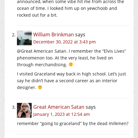
announced, when some vibe hit me from across the
ocean of time. I looked him up on yewchoob and
rocked out for a bit.
William Brinkman
says
December 30, 2022 at 3:43 pm
@Great American Satan. I remember the “Elvis Lives”
phenomenon too. At the very least, he lived on
through merchandising.
I visited Graceland way back in high school. Let’s just
say he didn’t have a second career as an interior
designer.
Great American Satan
says
January 1, 2023 at 12:54 am
remember “going to graceland” by the dead milkmen?