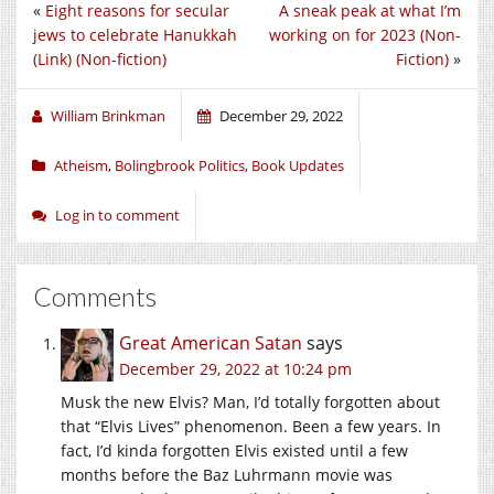
«
Eight reasons for secular
A sneak peak at what I’m
jews to celebrate Hanukkah
working on for 2023 (Non-
(Link) (Non-fiction)
Fiction)
»
William Brinkman
December 29, 2022
Atheism
,
Bolingbrook Politics
,
Book Updates
Log in to comment
Comments
Great American Satan
says
December 29, 2022 at 10:24 pm
Musk the new Elvis? Man, I’d totally forgotten about
that “Elvis Lives” phenomenon. Been a few years. In
fact, I’d kinda forgotten Elvis existed until a few
months before the Baz Luhrmann movie was