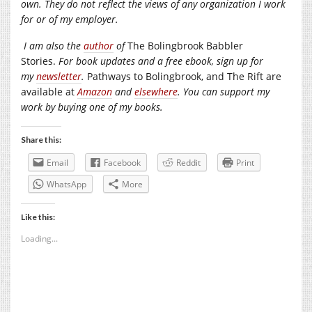
own. They do not reflect the views of any organization I work
for or of my employer.
I am also the
author
of
The Bolingbrook Babbler
Stories.
For book updates and a free ebook, sign up for
my
newsletter
.
Pathways to Bolingbrook, and The Rift are
available at
Amazon
and
elsewhere
. You can support my
work by buying one of my books.
Share this:
Email
Facebook
Reddit
Print
WhatsApp
More
Like this:
Loading...