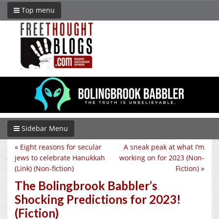
Top menu
Sidebar Menu
«
Eight reasons for secular
A sneak peak at what I’m
jews to celebrate Hanukkah
working on for 2023 (Non-
(Link) (Non-fiction)
Fiction)
»
The Bolingbrook Babbler’s
Shocking Predictions for 2023!
(Fiction)