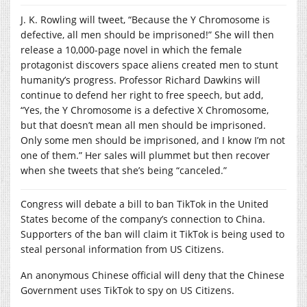
J. K. Rowling will tweet, “Because the Y Chromosome is
defective, all men should be imprisoned!” She will then
release a 10,000-page novel in which the female
protagonist discovers space aliens created men to stunt
humanity’s progress. Professor Richard Dawkins will
continue to defend her right to free speech, but add,
“Yes, the Y Chromosome is a defective X Chromosome,
but that doesn’t mean all men should be imprisoned.
Only some men should be imprisoned, and I know I’m not
one of them.” Her sales will plummet but then recover
when she tweets that she’s being “canceled.”
Congress will debate a bill to ban TikTok in the United
States become of the company’s connection to China.
Supporters of the ban will claim it TikTok is being used to
steal personal information from US Citizens.
An anonymous Chinese official will deny that the Chinese
Government uses TikTok to spy on US Citizens.