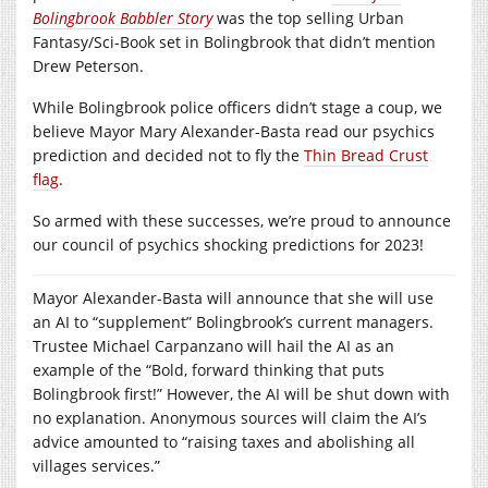
Bolingbrook Babbler Story
was the top selling Urban
Fantasy/Sci-Book set in Bolingbrook that didn’t mention
Drew Peterson.
While Bolingbrook police officers didn’t stage a coup, we
believe Mayor Mary Alexander-Basta read our psychics
prediction and decided not to fly the
Thin Bread Crust
flag
.
So armed with these successes, we’re proud to announce
our council of psychics shocking predictions for 2023!
Mayor Alexander-Basta will announce that she will use
an AI to “supplement” Bolingbrook’s current managers.
Trustee Michael Carpanzano will hail the AI as an
example of the “Bold, forward thinking that puts
Bolingbrook first!” However, the AI will be shut down with
no explanation. Anonymous sources will claim the AI’s
advice amounted to “raising taxes and abolishing all
villages services.”