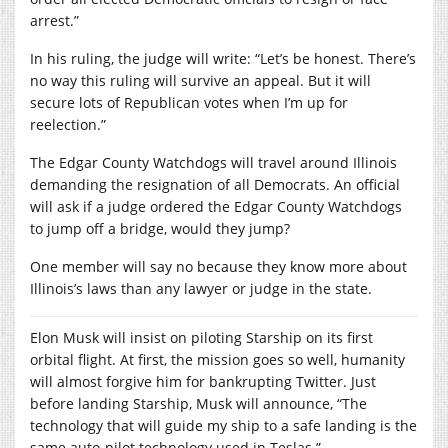
arrest.”
In his ruling, the judge will write: “Let’s be honest. There’s
no way this ruling will survive an appeal. But it will
secure lots of Republican votes when I’m up for
reelection.”
The Edgar County Watchdogs will travel around Illinois
demanding the resignation of all Democrats. An official
will ask if a judge ordered the Edgar County Watchdogs
to jump off a bridge, would they jump?
One member will say no because they know more about
Illinois’s laws than any lawyer or judge in the state.
Elon Musk will insist on piloting Starship on its first
orbital flight. At first, the mission goes so well, humanity
will almost forgive him for bankrupting Twitter. Just
before landing Starship, Musk will announce, “The
technology that will guide my ship to a safe landing is the
same auto-pilot technology used in Teslas.”