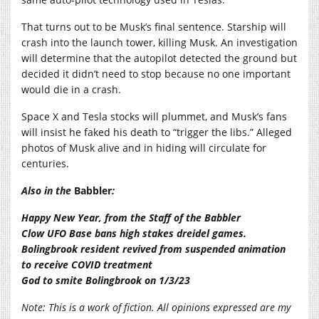
That turns out to be Musk’s final sentence. Starship will
crash into the launch tower, killing Musk. An investigation
will determine that the autopilot detected the ground but
decided it didn’t need to stop because no one important
would die in a crash.
Space X and Tesla stocks will plummet, and Musk’s fans
will insist he faked his death to “trigger the libs.” Alleged
photos of Musk alive and in hiding will circulate for
centuries.
Also in the
Babbler
:
Happy New Year, from the Staff of the Babbler
Clow UFO Base bans high stakes dreidel games.
Bolingbrook resident revived from suspended animation
to receive COVID treatment
God to smite Bolingbrook on 1/3/23
Note: This is a work of fiction. All opinions expressed are my