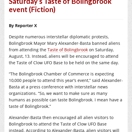
Saturday’s Taste of Bolingbrook
event (Fiction)
By Reporter X
Despite numerous interstellar diplomatic protests,
Bolingbrook Mayor Mary Alexander-Basta banned aliens
from attending the
Taste of Bolingbrook
on Saturday,
August, 13. Instead, aliens will be encouraged to attend
the Taste of Clow UFO Base to be held on the same day.
“The Bolingbrook Chamber of Commerce is expecting
10,000 people to attend this year’s event,” said Alexander-
Basta at a press conference with interstellar news
organizations. “So, we want to make sure as many
humans as possible can taste Bolingbrook. I mean have a
taste of Bolingbrook.”
Alexander-Basta then encouraged all alien visitors to
Bolingbrook to attend the Taste of Clow UFO Base
instead. According to Alexander-Basta, alien visitors will