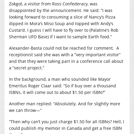
Zokgot, a visitor from Ross Confederacy, was
disappointed by the announcement. He said: “I was
looking forward to consuming a slice of Nancy’s Pizza
dipped in Mora’s Miso Soup and topped with Andy’s
Custard. I guess I will have to fly over to (Palatine’s Rob
Sherman UFO Base) if I want to sample Earth food.”
Alexander-Basta could not be reached for comment.
A
receptionist said she was with a “very important visitor”
and that they were taking part in a conference call about
a “secret project.”
In the background, a man who sounded like Mayor
Emeritus Roger Claar said: “So if buy over a thousand
ISBNs, it will come out to about $1.50 per ISBN?”
Another man replied: “Absolutely. And for slightly more
we can throw—”
“Then why can’t you just charge $1.50 for all ISBNs? Hell, I
could publish my memoir in Canada and get a free ISBN