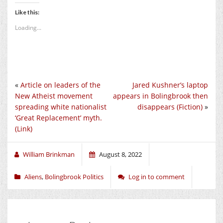
Like this:
Loading...
«
Article on leaders of the
Jared Kushner’s laptop
New Atheist movement
appears in Bolingbrook then
spreading white nationalist
disappears (Fiction)
»
‘Great Replacement’ myth.
(Link)
William Brinkman
August 8, 2022
Aliens
,
Bolingbrook Politics
Log in to comment