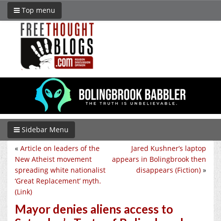
Top menu
Sidebar Menu
«
Article on leaders of the
Jared Kushner’s laptop
New Atheist movement
appears in Bolingbrook then
spreading white nationalist
disappears (Fiction)
»
‘Great Replacement’ myth.
(Link)
Mayor denies aliens access to