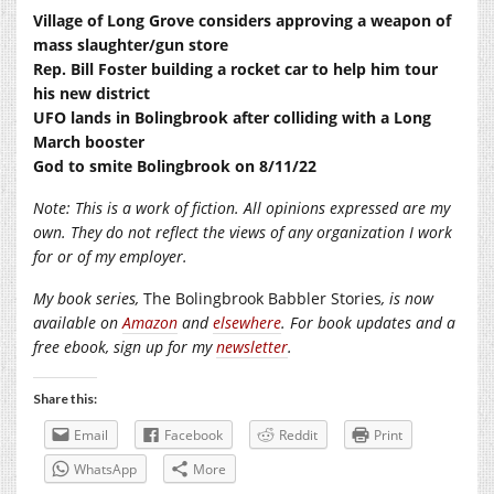
Village of Long Grove considers approving a weapon of
mass slaughter/gun store
Rep. Bill Foster building a rocket car to help him tour
his new district
UFO lands in Bolingbrook after colliding with a Long
March booster
God to smite Bolingbrook on 8/11/22
Note: This is a work of fiction. All opinions expressed are my
own. They do not reflect the views of any organization I work
for or of my employer.
My book series,
The Bolingbrook Babbler Stories
, is now
available on
Amazon
and
elsewhere
. For book updates and a
free ebook, sign up for my
newsletter
.
Share this:
Email
Facebook
Reddit
Print
WhatsApp
More