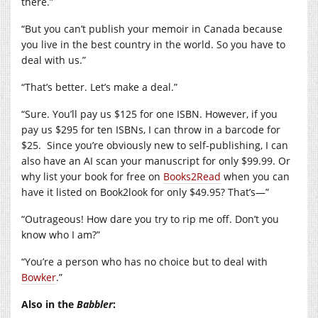
there.”
“But you can’t publish your memoir in Canada because
you live in the best country in the world. So you have to
deal with us.”
“That’s better. Let’s make a deal.”
“Sure. You’ll pay us $125 for one ISBN. However, if you
pay us $295 for ten ISBNs, I can throw in a barcode for
$25.
Since you’re obviously new to self-publishing, I can
also have an AI scan your manuscript for only $99.99. Or
why list your book for free on
Books2Read
when you can
have it listed on Book2look for only $49.95? That’s—”
“Outrageous! How dare you try to rip me off. Don’t you
know who I am?”
“You’re a person who has no choice but to deal with
Bowker
.”
Also in the
Babbler
: