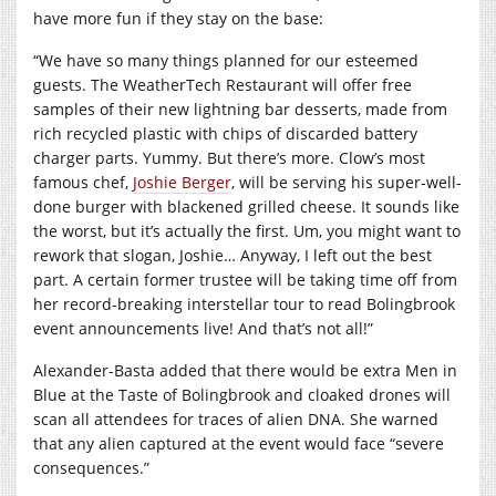
have more fun if they stay on the base:
“We have so many things planned for our esteemed
guests. The WeatherTech Restaurant will offer free
samples of their new lightning bar desserts, made from
rich recycled plastic with chips of discarded battery
charger parts. Yummy. But there’s more. Clow’s most
famous chef,
Joshie Berger
, will be serving his super-well-
done burger with blackened grilled cheese. It sounds like
the worst, but it’s actually the first. Um, you might want to
rework that slogan, Joshie… Anyway, I left out the best
part. A certain former trustee will be taking time off from
her record-breaking interstellar tour to read Bolingbrook
event announcements live! And that’s not all!”
Alexander-Basta added that there would be extra Men in
Blue at the Taste of Bolingbrook and cloaked drones will
scan all attendees for traces of alien DNA. She warned
that any alien captured at the event would face “severe
consequences.”