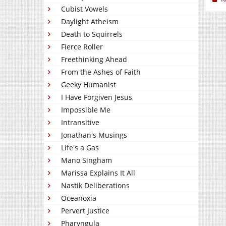
Cubist Vowels
Daylight Atheism
Death to Squirrels
Fierce Roller
Freethinking Ahead
From the Ashes of Faith
Geeky Humanist
I Have Forgiven Jesus
Impossible Me
Intransitive
Jonathan's Musings
Life's a Gas
Mano Singham
Marissa Explains It All
Nastik Deliberations
Oceanoxia
Pervert Justice
Pharyngula