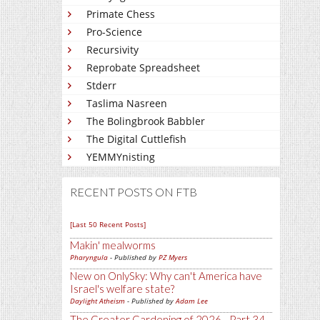
Primate Chess
Pro-Science
Recursivity
Reprobate Spreadsheet
Stderr
Taslima Nasreen
The Bolingbrook Babbler
The Digital Cuttlefish
YEMMYnisting
RECENT POSTS ON FTB
[Last 50 Recent Posts]
Makin' mealworms
Pharyngula
- Published by
PZ Myers
New on OnlySky: Why can't America have
Israel's welfare state?
Daylight Atheism
- Published by
Adam Lee
The Greater Gardening of 2026 - Part 34 -