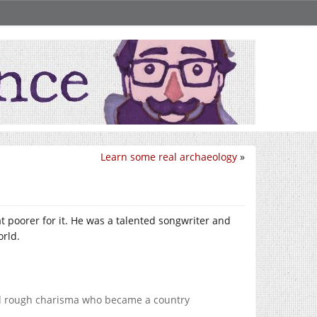
Learn some real archaeology
»
t poorer for it. He was a talented songwriter and
orld.
 and rough charisma who became a country