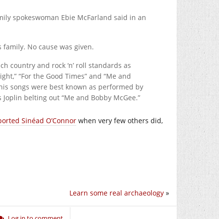
amily spokeswoman Ebie McFarland said in an
s family. No cause was given.
uch country and rock ‘n’ roll standards as
ight,” “For the Good Times” and “Me and
 his songs were best known as performed by
is Joplin belting out “Me and Bobby McGee.”
ported Sinéad O’Connor
when very few others did,
Learn some real archaeology
»
Log in to comment