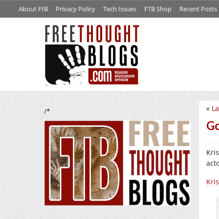
About FtB
Privacy Policy
Tech Issues
FTB Shop
Recent Posts
«
La
/*
Go
Kri
act
Kris