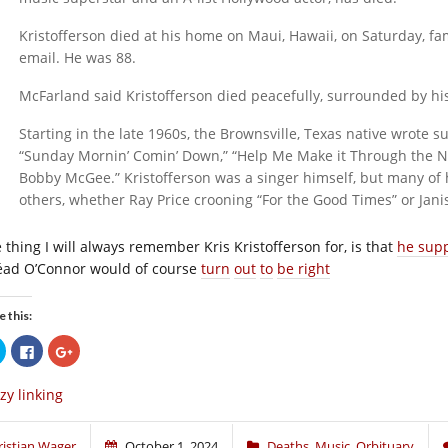
Kristofferson
died at his home on Maui, Hawaii, on Saturday, f
email. He was 88.
McFarland said Kristofferson died peacefully, surrounded by hi
Starting in the late 1960s, the Brownsville, Texas native wrote s
“Sunday Mornin’ Comin’ Down,” “Help Me Make it Through the N
Bobby McGee.” Kristofferson was a singer himself, but many of
others, whether Ray Price crooning “For the Good Times” or Jan
 thing I will always remember Kris Kristofferson for, is that
he sup
éad O’Connor would of course
turn
out
to
be right
e this:
Click
Click
Click
to
to
to
share
share
share
on
on
on
zy linking
Twitter
Facebook
Google+
(Opens
(Opens
(Opens
in
in
in
new
new
new
window)
window)
window)
ristjan Wager
October 1, 2024
Deaths
,
Music
,
Orbituary