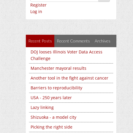
Register
Log in
Recent Posts
Recent Comments
Archives
DOJ looses Illinois Voter Data Access
Challenge
Manchester mayoral results
Another tool in the fight against cancer
Barriers to reproducibility
USA - 250 years later
Lazy linking
Shizuoka - a model city
Picking the right side