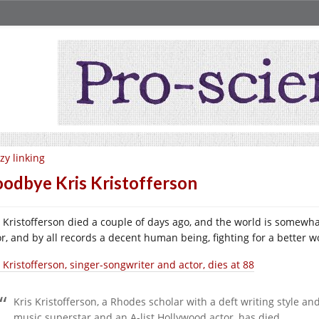
zy linking
odbye Kris Kristofferson
s Kristofferson died a couple of days ago, and the world is somewha
or, and by all records a decent human being, fighting for a better w
 Kristofferson, singer-songwriter and actor, dies at 88
Kris Kristofferson, a Rhodes scholar with a deft writing style
music superstar and an A-list Hollywood actor, has died.