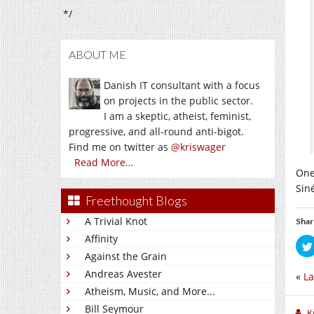
*/
ABOUT ME
Danish IT consultant with a focus
on projects in the public sector.
I am a skeptic, atheist, feminist,
progressive, and all-round anti-bigot.
Find me on twitter as
@kriswager
Read More…
One
Sin
Freethought Blogs
A Trivial Knot
Shar
Affinity
Against the Grain
Andreas Avester
«
La
Atheism, Music, and More...
Bill Seymour
K