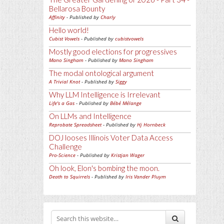
Bellarosa Bounty
Affinity
- Published by
Charly
Hello world!
Cubist Vowels
- Published by
cubistvowels
Mostly good elections for progressives
Mano Singham
- Published by
Mano Singham
The modal ontological argument
A Trivial Knot
- Published by
Siggy
Why LLM Intelligence is Irrelevant
Life's a Gas
- Published by
Bébé Mélange
On LLMs and Intelligence
Reprobate Spreadsheet
- Published by
Hj Hornbeck
DOJ looses Illinois Voter Data Access
Challenge
Pro-Science
- Published by
Kristjan Wager
Oh look, Elon's bombing the moon.
Death to Squirrels
- Published by
Iris Vander Pluym