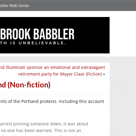
bbler Web Series
nd Illuminati sponsor an emotional and extravagant
retirement party for Mayor Claar (Fiction)
»
nd (Non-fiction)
nts of the Portland protests. Including this account
st arrest pinning someone down, it was about
 no one has been warned. This is not an