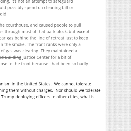
ding. It’s not an attempt to safeguard
ld possibly spend on cleaning bill or
did.
m the courthouse, and caused people to pull
s through most of that park block, but except
ar gas behind the line of retreat just to keep
 in the smoke. The front ranks were only a
 of gas was clearing. They maintained a
d Building
Justice Center for a bit of
lose to the front because I had been so badly
rianism in the United States. We cannot tolerate
ining them without charges. Nor should we tolerate
 Trump deploying officers to other cities, what is