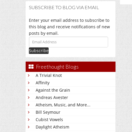
SUBSCRIBE TO BLOG VIA EMAIL
Enter your email address to subscribe to
this blog and receive notifications of new
posts by email.
Email
Address
Freethought Blogs
A Trivial Knot
Affinity
Against the Grain
Andreas Avester
Atheism, Music, and More...
Bill Seymour
Cubist Vowels
Daylight Atheism