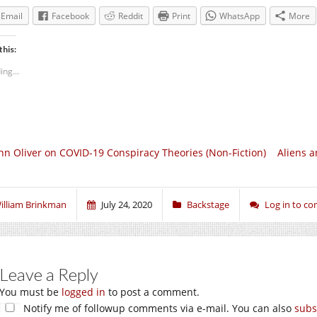
Email
Facebook
Reddit
Print
WhatsApp
More
this:
ing...
hn Oliver on COVID-19 Conspiracy Theories (Non-Fiction)
Aliens a
illiam Brinkman
July 24, 2020
Backstage
Log in to c
Leave a Reply
You must be
logged in
to post a comment.
Notify me of followup comments via e-mail. You can also
subs