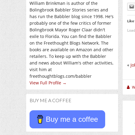
William Brinkman is author of the
Bolingbrook Babbler Stories series and
has run the Babbler blog since 1998. He's
Like 
probably one of the few critics of former
Bolingbrook Mayor Roger Claar didn't
Load
exile to Florida. You can find the Babbler
on the Freethought Blogs Network. The
books are available on Amazon and other
retailers. To keep up with the Babbler
and news about William's other activities,
«
Jo
visit him at
freethoughtblogs.com/babbler
View Full Profile →
W
BUY ME A COFFEE
Buy me a coffee