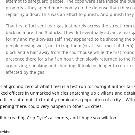
attempt to safeguard people. The cops were safe inside the buil
property – they spend more money on the defense than they cou
replacing a door. This was an effort to punish. And punish they 
That first effort sent tear gas just barely across the street fro
back no more than 3 blocks. They did eventually advance tear ga
for my and my slow-ass self, they appeared to be shooting the te
people moving west, not to trap them (or at least most of them)
block and a half away from the courthouse while the first round
presence there for a half an hour, then slowly returned to the
Fe
organizing, speaking and chanting. It took me longer to return c
affected by the gas.
’s at ground zero of what I feel is a test run for outright authorita
ked officers in unmarked vehicles snatching up civilians and deta
 officers’ attempts to brutally dominate a population of a city. With
pening there, could very happen in other US cities.
’ll be reading Crip Dyke’s accounts, and I hope you will too.
e this: