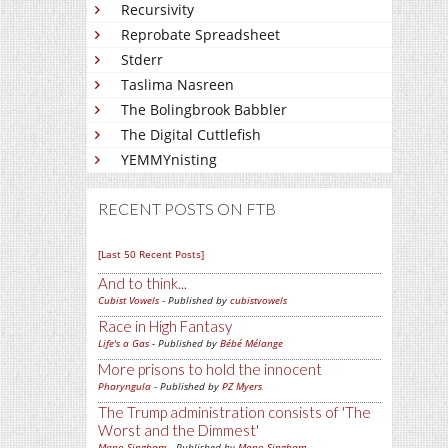
Recursivity
Reprobate Spreadsheet
Stderr
Taslima Nasreen
The Bolingbrook Babbler
The Digital Cuttlefish
YEMMYnisting
RECENT POSTS ON FTB
[Last 50 Recent Posts]
And to think...
Cubist Vowels
- Published by
cubistvowels
Race in High Fantasy
Life's a Gas
- Published by
Bébé Mélange
More prisons to hold the innocent
Pharyngula
- Published by
PZ Myers
The Trump administration consists of 'The
Worst and the Dimmest'
Mano Singham
- Published by
Mano Singham