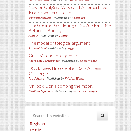
New on OnlySky: Why can't America have
Israel's welfare state?
Daylight Atheism
- Published by
Adam Lee
The Greater Gardening of 2026 - Part 34 -
Bellarosa Bounty
Affinity
- Published by
Charly
The modal ontological argument
A Trivial Knot
- Published by
Siggy
On LLMs and Intelligence
Reprobate Spreadsheet
- Published by
Hj Hornbeck
DOJ looses Illinois Voter Data Access
Challenge
Pro-Science
- Published by
Kristjan Wager
Oh look, Elon's bombing the moon.
Death to Squirrels
- Published by
Iris Vander Pluym
Register
Log in