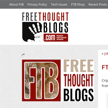
About FtB
Privacy Policy
Tech Issues
FTB Shop
Recent Posts
«
Jo
/*
FT
Cri
fr