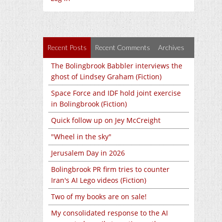
Recent Posts
Recent Comments
Archives
The Bolingbrook Babbler interviews the
ghost of Lindsey Graham (Fiction)
Space Force and IDF hold joint exercise
in Bolingbrook (Fiction)
Quick follow up on Jey McCreight
"Wheel in the sky"
Jerusalem Day in 2026
Bolingbrook PR firm tries to counter
Iran's AI Lego videos (Fiction)
Two of my books are on sale!
My consolidated response to the AI