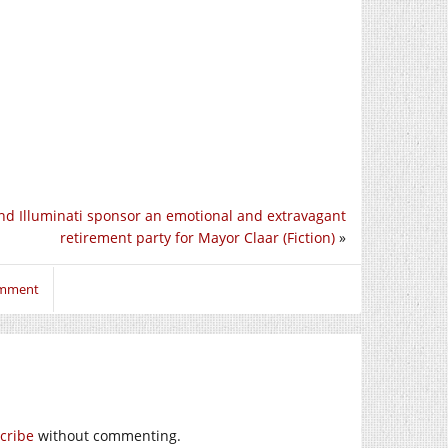
nd Illuminati sponsor an emotional and extravagant
retirement party for Mayor Claar (Fiction)
»
omment
cribe
without commenting.