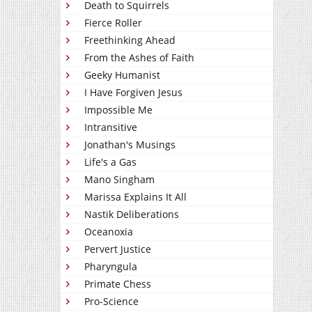
Death to Squirrels
Fierce Roller
Freethinking Ahead
From the Ashes of Faith
Geeky Humanist
I Have Forgiven Jesus
Impossible Me
Intransitive
Jonathan's Musings
Life's a Gas
Mano Singham
Marissa Explains It All
Nastik Deliberations
Oceanoxia
Pervert Justice
Pharyngula
Primate Chess
Pro-Science