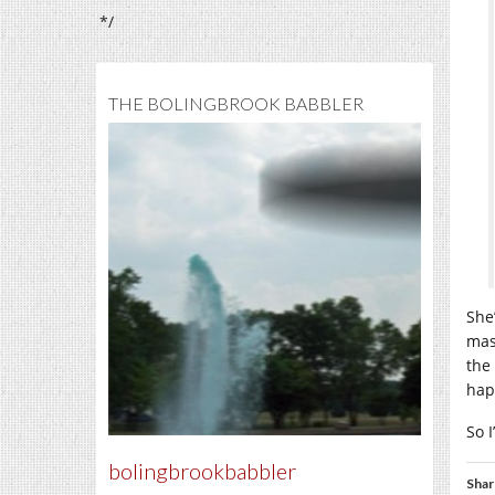
*/
THE BOLINGBROOK BABBLER
She
mas
the
hap
So I
bolingbrookbabbler
Shar