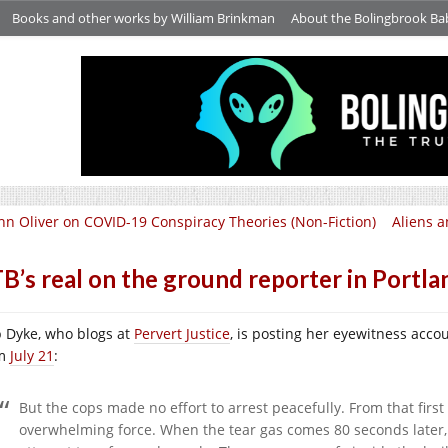
Books and other works by William Brinkman
About the Bolingbrook Ba
hn Oliver on COVID-19 Conspiracy Theories (Non-Fiction)
Aliens a
B’s real on the ground reporter in Portla
p Dyke, who blogs at
Pervert Justice
, is posting her eyewitness accou
om
July 21
:
But the cops made no effort to arrest peacefully. From that fir
overwhelming force. When the tear gas comes 80 seconds later,