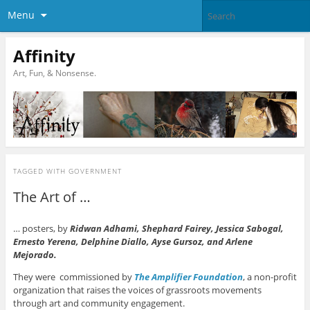
Menu
Affinity
Art, Fun, & Nonsense.
TAGGED WITH
GOVERNMENT
The Art of …
… posters, by
Ridwan
Ad
hami, Shephard Fairey, Jessica Sabogal,
Ernesto Yerena, Delphine Diallo, Ayse Gursoz, and Arlene
Mejorado.
They were commissioned by
The Amplifier Foundation
, a non-profit
organization that raises the voices of grassroots movements
through art and community engagement.