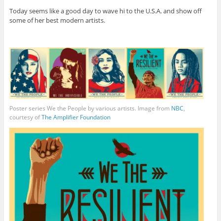
Today seems like a good day to wave hi to the U.S.A. and show off
some of her best modern artists.
Poster series We the People by various artists. Image from
NBC
,
courtesy of
The Amplifier Foundation