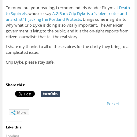
To round out your reading, I recommend Iris Vander Pluym at
Death
to Squirrels
, whose essay
A.G.Barr: Crip Dyke is a “violent rioter and
anarchist” hijacking the Portland Protests,
brings some insight into
why what Crip Dyke is doing is so vitally important. The American
government is lying to the public, and it is the on-sight reports from
citizen journalists that tell the real story.
I share my thanks to all of these voices for the clarity they bring to a
complicated issue.
Crip Dyke, please stay safe.
Share this:
Pocket
More
Like this:
Loading...