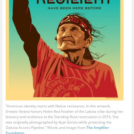
“American identity starts with Native resistance. In this artwork,
Ernesto Yerena
honors Helen Red Feather of the Lakota tribe during her
bravery and resilience at the Standing Rock reservation in 2016. She
was originally photographed by
Ayşe Gürsöz
while protesting the
Dakota Access Pipeline.” Words and image from
The Amplifier
Foundation.