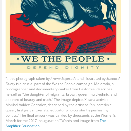
“…this photograph taken by
Arlene Mejorado
and illustrated by
Shepard
Fairey
is a crucial part of the We the People campaign. Mejorado, a
photographer and documentary-maker from California, describes
herself as “the daughter of migrants, brown, queer, multi-ethnic, and
aspirant of beauty and truth.” The image depicts Xicana activist
Maribel Valdez Gonzalez, described by the artist as “an incredible
queer, first gen, muxerista, educator who constantly pushes my
politics.” The final artwork was carried by thousands at the Women’s
March for the 2017 inauguration.” Words and image from
The
Amplifier Foundation