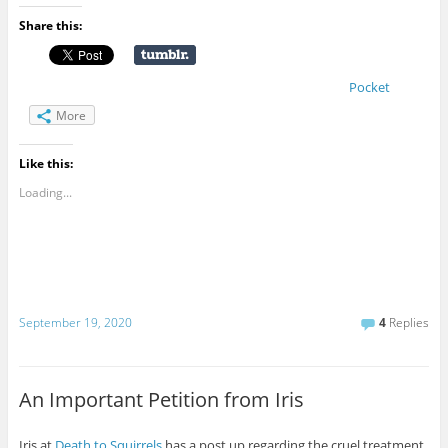
Share this:
Pocket
More
Like this:
Loading...
September 19, 2020
4
Replies
An Important Petition from Iris
Iris at
Death to Squirrels
has a post up regarding the cruel treatment