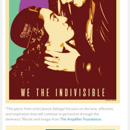
“This piece from artist
Jessica Sabogal
focuses on the love, affection,
and inspiration that will continue to persevere through the
darkness.”Words and image from
The Amplifier Foundation.