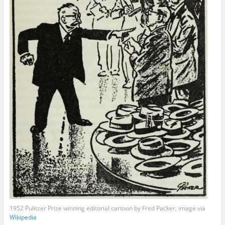
1952 Pulitzer Prize winning editorial cartoon by Fred Packer, image via
Wikipedia