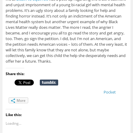
and unjust imprisonment of a young bi-racial girl with mental health
problems. It’s an ugly story about a family looking for help and
finding horror instead. It’s not only an indictment of the American
mental health system but another urgent example of why Black
Lives Matter really does matter. The more I read, the angrier I
became, and I encourage you all to go read the story and get angry,
too. Then, go sign the petition. I did, but I’m not an American, and
the petition needs American voices – lots of them. At the very least, it
will let this family know that they are not alone, but maybe
collectively, we can get this child the help she desperately needs and
offer her a future. Thanks.
Share this:
Pocket
More
Like this:
Loading...