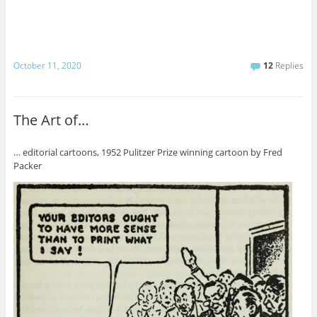
October 11, 2020
12
Replies
The Art of…
… editorial cartoons, 1952 Pulitzer Prize winning cartoon by Fred
Packer