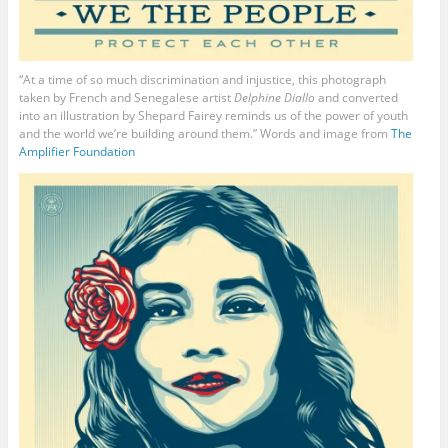
“At a time of so much discrimination and injustice, this photograph
taken by French and Senegalese artist
Delphine Diallo
and converted
into an illustration by Shepard Fairey reminds us of the power of youth
and the world we’re building around them.” Words and image from
The
Amplifier Foundation