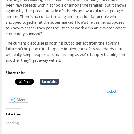
been few spreads within schools or among the families, but it shows
again why the spread outside of schools and workplaces is going on
and on: There’s no contact tracing and isolation for people who
shopped together at the supermarket. How’s the cashier supposed
to know whether they got the ‘Rona at work or in an elevator where
somebody sneezed?
The current discourse is nothing but to deflect from the abysmal
failure of the people in charge to implement safety standards that
will really keep people safe, but as long as we’re happily blaming one
another they’ll get away with it.
Share this:
Pocket
More
Like this:
Loading...