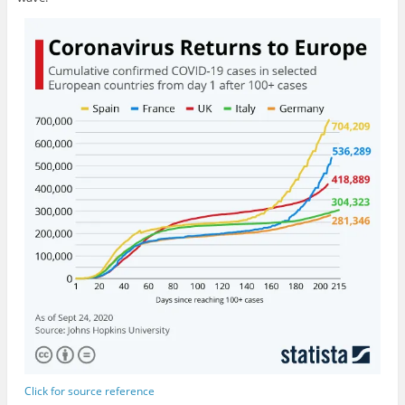
Click for source reference