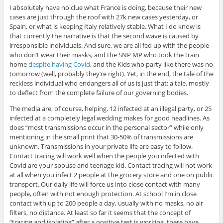
I absolutely have no clue what France is doing, because their new
cases are just through the roof with 27k new cases yesterday, or
Spain, or what is keeping Italy relatively stable. What I do know is
that currently the narrative is that the second wave is caused by
irresponsible individuals. And sure, we are all fed up with the people
who don’t wear their masks, and the SNP MP who took the train
home
despite having Covid
, and the Kids who party like there was no
tomorrow (well, probably they’re right). Yet, in the end, the tale of the
reckless individual who endangers all of us is just that: a tale, mostly
to deflect from the complete failure of our governing bodies.
The media are, of course, helping. 12 infected at an illegal party, or 25
infected at a completely legal wedding makes for good headlines. As
does “most transmissions occur in the personal sector” while only
mentioning in the small print that 30-50% of transmissions are
unknown. Transmissions in your private life are easy to follow.
Contact tracing will work well when the people you infected with
Covid are your spouse and teenage kid. Contact tracing will not work
at all when you infect 2 people at the grocery store and one on public
transport. Our daily life will force us into close contact with many
people, often with not enough protection. At school I’m in close
contact with up to 200 people a day, usually with no masks, no air
filters, no distance. At least so far it seems that the concept of
“tracing and isolating” after a positive test is working, there have