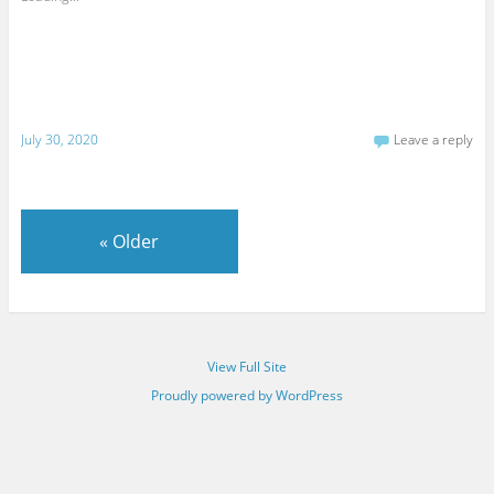
July 30, 2020
Leave a reply
«
Older
View Full Site
Proudly powered by WordPress