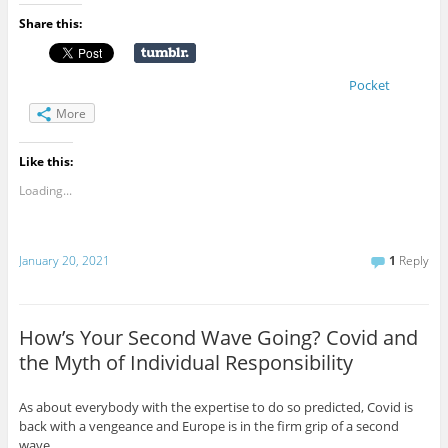
Share this:
Pocket
More
Like this:
Loading...
January 20, 2021
1
Reply
How’s Your Second Wave Going? Covid and
the Myth of Individual Responsibility
As about everybody with the expertise to do so predicted, Covid is
back with a vengeance and Europe is in the firm grip of a second
wave.