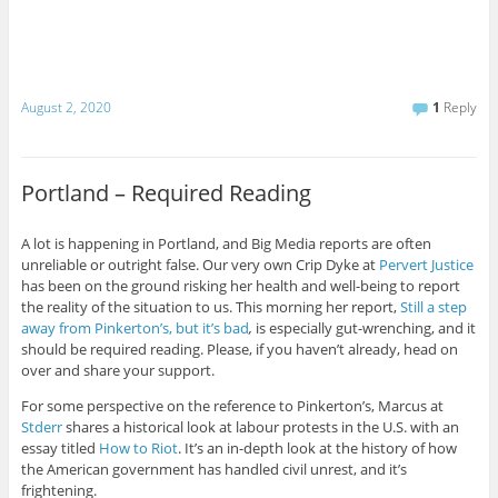
August 2, 2020
1
Reply
Portland – Required Reading
A lot is happening in Portland, and Big Media reports are often
unreliable or outright false. Our very own Crip Dyke at
Pervert Justice
has been on the ground risking her health and well-being to report
the reality of the situation to us. This morning her report,
Still a step
away from Pinkerton’s, but it’s bad
,
is especially gut-wrenching, and it
should be required reading. Please, if you haven’t already, head on
over and share your support.
For some perspective on the reference to Pinkerton’s, Marcus at
Stderr
shares a historical look at labour protests in the U.S. with an
essay titled
How to Riot
. It’s an in-depth look at the history of how
the American government has handled civil unrest, and it’s
frightening.