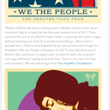
“
Ridwan Adhami
decided to photograph a Muslim woman wearing an
American flag as a hijab for the five-year anniversary of 9/11. They
stood at the site of the World Trade Center, capturing the iconic image,
without knowing just how far it would eventually go…More than a
decade later, Adhami and
Shepard Fairey
reincarnated the image for
Amplifier’s We the People campaign. As the Trump administration’s
Muslim Ban continues to wage a war on Islamic faith, the artwork’s
message will keep ringing loud and clear. There is no room for fear,
only freedom.” Words and Image from
The Amplifier Foundation.