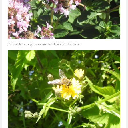
© Charly, all rights reserved. Click for full size.