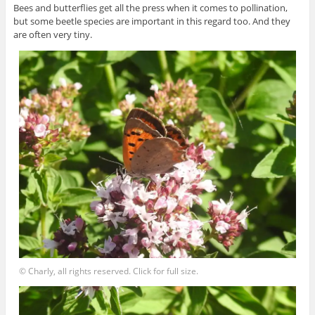
Bees and butterflies get all the press when it comes to pollination,
but some beetle species are important in this regard too. And they
are often very tiny.
© Charly, all rights reserved. Click for full size.