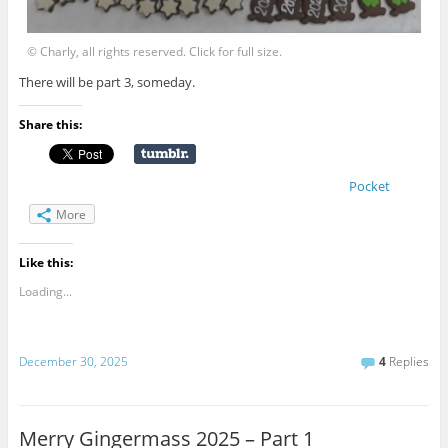
© Charly, all rights reserved. Click for full size.
There will be part 3, someday.
Share this:
Pocket
More
Like this:
Loading...
December 30, 2025
4
Replies
Merry Gingermass 2025 – Part 1