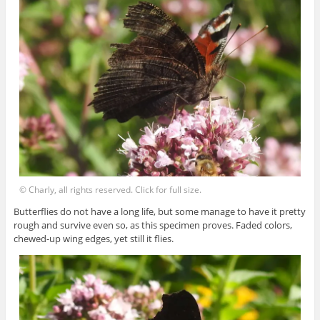
© Charly, all rights reserved. Click for full size.
Butterflies do not have a long life, but some manage to have it pretty
rough and survive even so, as this specimen proves. Faded colors,
chewed-up wing edges, yet still it flies.