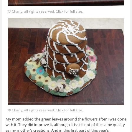
© Charly, all rights reserved. Click for full size.
© Charly, all rights reserved. Click for full size.
My mom added the green leaves around the flowers after I was done
with it. They did improve it, although it is still not of the same quality
as my mother’s creations. And in this first part of this year’s