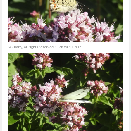
© Charly, all rights reserved. Click for full size.