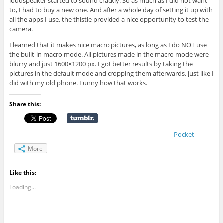
loudspeaker started to sound crackly. So as much as I did not want
to, I had to buy a new one. And after a whole day of setting it up with
all the apps I use, the thistle provided a nice opportunity to test the
camera.
I learned that it makes nice macro pictures, as long as I do NOT use
the built-in macro mode. All pictures made in the macro mode were
blurry and just 1600×1200 px. I got better results by taking the
pictures in the default mode and cropping them afterwards, just like I
did with my old phone. Funny how that works.
Share this:
Pocket
More
Like this:
Loading...