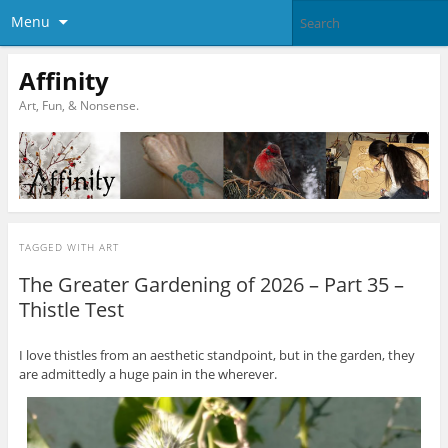
Menu
Affinity
Art, Fun, & Nonsense.
TAGGED WITH
ART
The Greater Gardening of 2026 – Part 35 –
Thistle Test
I love thistles from an aesthetic standpoint, but in the garden, they
are admittedly a huge pain in the wherever.