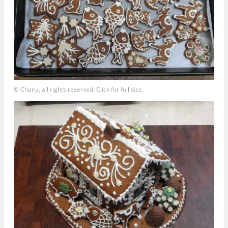
© Charly, all rights reserved. Click for full size.