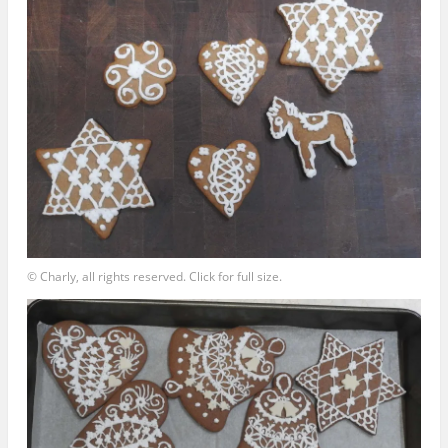
© Charly, all rights reserved. Click for full size.