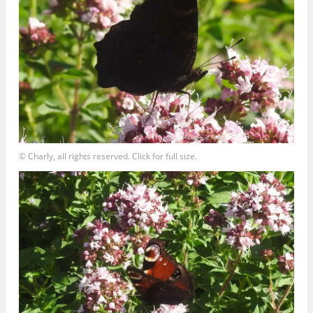
© Charly, all rights reserved. Click for full size.