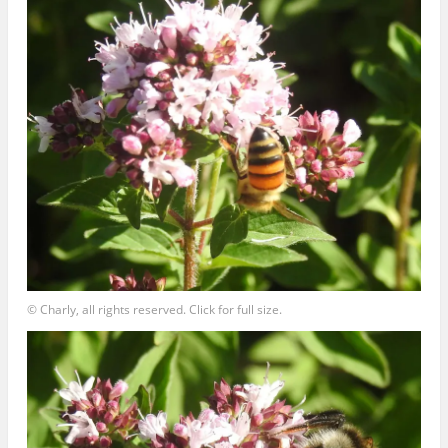
© Charly, all rights reserved. Click for full size.