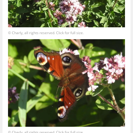
© Charly, all rights reserved. Click for full size.
© Charly, all rights reserved. Click for full size.