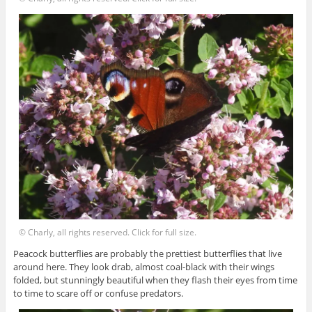
© Charly, all rights reserved. Click for full size.
Peacock butterflies are probably the prettiest butterflies that live
around here. They look drab, almost coal-black with their wings
folded, but stunningly beautiful when they flash their eyes from time
to time to scare off or confuse predators.