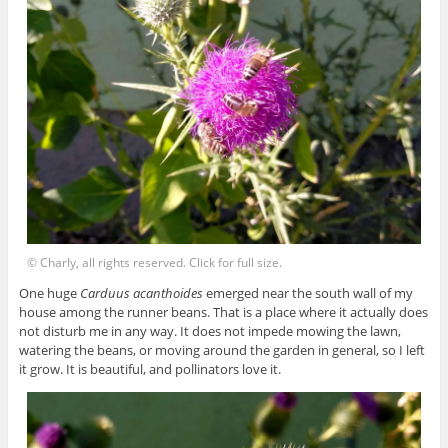
© Charly, all rights reserved. Click for full size.
One huge
Carduus acanthoides
emerged near the south wall of my
house among the runner beans. That is a place where it actually does
not disturb me in any way. It does not impede mowing the lawn,
watering the beans, or moving around the garden in general, so I left
it grow. It is beautiful, and pollinators love it.