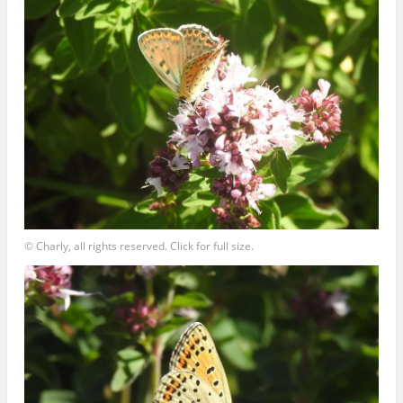
© Charly, all rights reserved. Click for full size.