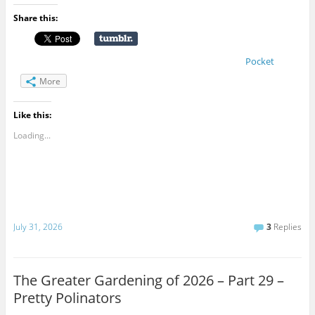
Share this:
Pocket
More
Like this:
Loading...
July 31, 2026
3
Replies
The Greater Gardening of 2026 – Part 29 –
Pretty Polinators