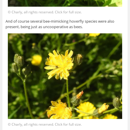
© Charly, all rights reserved. Click for full size.
And of course several bee-mimicking hoverfly species were also
present, being just as uncooperative as bees.
© Charly, all rights reserved. Click for full size.