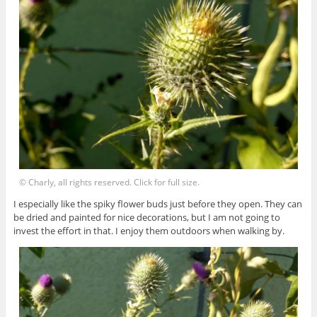
© Charly, all rights reserved. Click for full size.
I especially like the spiky flower buds just before they open. They can
be dried and painted for nice decorations, but I am not going to
invest the effort in that. I enjoy them outdoors when walking by.