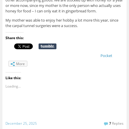
other accompanying goods. We are stocked up with honey for a year
or more now, since my mother is the only person who actually uses
honey for food – I can only eat it in gingerbread form.
My mother was able to enjoy her hobby a lot more this year, since
the carpal tunnel surgeries were a success.
Share this:
Pocket
More
Like this:
Loading...
December 25, 2025
7
Replies