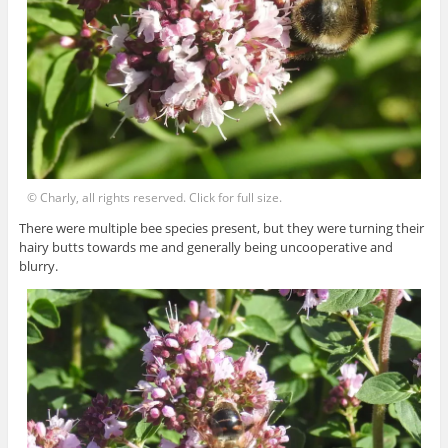
© Charly, all rights reserved. Click for full size.
There were multiple bee species present, but they were turning their
hairy butts towards me and generally being uncooperative and
blurry.