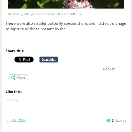
© Charly, all rights reserved. Click for full size.
There were also smaller butterfly species there, and I did not manage
to capture all those present by far.
Share this:
Pocket
More
Like this:
Loading...
July 25, 2026
2
Replies