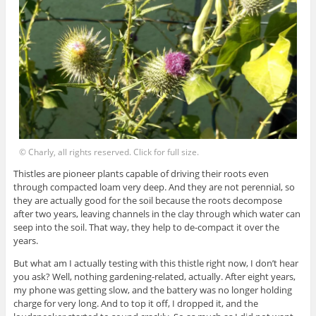
© Charly, all rights reserved. Click for full size.
Thistles are pioneer plants capable of driving their roots even
through compacted loam very deep. And they are not perennial, so
they are actually good for the soil because the roots decompose
after two years, leaving channels in the clay through which water can
seep into the soil. That way, they help to de-compact it over the
years.
But what am I actually testing with this thistle right now, I don’t hear
you ask? Well, nothing gardening-related, actually. After eight years,
my phone was getting slow, and the battery was no longer holding
charge for very long. And to top it off, I dropped it, and the