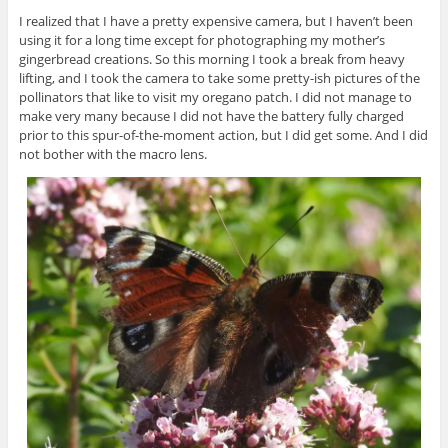
I realized that I have a pretty expensive camera, but I haven’t been
using it for a long time except for photographing my mother’s
gingerbread creations. So this morning I took a break from heavy
lifting, and I took the camera to take some pretty-ish pictures of the
pollinators that like to visit my oregano patch. I did not manage to
make very many because I did not have the battery fully charged
prior to this spur-of-the-moment action, but I did get some. And I did
not bother with the macro lens.