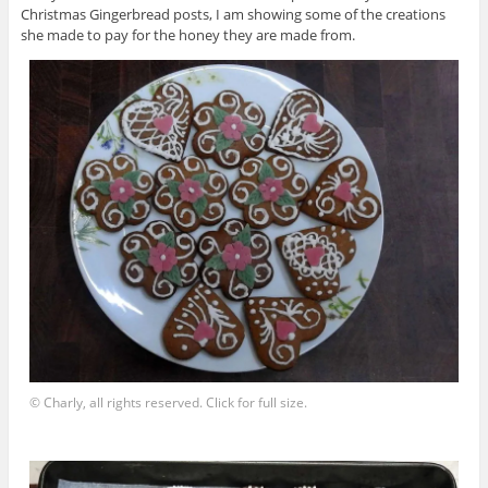
Christmas Gingerbread posts, I am showing some of the creations
she made to pay for the honey they are made from.
© Charly, all rights reserved. Click for full size.