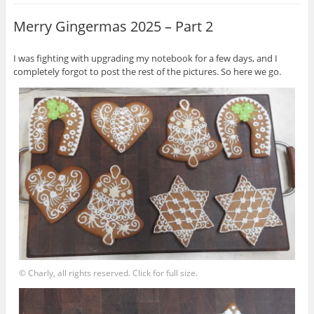
Merry Gingermas 2025 – Part 2
I was fighting with upgrading my notebook for a few days, and I
completely forgot to post the rest of the pictures. So here we go.
© Charly, all rights reserved. Click for full size.