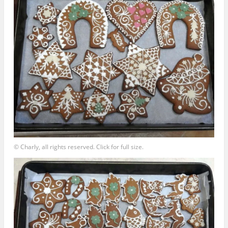
© Charly, all rights reserved. Click for full size.