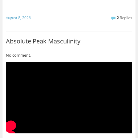
August 8, 2026
2
Replies
Absolute Peak Masculinity
No comment.