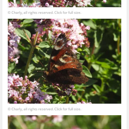
© Charly, all rights reserved. Click for full size.
© Charly, all rights reserved. Click for full size.