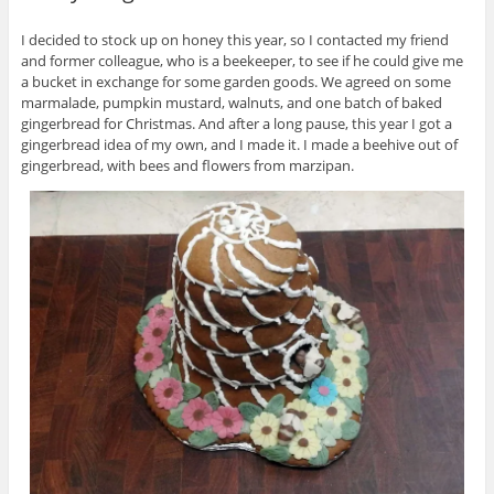
I decided to stock up on honey this year, so I contacted my friend
and former colleague, who is a beekeeper, to see if he could give me
a bucket in exchange for some garden goods. We agreed on some
marmalade, pumpkin mustard, walnuts, and one batch of baked
gingerbread for Christmas. And after a long pause, this year I got a
gingerbread idea of my own, and I made it. I made a beehive out of
gingerbread, with bees and flowers from marzipan.