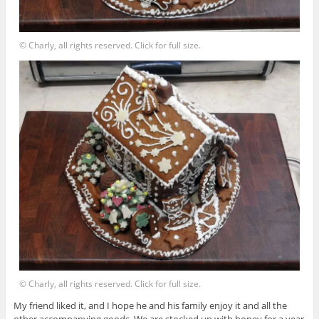
© Charly, all rights reserved. Click for full size.
© Charly, all rights reserved. Click for full size.
My friend liked it, and I hope he and his family enjoy it and all the