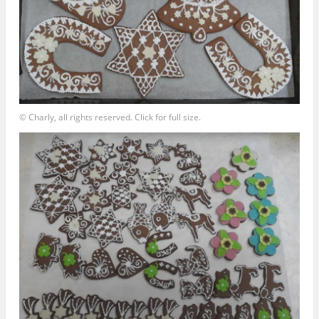
© Charly, all rights reserved. Click for full size.