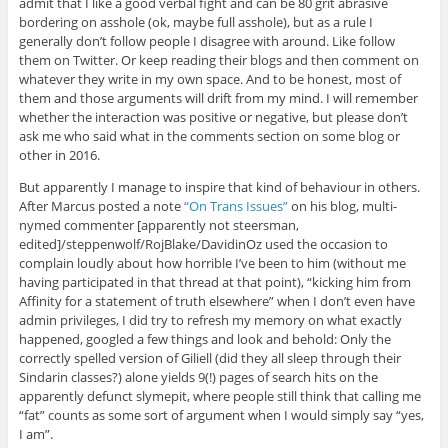
admit that I like a good verbal fight and can be 80 grit abrasive
bordering on asshole (ok, maybe full asshole), but as a rule I
generally don’t follow people I disagree with around. Like follow
them on Twitter. Or keep reading their blogs and then comment on
whatever they write in my own space. And to be honest, most of
them and those arguments will drift from my mind. I will remember
whether the interaction was positive or negative, but please don’t
ask me who said what in the comments section on some blog or
other in 2016.
But apparently I manage to inspire that kind of behaviour in others.
After Marcus posted a note
“On Trans Issues”
on his blog, multi-
nymed commenter [apparently not steersman,
edited]/steppenwolf/RojBlake/DavidinOz used the occasion to
complain loudly about how horrible I’ve been to him (without me
having participated in that thread at that point), “kicking him from
Affinity for a statement of truth elsewhere” when I don’t even have
admin privileges, I did try to refresh my memory on what exactly
happened, googled a few things and look and behold: Only the
correctly spelled version of Giliell (did they all sleep through their
Sindarin classes?) alone yields 9(!) pages of search hits on the
apparently defunct slymepit, where people still think that calling me
“fat” counts as some sort of argument when I would simply say “yes,
I am”.