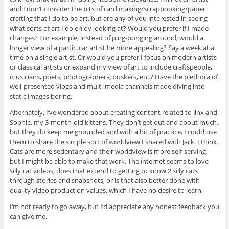
and I don’t consider the bits of card making/scrapbooking/paper
crafting that I do to be art, but are any of you interested in seeing
what sorts of art I do enjoy looking at? Would you prefer if I made
changes? For example, instead of ping-ponging around, would a
longer view of a particular artist be more appealing? Say a week at a
time on a single artist. Or would you prefer I focus on modern artists
or classical artists or expand my view of art to include craftspeople,
musicians, poets, photographers, buskers, etc.? Have the plethora of
well-presented vlogs and multi-media channels made diving into
static images boring.
Alternately, I’ve wondered about creating content related to Jinx and
Sophie, my 3-month-old kittens. They don’t get out and about much,
but they do keep me grounded and with a bit of practice, I could use
them to share the simple sort of worldview I shared with Jack. I think.
Cats are more sedentary and their worldview is more self-serving,
but I might be able to make that work. The internet seems to love
silly cat videos, does that extend to getting to know 2 silly cats
through stories and snapshots, or is that also better done with
quality video production values, which I have no desire to learn.
I’m not ready to go away, but I’d appreciate any honest feedback you
can give me.