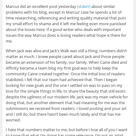
Marcus did an excellent post yesterday
(stderr)
about similar
problems with his blog, except in Marcus’ case he spends a lot of
time researching, referencing and writing quality material that puts
my small effort to shame and it left me feeling even more panicked
about the losses here. If a good writer who deals with important
issues the way Marcus does is losing readers what hope is there for
me.
When Jack was alive and Jack’s Walk was still a thing, numbers didn’t
matter as much. I knew people cared about Jack and those people
became an extension of his family, our family. When Caine died and
Affinity became a team blog my first goal was to help keep the
community Caine created together. Once the initial loss of readers
stabilized, I felt that our team had achieved that. Then I began
looking for new goals and the one I settled on was to pass on my
love for the simple things in life, to share the beauty that still exists
despite the ugliness of our modern life. Jack was my main vehicle for
doing that, but another element that had meaning for me was the
submissions we received from readers. I loved posting and your art
and I still do, but there hasn’t been much lately and that has me
worried.
I hate that numbers matter to me, but before I lose all of you I want
to know that what I’m doing has some relevance. I’m not an artist