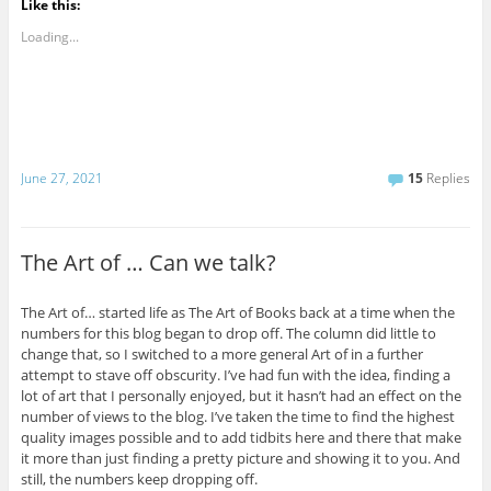
Like this:
Loading...
June 27, 2021
15
Replies
The Art of … Can we talk?
The Art of… started life as The Art of Books back at a time when the
numbers for this blog began to drop off. The column did little to
change that, so I switched to a more general Art of in a further
attempt to stave off obscurity. I’ve had fun with the idea, finding a
lot of art that I personally enjoyed, but it hasn’t had an effect on the
number of views to the blog. I’ve taken the time to find the highest
quality images possible and to add tidbits here and there that make
it more than just finding a pretty picture and showing it to you. And
still, the numbers keep dropping off.