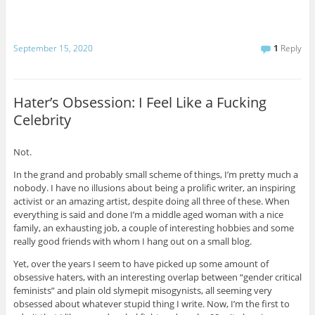
September 15, 2020
1
Reply
Hater’s Obsession: I Feel Like a Fucking
Celebrity
Not.
In the grand and probably small scheme of things, I’m pretty much a
nobody. I have no illusions about being a prolific writer, an inspiring
activist or an amazing artist, despite doing all three of these. When
everything is said and done I’m a middle aged woman with a nice
family, an exhausting job, a couple of interesting hobbies and some
really good friends with whom I hang out on a small blog.
Yet, over the years I seem to have picked up some amount of
obsessive haters, with an interesting overlap between “gender critical
feminists” and plain old slymepit misogynists, all seeming very
obsessed about whatever stupid thing I write. Now, I’m the first to