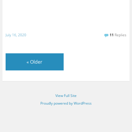
July 16, 2020
11
Replies
«
Older
View Full Site
Proudly powered by WordPress