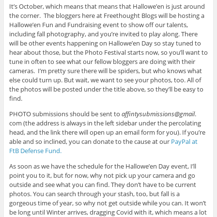
It’s October, which means that means that Hallowe’en is just around
the corner. The bloggers here at Freethought Blogs will be hosting a
Hallowe’en Fun and Fundraising event to show off our talents,
including fall photography, and you’re invited to play along. There
will be other events happening on Hallowe’en Day so stay tuned to
hear about those, but the Photo Festival starts now, so you’ll want to
tune in often to see what our fellow bloggers are doing with their
cameras. I’m pretty sure there will be spiders, but who knows what
else could turn up. But wait, we want to see your photos, too. All of
the photos will be posted under the title above, so they’ll be easy to
find.
PHOTO submissions should be sent to
affintysubmissions@gmail
.
com (the address is always in the left sidebar under the percolating
head, and the link there will open up an email form for you). If you’re
able and so inclined, you can donate to the cause at our
PayPal at
FtB Defense Fund.
As soon as we have the schedule for the Hallowe’en Day event, I’ll
point you to it, but for now, why not pick up your camera and go
outside and see what you can find. They don’t have to be current
photos. You can search through your stash, too, but fall is a
gorgeous time of year, so why not get outside while you can. It won’t
be long until Winter arrives, dragging Covid with it, which means a lot