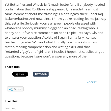
Yet Butterflies and Wheels isn’t much better (and if anybody needed
confirmation that Roj Blake is steppenwolf, he made the almost
same comment about me “trashing” Caine’s legacy there under Roj
Blake verbatim). And now, since I know you’re reading, let me just say
this: get a life. Seriously, you’re all grown people obsessed with
whatever a nobody mummy blogger on an obscure blog who is
happy about five nice comments on her bird pictures says. Oh, and
to answer your question, Acolyte of Sagan: I am a fully licensed
teacher for grades 5-13 and what I mostly teach my kids is basic
maths, reading comprehension and writing skills, and that
“retarded”, “gay”, and “girl” aren’t insults. I hope that satisfies all your
questions, because I sure won’t answer any more of them.
Share this:
Pocket
More
Like this:
Loading...