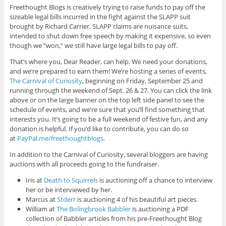
Freethought Blogs is creatively trying to raise funds to pay off the
sizeable legal bills incurred in the fight against the SLAPP suit
brought by Richard Carrier. SLAPP claims are nuisance suits,
intended to shut down free speech by making it expensive, so even
though we “won,” we still have large legal bills to pay off.
That’s where you, Dear Reader, can help. We need your donations,
and we’re prepared to earn them! We’re hosting a series of events,
The Carnival of Curiosity
, beginning on Friday, September 25 and
running through the weekend of Sept. 26 & 27. You can click the link
above or on the large banner on the top left side panel to see the
schedule of events, and we’re sure that you’ll find something that
interests you. It’s going to be a full weekend of festive fun, and any
donation is helpful. If you’d like to contribute, you can do so
at
PayPal.me/freethoughtblogs.
In addition to the Carnival of Curiosity, several bloggers are having
auctions with all proceeds going to the fundraiser.
Iris at
Death to Squirrels
is auctioning off a chance to interview
her or be interviewed by her.
Marcus at
Stderr
is auctioning 4 of his beautiful art pieces.
William at
The Bolingbrook Babbler
is auctioning a PDF
collection of Babbler articles from his pre-Freethought Blog