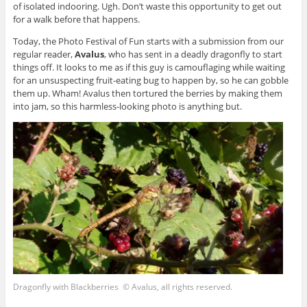
of isolated indooring. Ugh. Don’t waste this opportunity to get out
for a walk before that happens.
Today, the Photo Festival of Fun starts with a submission from our
regular reader,
Avalus
, who has sent in a deadly dragonfly to start
things off. It looks to me as if this guy is camouflaging while waiting
for an unsuspecting fruit-eating bug to happen by, so he can gobble
them up. Wham! Avalus then tortured the berries by making them
into jam, so this harmless-looking photo is anything but.
Dragonfly with Blackberries © Avalus, all rights reserved.