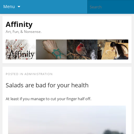
Menu
Affinity
Art, Fun, & Nonsense.
POSTED IN
ADMINISTRATION
Salads are bad for your health
At least if you manage to cut your finger half off.