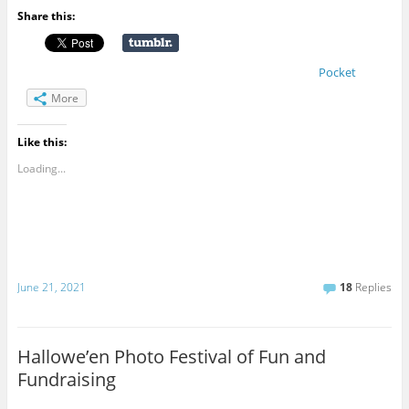
Share this:
Pocket
More
Like this:
Loading...
June 21, 2021
18
Replies
Hallowe’en Photo Festival of Fun and
Fundraising