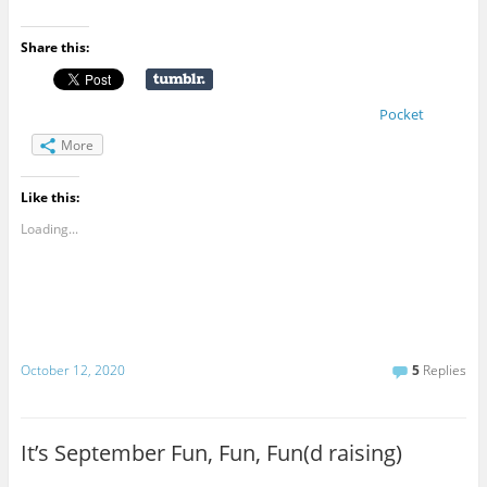
Share this:
Pocket
More
Like this:
Loading...
October 12, 2020
5
Replies
It’s September Fun, Fun, Fun(d raising)