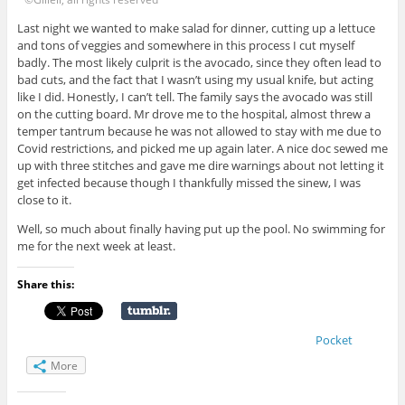
Last night we wanted to make salad for dinner, cutting up a lettuce
and tons of veggies and somewhere in this process I cut myself
badly. The most likely culprit is the avocado, since they often lead to
bad cuts, and the fact that I wasn’t using my usual knife, but acting
like I did. Honestly, I can’t tell. The family says the avocado was still
on the cutting board. Mr drove me to the hospital, almost threw a
temper tantrum because he was not allowed to stay with me due to
Covid restrictions, and picked me up again later. A nice doc sewed me
up with three stitches and gave me dire warnings about not letting it
get infected because though I thankfully missed the sinew, I was
close to it.
Well, so much about finally having put up the pool. No swimming for
me for the next week at least.
Share this:
Pocket
More