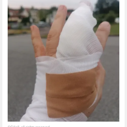
©Giliell, all rights reserved