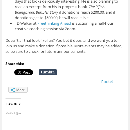
days that looks deliciously interesting. He is also planning to
read an excerpt from his in-progress book
The Rift: A
Bolingbrook Babbler Story
if donations reach $200.00, and if
donations get to $500.00, he will read it live.
TD Walker at
Freethinking Ahead
is auctioning a half-hour
creative coaching session via Zoom.
Doesn’t all that look like fun? You bet it does, and we want you to
join us and make a donation if possible. More events may be added,
so be sure to check for future announcements.
Share this:
Pocket
More
Like this:
Loading...