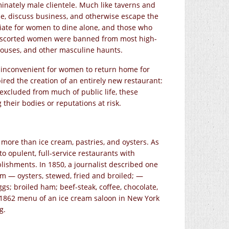
inately male clientele. Much like taverns and
ze, discuss business, and otherwise escape the
riate for women to dine alone, and those who
unescorted women were banned from most high-
houses, and other masculine haunts.
y inconvenient for women to return home for
red the creation of an entirely new restaurant:
xcluded from much of public life, these
heir bodies or reputations at risk.
 more than ice cream, pastries, and oysters. As
opulent, full-service restaurants with
blishments. In 1850, a journalist described one
eam — oysters, stewed, fried and broiled; —
s; broiled ham; beef-steak, coffee, chocolate,
 1862 menu of an ice cream saloon in New York
g.