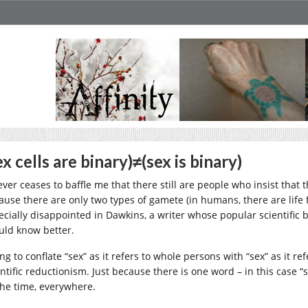
ex cells are binary)≠(sex is binary)
never ceases to baffle me that there still are people who insist that
ause there are only two types of gamete (in humans, there are life
ecially disappointed in Dawkins, a writer whose popular scientific bo
uld know better.
ng to conflate “sex” as it refers to whole persons with “sex” as it r
entific reductionism. Just because there is one word – in this case 
 the time, everywhere.