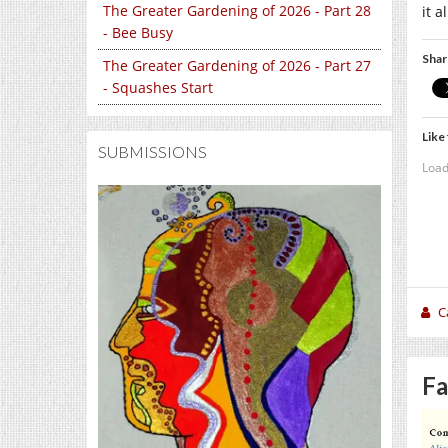
The Greater Gardening of 2026 - Part 28
it 
- Bee Busy
Shar
The Greater Gardening of 2026 - Part 27
- Squashes Start
Like 
SUBMISSIONS
Load
C
Fa