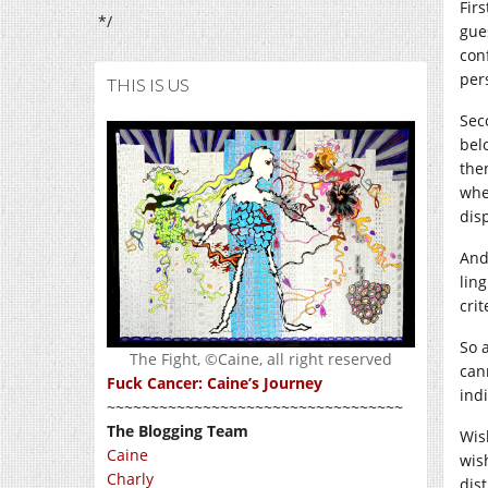
Firs
*/
gue
con
per
THIS IS US
Sec
bel
the
whe
dis
And
ling
cri
So 
The Fight, ©Caine, all right reserved
can
Fuck Cancer: Caine’s Journey
ind
~~~~~~~~~~~~~~~~~~~~~~~~~~~~~~~~~~
The Blogging Team
Wis
Caine
wis
Charly
dis