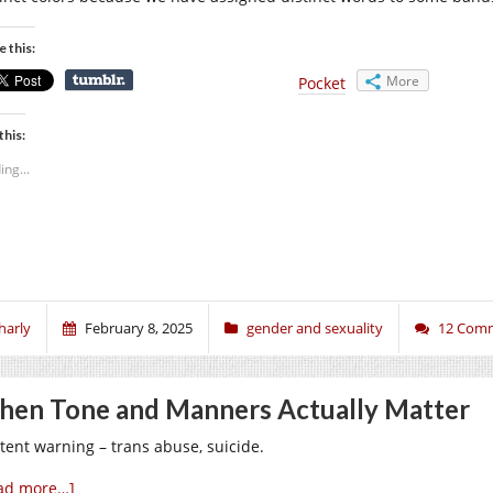
e this:
More
Pocket
this:
ing...
harly
February 8, 2025
gender and sexuality
12 Com
en Tone and Manners Actually Matter
tent warning – trans abuse, suicide.
ad more…]