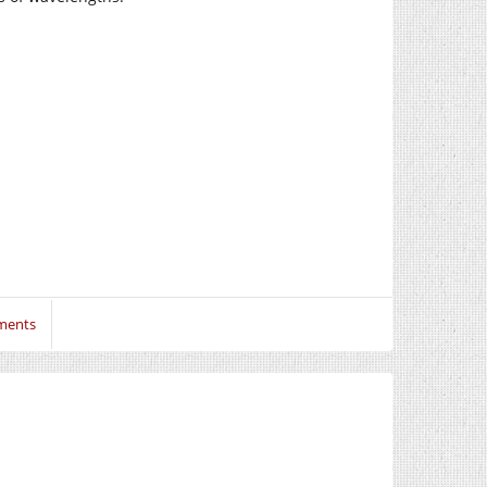
ments