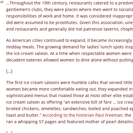
…Throughout the 19th century, restaurants catered to a predom
gentlemen’s clubs, they were places where men went to sociali
responsibilities of work and home. It was considered inapprop
did were assumed to be prostitutes. Given this association, 
end restaurants and generally did not patronize taverns, chop
As American cities continued to expand, it became increasingl
midday meals. The growing demand for ladies’ lunch spots inspi
the ice-cream saloon. At a time when respectable women were e
decadent eateries allowed women to dine alone without putting t
[…]
The first ice cream saloons were humble cafes that served little
women became more comfortable eating out, they expanded into 
sophisticated menus that rivaled those at most other elite esta
ice cream saloon as offering “an extensive bill of fare … ice cr
broiled chickens, omelettes, sandwiches; boiled and poached egg
toast and butter.”
According to the historian Paul Freeman
, the
ran a whopping 57 pages and featured mother of pearl detailin
[…]