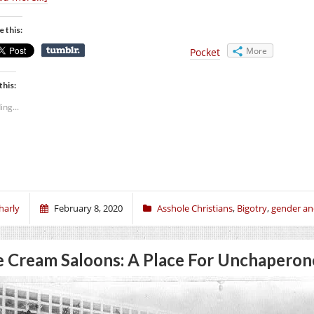
e this:
More
Pocket
this:
ing...
harly
February 8, 2020
Asshole Christians
,
Bigotry
,
gender an
e Cream Saloons: A Place For Unchaper