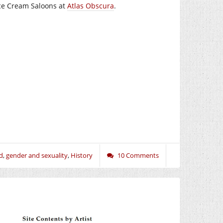
Ice Cream Saloons at
Atlas Obscura
.
d
,
gender and sexuality
,
History
10 Comments