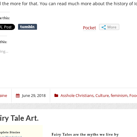
all the more for that. You can read much more about the history of 
e this:
More
Pocket
this:
ing...
aine
June 29, 2018
Asshole Christians
,
Culture
,
feminism
,
Foo
iry Tale Art.