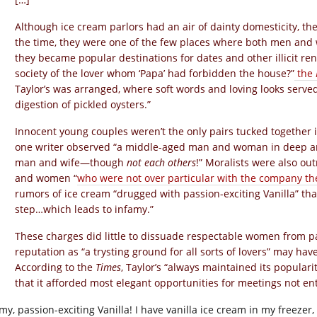
Although ice cream parlors had an air of dainty domesticity, th
the time, they were one of the few places where both men and
they became popular destinations for dates and other illicit re
society of the lover whom ‘Papa’ had forbidden the house?”
the
Taylor’s was arranged, where soft words and loving looks serve
digestion of pickled oysters.”
Innocent young couples weren’t the only pairs tucked together in
one writer observed “a middle-aged man and woman in deep an
man and wife—though
not each others
!” Moralists were also ou
and women “
who were not over particular with the company th
rumors of ice cream “drugged with passion-exciting Vanilla” tha
step…which leads to infamy.”
These charges did little to dissuade respectable women from pat
reputation as “a trysting ground for all sorts of lovers” may ha
According to the
Times
, Taylor’s “always maintained its populari
that it afforded most elegant opportunities for meetings not enti
y, passion-exciting Vanilla! I have vanilla ice cream in my freezer, a