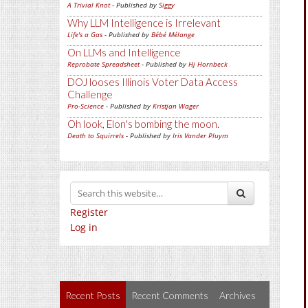
A Trivial Knot
- Published by
Siggy
Why LLM Intelligence is Irrelevant
Life's a Gas
- Published by
Bébé Mélange
On LLMs and Intelligence
Reprobate Spreadsheet
- Published by
Hj Hornbeck
DOJ looses Illinois Voter Data Access
Challenge
Pro-Science
- Published by
Kristjan Wager
Oh look, Elon's bombing the moon.
Death to Squirrels
- Published by
Iris Vander Pluym
Register
Log in
Recent Posts
Recent Comments
Archives