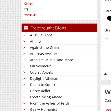
Giliell
rq
Shar
voyager
Freethought Blogs
Like 
A Trivial Knot
Load
Affinity
Against the Grain
Andreas Avester
Atheism, Music, and More...
Bill Seymour
Cubist Vowels
C
Daylight Atheism
Death to Squirrels
Wh
Fierce Roller
Freethinking Ahead
Con
From the Ashes of Faith
Geeky Humanist
[Re