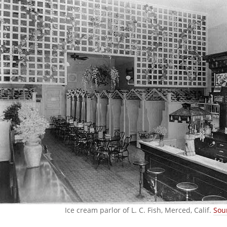
Ice cream parlor of L. C. Fish, Merced, Calif.
Sou