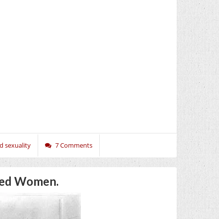
d sexuality
7 Comments
oned Women.