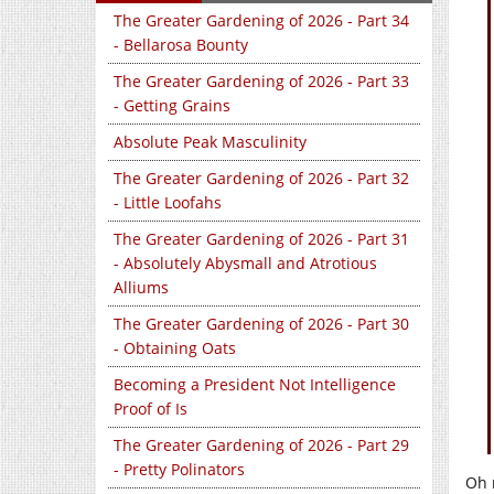
The Greater Gardening of 2026 - Part 34
- Bellarosa Bounty
The Greater Gardening of 2026 - Part 33
- Getting Grains
Absolute Peak Masculinity
The Greater Gardening of 2026 - Part 32
- Little Loofahs
The Greater Gardening of 2026 - Part 31
- Absolutely Abysmall and Atrotious
Alliums
The Greater Gardening of 2026 - Part 30
- Obtaining Oats
Becoming a President Not Intelligence
Proof of Is
The Greater Gardening of 2026 - Part 29
- Pretty Polinators
Oh m