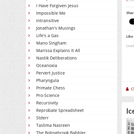
I Have Forgiven Jesus
Impossible Me
Shar
Intransitive
Jonathan's Musings
Life's a Gas
Like 
Mano Singham
Load
Marissa Explains It All
Nastik Deliberations
Oceanoxia
Pervert Justice
Pharyngula
Primate Chess
C
Pro-Science
Recursivity
Ic
Reprobate Spreadsheet
Stderr
Taslima Nasreen
The Bolingbrook Babbler