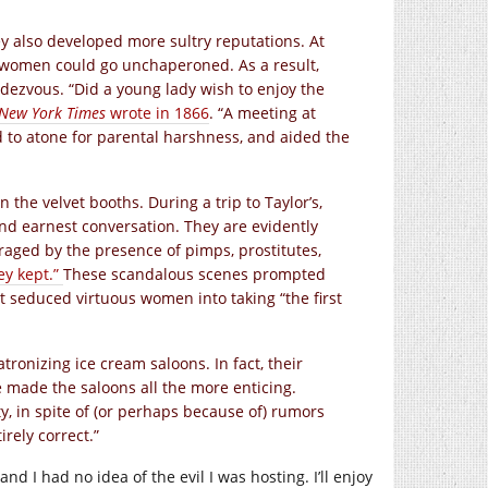
ey also developed more sultry reputations. At
 women could go unchaperoned. As a result,
ndezvous. “Did a young lady wish to enjoy the
New York Times
wrote in 1866
. “A meeting at
d to atone for parental harshness, and aided the
 the velvet booths. During a trip to Taylor’s,
d earnest conversation. They are evidently
traged by the presence of pimps, prostitutes,
ey kept.”
These scandalous scenes prompted
t seduced virtuous women into taking “the first
ronizing ice cream saloons. In fact, their
ve made the saloons all the more enticing.
ty, in spite of (or perhaps because of) rumors
rely correct.”
nd I had no idea of the evil I was hosting. I’ll enjoy