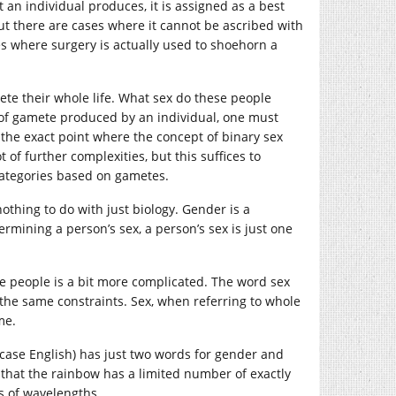
t an individual produces, it is assigned as a best
 but there are cases where it cannot be ascribed with
s where surgery is actually used to shoehorn a
ete their whole life. What sex do these people
 of gamete produced by an individual, one must
 the exact point where the concept of binary sex
of further complexities, but this suffices to
 categories based on gametes.
othing to do with just biology. Gender is a
termining a person’s sex, a person’s sex is just one
le people is a bit more complicated. The word sex
he same constraints. Sex, when referring to whole
me.
s case English) has just two words for gender and
 that the rainbow has a limited number of exactly
s of wavelengths.