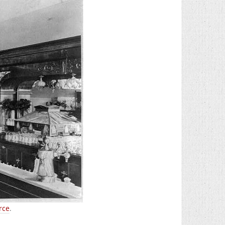
rce
.