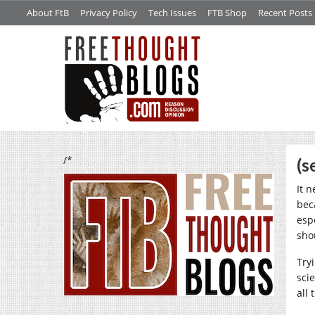
About FtB
Privacy Policy
Tech Issues
FTB Shop
Recent Posts
/*
(s
It 
bec
esp
sho
Tryi
sci
all