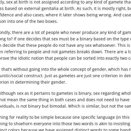
tly, sex at birth is not assigned according to any kind of gamete tha
ss based on external genitalia at birth. As such, it is mostly right,
fidence and also cases, where it later shows being wrong. And case
son into one of the two boxes.
ondly, there are a lot of people who never produce any kind of gam
ong to? If one decides that sex must be a binary based on the type
n decide that these people do not have any sex whatsoever. This is
n referring to people and not gametes breaks down. There are a lot 
prove the idiotic notion that people can be sorted into exactly two
 that’s without going into the whole concept of gender, which has n
uistic/social construct. Just as gametes are just one criterion in de
terion in determining their gender.
although sex as it pertains to gametes is binary, sex regarding who
not mean the same thing in both cases and does not need to have t
ividuals, is not binary but bimodal. Which is similar, but not the sa
hing for reality to be simple because one specific language (in thi
hing to shoehorn everyone into those two words is akin to insisting
tinct colors because we have assigned distinct words to some band