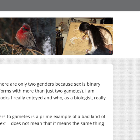
 there are only two genders because sex is binary
 forms with more than just two gametes). I am
oks I really enjoyed and who, as a biologist, really
efers to gametes is a prime example of a bad kind of
“sex” – does not mean that it means the same thing