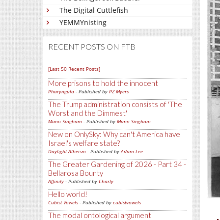
The Digital Cuttlefish
YEMMYnisting
RECENT POSTS ON FTB
[Last 50 Recent Posts]
More prisons to hold the innocent
Pharyngula
- Published by
PZ Myers
The Trump administration consists of 'The
Worst and the Dimmest'
Mano Singham
- Published by
Mano Singham
New on OnlySky: Why can't America have
Israel's welfare state?
Daylight Atheism
- Published by
Adam Lee
The Greater Gardening of 2026 - Part 34 -
Bellarosa Bounty
Affinity
- Published by
Charly
Hello world!
Cubist Vowels
- Published by
cubistvowels
The modal ontological argument