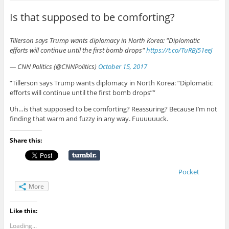
Is that supposed to be comforting?
Tillerson says Trump wants diplomacy in North Korea: "Diplomatic
efforts will continue until the first bomb drops"
https://t.co/TuRBJ51eeJ
— CNN Politics (@CNNPolitics)
October 15, 2017
“Tillerson says Trump wants diplomacy in North Korea: “Diplomatic
efforts will continue until the first bomb drops””
Uh…is that supposed to be comforting? Reassuring? Because I’m not
finding that warm and fuzzy in any way. Fuuuuuuck.
Share this:
Pocket
More
Like this:
Loading...