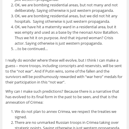
OK, we are bombing residential areas, but not many and not
deliberately. Saying otherwise is just western propaganda.
OK, we are bombing residential areas, but we did not hit any
hospitals. Saying otherwise is just western propaganda.
OK, we have hit a maternity ward in a residential area, but it
was empty and used as a base by the neonazi Azov Batallion.
Thus we hit it on purpose. And that injured woman? Crisis
actor. Saying otherwise is just western propaganda.
…to be continued…
I really do wonder where these will evolve, but I think I can make a
guess – more troops, including conscripts and reservists, will be sent
to the “not war”. And if Putin wins, some of the fallen and the
survivors will be posthumously rewarded with “war hero” medals for
their participation in this “not war”.
Why can I make such predictions? Because there is a narrative that
has evolved to its final form in the past to be seen, and that is the
annexation of Crimea:
We do not plan to annex Crimea, we respect the treaties we
signed.
There are no unmarked Russian troops in Crimea taking over
strategic points. Saying otherwise is just western propaganda.