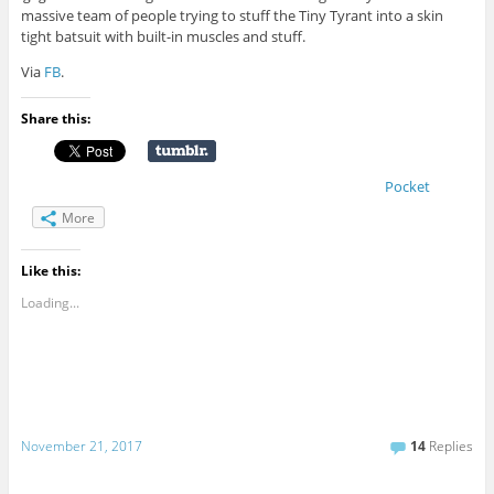
massive team of people trying to stuff the Tiny Tyrant into a skin
tight batsuit with built-in muscles and stuff.
Via
FB
.
Share this:
Pocket
More
Like this:
Loading...
November 21, 2017
14
Replies