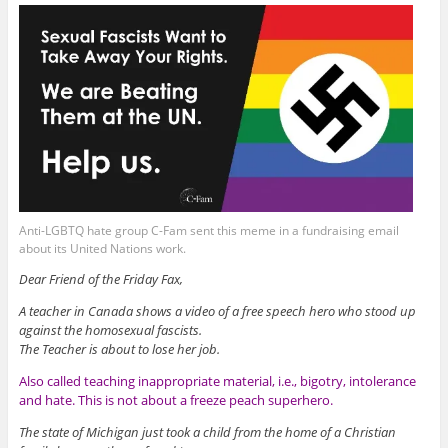
Anti-LGBTQ hate group C-Fam sent this meme in a fundraising email
about its United Nations work.
Dear Friend of the Friday Fax,
A teacher in Canada shows a video of a free speech hero who stood up
against the homosexual fascists.
The Teacher is about to lose her job.
Also called teaching inappropriate material, i.e., bigotry, intolerance
and hate. This is not about a freeze peach superhero.
The state of Michigan just took a child from the home of a Christian