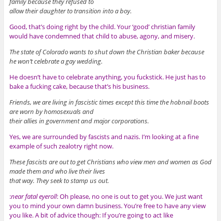
family because they refused to
allow their daughter to transition into a boy.
Good, that’s doing right by the child. Your ‘good’ christian family
would have condemned that child to abuse, agony, and misery.
The state of Colorado wants to shut down the Christian baker because
he won’t celebrate a gay wedding.
He doesn’t have to celebrate anything, you fuckstick. He just has to
bake a fucking cake, because that’s his business.
Friends, we are living in fascistic times except this time the hobnail boots
are worn by homosexuals and
their allies in government and major corporations.
Yes, we are surrounded by fascists and nazis. I’m looking at a fine
example of such zealotry right now.
These fascists are out to get Christians who view men and women as God
made them and who live their lives
that way. They seek to stamp us out.
:
near fatal eyeroll
: Oh please, no one is out to get you. We just want
you to mind your own damn business. You’re free to have any view
you like. A bit of advice though: If you’re going to act like