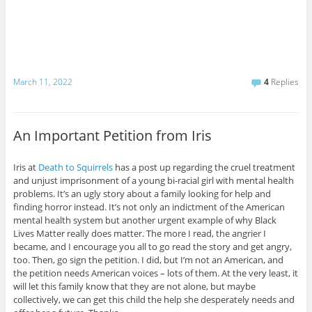
March 11, 2022
4
Replies
An Important Petition from Iris
Iris at
Death to Squirrels
has a post up regarding the cruel treatment
and unjust imprisonment of a young bi-racial girl with mental health
problems. It’s an ugly story about a family looking for help and
finding horror instead. It’s not only an indictment of the American
mental health system but another urgent example of why Black
Lives Matter really does matter. The more I read, the angrier I
became, and I encourage you all to go read the story and get angry,
too. Then, go sign the petition. I did, but I’m not an American, and
the petition needs American voices – lots of them. At the very least, it
will let this family know that they are not alone, but maybe
collectively, we can get this child the help she desperately needs and