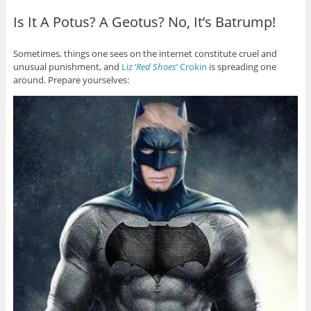
Is It A Potus? A Geotus? No, It’s Batrump!
Sometimes, things one sees on the internet constitute cruel and
unusual punishment, and
Liz ‘
Red Shoes
‘ Crokin
is spreading one
around. Prepare yourselves: