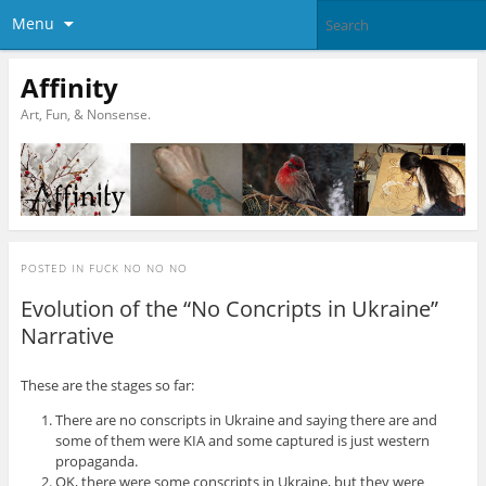
Menu
Affinity
Art, Fun, & Nonsense.
POSTED IN
FUCK NO NO NO
Evolution of the “No Concripts in Ukraine”
Narrative
These are the stages so far:
There are no conscripts in Ukraine and saying there are and
some of them were KIA and some captured is just western
propaganda.
OK, there were some conscripts in Ukraine, but they were