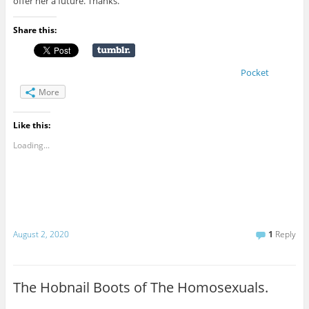
offer her a future. Thanks.
Share this:
Pocket
More
Like this:
Loading...
August 2, 2020
1
Reply
The Hobnail Boots of The Homosexuals.