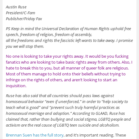
Austin Ruse
President/C-Fam
Publisher/Friday Fax
PS Keep in mind the Universal Declaration of Human Rights uphold free
speech, freedom of religion, freedom of assembly,
all the freedoms and rights the fascistic left wants to take away. I promise
you we will stop them.
No one is looking to take your rights away. It would be you fucking
fanatics who are looking to take basic rights away from others. Also, I
hate to break this to you, but all manner of queer folk are religious.
Most of them manage to hold onto their beliefs without trying to
infringe on the rights of others, and aren’t looking to start an
inquisition.
Ruse has also said that all countries should pass laws against
homosexual behavior “even if unenforced,” in order to “help society to
teach what is good” and “prevent such truly harmful practices as
homosexual marriage and adoption.” According to GLAAD, Ruse has
claimed that, rather than bullying and social stigma, LGBTQ people and
activism are the real cause of LGBTQ teen suicide and alcoholism.
Brennan Suen has the full story
, and it’s important reading. These