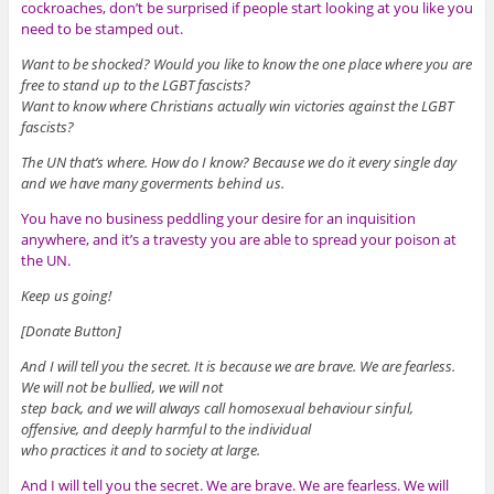
cockroaches, don’t be surprised if people start looking at you like you
need to be stamped out.
Want to be shocked? Would you like to know the one place where you are
free to stand up to the LGBT fascists?
Want to know where Christians actually win victories against the LGBT
fascists?
The UN that’s where. How do I know? Because we do it every single day
and we have many goverments behind us.
You have no business peddling your desire for an inquisition
anywhere, and it’s a travesty you are able to spread your poison at
the UN.
Keep us going!
[Donate Button]
And I will tell you the secret. It is because we are brave. We are fearless.
We will not be bullied, we will not
step back, and we will always call homosexual behaviour sinful,
offensive, and deeply harmful to the individual
who practices it and to society at large.
And I will tell you the secret. We are brave. We are fearless. We will