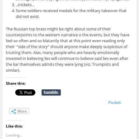
..crickets…
Some soldiers received medals for the military takeover that
did not exist.
The Russian top brass might be right about some of their
counterpoints to the western narrative o the events, but they have
lied so often and so blatantly that at this point even reading only
their “side of the story” should anyone make deeply suspicious of
trusting them. Alas, many people who are heavily emotionally
invested in believing lies will continue to believe said lies even after
the liar themselves admits they were lying (viz. Trumpists and
similar).
Share this:
Pocket
More
Like this:
Loading...