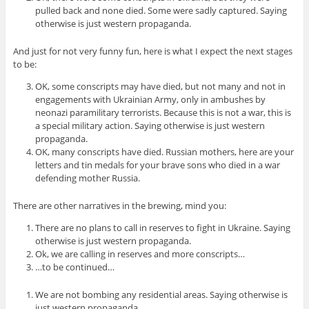
pulled back and none died. Some were sadly captured. Saying
otherwise is just western propaganda.
And just for not very funny fun, here is what I expect the next stages
to be:
OK, some conscripts may have died, but not many and not in
engagements with Ukrainian Army, only in ambushes by
neonazi paramilitary terrorists. Because this is not a war, this is
a special military action. Saying otherwise is just western
propaganda.
OK, many conscripts have died. Russian mothers, here are your
letters and tin medals for your brave sons who died in a war
defending mother Russia.
There are other narratives in the brewing, mind you:
There are no plans to call in reserves to fight in Ukraine. Saying
otherwise is just western propaganda.
Ok, we are calling in reserves and more conscripts…
…to be continued…
We are not bombing any residential areas. Saying otherwise is
just western propaganda.