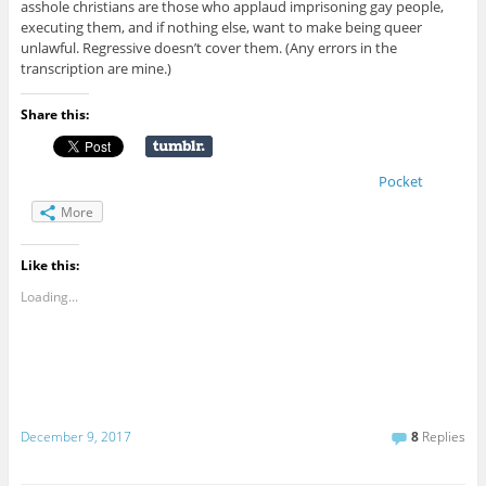
asshole christians are those who applaud imprisoning gay people,
executing them, and if nothing else, want to make being queer
unlawful. Regressive doesn’t cover them. (Any errors in the
transcription are mine.)
Share this:
Pocket
More
Like this:
Loading...
December 9, 2017
8
Replies