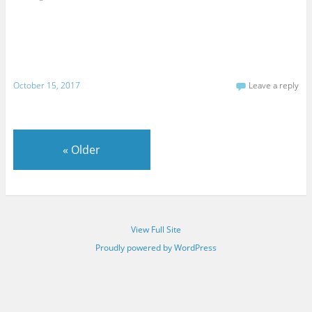
October 15, 2017
Leave a reply
«
Older
View Full Site
Proudly powered by WordPress