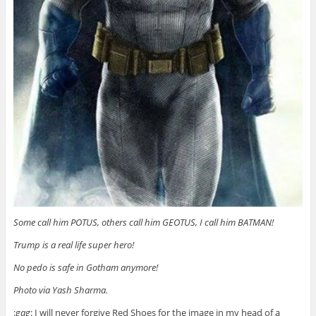
Some call him POTUS, others call him GEOTUS, I call him BATMAN!‬
‪Trump is a real life super hero!
‪No pedo is safe in Gotham anymore!
Photo via Yash Sharma.
:
gag
: I will never forgive Red Shoes for the image in my head of a