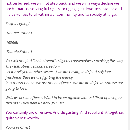
not be bullied, we will not step back, and we will always declare we
are human, deserving full rights, bringing light, love, acceptance and
inclusiveness to all within our community and to society at large.
Keep us going!
[Donate Button]
[repeat]
[Donate Button]
You will not find “mainstream” religious conservatives speaking this way.
They talk about religious freedom.
Let me tell you another secret. If we are having to defend religious
freedome, then we are fighting the enemy
in our own house. We are not on offense. We are on defense. And we are
going to lose.
Well, we are on offense. Want to be on offense with us? Tired of being on
defense? Then help us now. Join us!
You certainly are offensive. And disgusting. And repellant. Altogether,
quite vomit-worthy.
Yours in Christ,