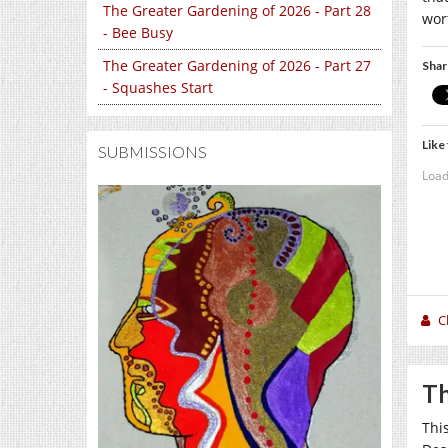
The Greater Gardening of 2026 - Part 28
wort
- Bee Busy
The Greater Gardening of 2026 - Part 27
Shar
- Squashes Start
Like 
SUBMISSIONS
Load
C
Th
Thi