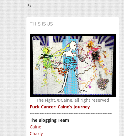
*/
THIS IS US
The Fight, ©Caine, all right reserved
Fuck Cancer: Caine’s Journey
~~~~~~~~~~~~~~~~~~~~~~~~~~~~~~~~~~
The Blogging Team
Caine
Charly