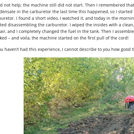
did not help; the machine still did not start. Then I remembered t
densate in the carburetor the last time this happened, so I started
buretor. I found a short video, I watched it, and today in the morni
rted disassembling the carburetor. I wiped the insides with a clean
 air, and I completely changed the fuel in the tank. Then I assembl
ked – and voila, the machine started on the first pull of the cord!
you haven’t had this experience, I cannot describe to you how good t