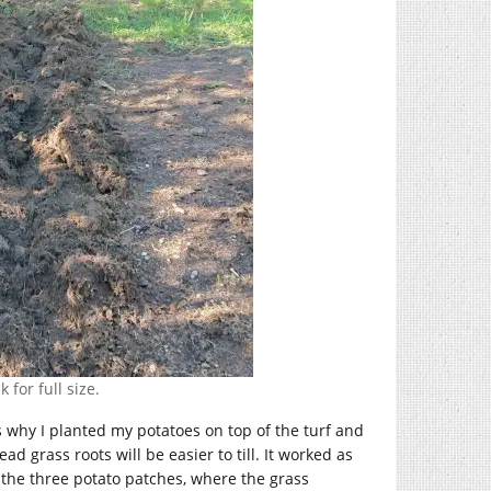
 for full size.
is why I planted my potatoes on top of the turf and
ad grass roots will be easier to till. It worked as
 the three potato patches, where the grass