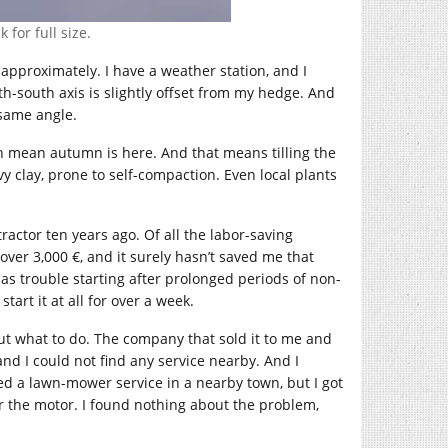
 for full size.
 approximately. I have a weather station, and I
h-south axis is slightly offset from my hedge. And
 same angle.
h mean autumn is here. And that means tilling the
vy clay, prone to self-compaction. Even local plants
 tractor ten years ago. Of all the labor-saving
 over 3,000 €, and it surely hasn’t saved me that
as trouble starting after prolonged periods of non-
start it at all for over a week.
out what to do. The company that sold it to me and
nd I could not find any service nearby. And I
acted a lawn-mower service in a nearby town, but I got
or the motor. I found nothing about the problem,