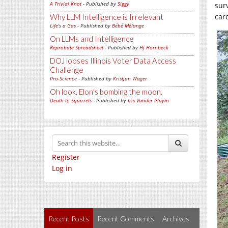
A Trivial Knot
- Published by
Siggy
sur
car
Why LLM Intelligence is Irrelevant
Life's a Gas
- Published by
Bébé Mélange
On LLMs and Intelligence
Reprobate Spreadsheet
- Published by
Hj Hornbeck
DOJ looses Illinois Voter Data Access
Challenge
Pro-Science
- Published by
Kristjan Wager
Oh look, Elon's bombing the moon.
Death to Squirrels
- Published by
Iris Vander Pluym
Register
Log in
Recent Posts
Recent Comments
Archives