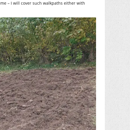
me – I will cover such walkpaths either with