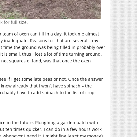
 for full size.
team of oxen can till in a day. It took me almost
ly inadequate. Reasons for that are several – my
st time the ground was being tilled in probably over
it is small, thus I lost a lot of time turning around.
 not squares of land, was that once the oxen
o see if I get some late peas or not. Once the answer
 I know already that I won’t have spinach – the
 probably have to add spinach to the list of crops
vice in the future. Ploughing a garden patch with
about ten times quicker. I can do in a few hours work
e whenever I need it, I might finally get my money’s