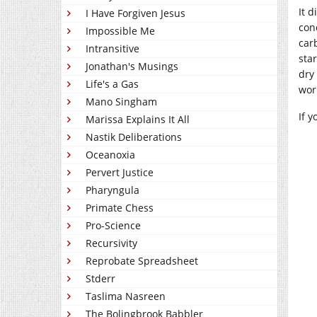
It 
I Have Forgiven Jesus
con
Impossible Me
car
Intransitive
sta
Jonathan's Musings
dry
Life's a Gas
wor
Mano Singham
If 
Marissa Explains It All
Nastik Deliberations
Oceanoxia
Pervert Justice
Pharyngula
Primate Chess
Pro-Science
Recursivity
Reprobate Spreadsheet
Stderr
Taslima Nasreen
The Bolingbrook Babbler