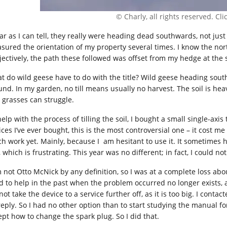
© Charly, all rights reserved. Click
far as I can tell, they really were heading dead southwards, not just
sured the orientation of my property several times. I know the nort
jectively, the path these followed was offset from my hedge at the
t do wild geese have to do with the title? Wild geese heading sout
und. In my garden, no till means usually no harvest. The soil is hea
 grasses can struggle.
elp with the process of tilling the soil, I bought a small single-axis
ces I’ve ever bought, this is the most controversial one – it cost me
h work yet. Mainly, because I am hesitant to use it. It sometimes h
 which is frustrating. This year was no different; in fact, I could not 
m not Otto McNick by any definition, so I was at a complete loss ab
d to help in the past when the problem occurred no longer exists, a
ot take the device to a service further off, as it is too big. I cont
reply. So I had no other option than to start studying the manual f
ept how to change the spark plug. So I did that.