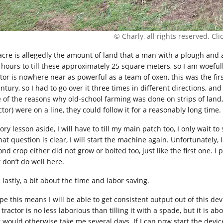
© Charly, all rights reserved. Click
acre is allegedly the amount of land that a man with a plough and a 
 hours to till these approximately 25 square meters, so I am woeful
ctor is nowhere near as powerful as a team of oxen, this was the fir
ntury, so I had to go over it three times in different directions, and 
 of the reasons why old-school farming was done on strips of land,
ctor) were on a line, they could follow it for a reasonably long time.
ory lesson aside, I will have to till my main patch too, I only wait t
hat question is clear, I will start the machine again. Unfortunately,
nd crop either did not grow or bolted too, just like the first one. I
 don’t do well here.
 lastly, a bit about the time and labor saving.
ope this means I will be able to get consistent output out of this de
 tractor is no less laborious than tilling it with a spade, but it is 
t would otherwise take me several days. If I can now start the devic