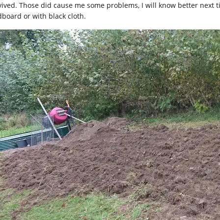
vived. Those did cause me some problems, I will know better next ti
dboard or with black cloth.