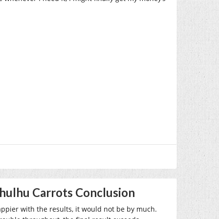
thulhu Carrots Conclusion
appier with the results, it would not be by much.