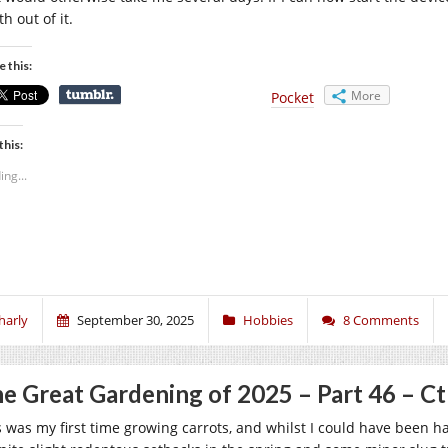
h out of it.
e this:
More
Pocket
this:
ing...
harly
September 30, 2025
Hobbies
8 Comments
e Great Gardening of 2025 – Part 46 – C
s was my first time growing carrots, and whilst I could have been h