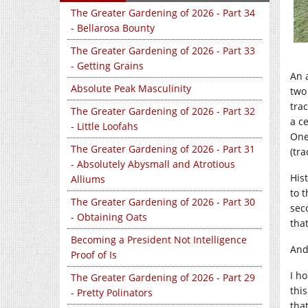
The Greater Gardening of 2026 - Part 34
- Bellarosa Bounty
The Greater Gardening of 2026 - Part 33
- Getting Grains
An 
Absolute Peak Masculinity
two
tra
The Greater Gardening of 2026 - Part 32
a ce
- Little Loofahs
One
The Greater Gardening of 2026 - Part 31
(tra
- Absolutely Abysmall and Atrotious
Hist
Alliums
to t
The Greater Gardening of 2026 - Part 30
seco
- Obtaining Oats
that
Becoming a President Not Intelligence
And
Proof of Is
I h
The Greater Gardening of 2026 - Part 29
this
- Pretty Polinators
tha