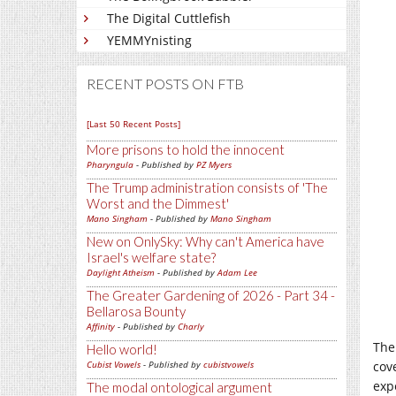
The Digital Cuttlefish
YEMMYnisting
RECENT POSTS ON FTB
[Last 50 Recent Posts]
More prisons to hold the innocent
Pharyngula
- Published by
PZ Myers
The Trump administration consists of 'The
Worst and the Dimmest'
Mano Singham
- Published by
Mano Singham
New on OnlySky: Why can't America have
Israel's welfare state?
Daylight Atheism
- Published by
Adam Lee
The Greater Gardening of 2026 - Part 34 -
Bellarosa Bounty
Affinity
- Published by
Charly
The
Hello world!
cove
Cubist Vowels
- Published by
cubistvowels
exp
The modal ontological argument