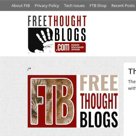
About FtB
Privacy Policy
Tech Issues
FTB Shop
Recent Posts
/*
Th
The
wit