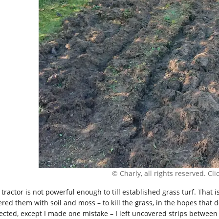
© Charly, all rights reserved. Click
 tractor is not powerful enough to till established grass turf. That 
red them with soil and moss – to kill the grass, in the hopes that de
ected, except I made one mistake – I left uncovered strips between