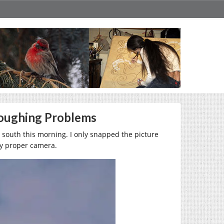
loughing Problems
e south this morning. I only snapped the picture
my proper camera.