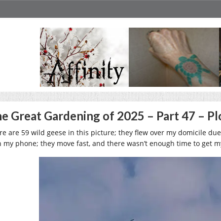
e Great Gardening of 2025 – Part 47 – P
re are 59 wild geese in this picture; they flew over my domicile du
h my phone; they move fast, and there wasn’t enough time to get 