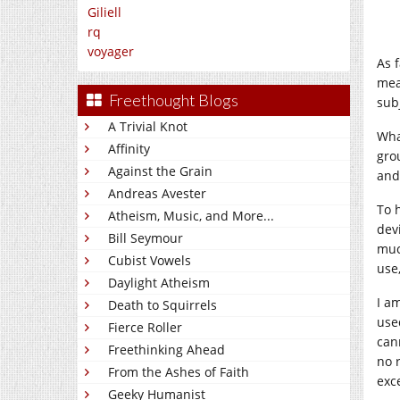
Giliell
rq
voyager
As 
mea
Freethought Blogs
sub
A Trivial Knot
Wha
Affinity
gro
Against the Grain
and
Andreas Avester
To h
Atheism, Music, and More...
devi
Bill Seymour
muc
Cubist Vowels
use,
Daylight Atheism
I a
Death to Squirrels
use
Fierce Roller
cann
Freethinking Ahead
no 
From the Ashes of Faith
exc
Geeky Humanist