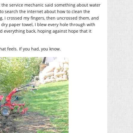
hat the service mechanic said something about water
 to search the internet about how to clean the
ng, I crossed my fingers, then uncrossed them, and
, dry paper towel, I blew every hole through with
ed everything back, hoping against hope that it
hat feels. If you had, you know.