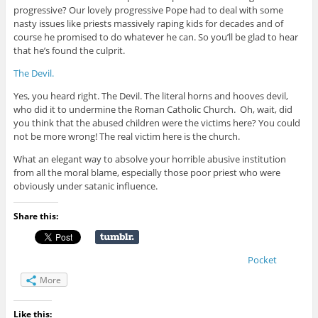
progressive? Our lovely progressive Pope had to deal with some
nasty issues like priests massively raping kids for decades and of
course he promised to do whatever he can. So you’ll be glad to hear
that he’s found the culprit.
The Devil.
Yes, you heard right. The Devil. The literal horns and hooves devil,
who did it to undermine the Roman Catholic Church. Oh, wait, did
you think that the abused children were the victims here? You could
not be more wrong! The real victim here is the church.
What an elegant way to absolve your horrible abusive institution
from all the moral blame, especially those poor priest who were
obviously under satanic influence.
Share this:
Pocket
More
Like this: