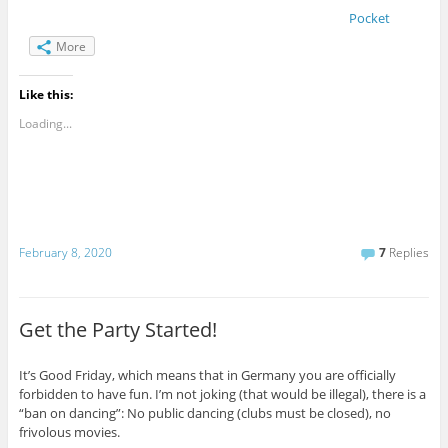
Pocket
More
Like this:
Loading...
February 8, 2020
7
Replies
Get the Party Started!
It’s Good Friday, which means that in Germany you are officially
forbidden to have fun. I’m not joking (that would be illegal), there is a
“ban on dancing”: No public dancing (clubs must be closed), no
frivolous movies.