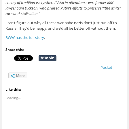
enemy of tradition everywhere.” Also in attendance was former KKK
lawyer Sam Dickson, who praised Putin’s efforts to preserve “[the white]
race and civilization.”
I can’t figure out why all these wannabe nazis don’t just run off to
Russia. They’d be happy, and we’d all be better off without them.
RWW has the full story
.
Share this:
Pocket
More
Like this:
Loading...