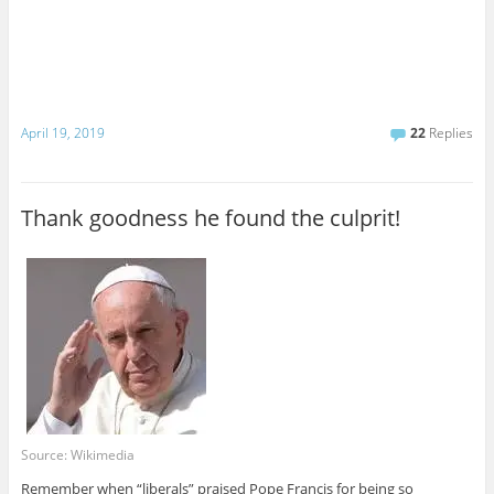
April 19, 2019
22
Replies
Thank goodness he found the culprit!
Source: Wikimedia
Remember when “liberals” praised Pope Francis for being so