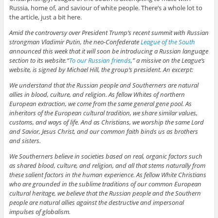
Russia, home of, and saviour of white people. There’s a whole lot to
the article, just a bit here.
Amid the controversy over President Trump’s recent summit with Russian
strongman Vladimir Putin, the neo-Confederate
League of the South
announced this week that it will soon be introducing a Russian language
section to its website.“
To our Russian friends
,” a missive on the League’s
website, is signed by Michael Hill, the group’s president. An excerpt:
We understand that the Russian people and Southerners are natural
allies in blood, culture, and religion. As fellow Whites of northern
European extraction, we come from the same general gene pool. As
inheritors of the European cultural tradition, we share similar values,
customs, and ways of life. And as Christians, we worship the same Lord
and Savior, Jesus Christ, and our common faith binds us as brothers
and sisters.
We Southerners believe in societies based on real, organic factors such
as shared blood, culture, and religion, and all that stems naturally from
these salient factors in the human experience. As fellow White Christians
who are grounded in the sublime traditions of our common European
cultural heritage, we believe that the Russian people and the Southern
people are natural allies against the destructive and impersonal
impulses of globalism.