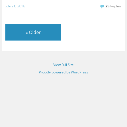
July 21, 2018
25
Replies
«
Older
View Full Site
Proudly powered by WordPress