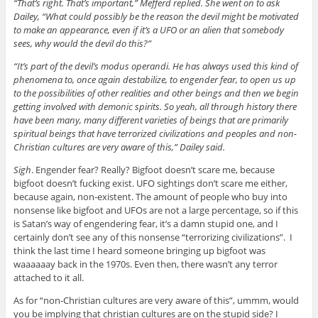
“That’s right. That’s important,” Mefferd replied. She went on to ask
Dailey, “What could possibly be the reason the devil might be motivated
to make an appearance, even if it’s a UFO or an alien that somebody
sees, why would the devil do this?”
“It’s part of the devil’s modus operandi. He has always used this kind of
phenomena to, once again destabilize, to engender fear, to open us up
to the possibilities of other realities and other beings and then we begin
getting involved with demonic spirits. So yeah, all through history there
have been many, many different varieties of beings that are primarily
spiritual beings that have terrorized civilizations and peoples and non-
Christian cultures are very aware of this,” Dailey said.
Sigh
. Engender fear? Really? Bigfoot doesn’t scare me, because
bigfoot doesn’t fucking exist. UFO sightings don’t scare me either,
because again, non-existent. The amount of people who buy into
nonsense like bigfoot and UFOs are not a large percentage, so if this
is Satan’s way of engendering fear, it’s a damn stupid one, and I
certainly don’t see any of this nonsense “terrorizing civilizations”. I
think the last time I heard someone bringing up bigfoot was
waaaaaay back in the 1970s. Even then, there wasn’t any terror
attached to it all.
As for “non-Christian cultures are very aware of this”, ummm, would
you be implying that christian cultures are on the stupid side? I