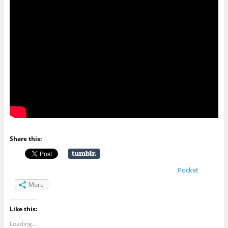
Share this:
Pocket
More
Like this:
Loading...