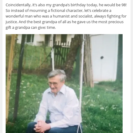
Coincidentally, it’s also my grandpa’s birthday today, he would be 98!
So instead of mourning a fictional character, let’s celebrate a
wonderful man who was a humanist and socialist, always fighting for
justice. And the best grandpa of all as he gave us the most precious
gift a grandpa can give: time.