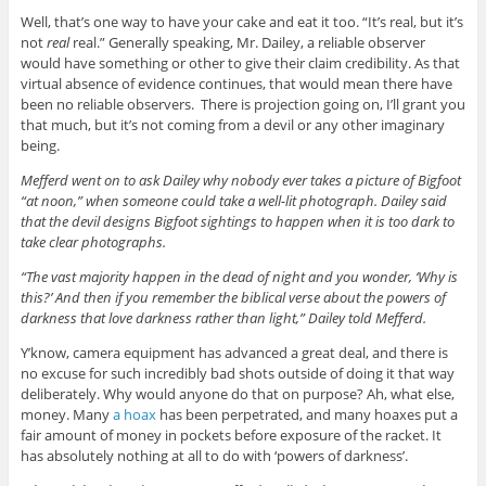
Well, that’s one way to have your cake and eat it too. “It’s real, but it’s
not
real
real.” Generally speaking, Mr. Dailey, a reliable observer
would have something or other to give their claim credibility. As that
virtual absence of evidence continues, that would mean there have
been no reliable observers. There is projection going on, I’ll grant you
that much, but it’s not coming from a devil or any other imaginary
being.
Mefferd went on to ask Dailey why nobody ever takes a picture of Bigfoot
“at noon,” when someone could take a well-lit photograph. Dailey said
that the devil designs Bigfoot sightings to happen when it is too dark to
take clear photographs.
“The vast majority happen in the dead of night and you wonder, ‘Why is
this?’ And then if you remember the biblical verse about the powers of
darkness that love darkness rather than light,” Dailey told Mefferd.
Y’know, camera equipment has advanced a great deal, and there is
no excuse for such incredibly bad shots outside of doing it that way
deliberately. Why would anyone do that on purpose? Ah, what else,
money. Many
a hoax
has been perpetrated, and many hoaxes put a
fair amount of money in pockets before exposure of the racket. It
has absolutely nothing at all to do with ‘powers of darkness’.