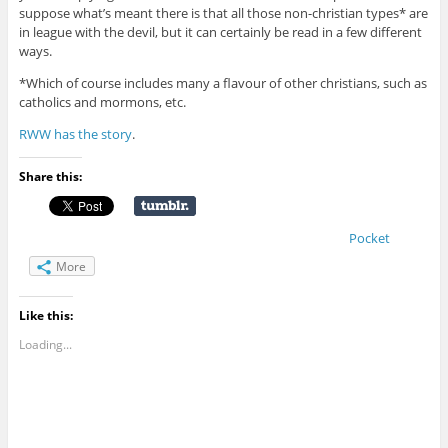
suppose what’s meant there is that all those non-christian types* are
in league with the devil, but it can certainly be read in a few different
ways.
*Which of course includes many a flavour of other christians, such as
catholics and mormons, etc.
RWW has the story
.
Share this:
Pocket
More
Like this:
Loading...