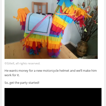
©Giliell, all rights reserved.
He wants money for a new motorcycle helmet and we’ll make him
work for it.
So, get the party started!