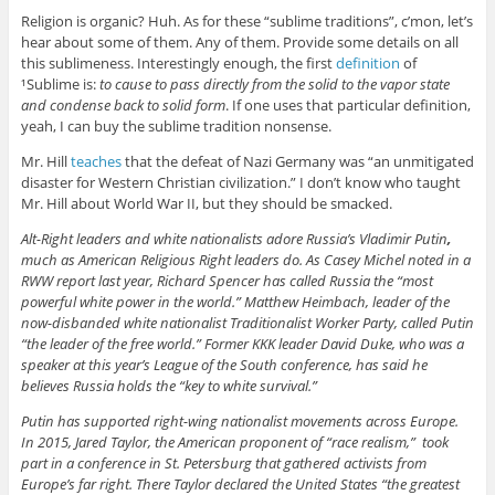
Religion is organic? Huh. As for these “sublime traditions”, c’mon, let’s
hear about some of them. Any of them. Provide some details on all
this sublimeness. Interestingly enough, the first
definition
of
¹Sublime is:
to cause to pass directly from the solid to the vapor state
and condense back to solid form
. If one uses that particular definition,
yeah, I can buy the sublime tradition nonsense.
Mr. Hill
teaches
that the defeat of Nazi Germany was “an unmitigated
disaster for Western Christian civilization.” I don’t know who taught
Mr. Hill about World War II, but they should be smacked.
Alt-Right leaders and white nationalists adore Russia’s Vladimir Putin
,
much as American Religious Right leaders do. As Casey Michel noted in a
RWW report last year, Richard Spencer has called Russia the “most
powerful white power in the world.” Matthew Heimbach, leader of the
now-disbanded white nationalist Traditionalist Worker Party, called Putin
“the leader of the free world.” Former KKK leader David Duke, who was a
speaker at this year’s League of the South conference, has said he
believes Russia holds the “key to white survival.”
Putin has supported right-wing nationalist movements across Europe.
In 2015, Jared Taylor, the American proponent of “race realism,” took
part in a conference in St. Petersburg that gathered activists from
Europe’s far right. There Taylor declared the United States “the greatest