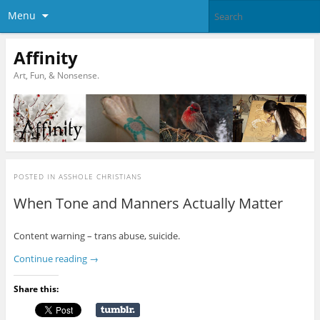
Menu
Affinity
Art, Fun, & Nonsense.
POSTED IN
ASSHOLE CHRISTIANS
When Tone and Manners Actually Matter
Content warning – trans abuse, suicide.
Continue reading
→
Share this: