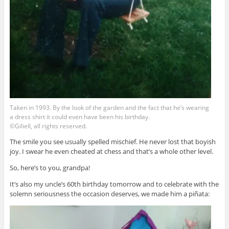
Taken in 1993. By the look of the garden and the fact that he’s wearing
a dress shirt it could even have been his birthday.
©Giliell, all rights reserved.
The smile you see usually spelled mischief. He never lost that boyish
joy. I swear he even cheated at chess and that’s a whole other level.
So, here’s to you, grandpa!
It’s also my uncle’s 60th birthday tomorrow and to celebrate with the
solemn seriousness the occasion deserves, we made him a piñata: