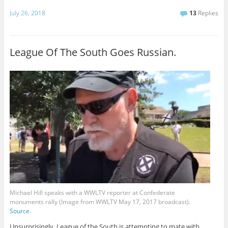
July 26, 2018
13
Replies
League Of The South Goes Russian.
Michael Hill speaks with a WWLTV reporter at Confederate
monuments rally (Image from WWLTV May 17, 2017 broadcast).
Source
.
Unsurprisingly, League of the South is attempting to mate with