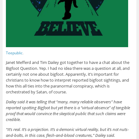
Teepublic
.
Janet Mefferd and Tim Dailey got together to have a chat about the
Bigfoot Question. Yep. I had no idea there was a question at all, and
certainly not one about bigfoot. Apparently, it’s important for
christians to know how to interpret reported bigfoot sightings, and
how this all ties into the paranormal conspiracy, which is
orchestrated by Satan, of course.
Dailey said it was telling that “many, many reliable observers” have
reported spotting Bigfoot but yet there is a “virtual absence” of tangible
proof that would convince the skeptical public that such claims were
credible.
“It’s real. It’s a projection. It’s a demonic virtual reality, but it’s not nuts-
and-bolts, in this case, flesh-and-blood creatures,” Dailey said.