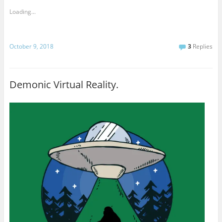
Loading...
October 9, 2018
3
Replies
Demonic Virtual Reality.