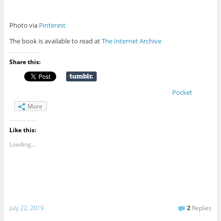
Photo via
Pinterest
The book is available to read at
The Internet Archive
Share this:
Pocket
More
Like this:
Loading...
July 22, 2019
2
Replies