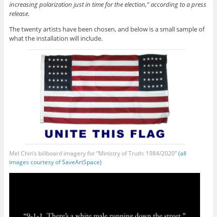
increasing polarization just in time for the election,” according to a press
release.
The twenty artists have been chosen, and below is a small sample of
what the installation will include.
Mel Chin’s billboard imagery for “Ministry of Truth: 1984/2020”
(all
images courtesy of SaveArtSpace)