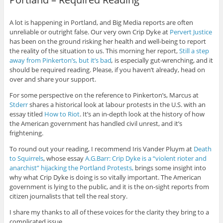
A lot is happening in Portland, and Big Media reports are often
unreliable or outright false. Our very own Crip Dyke at
Pervert Justice
has been on the ground risking her health and well-being to report
the reality of the situation to us. This morning her report,
Still a step
away from Pinkerton’s, but it’s bad
,
is especially gut-wrenching, and it
should be required reading. Please, if you haven’t already, head on
over and share your support.
For some perspective on the reference to Pinkerton’s, Marcus at
Stderr
shares a historical look at labour protests in the U.S. with an
essay titled
How to Riot
. It’s an in-depth look at the history of how
the American government has handled civil unrest, and it’s
frightening.
To round out your reading, I recommend Iris Vander Pluym at
Death
to Squirrels
, whose essay
A.G.Barr: Crip Dyke is a “violent rioter and
anarchist” hijacking the Portland Protests,
brings some insight into
why what Crip Dyke is doing is so vitally important. The American
government is lying to the public, and it is the on-sight reports from
citizen journalists that tell the real story.
I share my thanks to all of these voices for the clarity they bring to a
complicated issue.