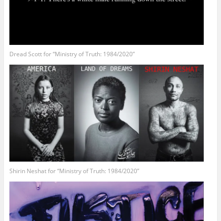
Dread Scott for “Ministry of Truth: 1984/2020”
Shirin Neshat for “Ministry of Truth: 1984/2020”