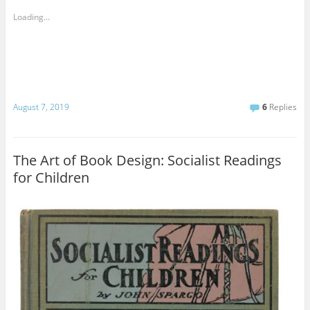
Loading...
August 7, 2019
6
Replies
The Art of Book Design: Socialist Readings
for Children