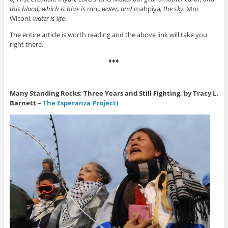
this blood, which is blue is
mni
, water, and
mahpiya
, the sky.
Mni
Wiconi
, water is life.
The entire article is worth reading and the above link will take you
right there.
♦♦♦
Many Standing Rocks: Three Years and Still Fighting, by Tracy L.
Barnett –
The Esperanza Project)