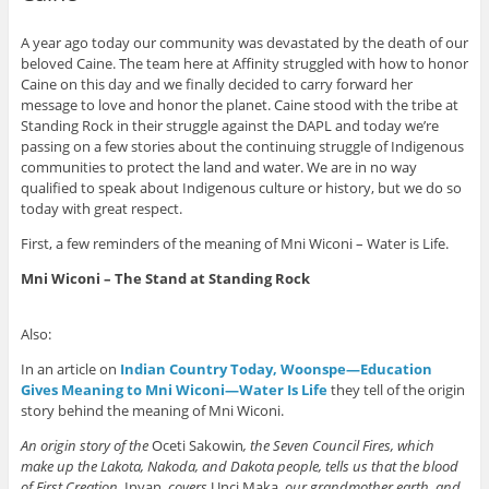
A year ago today our community was devastated by the death of our
beloved Caine. The team here at Affinity struggled with how to honor
Caine on this day and we finally decided to carry forward her
message to love and honor the planet. Caine stood with the tribe at
Standing Rock in their struggle against the DAPL and today we’re
passing on a few stories about the continuing struggle of Indigenous
communities to protect the land and water. We are in no way
qualified to speak about Indigenous culture or history, but we do so
today with great respect.
First, a few reminders of the meaning of Mni Wiconi – Water is Life.
Mni Wiconi – The Stand at Standing Rock
Also:
In an article on
Indian Country Today, Woonspe—Education
Gives Meaning to Mni Wiconi—Water Is Life
they tell of the origin
story behind the meaning of Mni Wiconi.
An origin story of the
Oceti Sakowin
, the Seven Council Fires, which
make up the Lakota, Nakoda, and Dakota people, tells us that the blood
of First Creation,
Inyan
, covers
Unci Maka
, our grandmother earth, and