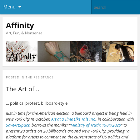
Menu
Affinity
Art, Fun, & Nonsense.
POSTED IN
THE RESISTANCE
The Art of …
… political protest, billboard-style
Just in time for the American election, a billboard project is being held in
New York City.In October,
Art at a Time Like This Inc.
, in collaboration with
SaveArtSpace
, borrows the moniker “
Ministry of Truth: 1984/2020
” to
present 20 artists on 20 billboards around New York City, providing “a
platform for artists to comment on the current state of US politics and