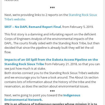
♦♦♦
Next, we’re providing links to 2 reports on the
Standing Rock Sioux
Tribe’s website.
SRST – No DAPL Remand Report Final
, from February 5, 2019.
This first story is a damning and infuriating report on the deficient
Corps of Engineers Analysis of the environmental impacts of the
DAPL. The courts finally sided with the Standing Rock Tribe, but then
decided that since the pipeline is already built they will let the oil
flow.
Impacts of an Oil Spill from the Dakota Access Pipeline on the
Stan
ding
Rock Sioux Tribe
from February 21, 2018, so that you can
see just how much is at stake.
Both stories connect you to the Standing Rock Sioux Tribe’s website
and we encourage you to have a look around. The About Us section
contains lots of information about the history of the tribe and the
reservation, as does the section about environmental issues.
♦♦♦
Next, we’re going to point you toward the
Indigenous
Environmental Network
.
IEN is an alliance of Indigenous peoples whose mission it is to