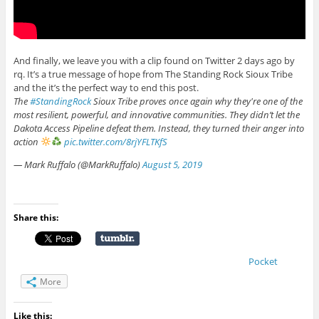
And finally, we leave you with a clip found on Twitter 2 days ago by
rq. It’s a true message of hope from The Standing Rock Sioux Tribe
and the it’s the perfect way to end this post.
The
#StandingRock
Sioux Tribe proves once again why they're one of the
most resilient, powerful, and innovative communities. They didn’t let the
Dakota Access Pipeline defeat them. Instead, they turned their anger into
action
pic.twitter.com/8rjYFLTKfS
— Mark Ruffalo (@MarkRuffalo)
August 5, 2019
Share this:
Pocket
More
Like this: