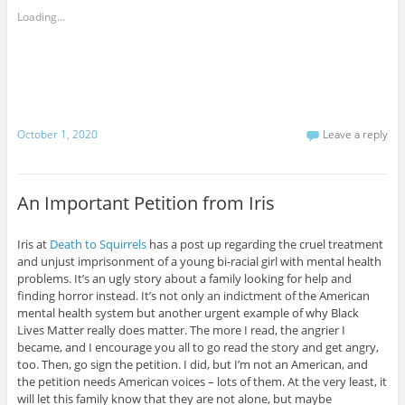
Loading...
October 1, 2020
Leave a reply
An Important Petition from Iris
Iris at
Death to Squirrels
has a post up regarding the cruel treatment
and unjust imprisonment of a young bi-racial girl with mental health
problems. It’s an ugly story about a family looking for help and
finding horror instead. It’s not only an indictment of the American
mental health system but another urgent example of why Black
Lives Matter really does matter. The more I read, the angrier I
became, and I encourage you all to go read the story and get angry,
too. Then, go sign the petition. I did, but I’m not an American, and
the petition needs American voices – lots of them. At the very least, it
will let this family know that they are not alone, but maybe