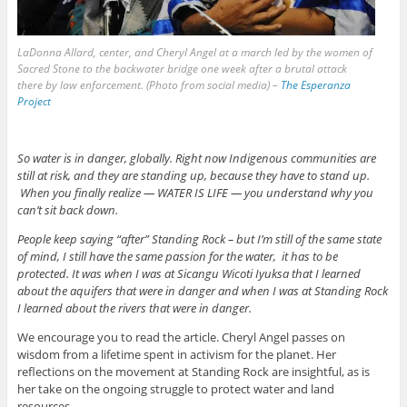
LaDonna Allard, center, and Cheryl Angel at a march led by the women of
Sacred Stone to the backwater bridge one week after a brutal attack
there by law enforcement. (Photo from social media) –
The Esperanza
Project
So water is in danger, globally. Right now Indigenous communities are
still at risk, and they are standing up, because they have to stand up.
When you finally realize — WATER IS LIFE — you understand why you
can’t sit back down.
People keep saying “after” Standing Rock – but I’m still of the same state
of mind, I still have the same passion for the water, it has to be
protected. It was when I was at Sicangu Wicoti Iyuksa that I learned
about the aquifers that were in danger and when I was at Standing Rock
I learned about the rivers that were in danger.
We encourage you to read the article. Cheryl Angel passes on
wisdom from a lifetime spent in activism for the planet. Her
reflections on the movement at Standing Rock are insightful, as is
her take on the ongoing struggle to protect water and land
resources.