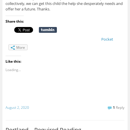
collectively, we can get this child the help she desperately needs and
offer her a future. Thanks.
Share this:
Pocket
More
Like this:
Loading...
August 2, 2020
1
Reply
Portland – Required Reading