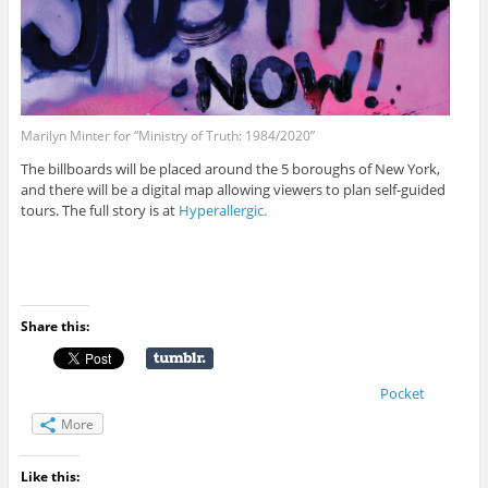
Marilyn Minter for “Ministry of Truth: 1984/2020”
The billboards will be placed around the 5 boroughs of New York,
and there will be a digital map allowing viewers to plan self-guided
tours. The full story is at
Hyperallergic.
Share this:
Pocket
More
Like this: