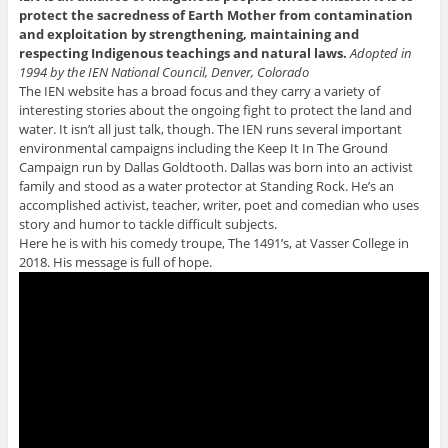
protect the sacredness of Earth Mother from contamination
and exploitation by strengthening, maintaining and
respecting Indigenous teachings and natural laws.
Adopted in
1994 by the IEN National Council, Denver, Colorado
The IEN website has a broad focus and they carry a variety of
interesting stories about the ongoing fight to protect the land and
water. It isn’t all just talk, though. The IEN runs several important
environmental campaigns including the Keep It In The Ground
Campaign run by Dallas Goldtooth. Dallas was born into an activist
family and stood as a water protector at Standing Rock. He’s an
accomplished activist, teacher, writer, poet and comedian who uses
story and humor to tackle difficult subjects.
Here he is with his comedy troupe, The 1491’s, at Vasser College in
2018. His message is full of hope.