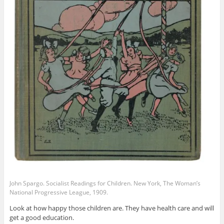
John Spargo. Socialist Readings for Children. New York, The Woman’s
National Progressive League, 1909.
Look at how happy those children are. They have health care and will
get a good education.