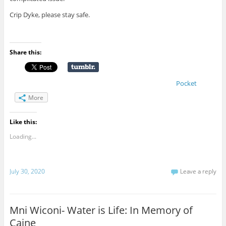
Crip Dyke, please stay safe.
Share this:
Pocket
More
Like this:
Loading...
July 30, 2020
Leave a reply
Mni Wiconi- Water is Life: In Memory of
Caine