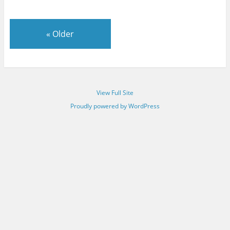
«
Older
View Full Site
Proudly powered by WordPress