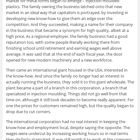
market for metal forms began to emerge – injection moulded
plastics. The family owning the business latched onto that new
market in an ideal way that capitalism is portrayed, by investing in
developing new know-how to give them an edge over the
competition. And they succeeded, making a name for their company
in the business that became a synonym for high quality, albeit at a
high price. As a regional employer, the family business had a good
reputation too, with some people literally working there from
finishing school until retirement and earning wages well above
average. It was said that at the end of each fiscal year, the door
opened for new modern machinery and a new workforce.
Then came an international giant housed in the USA, interested in
the know-how. And since the family no longer had an interest in
actually running the business, they sold it to this giant wholesale. The
plant became a part of a branch in this corporation, a branch that
specialized in injection moulding. Things did not go well from that
time on, although it still took decades to become really apparent. For
one the prices for customers remained high, but the quality began to
drop due to cut corners.
The international corporation had no real interest in keeping the
know-how and employment local, despite saying the opposite. The
wages were undercut by increasing working hours so in real terms
they de-facto stagnated. It was still worth it to work at the company,