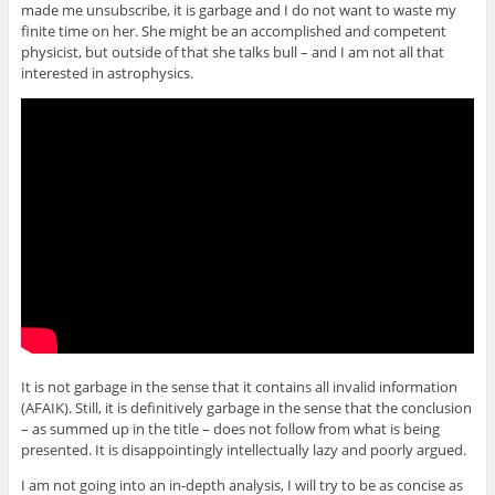
made me unsubscribe, it is garbage and I do not want to waste my
finite time on her. She might be an accomplished and competent
physicist, but outside of that she talks bull – and I am not all that
interested in astrophysics.
It is not garbage in the sense that it contains all invalid information
(AFAIK). Still, it is definitively garbage in the sense that the conclusion
– as summed up in the title – does not follow from what is being
presented. It is disappointingly intellectually lazy and poorly argued.
I am not going into an in-depth analysis, I will try to be as concise as