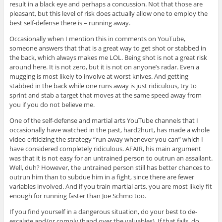
result in a black eye and perhaps a concussion. Not that those are
pleasant, but this level of risk does actually allow one to employ the
best self-defense there is – running away.
Occasionally when I mention this in comments on YouTube,
someone answers that that is a great way to get shot or stabbed in
the back, which always makes me LOL. Being shot is not a great risk
around here. It is not zero, but it is not on anyone’s radar. Even a
mugging is most likely to involve at worst knives. And getting
stabbed in the back while one runs away is just ridiculous, try to
sprint and stab a target that moves at the same speed away from
you if you do not believe me.
One of the self-defense and martial arts YouTube channels that I
occasionally have watched in the past, hard2hurt, has made a whole
video criticizing the strategy “run away whenever you can” which I
have considered completely ridiculous. AFAIR, his main argument
was that it is not easy for an untrained person to outrun an assailant.
Well, duh? However, the untrained person still has better chances to
outrun him than to subdue him in a fight, since there are fewer
variables involved. And if you train martial arts, you are most likely fit
enough for running faster than Joe Schmo too.
If you find yourself in a dangerous situation, do your best to de-
escalate and/or comply (hand over the valuables). If that fails, do