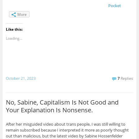
Pocket
More
Like this:
Loading...
October 21, 2023
7
Replies
No, Sabine, Capitalism Is Not Good and
Your Explanation Is Nonsense.
After her misguided video about trans people, I was still willing to
remain subscribed because I interpreted it more as poorly thought
out than malicious, but the latest video by Sabine Hossenfelder