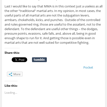
Last I would like to say that MMA is in this context just a useless as all
the other “traditional” martial arts. In my opinion, in most cases, the
useful parts of all martial arts are not the subjugation levers,
armbars, chokeholds, kicks, and punches. Outside of the controlled
and rules-governed ring, those are useful to the assailant, not to the
defendant. To the defendant are useful other things – the dodges,
pressure points, evasions, safe falls, and, above all, being in good
enough shape to run for it. And getting those is possible even in
martial arts that are not well suited for competitive fighting.
Share this:
Pocket
More
Like this:
Loading...