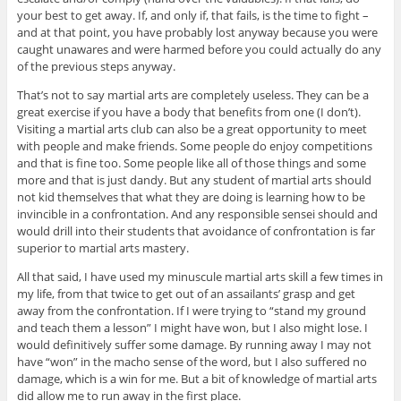
your best to get away. If, and only if, that fails, is the time to fight –
and at that point, you have probably lost anyway because you were
caught unawares and were harmed before you could actually do any
of the previous steps anyway.
That’s not to say martial arts are completely useless. They can be a
great exercise if you have a body that benefits from one (I don’t).
Visiting a martial arts club can also be a great opportunity to meet
with people and make friends. Some people do enjoy competitions
and that is fine too. Some people like all of those things and some
more and that is just dandy. But any student of martial arts should
not kid themselves that what they are doing is learning how to be
invincible in a confrontation. And any responsible sensei should and
would drill into their students that avoidance of confrontation is far
superior to martial arts mastery.
All that said, I have used my minuscule martial arts skill a few times in
my life, from that twice to get out of an assailants’ grasp and get
away from the confrontation. If I were trying to “stand my ground
and teach them a lesson” I might have won, but I also might lose. I
would definitively suffer some damage. By running away I may not
have “won” in the macho sense of the word, but I also suffered no
damage, which is a win for me. But a bit of knowledge of martial arts
did allow me to run away in the first place.