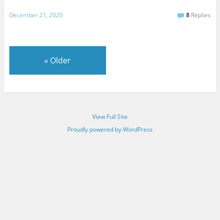
December 21, 2020
8
Replies
«
Older
View Full Site
Proudly powered by WordPress