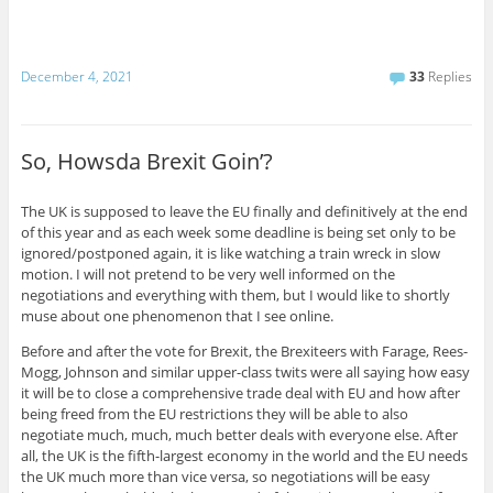
December 4, 2021
33
Replies
So, Howsda Brexit Goin’?
The UK is supposed to leave the EU finally and definitively at the end
of this year and as each week some deadline is being set only to be
ignored/postponed again, it is like watching a train wreck in slow
motion. I will not pretend to be very well informed on the
negotiations and everything with them, but I would like to shortly
muse about one phenomenon that I see online.
Before and after the vote for Brexit, the Brexiteers with Farage, Rees-
Mogg, Johnson and similar upper-class twits were all saying how easy
it will be to close a comprehensive trade deal with EU and how after
being freed from the EU restrictions they will be able to also
negotiate much, much, much better deals with everyone else. After
all, the UK is the fifth-largest economy in the world and the EU needs
the UK much more than vice versa, so negotiations will be easy