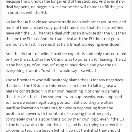
because the UK holds the longer end of the stick, etc. And even if no-
deal happens, no biggie, cuz everyone else will clamor to fill the gap
in business with the EU.
So far the UK has closed several trade deals with other countries, and
most of them are just copy-pasted trade deals that those countries
have with the EU. The trade deal with Japan is worse (for the UK) than
the one the EU has. And the trade deal with the EU does not go so
well so far. In fact, it seems that hard Brexit is creeping ever closer.
And the rhetoric of online brexiteer experts is suddenly concentrated
on how the EU bullies the UK and tries to punish it for leaving. The EU
is the bad guy, of course, refusing to back down and give the UK
everything it wants. To which I would say – so what?
Those brexiteers who will inevitably blame the EU for any negatives
that befall the UK due to this mess seem to me to fail to grasp a
blatant contradiction in their own reasoning. Not only in claiming
that the UK is bullied by someone who, supposedly, was supposed
to have a weaker negotiating position. But also they are often
hardline libertarian capitalists, for whom negotiating from the
position of power with the intent of screwing the other party
completely over is a good thing. So by their own logic, even if the EU
is the bully (which I do not think it is) and is just trying to screw the
UK over to teach it a lesson (which I do not think it is) they should