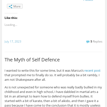
More
Like this:
Loading...
July 17, 2023
5
Replies
The Myth of Self Defence
I wanted to write this for some time, but it was Marcus’s
recent post
that prompted me to finally do so. It will probably be a bit rambly, I
am not Shakespeare after all.
As is not unexpected for someone who was really badly bullied in my
childhood and even in high school, I have dabbled in martial arts a
bit in an attempt to learn how to defend myself from bullies. It
started with a bit of karate, then a bit of aikido, and then I gave it a
pass because I have come to the conclusion that it is mostly useless