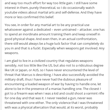
and way too much effort for way too little gain. I still have some
interest in them, purely theoretical, so I do occasionally watch
youtube videos about martial arts and self-defense. And they have
more or less confirmed this belief.
You see, in order for any martial art to be any practical use
whatsoever against a dedicated – even untrained – attacker, one has
to spend an inordinate amount training them and keep oneself in
good physical shape. And even then, in an actual confrontation,
there still would always be a huge luck factor that can completely do
you in and that is a fuckt. Especially when weapons get involved. Any
weapons.
I am glad to live in a civilized country that regulates weapons
sensibly, not too little like the US, but also not to a ridiculous degree
like UK or Japan, or AUS, so I have never encountered the level of
threat that Marcus is describing. I have also successfully avoided the
military draft, thus I have never had the dubious pleasure of
encountering a loaded weapon of war by having to handle one, let
alone to be in the presence of a maniac handling one. The closest I
got to a firearm was when I was a kid and could shoot a varmint rifle
for one day and that was it. I never needed a gun, never was
threatened with one either. The only violence that I was threatened
with was a physical altercation that would, at its worst, probably