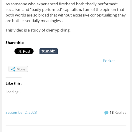
As someone who experienced firsthand both “badly performed”
socialism and “badly performed” capitalism, I am of the opinion that
both words are so broad that without excessive contextualizing they
are both essentially meaningless.
This video is a study of cherrypicking.
Share this:
Pocket
More
Like this:
Loading...
September 2, 2023
18
Replies