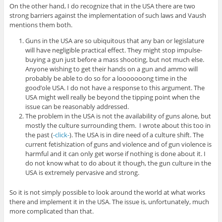
On the other hand, I do recognize that in the USA there are two
strong barriers against the implementation of such laws and Vaush
mentions them both.
Guns in the USA are so ubiquitous that any ban or legislature
will have negligible practical effect. They might stop impulse-
buying a gun just before a mass shooting, but not much else.
Anyone wishing to get their hands on a gun and ammo will
probably be able to do so for a looooooong time in the
good’ole USA. I do not have a response to this argument. The
USA might well really be beyond the tipping point when the
issue can be reasonably addressed.
The problem in the USA is not the availability of guns alone, but
mostly the culture surrounding them. I wrote about this too in
the past (
-click-
). The USA is in dire need of a culture shift. The
current fetishization of guns and violence and of gun violence is
harmful and it can only get worse if nothing is done about it. I
do not know what to do about it though, the gun culture in the
USA is extremely pervasive and strong.
So it is not simply possible to look around the world at what works
there and implement it in the USA. The issue is, unfortunately, much
more complicated than that.