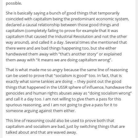
possible.
She is basically saying a bunch of good things that temporarily
coincided with capitalism being the predominant economic system,
declared a causal relationship between those good things and
capitalism (completely failing to prove for example that it was
capitalism that caused the Industrial Revolution and not the other
way around), and called it a day. Several times she mentioned that
there were and are bad things happening too, but she either
handwaved them away with “that’s another story” or explained
them away with “it means we are doing capitalism wrong”.
That is what made me so angry because the same line of reasoning
can be used to prove that “socialism is good” too. In fact, that is
exactly what some tankies are doing – they point out the good
things that happened in the USSR sphere of influence, handwave the
genocides and human rights abuses away as “doing socialism wrong”
and call it a day too. I am not willing to give them a pass for this
spurious reasoning, and I am not going to give a pass for it to
someone arguing against them either.
This line of reasoning could also be used to prove both that
capitalism and socialism are bad, just by switching things that are
talked about and that are waved away.