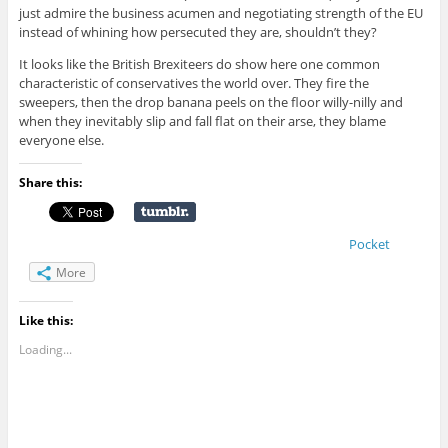
just admire the business acumen and negotiating strength of the EU
instead of whining how persecuted they are, shouldn’t they?
It looks like the British Brexiteers do show here one common
characteristic of conservatives the world over. They fire the
sweepers, then the drop banana peels on the floor willy-nilly and
when they inevitably slip and fall flat on their arse, they blame
everyone else.
Share this:
Pocket
More
Like this:
Loading...