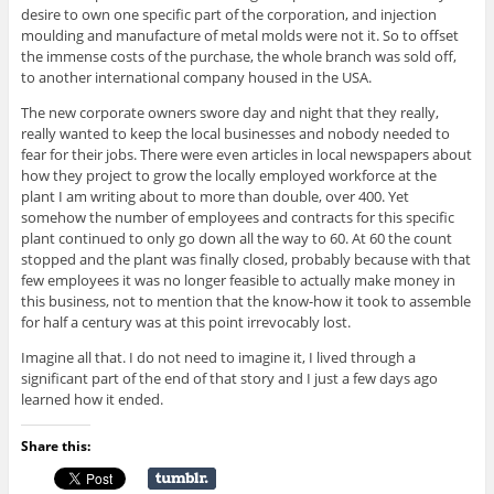
desire to own one specific part of the corporation, and injection
moulding and manufacture of metal molds were not it. So to offset
the immense costs of the purchase, the whole branch was sold off,
to another international company housed in the USA.
The new corporate owners swore day and night that they really,
really wanted to keep the local businesses and nobody needed to
fear for their jobs. There were even articles in local newspapers about
how they project to grow the locally employed workforce at the
plant I am writing about to more than double, over 400. Yet
somehow the number of employees and contracts for this specific
plant continued to only go down all the way to 60. At 60 the count
stopped and the plant was finally closed, probably because with that
few employees it was no longer feasible to actually make money in
this business, not to mention that the know-how it took to assemble
for half a century was at this point irrevocably lost.
Imagine all that. I do not need to imagine it, I lived through a
significant part of the end of that story and I just a few days ago
learned how it ended.
Share this: