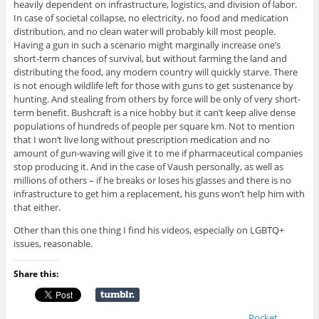
heavily dependent on infrastructure, logistics, and division of labor.
In case of societal collapse, no electricity, no food and medication
distribution, and no clean water will probably kill most people.
Having a gun in such a scenario might marginally increase one’s
short-term chances of survival, but without farming the land and
distributing the food, any modern country will quickly starve. There
is not enough wildlife left for those with guns to get sustenance by
hunting. And stealing from others by force will be only of very short-
term benefit. Bushcraft is a nice hobby but it can’t keep alive dense
populations of hundreds of people per square km. Not to mention
that I won’t live long without prescription medication and no
amount of gun-waving will give it to me if pharmaceutical companies
stop producing it. And in the case of Vaush personally, as well as
millions of others – if he breaks or loses his glasses and there is no
infrastructure to get him a replacement, his guns won’t help him with
that either.
Other than this one thing I find his videos, especially on LGBTQ+
issues, reasonable.
Share this:
Pocket