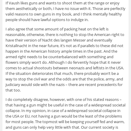
If Vaush likes guns and wants to shoot them at the range or enjoy
them aesthetically or both, I have no issue with it. Those are perfectly
valid reasons to own guns in my book, and I think mentally healthy
people should have lawful options to indulge in.
I also agree that some amount of packing heat on the left is
reasonable, otherwise, there is nothing to stop the American right to
have their version of Nacht des langen Messer and eventually
Kristallnacht in the near future, it’s not as if parallels to these did not
happen in the American history ample times in the past. And the
armed right needs to be counterbalanced with something and
flowers simply won’t do. Although I do fervently hope that it never
comes to actual shootouts between neonazis and leftists in the USA.
If the situation deteriorates that much, there probably won’t be a
way to stop the civil war and the odds are that the police, army, and
judiciary would side with the nazis – there are recent precedents for
that too.
I do completely disagree, however, with one of his stated reasons –
that having a gun might be useful in the case of a widespread societal
collapse. In my opinion, in case of a widespread societal collapse in
the USA or EU, not having a gun would be the least of the problems
for most people. The topmost will be keeping yourself fed and warm,
and guns can only help very little with that. Our current society is