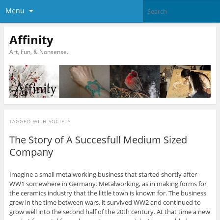
Menu
Affinity
Art, Fun, & Nonsense.
TAGGED WITH
SOCIETY
The Story of A Succesfull Medium Sized
Company
Imagine a small metalworking business that started shortly after
WW1 somewhere in Germany. Metalworking, as in making forms for
the ceramics industry that the little town is known for. The business
grew in the time between wars, it survived WW2 and continued to
grow well into the second half of the 20th century. At that time a new