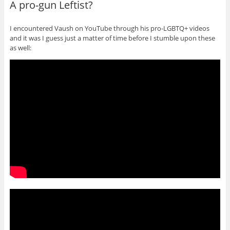
A pro-gun Leftist?
I encountered Vaush on YouTube through his pro-LGBTQ+ videos
and it was I guess just a matter of time before I stumble upon these
as well: