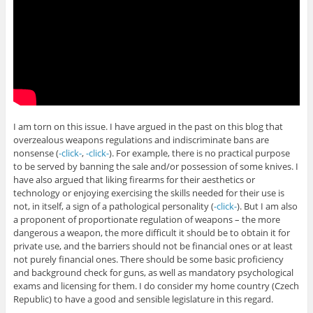
I am torn on this issue. I have argued in the past on this blog that
overzealous weapons regulations and indiscriminate bans are
nonsense (
-click-
,
-click-
). For example, there is no practical purpose
to be served by banning the sale and/or possession of some knives. I
have also argued that liking firearms for their aesthetics or
technology or enjoying exercising the skills needed for their use is
not, in itself, a sign of a pathological personality (
-click-
). But I am also
a proponent of proportionate regulation of weapons – the more
dangerous a weapon, the more difficult it should be to obtain it for
private use, and the barriers should not be financial ones or at least
not purely financial ones. There should be some basic proficiency
and background check for guns, as well as mandatory psychological
exams and licensing for them. I do consider my home country (Czech
Republic) to have a good and sensible legislature in this regard.