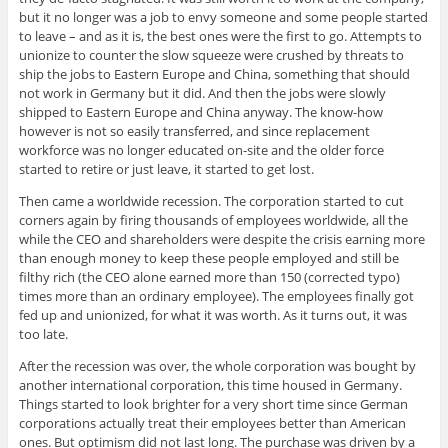
but it no longer was a job to envy someone and some people started
to leave – and as it is, the best ones were the first to go. Attempts to
unionize to counter the slow squeeze were crushed by threats to
ship the jobs to Eastern Europe and China, something that should
not work in Germany but it did. And then the jobs were slowly
shipped to Eastern Europe and China anyway. The know-how
however is not so easily transferred, and since replacement
workforce was no longer educated on-site and the older force
started to retire or just leave, it started to get lost.
Then came a worldwide recession. The corporation started to cut
corners again by firing thousands of employees worldwide, all the
while the CEO and shareholders were despite the crisis earning more
than enough money to keep these people employed and still be
filthy rich (the CEO alone earned more than 150 (corrected typo)
times more than an ordinary employee). The employees finally got
fed up and unionized, for what it was worth. As it turns out, it was
too late.
After the recession was over, the whole corporation was bought by
another international corporation, this time housed in Germany.
Things started to look brighter for a very short time since German
corporations actually treat their employees better than American
ones. But optimism did not last long. The purchase was driven by a