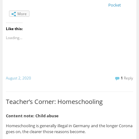
Pocket
More
Like this:
Loading...
August 2, 2020
1
Reply
Teacher’s Corner: Homeschooling
Content note: Child abuse
Homeschooling is generally illegal in Germany and the longer Corona
goes on, the clearer those reasons become.