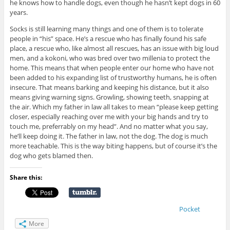
he knows how to handle dogs, even though he hasn’t kept dogs in 60
years.
Socks is still learning many things and one of them is to tolerate
people in “his” space. He’s a rescue who has finally found his safe
place, a rescue who, like almost all rescues, has an issue with big loud
men, and a kokoni, who was bred over two millenia to protect the
home. This means that when people enter our home who have not
been added to his expanding list of trustworthy humans, he is often
insecure. That means barking and keeping his distance, but it also
means giving warning signs. Growling, showing teeth, snapping at
the air. Which my father in law all takes to mean “please keep getting
closer, especially reaching over me with your big hands and try to
touch me, preferrably on my head”. And no matter what you say,
he’ll keep doing it. The father in law, not the dog. The dog is much
more teachable. This is the way biting happens, but of course it’s the
dog who gets blamed then.
Share this:
Pocket
More