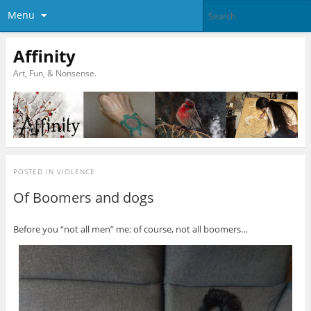
Menu
Affinity
Art, Fun, & Nonsense.
POSTED IN
VIOLENCE
Of Boomers and dogs
Before you “not all men” me: of course, not all boomers…