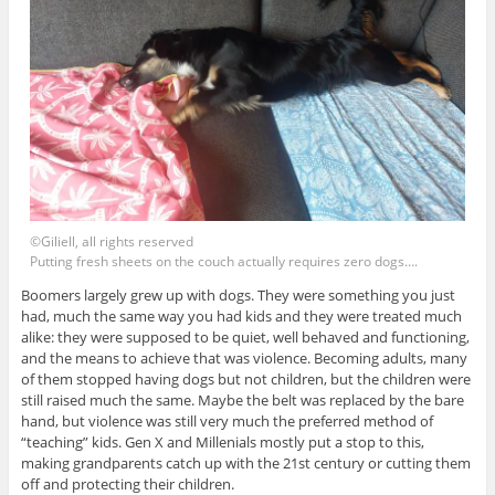
©Giliell, all rights reserved
Putting fresh sheets on the couch actually requires zero dogs….
Boomers largely grew up with dogs. They were something you just
had, much the same way you had kids and they were treated much
alike: they were supposed to be quiet, well behaved and functioning,
and the means to achieve that was violence. Becoming adults, many
of them stopped having dogs but not children, but the children were
still raised much the same. Maybe the belt was replaced by the bare
hand, but violence was still very much the preferred method of
“teaching” kids. Gen X and Millenials mostly put a stop to this,
making grandparents catch up with the 21st century or cutting them
off and protecting their children.