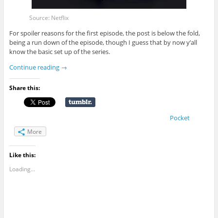
Source: Netflix
For spoiler reasons for the first episode, the post is below the fold,
being a run down of the episode, though I guess that by now y’all
know the basic set up of the series.
Continue reading
→
Share this:
Pocket
More
Like this:
Loading...