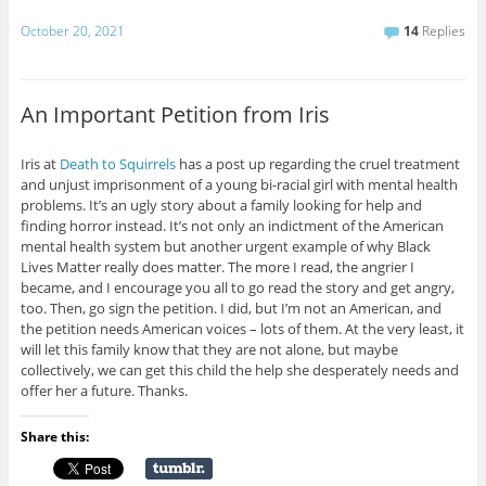
October 20, 2021
14
Replies
An Important Petition from Iris
Iris at
Death to Squirrels
has a post up regarding the cruel treatment
and unjust imprisonment of a young bi-racial girl with mental health
problems. It’s an ugly story about a family looking for help and
finding horror instead. It’s not only an indictment of the American
mental health system but another urgent example of why Black
Lives Matter really does matter. The more I read, the angrier I
became, and I encourage you all to go read the story and get angry,
too. Then, go sign the petition. I did, but I’m not an American, and
the petition needs American voices – lots of them. At the very least, it
will let this family know that they are not alone, but maybe
collectively, we can get this child the help she desperately needs and
offer her a future. Thanks.
Share this: