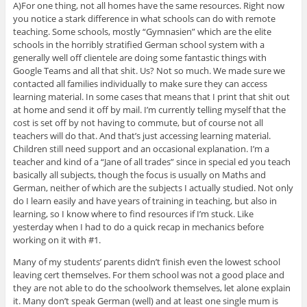
A)For one thing, not all homes have the same resources. Right now
you notice a stark difference in what schools can do with remote
teaching. Some schools, mostly “Gymnasien” which are the elite
schools in the horribly stratified German school system with a
generally well off clientele are doing some fantastic things with
Google Teams and all that shit. Us? Not so much. We made sure we
contacted all families individually to make sure they can access
learning material. In some cases that means that I print that shit out
at home and send it off by mail. I’m currently telling myself that the
cost is set off by not having to commute, but of course not all
teachers will do that. And that’s just accessing learning material.
Children still need support and an occasional explanation. I’m a
teacher and kind of a “Jane of all trades” since in special ed you teach
basically all subjects, though the focus is usually on Maths and
German, neither of which are the subjects I actually studied. Not only
do I learn easily and have years of training in teaching, but also in
learning, so I know where to find resources if I’m stuck. Like
yesterday when I had to do a quick recap in mechanics before
working on it with #1.
Many of my students’ parents didn’t finish even the lowest school
leaving cert themselves. For them school was not a good place and
they are not able to do the schoolwork themselves, let alone explain
it. Many don’t speak German (well) and at least one single mum is