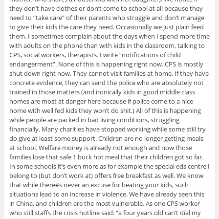
they don’t have clothes or don’t come to school at all because they
need to “take care” of their parents who struggle and don’t manage
to give their kids the care they need. Occasionally we just plain feed
them. I sometimes complain about the days when I spend more time
with adults on the phone than with kids in the classroom, talking to
CPS, social workers, therapists. I write “notifications of child
endangerment”. None of this is happening right now. CPS is mostly
shut down right now. They cannot visit families at home. If they have
concrete evidence, they can send the police who are absolutely not
trained in those matters (and ironically kids in good middle class
homes are most at danger here because if police come to a nice
home with well fed kids they won’t do shit.) All of this is happening
while people are packed in bad living conditions, struggling
financially. Many charities have stopped working while some still try
do give at least some support. Children are no longer getting meals
at school. Welfare money is already not enough and now those
families lose that safe 1 buck hot meal that their children got so far.
In some schools it’s even more as for example the special eds centre I
belong to (but don’t work at) offers free breakfast as well. We know
that while there#s never an excuse for beating your kids, such
situations lead to an increase in violence. We have already seen this
in China, and children are the most vulnerable. As one CPS worker
who still staffs the crisis hotline said: “a four years old can’t dial my