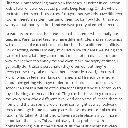
illiterate. Homeschooling massively increases injustices in education.
Kids of well off, well educated parents keep learning. On the whole
their situation is much less stressful right now. My kids have different
rooms, there’s a garden I can send them to, for now I don’t have to
worry about money or food and we have plenty of entertainment.
B) Parents are not teachers. Not even the parents who actually are
teachers. Parents and teachers have different roles and relationships
with a child and each of these relationships has a different conflicts.
For one thing, while I am very involved in my students’ wellbeing and
care for them a lot, they cannot hurt me emotionally in a profound
way. While they can annoy me and even make me angry at times, I
generally don’t take it personally (they often do, but they’re
teenagers so they take the weather personally as well). There’s the
kid who has called me all kinds of names and I frankly care more
about him getting his anger under control because once he leaves
school he’ll be in a hell lot of trouble for calling his boss a b*tch. With
my kids things are very different. They can hurt me. they can make
me worry on a whole different level. And vice versa. If I teach them at
home and there’s some problem and some fight over schoolwork,
they cannot go home to a safe place afterwards and complain about
fucking Ms Giliell. And right now, having a safe place is much more
important than ever. This would always be a problem with
homeschooling, but in the current crisis, the relationship between