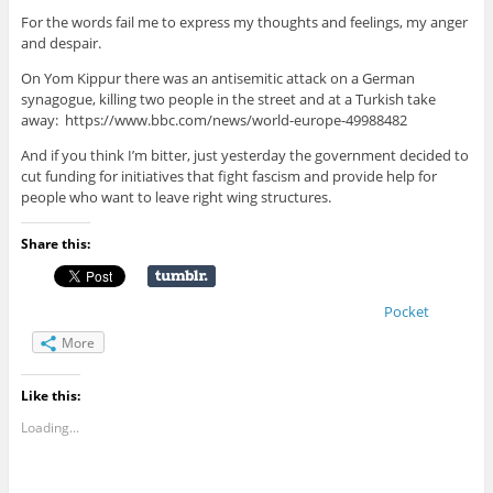
For the words fail me to express my thoughts and feelings, my anger
and despair.
On Yom Kippur there was an antisemitic attack on a German
synagogue, killing two people in the street and at a Turkish take
away: https://www.bbc.com/news/world-europe-49988482
And if you think I’m bitter, just yesterday the government decided to
cut funding for initiatives that fight fascism and provide help for
people who want to leave right wing structures.
Share this:
Pocket
More
Like this:
Loading...