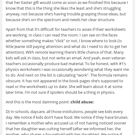
that her Easter gift would come as soon as we finished this because I
know that this is the thing she likes the least and she’s struggling
anyway, not because she’s having trouble grasping those ideas, but
because she’s on the spectrum and needs her clear structure.
Apart from that it’s difficult for teachers to asses if their worksheets
are working. In class I can read the room. I can see on the faces
whether something makes “click” or not, I know where to look (Is
little Jeanie still paying attention and what do I need to do to get her
attention). With remote learning there’s little chance of that. Many
kids will ask in class, but not write an email. And yeah, even veteran
teachers occasionally produce bad material. To be honest, with #1’s
physics worksheets I was occasionally wondering what they want me
to do. And next on the list is calculating “work”. The formula remains
obscure. It has not appeared in the book pages she’s supposed to
read or the worksheets up to date. She will learn about it at some
later time. I’m not sure if spoilers should be a thing in physics.
And this is the most damning point:
child abuse:
D) In schools, daycare, all those institutions, people see kids every
day. We notice if kids don’t have food. We notice if they have bruises.
I remember a mother who accused us of not having noticed sooner
that her daughter was cutting herself (after we informed her, the
mother, who shares a household with her daughter). We notice if