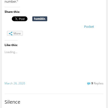
number.”
Share this:
Pocket
More
Like this:
Loading...
March 26, 2020
9
Replies
Silence