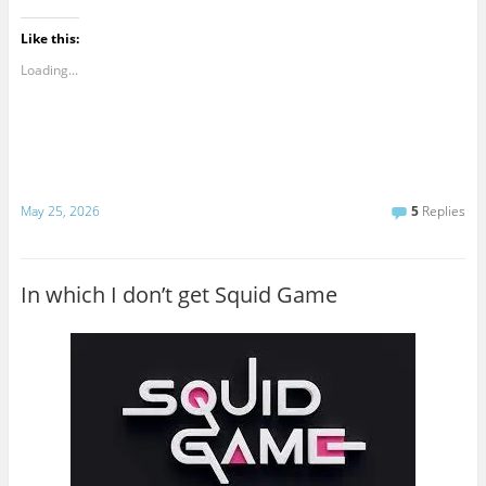
Like this:
Loading...
May 25, 2026
5
Replies
In which I don’t get Squid Game