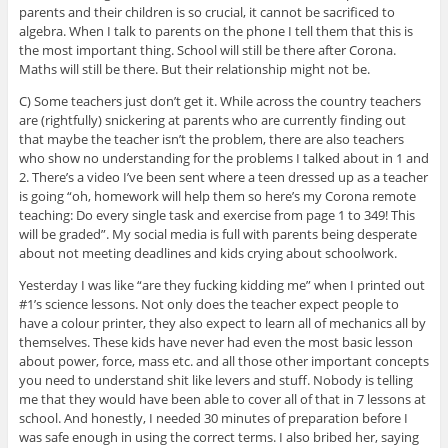
parents and their children is so crucial, it cannot be sacrificed to
algebra. When I talk to parents on the phone I tell them that this is
the most important thing. School will still be there after Corona.
Maths will still be there. But their relationship might not be.
C) Some teachers just don’t get it. While across the country teachers
are (rightfully) snickering at parents who are currently finding out
that maybe the teacher isn’t the problem, there are also teachers
who show no understanding for the problems I talked about in 1 and
2. There’s a video I’ve been sent where a teen dressed up as a teacher
is going “oh, homework will help them so here’s my Corona remote
teaching: Do every single task and exercise from page 1 to 349! This
will be graded”. My social media is full with parents being desperate
about not meeting deadlines and kids crying about schoolwork.
Yesterday I was like “are they fucking kidding me” when I printed out
#1’s science lessons. Not only does the teacher expect people to
have a colour printer, they also expect to learn all of mechanics all by
themselves. These kids have never had even the most basic lesson
about power, force, mass etc. and all those other important concepts
you need to understand shit like levers and stuff. Nobody is telling
me that they would have been able to cover all of that in 7 lessons at
school. And honestly, I needed 30 minutes of preparation before I
was safe enough in using the correct terms. I also bribed her, saying