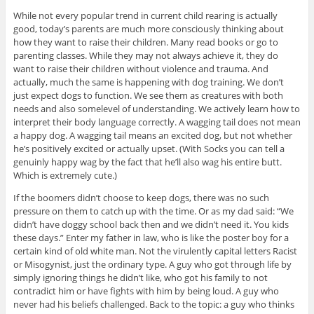
While not every popular trend in current child rearing is actually
good, today’s parents are much more consciously thinking about
how they want to raise their children. Many read books or go to
parenting classes. While they may not always achieve it, they do
want to raise their children without violence and trauma. And
actually, much the same is happening with dog training. We don’t
just expect dogs to function. We see them as creatures with both
needs and also somelevel of understanding. We actively learn how to
interpret their body language correctly. A wagging tail does not mean
a happy dog. A wagging tail means an excited dog, but not whether
he’s positively excited or actually upset. (With Socks you can tell a
genuinly happy wag by the fact that he’ll also wag his entire butt.
Which is extremely cute.)
If the boomers didn’t choose to keep dogs, there was no such
pressure on them to catch up with the time. Or as my dad said: “We
didn’t have doggy school back then and we didn’t need it. You kids
these days.” Enter my father in law, who is like the poster boy for a
certain kind of old white man. Not the virulently capital letters Racist
or Misogynist, just the ordinary type. A guy who got through life by
simply ignoring things he didn’t like, who got his family to not
contradict him or have fights with him by being loud. A guy who
never had his beliefs challenged. Back to the topic: a guy who thinks