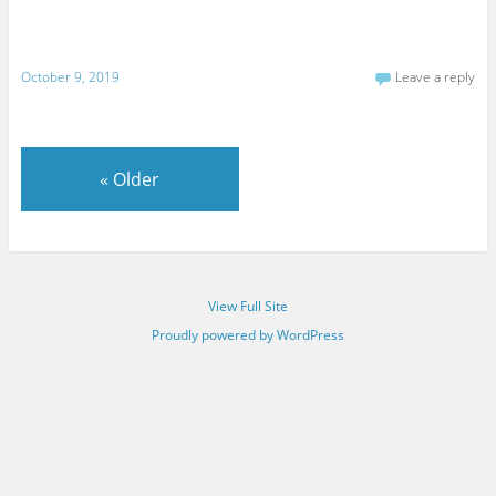
October 9, 2019
Leave a reply
«
Older
View Full Site
Proudly powered by WordPress