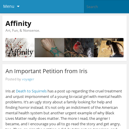
Menu
Affinity
Art, Fun, & Nonsense.
An Important Petition from Iris
Posted by
voyager
Iris at
Death to Squirrels
has a post up regarding the cruel treatment
and unjust imprisonment of a young bi-racial girl with mental health
problems. It’s an ugly story about a family looking for help and
finding horror instead. It’s not only an indictment of the American
mental health system but another urgent example of why Black
Lives Matter really does matter. The more I read, the angrier I
became, and I encourage you all to go read the story and get angry,