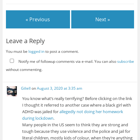
« Previous
Next »
Leave a Reply
You must be
logged in
to post a comment.
Notify me of followup comments via e-mail. You can also
subscribe
without commenting.
Giliell
on
August 3, 2020 at 3:35 am
You know what’s really terrifying? Before clicking on the link
I thought it referred to another case where a black girl with
ADHD was jailed for
allegedly not doing her homework
during lockdown
.
Many people in the US seem to think they are strong and
tough because they use violence and the police and jail for
literal children, mostly kids of colour, when they’re anything