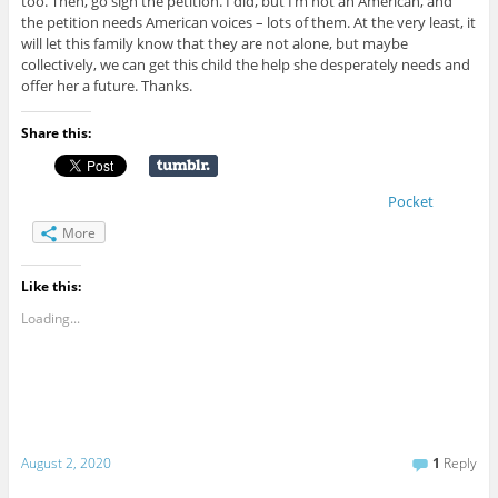
too. Then, go sign the petition. I did, but I’m not an American, and
the petition needs American voices – lots of them. At the very least, it
will let this family know that they are not alone, but maybe
collectively, we can get this child the help she desperately needs and
offer her a future. Thanks.
Share this:
Pocket
More
Like this:
Loading...
August 2, 2020
1
Reply