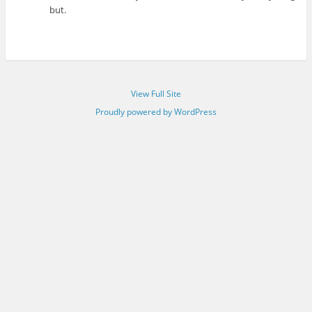
but.
View Full Site
Proudly powered by WordPress