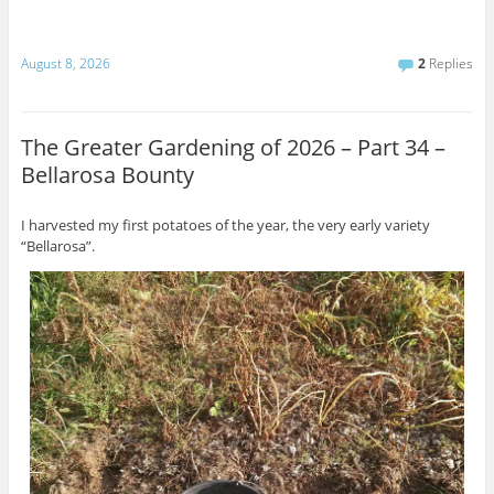
August 8, 2026
2
Replies
The Greater Gardening of 2026 – Part 34 –
Bellarosa Bounty
I harvested my first potatoes of the year, the very early variety
“Bellarosa”.