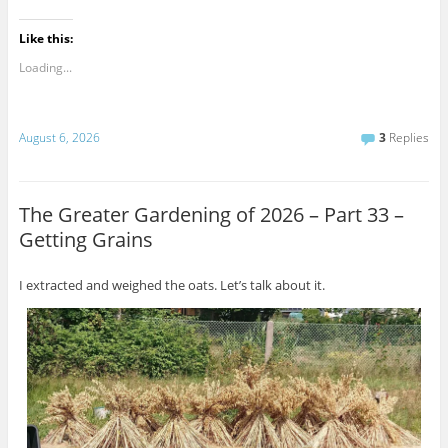
Like this:
Loading...
August 6, 2026
3
Replies
The Greater Gardening of 2026 – Part 33 –
Getting Grains
I extracted and weighed the oats. Let’s talk about it.