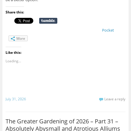
Share this:
Pocket
More
Like this:
Loading...
July 31, 2026
Leave a reply
The Greater Gardening of 2026 – Part 31 –
Absolutely Abysmall and Atrotious Alliums