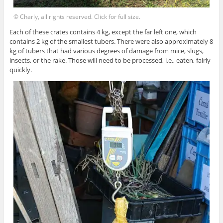
© Charly, all rights reserved. Click for full size.
Each of these crates contains 4 kg, except the far left one, which
contains 2 kg of the smallest tubers. There were also approximately 8
kg of tubers that had various degrees of damage from mice, slugs,
insects, or the rake. Those will need to be processed, i.e., eaten, fairly
quickly.