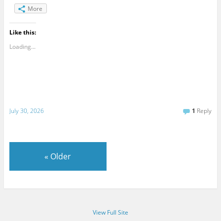
More
Like this:
Loading...
July 30, 2026
1
Reply
«
Older
View Full Site