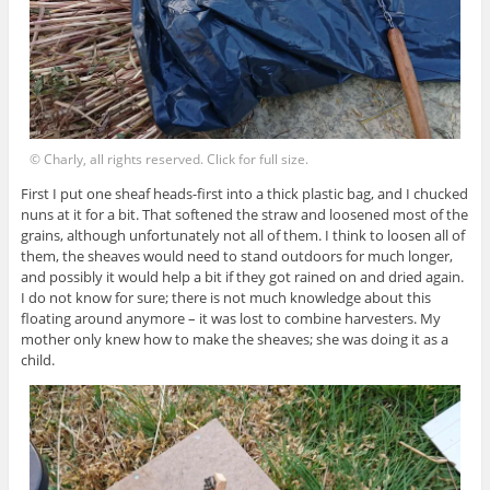
© Charly, all rights reserved. Click for full size.
First I put one sheaf heads-first into a thick plastic bag, and I chucked
nuns at it for a bit. That softened the straw and loosened most of the
grains, although unfortunately not all of them. I think to loosen all of
them, the sheaves would need to stand outdoors for much longer,
and possibly it would help a bit if they got rained on and dried again.
I do not know for sure; there is not much knowledge about this
floating around anymore – it was lost to combine harvesters. My
mother only knew how to make the sheaves; she was doing it as a
child.