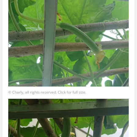
© Charly, all rights reserved. Click for full size.