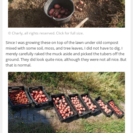
© Charly, all rights reserved. Click for full size.
Since I was growing these on top of the lawn under old compost
mixed with some soil, moss, and tree leaves, I did not have to dig. I
merely carefully raked the muck aside and picked the tubers off the
ground. They did look quite nice, although they were not all nice. But
that is normal.