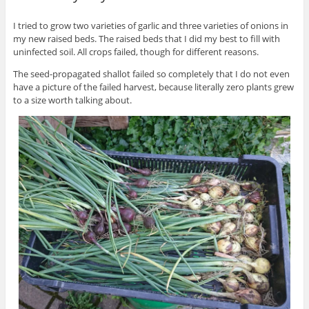
I tried to grow two varieties of garlic and three varieties of onions in
my new raised beds. The raised beds that I did my best to fill with
uninfected soil. All crops failed, though for different reasons.
The seed-propagated shallot failed so completely that I do not even
have a picture of the failed harvest, because literally zero plants grew
to a size worth talking about.