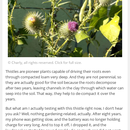
© Charly, all rights reserved. Click for full size.
Thistles are pioneer plants capable of driving their roots even
through compacted loam very deep. And they are not perennial, so
they are actually good for the soil because the roots decompose
after two years, leaving channels in the clay through which water can
seep into the soil. That way, they help to de-compact it over the
years.
But what am I actually testing with this thistle right now, I don’t hear
you ask? Well, nothing gardening-related, actually. After eight years,
my phone was getting slow, and the battery was no longer holding
charge for very long. And to top it off, I dropped it, and the