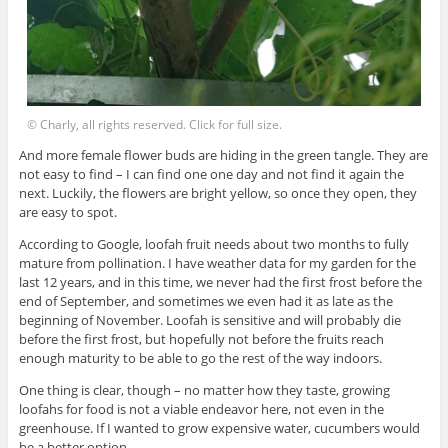
© Charly, all rights reserved. Click for full size.
And more female flower buds are hiding in the green tangle. They are
not easy to find – I can find one one day and not find it again the
next. Luckily, the flowers are bright yellow, so once they open, they
are easy to spot.
According to Google, loofah fruit needs about two months to fully
mature from pollination. I have weather data for my garden for the
last 12 years, and in this time, we never had the first frost before the
end of September, and sometimes we even had it as late as the
beginning of November. Loofah is sensitive and will probably die
before the first frost, but hopefully not before the fruits reach
enough maturity to be able to go the rest of the way indoors.
One thing is clear, though – no matter how they taste, growing
loofahs for food is not a viable endeavor here, not even in the
greenhouse. If I wanted to grow expensive water, cucumbers would
be a better option.