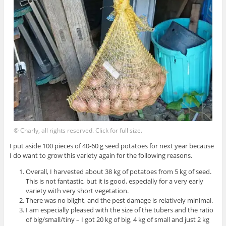
© Charly, all rights reserved. Click for full size.
I put aside 100 pieces of 40-60 g seed potatoes for next year because
I do want to grow this variety again for the following reasons.
Overall, I harvested about 38 kg of potatoes from 5 kg of seed.
This is not fantastic, but it is good, especially for a very early
variety with very short vegetation.
There was no blight, and the pest damage is relatively minimal.
I am especially pleased with the size of the tubers and the ratio
of big/small/tiny – I got 20 kg of big, 4 kg of small and just 2 kg