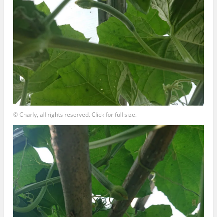
© Charly, all rights reserved. Click for full size.