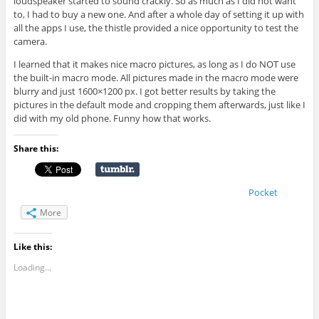
loudspeaker started to sound crackly. So as much as I did not want
to, I had to buy a new one. And after a whole day of setting it up with
all the apps I use, the thistle provided a nice opportunity to test the
camera.
I learned that it makes nice macro pictures, as long as I do NOT use
the built-in macro mode. All pictures made in the macro mode were
blurry and just 1600×1200 px. I got better results by taking the
pictures in the default mode and cropping them afterwards, just like I
did with my old phone. Funny how that works.
Share this:
Pocket
More
Like this:
Loading...