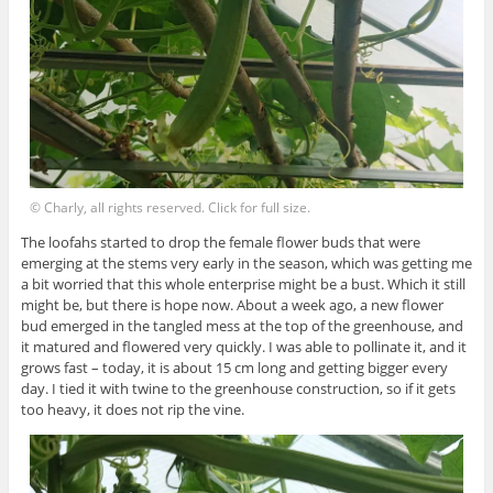
© Charly, all rights reserved. Click for full size.
The loofahs started to drop the female flower buds that were
emerging at the stems very early in the season, which was getting me
a bit worried that this whole enterprise might be a bust. Which it still
might be, but there is hope now. About a week ago, a new flower
bud emerged in the tangled mess at the top of the greenhouse, and
it matured and flowered very quickly. I was able to pollinate it, and it
grows fast – today, it is about 15 cm long and getting bigger every
day. I tied it with twine to the greenhouse construction, so if it gets
too heavy, it does not rip the vine.