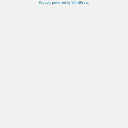
Proudly powered by WordPress