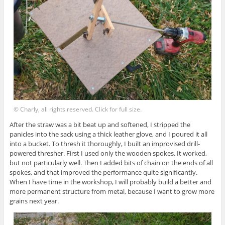
© Charly, all rights reserved. Click for full size.
After the straw was a bit beat up and softened, I stripped the
panicles into the sack using a thick leather glove, and I poured it all
into a bucket. To thresh it thoroughly, I built an improvised drill-
powered thresher. First I used only the wooden spokes. It worked,
but not particularly well. Then I added bits of chain on the ends of all
spokes, and that improved the performance quite significantly.
When I have time in the workshop, I will probably build a better and
more permanent structure from metal, because I want to grow more
grains next year.