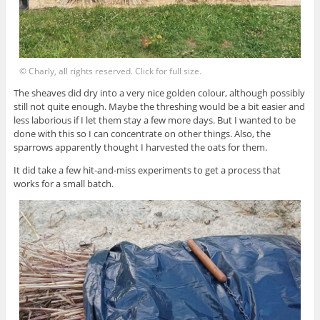
© Charly, all rights reserved. Click for full size.
The sheaves did dry into a very nice golden colour, although possibly
still not quite enough. Maybe the threshing would be a bit easier and
less laborious if I let them stay a few more days. But I wanted to be
done with this so I can concentrate on other things. Also, the
sparrows apparently thought I harvested the oats for them.
It did take a few hit-and-miss experiments to get a process that
works for a small batch.