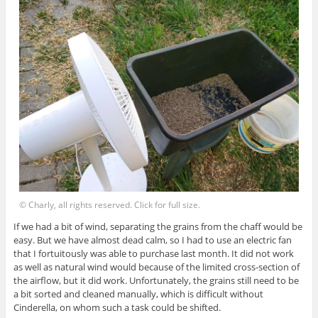
© Charly, all rights reserved. Click for full size.
If we had a bit of wind, separating the grains from the chaff would be
easy. But we have almost dead calm, so I had to use an electric fan
that I fortuitously was able to purchase last month. It did not work
as well as natural wind would because of the limited cross-section of
the airflow, but it did work. Unfortunately, the grains still need to be
a bit sorted and cleaned manually, which is difficult without
Cinderella, on whom such a task could be shifted.