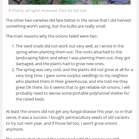
© Charly, all rights reserved. Click for full size.
The other two varieties did fare better in the sense that I did harvest
something worth eating, but the bulbs are really small.
The main reasons why the onions failed were two:
The seed snails did not work out very well, as I wrote in the
spring when planting them out. The roots attached to the
landscaping fabric and when I was planting them out, they got
damaged, and the plants had to grow new ones.
The spring was very cold, and the plants did not grow at all for a
very long time. I gave some surplus seedlings to my neighbor
who planted them in their greenhouse, and she told me they
grew OK there. So it seems that to get reliable-ish onions, I will
probably need to devise some portable polytunnel shelter for
the raised beds.
At least the onions did not get any fungal disease this year, so in that
sense, it was a success. I bought permaculture seeds of old variants
to try out next year, and if those fail too, I won’t grow onions
anymore.
The carrots that shared the same bed with the onions are still