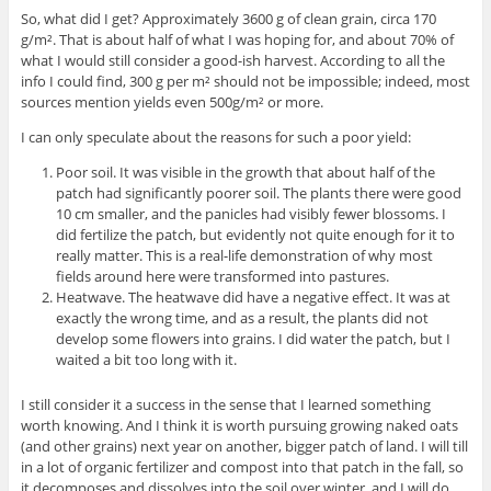
So, what did I get? Approximately 3600 g of clean grain, circa 170
g/m². That is about half of what I was hoping for, and about 70% of
what I would still consider a good-ish harvest. According to all the
info I could find, 300 g per m² should not be impossible; indeed, most
sources mention yields even 500g/m² or more.
I can only speculate about the reasons for such a poor yield:
Poor soil. It was visible in the growth that about half of the
patch had significantly poorer soil. The plants there were good
10 cm smaller, and the panicles had visibly fewer blossoms. I
did fertilize the patch, but evidently not quite enough for it to
really matter. This is a real-life demonstration of why most
fields around here were transformed into pastures.
Heatwave. The heatwave did have a negative effect. It was at
exactly the wrong time, and as a result, the plants did not
develop some flowers into grains. I did water the patch, but I
waited a bit too long with it.
I still consider it a success in the sense that I learned something
worth knowing. And I think it is worth pursuing growing naked oats
(and other grains) next year on another, bigger patch of land. I will till
in a lot of organic fertilizer and compost into that patch in the fall, so
it decomposes and dissolves into the soil over winter, and I will do