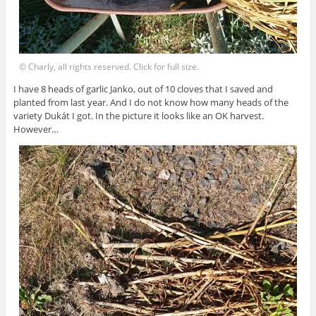
© Charly, all rights reserved. Click for full size.
I have 8 heads of garlic Janko, out of 10 cloves that I saved and
planted from last year. And I do not know how many heads of the
variety Dukát I got. In the picture it looks like an OK harvest.
However…