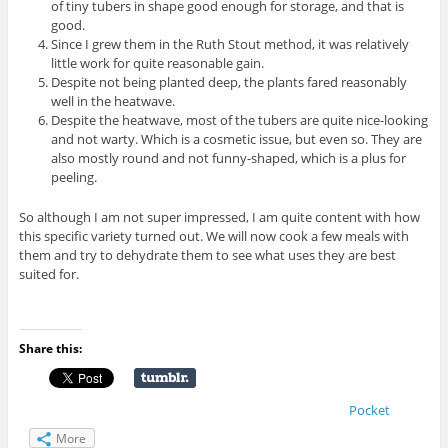
of tiny tubers in shape good enough for storage, and that is
good.
Since I grew them in the Ruth Stout method, it was relatively
little work for quite reasonable gain.
Despite not being planted deep, the plants fared reasonably
well in the heatwave.
Despite the heatwave, most of the tubers are quite nice-looking
and not warty. Which is a cosmetic issue, but even so. They are
also mostly round and not funny-shaped, which is a plus for
peeling.
So although I am not super impressed, I am quite content with how
this specific variety turned out. We will now cook a few meals with
them and try to dehydrate them to see what uses they are best
suited for.
Share this:
Pocket
More