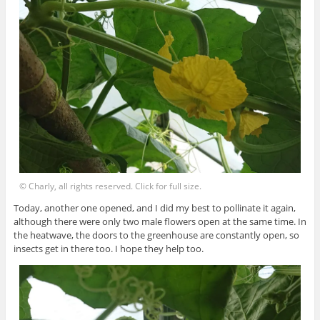
© Charly, all rights reserved. Click for full size.
Today, another one opened, and I did my best to pollinate it again,
although there were only two male flowers open at the same time. In
the heatwave, the doors to the greenhouse are constantly open, so
insects get in there too. I hope they help too.