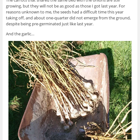
growing, but they will not be as good as those I got last year. For
reasons unknown to me, the seeds had a difficult time this year
taking off, and about one-quarter did not emerge from the ground,
despite being pre-germinated just like last year.
And the garlic…