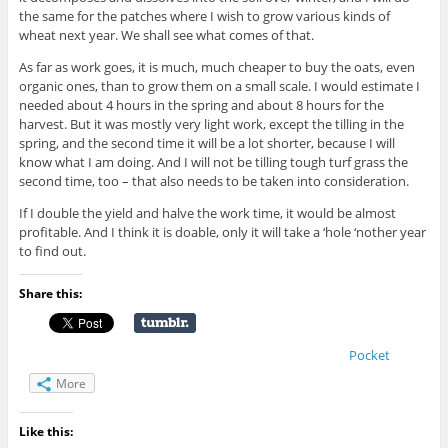
the same for the patches where I wish to grow various kinds of
wheat next year. We shall see what comes of that.
As far as work goes, it is much, much cheaper to buy the oats, even
organic ones, than to grow them on a small scale. I would estimate I
needed about 4 hours in the spring and about 8 hours for the
harvest. But it was mostly very light work, except the tilling in the
spring, and the second time it will be a lot shorter, because I will
know what I am doing. And I will not be tilling tough turf grass the
second time, too – that also needs to be taken into consideration.
If I double the yield and halve the work time, it would be almost
profitable. And I think it is doable, only it will take a ‘hole ‘nother year
to find out.
Share this:
Pocket
More
Like this: