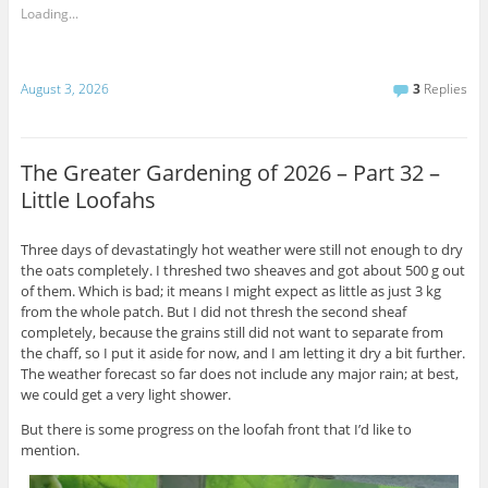
Loading...
August 3, 2026
3
Replies
The Greater Gardening of 2026 – Part 32 –
Little Loofahs
Three days of devastatingly hot weather were still not enough to dry
the oats completely. I threshed two sheaves and got about 500 g out
of them. Which is bad; it means I might expect as little as just 3 kg
from the whole patch. But I did not thresh the second sheaf
completely, because the grains still did not want to separate from
the chaff, so I put it aside for now, and I am letting it dry a bit further.
The weather forecast so far does not include any major rain; at best,
we could get a very light shower.
But there is some progress on the loofah front that I’d like to
mention.