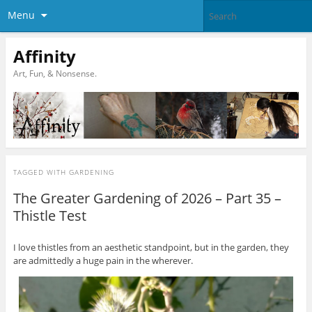
Menu
Affinity
Art, Fun, & Nonsense.
TAGGED WITH
GARDENING
The Greater Gardening of 2026 – Part 35 –
Thistle Test
I love thistles from an aesthetic standpoint, but in the garden, they
are admittedly a huge pain in the wherever.