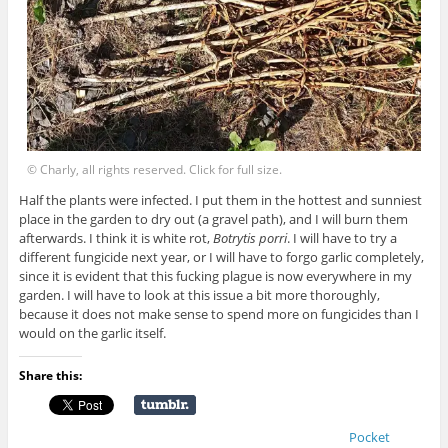
© Charly, all rights reserved. Click for full size.
Half the plants were infected. I put them in the hottest and sunniest
place in the garden to dry out (a gravel path), and I will burn them
afterwards. I think it is white rot,
Botrytis porri
. I will have to try a
different fungicide next year, or I will have to forgo garlic completely,
since it is evident that this fucking plague is now everywhere in my
garden. I will have to look at this issue a bit more thoroughly,
because it does not make sense to spend more on fungicides than I
would on the garlic itself.
Share this:
Pocket