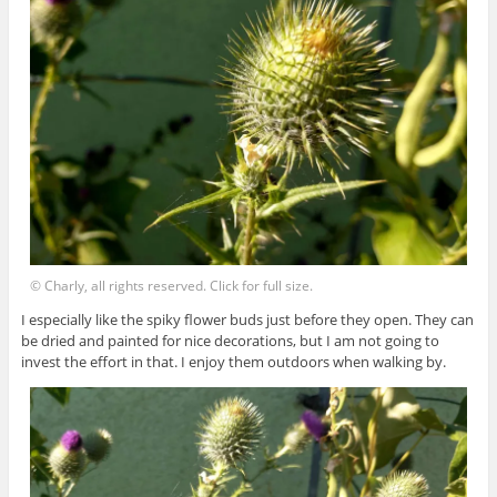
© Charly, all rights reserved. Click for full size.
I especially like the spiky flower buds just before they open. They can
be dried and painted for nice decorations, but I am not going to
invest the effort in that. I enjoy them outdoors when walking by.