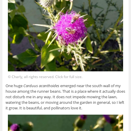
© Charly, all rights reserved. Click for full size.
One huge
Carduus acanthoides
emerged near the south wall of my
house among the runner beans. That is a place where it actually does
not disturb me in any way. It does not impede mowing the lawn,
watering the beans, or moving around the garden in general, so I left
it grow. It is beautiful, and pollinators love it.