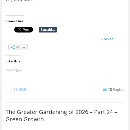
Share this:
Pocket
More
Like this:
Loading...
June 28, 2026
13
Replies
The Greater Gardening of 2026 – Part 24 –
Green Growth