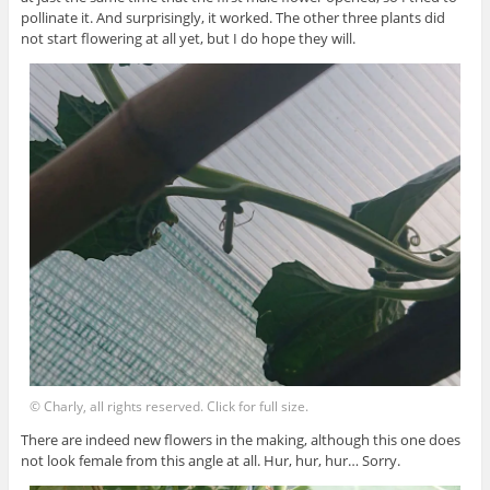
pollinate it. And surprisingly, it worked. The other three plants did
not start flowering at all yet, but I do hope they will.
© Charly, all rights reserved. Click for full size.
There are indeed new flowers in the making, although this one does
not look female from this angle at all. Hur, hur, hur… Sorry.