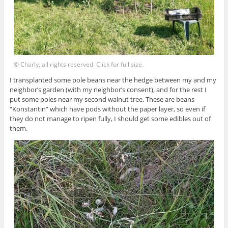
© Charly, all rights reserved. Click for full size.
I transplanted some pole beans near the hedge between my and my
neighbor’s garden (with my neighbor’s consent), and for the rest I
put some poles near my second walnut tree. These are beans
“Konstantin” which have pods without the paper layer, so even if
they do not manage to ripen fully, I should get some edibles out of
them.