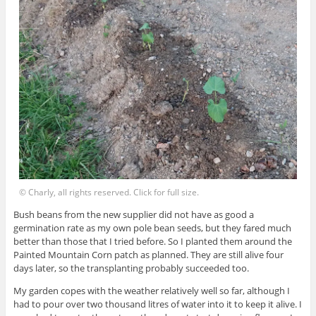
© Charly, all rights reserved. Click for full size.
Bush beans from the new supplier did not have as good a
germination rate as my own pole bean seeds, but they fared much
better than those that I tried before. So I planted them around the
Painted Mountain Corn patch as planned. They are still alive four
days later, so the transplanting probably succeeded too.
My garden copes with the weather relatively well so far, although I
had to pour over two thousand litres of water into it to keep it alive. I