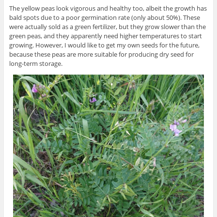
The yellow peas look vigorous and healthy too, albeit the growth has
bald spots due to a poor germination rate (only about 50%). These
were actually sold as a green fertilizer, but they grow slower than the
green peas, and they apparently need higher temperatures to start
growing. However, I would like to get my own seeds for the future,
because these peas are more suitable for producing dry seed for
long-term storage.