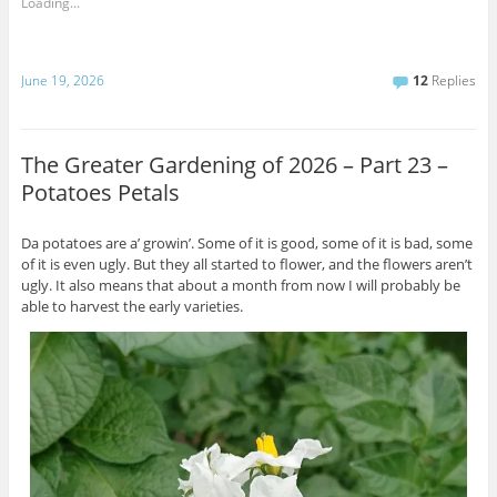
Loading...
June 19, 2026
12
Replies
The Greater Gardening of 2026 – Part 23 –
Potatoes Petals
Da potatoes are a’ growin’. Some of it is good, some of it is bad, some
of it is even ugly. But they all started to flower, and the flowers aren’t
ugly. It also means that about a month from now I will probably be
able to harvest the early varieties.