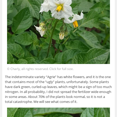
© Charly, all rights reserved. Click for full size.
The indeterminate variety “Agrie” has white flowers, and it is the one
that contains most of the “ugly” plants, unfortunately. Some plants
have dark green, curled-up leaves, which might be a sign of too much
nitrogen. In all probability, I did not spread the fertilizer wide enough
in some areas. About 70% of the plants look normal, so it is not a
total catastrophe. We will see what comes of it.