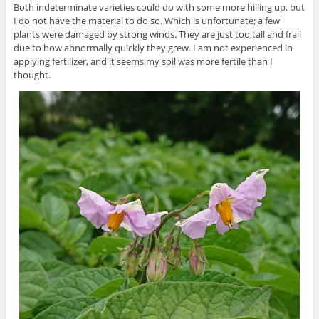
Both indeterminate varieties could do with some more hilling up, but
I do not have the material to do so. Which is unfortunate; a few
plants were damaged by strong winds. They are just too tall and frail
due to how abnormally quickly they grew. I am not experienced in
applying fertilizer, and it seems my soil was more fertile than I
thought.