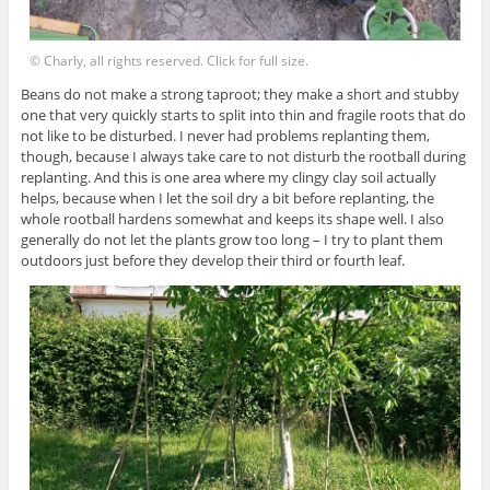
© Charly, all rights reserved. Click for full size.
Beans do not make a strong taproot; they make a short and stubby
one that very quickly starts to split into thin and fragile roots that do
not like to be disturbed. I never had problems replanting them,
though, because I always take care to not disturb the rootball during
replanting. And this is one area where my clingy clay soil actually
helps, because when I let the soil dry a bit before replanting, the
whole rootball hardens somewhat and keeps its shape well. I also
generally do not let the plants grow too long – I try to plant them
outdoors just before they develop their third or fourth leaf.