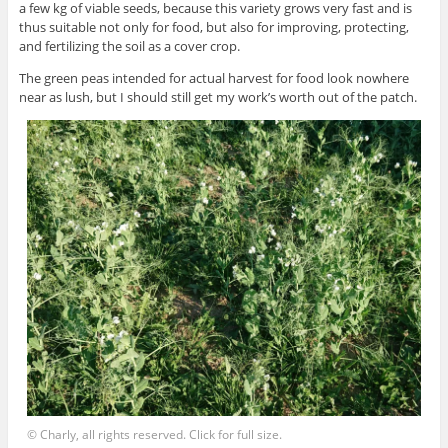
a few kg of viable seeds, because this variety grows very fast and is
thus suitable not only for food, but also for improving, protecting,
and fertilizing the soil as a cover crop.
The green peas intended for actual harvest for food look nowhere
near as lush, but I should still get my work’s worth out of the patch.
© Charly, all rights reserved. Click for full size.