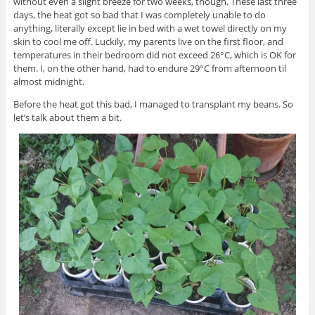
without even a slight breeze for two weeks, though. These last three
days, the heat got so bad that I was completely unable to do
anything, literally except lie in bed with a wet towel directly on my
skin to cool me off. Luckily, my parents live on the first floor, and
temperatures in their bedroom did not exceed 26°C, which is OK for
them. I, on the other hand, had to endure 29°C from afternoon til
almost midnight.
Before the heat got this bad, I managed to transplant my beans. So
let’s talk about them a bit.