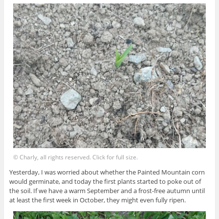
© Charly, all rights reserved. Click for full size.
Yesterday, I was worried about whether the Painted Mountain corn
would germinate, and today the first plants started to poke out of
the soil. If we have a warm September and a frost-free autumn until
at least the first week in October, they might even fully ripen.