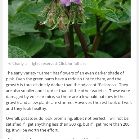
© Charly, all rights reserved. Click for full size.
The early variety “Camel” has flowers of an even darker shade of
pink. Even the green parts have a reddish tint to them, and the
growth is thus distinctly darker than the adjacent “Bellarosa”. They
are also smaller and sturdier than all the other varieties. These were
damaged by voles or mice, so there are a few bald patches in the
growth and a few plants are stunted. However, the rest took off well,
and they look healthy.
Overall, potatoes do look promising, albeit not perfect. I will not be
satisfied if I get anything less than 300 kg, but if I get more than 200
kg, it will be worth the effort.