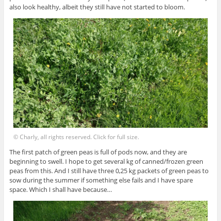
also look healthy, albeit they still have not started to bloom.
© Charly, all rights reserved. Click for full size.
The first patch of green peas is full of pods now, and they are
beginning to swell. I hope to get several kg of canned/frozen green
peas from this. And I still have three 0,25 kg packets of green peas to
sow during the summer if something else fails and I have spare
space. Which I shall have because…