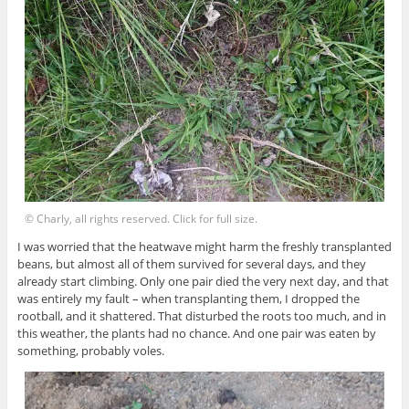
© Charly, all rights reserved. Click for full size.
I was worried that the heatwave might harm the freshly transplanted
beans, but almost all of them survived for several days, and they
already start climbing. Only one pair died the very next day, and that
was entirely my fault – when transplanting them, I dropped the
rootball, and it shattered. That disturbed the roots too much, and in
this weather, the plants had no chance. And one pair was eaten by
something, probably voles.