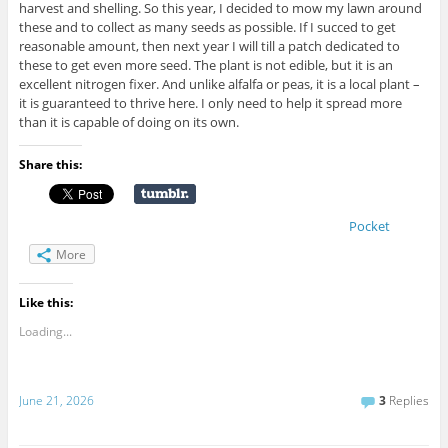
harvest and shelling. So this year, I decided to mow my lawn around
these and to collect as many seeds as possible. If I succed to get
reasonable amount, then next year I will till a patch dedicated to
these to get even more seed. The plant is not edible, but it is an
excellent nitrogen fixer. And unlike alfalfa or peas, it is a local plant –
it is guaranteed to thrive here. I only need to help it spread more
than it is capable of doing on its own.
Share this:
Pocket
More
Like this:
Loading...
June 21, 2026
3
Replies