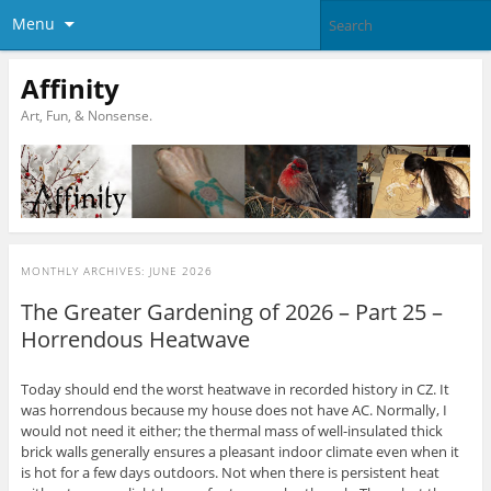
Menu
Affinity
Art, Fun, & Nonsense.
MONTHLY ARCHIVES:
JUNE 2026
The Greater Gardening of 2026 – Part 25 –
Horrendous Heatwave
Today should end the worst heatwave in recorded history in CZ. It
was horrendous because my house does not have AC. Normally, I
would not need it either; the thermal mass of well-insulated thick
brick walls generally ensures a pleasant indoor climate even when it
is hot for a few days outdoors. Not when there is persistent heat