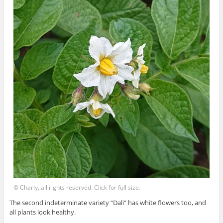
© Charly, all rights reserved. Click for full size.
The second indeterminate variety “Dali” has white flowers too, and
all plants look healthy.