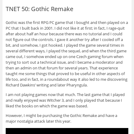
TNET 50: Gothic Remake
Gothic was the first RPG PC game that I bought and then played on a
PC that I built back in 2001. I did not like it at first; in fact, I rage-quit
after about half an hour because there was no tutorial and I could
not figure out the controls. I gave it another try after I cooled off a
bit, and somehow, I got hooked. I played the game several times in
several different ways, I played the sequel, and when the third game
came out, I somehow ended up on one Czech gaming forum when
trying to sort out a technical issue, and I became a moderator and
then an admin on that forum for several years. That experience
taught me some things that proved to be useful in other aspects of
life too, and in fact, in a roundabout way it also led to me discovering
Richard Dawkins’ writing and later Pharyngula.
I am not playing games now that much. The last game that I played
and really enjoyed was Witcher 3, and I only played that because I
liked the books on which the game was based.
However, I might be purchasing the Gothic Remake and have a
major nostalgia attack later this year.