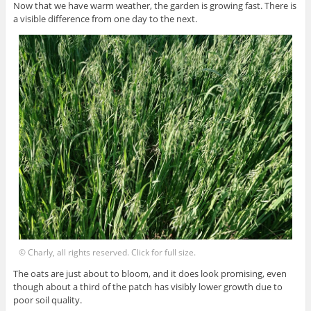
Now that we have warm weather, the garden is growing fast. There is
a visible difference from one day to the next.
© Charly, all rights reserved. Click for full size.
The oats are just about to bloom, and it does look promising, even
though about a third of the patch has visibly lower growth due to
poor soil quality.