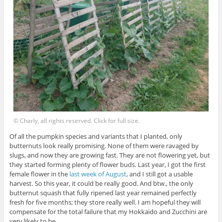
© Charly, all rights reserved. Click for full size.
Of all the pumpkin species and variants that I planted, only
butternuts look really promising. None of them were ravaged by
slugs, and now they are growing fast. They are not flowering yet, but
they started forming plenty of flower buds. Last year, I got the first
female flower in the
last week of August
, and I still got a usable
harvest. So this year, it could be really good. And btw., the only
butternut squash that fully ripened last year remained perfectly
fresh for five months; they store really well. I am hopeful they will
compensate for the total failure that my Hokkaido and Zucchini are
very likely to be.