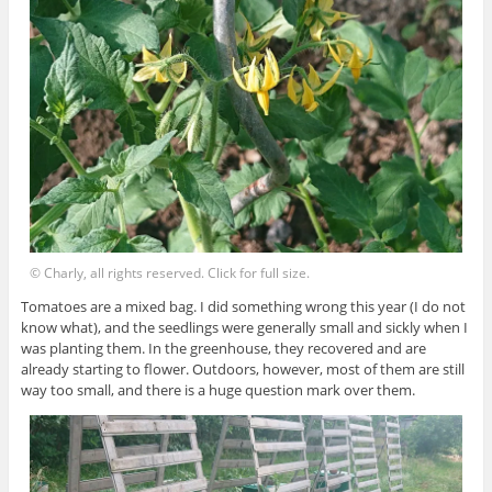
© Charly, all rights reserved. Click for full size.
Tomatoes are a mixed bag. I did something wrong this year (I do not
know what), and the seedlings were generally small and sickly when I
was planting them. In the greenhouse, they recovered and are
already starting to flower. Outdoors, however, most of them are still
way too small, and there is a huge question mark over them.