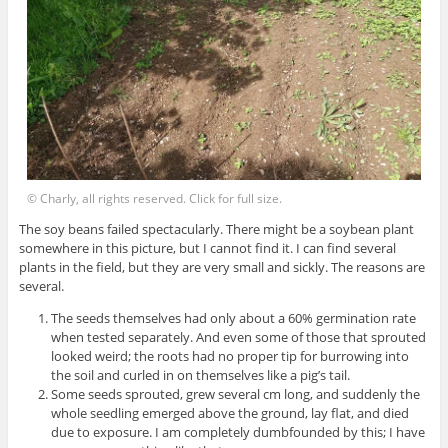
© Charly, all rights reserved. Click for full size.
The soy beans failed spectacularly. There might be a soybean plant
somewhere in this picture, but I cannot find it. I can find several
plants in the field, but they are very small and sickly. The reasons are
several.
The seeds themselves had only about a 60% germination rate
when tested separately. And even some of those that sprouted
looked weird; the roots had no proper tip for burrowing into
the soil and curled in on themselves like a pig’s tail.
Some seeds sprouted, grew several cm long, and suddenly the
whole seedling emerged above the ground, lay flat, and died
due to exposure. I am completely dumbfounded by this; I have