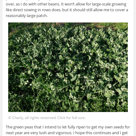
over, as I do with other beans. It won’t allow for large-scale growing
like direct sowing in rows does, but it should still allow me to cover a
reasonably large patch.
© Charly, all rights reserved. Click for full size.
The green peas that I intend to let fully ripen to get my own seeds for
next year are very lush and vigorous. I hope this continues and I get