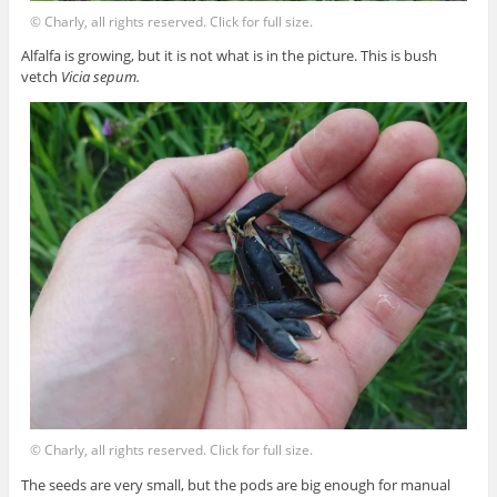
© Charly, all rights reserved. Click for full size.
Alfalfa is growing, but it is not what is in the picture. This is bush
vetch
Vicia sepum.
© Charly, all rights reserved. Click for full size.
The seeds are very small, but the pods are big enough for manual