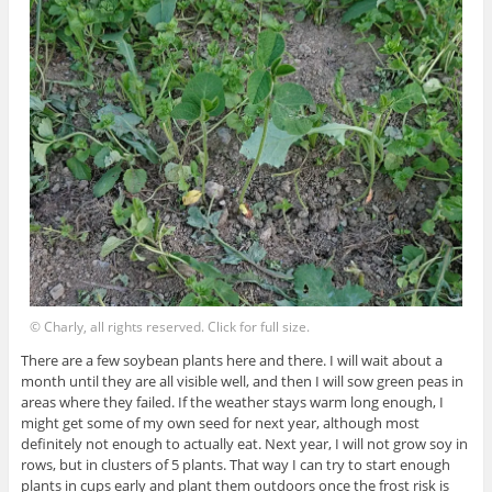
© Charly, all rights reserved. Click for full size.
There are a few soybean plants here and there. I will wait about a
month until they are all visible well, and then I will sow green peas in
areas where they failed. If the weather stays warm long enough, I
might get some of my own seed for next year, although most
definitely not enough to actually eat. Next year, I will not grow soy in
rows, but in clusters of 5 plants. That way I can try to start enough
plants in cups early and plant them outdoors once the frost risk is