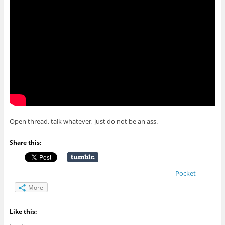
Open thread, talk whatever, just do not be an ass.
Share this:
Pocket
More
Like this: