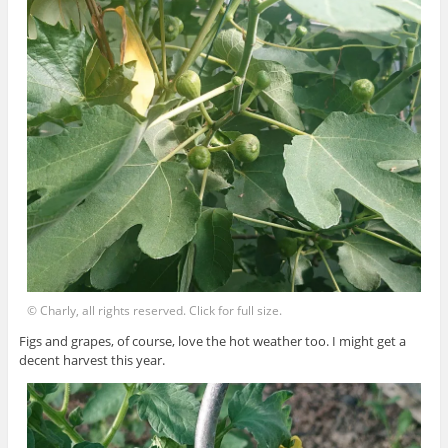
© Charly, all rights reserved. Click for full size.
Figs and grapes, of course, love the hot weather too. I might get a
decent harvest this year.