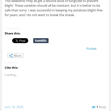
This weekend, they all get a second dose of fungicide to prevent
blight. These varieties should all be resistant, but it is better to be
safe than sorry. I was successful in keeping my potatoes blight-free
for years, and I do not want to break the streak.
Share this:
Pocket
More
Like this:
Loading...
June 18, 2026
1
Reply