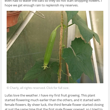
even had to water the oats so they do not start dropping flowers. I
hope we get enough rain to replenish my reserves.
© Charly, all rights reserved. Click for full size.
Lufas love the weather. I have my first fruit growing. This plant
started flowering much earlier than the others, and it started with
female flowers. By sheer luck, the third female flower started closing
at just the same time that the first male flower opened, so I tried to