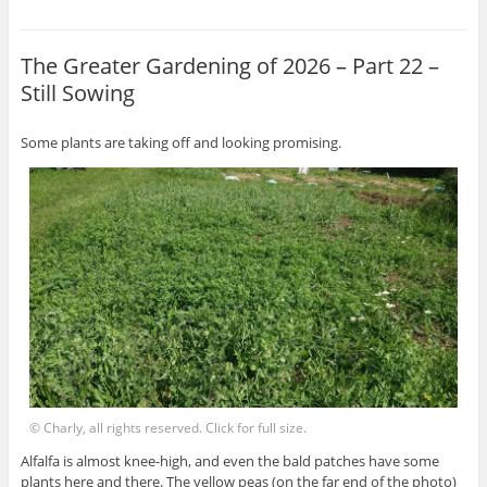
The Greater Gardening of 2026 – Part 22 –
Still Sowing
Some plants are taking off and looking promising.
© Charly, all rights reserved. Click for full size.
Alfalfa is almost knee-high, and even the bald patches have some
plants here and there. The yellow peas (on the far end of the photo)