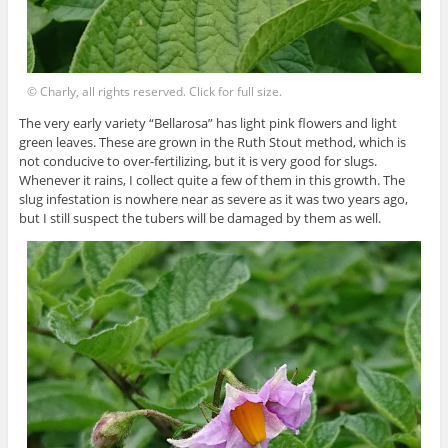
© Charly, all rights reserved. Click for full size.
The very early variety “Bellarosa” has light pink flowers and light
green leaves. These are grown in the Ruth Stout method, which is
not conducive to over-fertilizing, but it is very good for slugs.
Whenever it rains, I collect quite a few of them in this growth. The
slug infestation is nowhere near as severe as it was two years ago,
but I still suspect the tubers will be damaged by them as well.