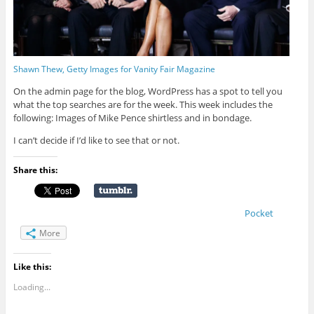
Shawn Thew, Getty Images for Vanity Fair Magazine
On the admin page for the blog, WordPress has a spot to tell you
what the top searches are for the week. This week includes the
following: Images of Mike Pence shirtless and in bondage.
I can’t decide if I’d like to see that or not.
Share this:
Pocket
More
Like this:
Loading...