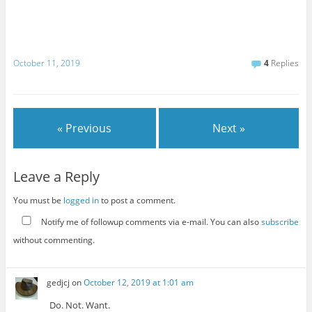
October 11, 2019
4
Replies
« Previous
Next »
Leave a Reply
You must be
logged in
to post a comment.
Notify me of followup comments via e-mail. You can also
subscribe
without commenting.
gedjcj
on
October 12, 2019 at 1:01 am
Do. Not. Want.