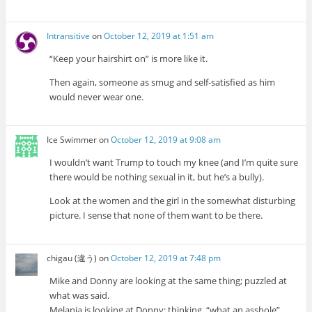
Intransitive
on
October 12, 2019 at 1:51 am
“Keep your hairshirt on” is more like it.
Then again, someone as smug and self-satisfied as him
would never wear one.
Ice Swimmer
on
October 12, 2019 at 9:08 am
I wouldn’t want Trump to touch my knee (and I’m quite sure
there would be nothing sexual in it, but he’s a bully).
Look at the women and the girl in the somewhat disturbing
picture. I sense that none of them want to be there.
chigau (違う)
on
October 12, 2019 at 7:48 pm
Mike and Donny are looking at the same thing; puzzled at
what was said.
Melania is looking at Donny; thinking, “what an asshole”.