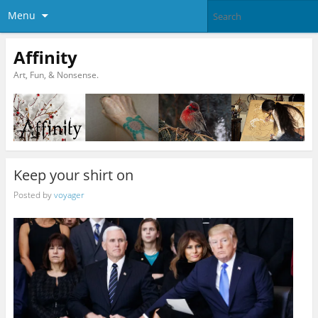
Menu
Affinity
Art, Fun, & Nonsense.
Keep your shirt on
Posted by
voyager