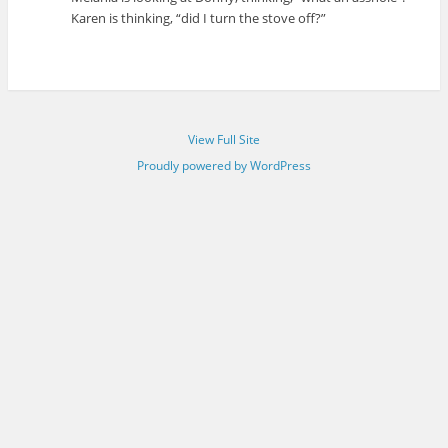
Karen is thinking, “did I turn the stove off?”
View Full Site
Proudly powered by WordPress