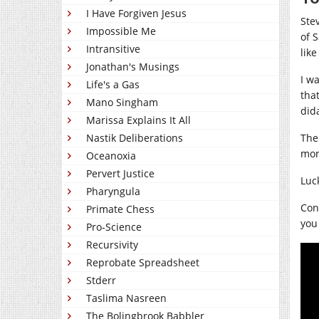
I Have Forgiven Jesus
Ste
Impossible Me
of 
Intransitive
like
Jonathan's Musings
I w
Life's a Gas
tha
Mano Singham
did
Marissa Explains It All
The
Nastik Deliberations
mor
Oceanoxia
Pervert Justice
Luc
Pharyngula
Cont
Primate Chess
you 
Pro-Science
Recursivity
Reprobate Spreadsheet
Stderr
Taslima Nasreen
The Bolingbrook Babbler