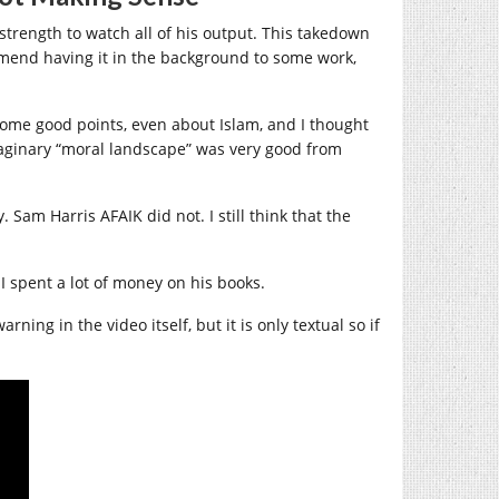
strength to watch all of his output. This takedown
commend having it in the background to some work,
some good points, even about Islam, and I thought
maginary “moral landscape” was very good from
Sam Harris AFAIK did not. I still think that the
.
I spent a lot of money on his books.
ing in the video itself, but it is only textual so if