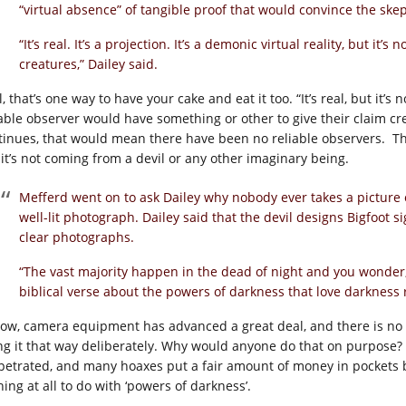
“virtual absence” of tangible proof that would convince the skep
“It’s real. It’s a projection. It’s a demonic virtual reality, but it’
creatures,” Dailey said.
, that’s one way to have your cake and eat it too. “It’s real, but it’s 
iable observer would have something or other to give their claim cre
tinues, that would mean there have been no reliable observers. Ther
 it’s not coming from a devil or any other imaginary being.
Mefferd went on to ask Dailey why nobody ever takes a picture 
well-lit photograph. Dailey said that the devil designs Bigfoot s
clear photographs.
“The vast majority happen in the dead of night and you wonder,
biblical verse about the powers of darkness that love darkness r
now, camera equipment has advanced a great deal, and there is no 
ng it that way deliberately. Why would anyone do that on purpose
petrated, and many hoaxes put a fair amount of money in pockets be
ing at all to do with ‘powers of darkness’.