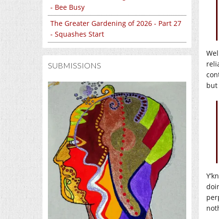
- Bee Busy
The Greater Gardening of 2026 - Part 27
- Squashes Start
Well
rel
SUBMISSIONS
con
but
Y’k
doi
per
noth