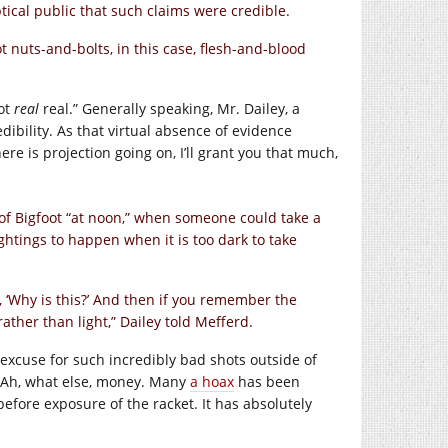
tical public that such claims were credible.
s not nuts-and-bolts, in this case, flesh-and-blood
not
real
real.” Generally speaking, Mr. Dailey, a
dibility. As that virtual absence of evidence
e is projection going on, I’ll grant you that much,
of Bigfoot “at noon,” when someone could take a
ightings to happen when it is too dark to take
 ‘Why is this?’ And then if you remember the
ather than light,” Dailey told Mefferd.
excuse for such incredibly bad shots outside of
? Ah, what else, money. Many
a hoax
has been
fore exposure of the racket. It has absolutely