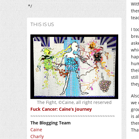
Wit
*/
the
tea
THIS IS US
I t
bre
ask
whi
hap
hum
thei
stil
the
Als
The Fight, ©Caine, all right reserved
we 
Fuck Cancer: Caine’s Journey
gro
~~~~~~~~~~~~~~~~~~~~~~~~~~~~~~~~~~
is 
The Blogging Team
the
Caine
Tha
Charly