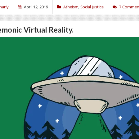
harly
April 12, 2019
Atheism
,
Social Justice
7 Commen
monic Virtual Reality.