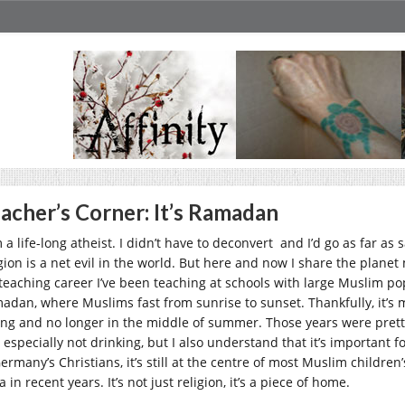
acher’s Corner: It’s Ramadan
 a life-long atheist. I didn’t have to deconvert and I’d go as far as s
igion is a net evil in the world. But here and now I share the planet
teaching career I’ve been teaching at schools with large Muslim pop
adan, where Muslims fast from sunrise to sunset. Thankfully, it’s 
ing and no longer in the middle of summer. Those years were pretty 
 especially not drinking, but I also understand that it’s important f
ermany’s Christians, it’s still at the centre of most Muslim children
a in recent years. It’s not just religion, it’s a piece of home.