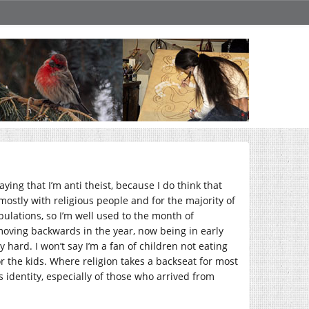
aying that I’m anti theist, because I do think that
 mostly with religious people and for the majority of
ulations, so I’m well used to the month of
moving backwards in the year, now being in early
hard. I won’t say I’m a fan of children not eating
or the kids. Where religion takes a backseat for most
’s identity, especially of those who arrived from