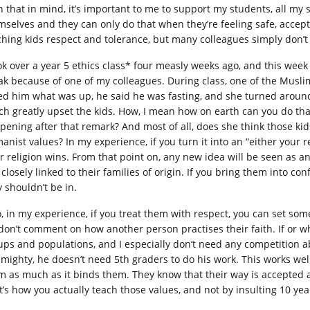
h that in mind, it’s important to me to support my students, all my 
mselves and they can only do that when they’re feeling safe, accept
ching kids respect and tolerance, but many colleagues simply don’t
ook over a year 5 ethics class* four measly weeks ago, and this we
ak because of one of my colleagues. During class, one of the Muslim
ed him what was up, he said he was fasting, and she turned aroun
ch greatly upset the kids. How, I mean how on earth can you do tha
pening after that remark? And most of all, does she think those kid
anist values? In my experience, if you turn it into an “either your r
r religion wins. From that point on, any new idea will be seen as an 
l closely linked to their families of origin. If you bring them into con
y shouldn’t be in.
o, in my experience, if you treat them with respect, you can set som
don’t comment on how another person practises their faith. If or wh
ups and populations, and I especially don’t need any competition abo
almighty, he doesn’t need 5th graders to do his work. This works wel
m as much as it binds them. They know that their way is accepted an
t’s how you actually teach those values, and not by insulting 10 yea