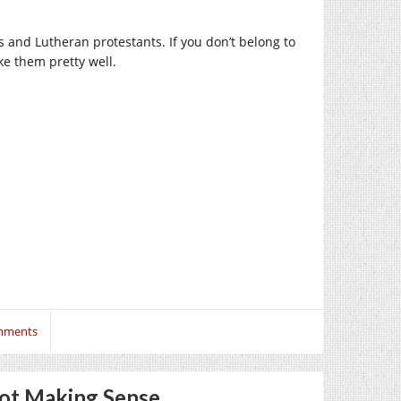
 and Lutheran protestants. If you don’t belong to
ike them pretty well.
mments
Not Making Sense