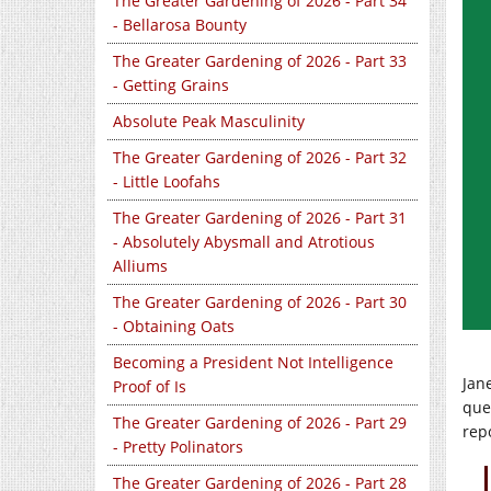
The Greater Gardening of 2026 - Part 34
- Bellarosa Bounty
The Greater Gardening of 2026 - Part 33
- Getting Grains
Absolute Peak Masculinity
The Greater Gardening of 2026 - Part 32
- Little Loofahs
The Greater Gardening of 2026 - Part 31
- Absolutely Abysmall and Atrotious
Alliums
The Greater Gardening of 2026 - Part 30
- Obtaining Oats
Becoming a President Not Intelligence
Jan
Proof of Is
ques
The Greater Gardening of 2026 - Part 29
rep
- Pretty Polinators
The Greater Gardening of 2026 - Part 28