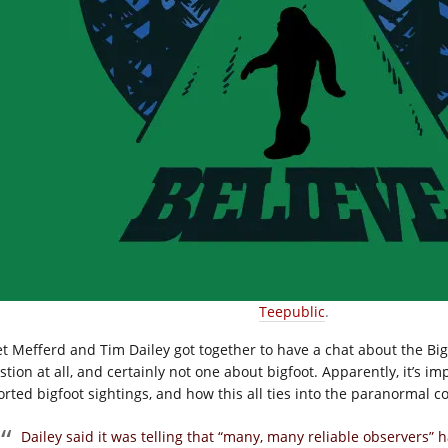
Teepublic
.
et Mefferd and Tim Dailey got together to have a chat about the Big
tion at all, and certainly not one about bigfoot. Apparently, it’s i
orted bigfoot sightings, and how this all ties into the paranormal c
Dailey said it was telling that “many, many reliable observers” h