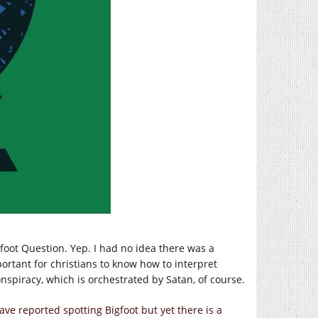
foot Question. Yep. I had no idea there was a
mportant for christians to know how to interpret
onspiracy, which is orchestrated by Satan, of course.
ave reported spotting Bigfoot but yet there is a