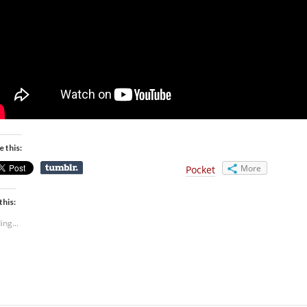
e this:
More
Pocket
this:
ing...