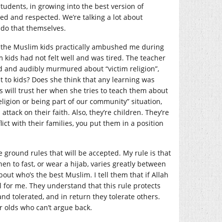
students, in growing into the best version of
ed and respected. We’re talking a lot about
 do that themselves.
ek the Muslim kids practically ambushed me during
 kids had not felt well and was tired. The teacher
d and audibly murmured about “victim religion”,
t to kids? Does she think that any learning was
s will trust her when she tries to teach them about
eligion or being part of our community” situation,
attack on their faith. Also, they’re children. They’re
flict with their families, you put them in a position
e ground rules that will be accepted. My rule is that
en to fast, or wear a hijab, varies greatly between
ut who’s the best Muslim. I tell them that if Allah
l for me. They understand that this rule protects
d tolerated, and in return they tolerate others.
r olds who can’t argue back.