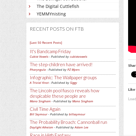
The Digital Cuttlefish
YEMMYnisting
RECENT POSTS ON FTB
[Last 50 Recent Posts]
It's Bandcamp Friday
Cubist Vowels
- Published by
cubistvowels
The step-children have arrived!
Shar
Pharyngula
- Published by
PZ Myers
Infographic: The Wallpaper groups
A Trivial Knot
- Published by
Siggy
Like 
The Lincoln pool fiasco reveals how
despicable these people are
Load
Mano Singham
- Published by
Mano Singham
Civil Time Again
Bill Seymour
- Published by
billseymour
The Probability Broach: Cannonball run
Daylight Atheism
- Published by
Adam Lee
Race in High Fantasy