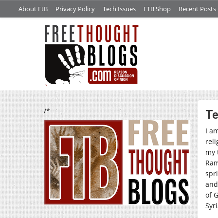
About FtB
Privacy Policy
Tech Issues
FTB Shop
Recent Posts
/*
Te
I am
rel
my 
Ram
spr
and
of G
Syri