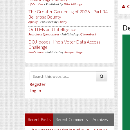
Life's a Gas
- Published by
Bébé Mélange
C
The Greater Gardening of 2026 - Part 34 -
Bellarosa Bounty
Affinity
- Published by
Charly
De
On LLMs and Intelligence
Reprobate Spreadsheet
- Published by
Hj Hornbeck
DOJ looses Illinois Voter Data Access
Challenge
Pro-Science
- Published by
Kristjan Wager
Register
Log in
Recent Posts
Recent Comments
Archives