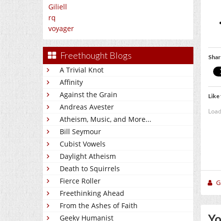
Giliell
rq
voyager
Freethought Blogs
Shar
A Trivial Knot
Affinity
Against the Grain
Like 
Andreas Avester
Load
Atheism, Music, and More...
Bill Seymour
Cubist Vowels
Daylight Atheism
Death to Squirrels
Fierce Roller
Gi
Freethinking Ahead
From the Ashes of Faith
Yo
Geeky Humanist