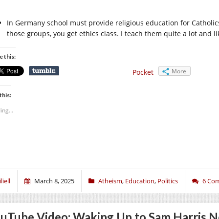
In Germany school must provide religious education for Catholics
those groups, you get ethics class. I teach them quite a lot and l
e this:
More
Pocket
this:
ing...
liell
March 8, 2025
Atheism
,
Education
,
Politics
6 Co
uTube Video: Waking Up to Sam Harris 