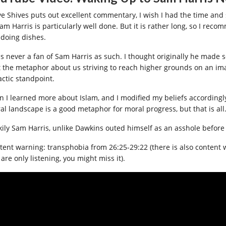
ve Shives puts out excellent commentary, I wish I had the time and 
Sam Harris is particularly well done. But it is rather long, so I re
 doing dishes.
as never a fan of Sam Harris as such. I thought originally he made 
t the metaphor about us striving to reach higher grounds on an i
actic standpoint.
n I learned more about Islam, and I modified my beliefs accordingly. 
al landscape is a good metaphor for moral progress, but that is all
kily Sam Harris, unlike Dawkins outed himself as an asshole before 
ent warning: transphobia from 26:25-29:22 (there is also content warn
are only listening, you might miss it).