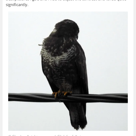
significantly.