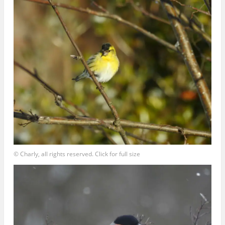
© Charly, all rights reserved. Click for full size