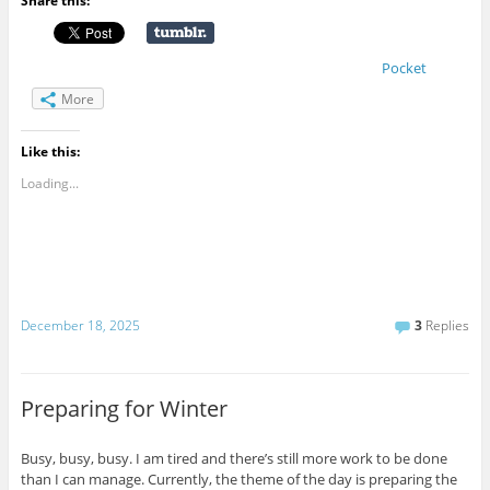
Share this:
Pocket
More
Like this:
Loading...
December 18, 2025
3
Replies
Preparing for Winter
Busy, busy, busy. I am tired and there’s still more work to be done
than I can manage. Currently, the theme of the day is preparing the