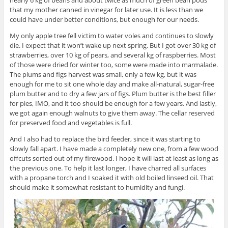
nearly 6 kg of beans and about twice as much of green bean pods
that my mother canned in vinegar for later use. It is less than we
could have under better conditions, but enough for our needs.
My only apple tree fell victim to water voles and continues to slowly
die. I expect that it won’t wake up next spring. But I got over 30 kg of
strawberries, over 10 kg of pears, and several kg of raspberries. Most
of those were dried for winter too, some were made into marmalade.
The plums and figs harvest was small, only a few kg, but it was
enough for me to sit one whole day and make all-natural, sugar-free
plum butter and to dry a few jars of figs. Plum butter is the best filler
for pies, IMO, and it too should be enough for a few years. And lastly,
we got again enough walnuts to give them away. The cellar reserved
for preserved food and vegetables is full.
And I also had to replace the bird feeder, since it was starting to
slowly fall apart. I have made a completely new one, from a few wood
offcuts sorted out of my firewood. I hope it will last at least as long as
the previous one. To help it last longer, I have charred all surfaces
with a propane torch and I soaked it with old boiled linseed oil. That
should make it somewhat resistant to humidity and fungi.