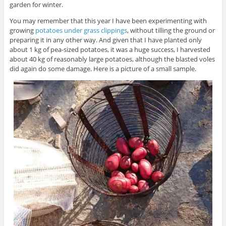
garden for winter.
You may remember that this year I have been experimenting with
growing
potatoes under grass clippings
, without tilling the ground or
preparing it in any other way. And given that I have planted only
about 1 kg of pea-sized potatoes, it was a huge success, I harvested
about 40 kg of reasonably large potatoes, although the blasted voles
did again do some damage. Here is a picture of a small sample.