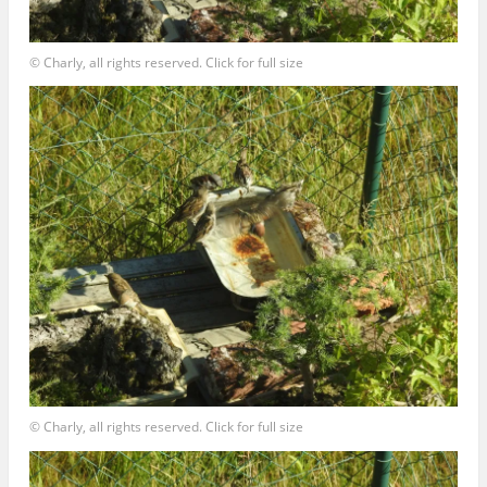
© Charly, all rights reserved. Click for full size
© Charly, all rights reserved. Click for full size