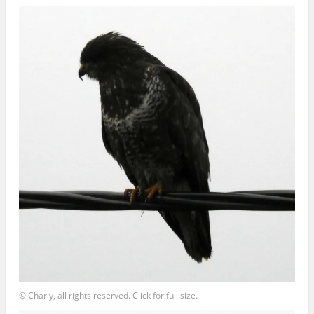
© Charly, all rights reserved. Click for full size.