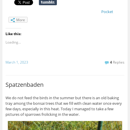
Pocket
More
Like this:
Loading...
March 1, 2023
4
Replies
Spatzenbaden
We do not feed the birds in the summer but there is an old baking
tray among the bonsai trees that we fill with clean water once every
few days, especially in this heat. Today I managed to take a few
pictures of sparrows frolicking in the water.