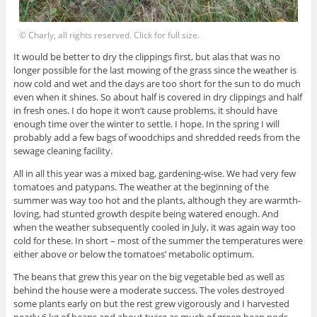
© Charly, all rights reserved. Click for full size.
It would be better to dry the clippings first, but alas that was no
longer possible for the last mowing of the grass since the weather is
now cold and wet and the days are too short for the sun to do much
even when it shines. So about half is covered in dry clippings and half
in fresh ones. I do hope it won’t cause problems, it should have
enough time over the winter to settle. I hope. In the spring I will
probably add a few bags of woodchips and shredded reeds from the
sewage cleaning facility.
All in all this year was a mixed bag, gardening-wise. We had very few
tomatoes and patypans. The weather at the beginning of the
summer was way too hot and the plants, although they are warmth-
loving, had stunted growth despite being watered enough. And
when the weather subsequently cooled in July, it was again way too
cold for these. In short – most of the summer the temperatures were
either above or below the tomatoes’ metabolic optimum.
The beans that grew this year on the big vegetable bed as well as
behind the house were a moderate success. The voles destroyed
some plants early on but the rest grew vigorously and I harvested