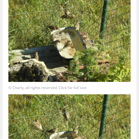
© Charly, all rights reserved. Click for full size