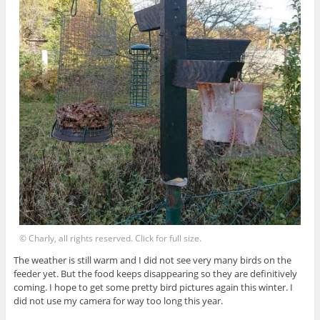
© Charly, all rights reserved. Click for full size.
The weather is still warm and I did not see very many birds on the
feeder yet. But the food keeps disappearing so they are definitively
coming. I hope to get some pretty bird pictures again this winter. I
did not use my camera for way too long this year.