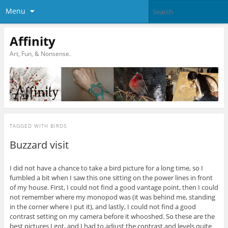
Menu
Affinity
Art, Fun, & Nonsense.
TAGGED WITH
BIRDS
Buzzard visit
I did not have a chance to take a bird picture for a long time, so I
fumbled a bit when I saw this one sitting on the power lines in front
of my house. First, I could not find a good vantage point, then I could
not remember where my monopod was (it was behind me, standing
in the corner where I put it), and lastly, I could not find a good
contrast setting on my camera before it whooshed. So these are the
best pictures I got, and I had to adjust the contrast and levels quite