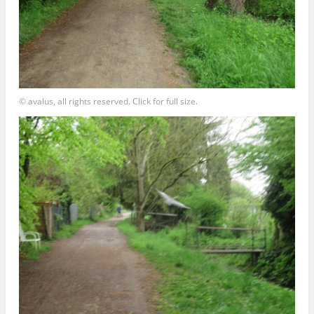
© avalus, all rights reserved. Click for full size.