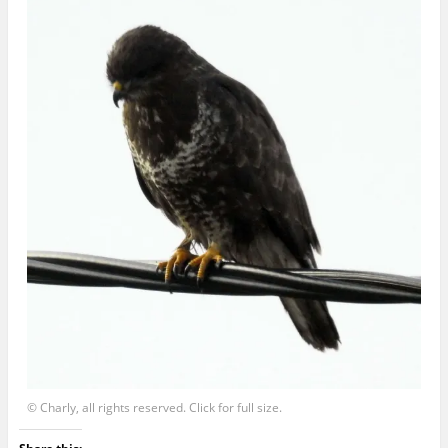
© Charly, all rights reserved. Click for full size.