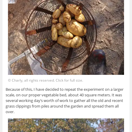
© Charly, all rights reserved. Click for full size.
Because of this, I have decided to repeat the experiment on a larger
scale, on our proper vegetable bed, about 40 square meters. It was
several working day’s worth of work to gather all the old and recent
grass clippings from piles around the garden and spread them all
over.