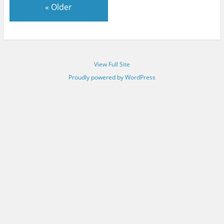
«
Older
View Full Site
Proudly powered by WordPress