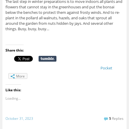
The last step in winter preparations is to move indoors all plants and
flowers that cannot stay in the greenhouses and put the bonsai
below the benches to protect them against frosty winds. And to re-
plant in the pollard all walnuts, hazels, and oaks that sprout all
around the garden from nuts hidden by jays. And several other
things. Busy, busy, busy…
Share this:
Pocket
More
Like this:
Loading...
October 31, 2023
5
Replies