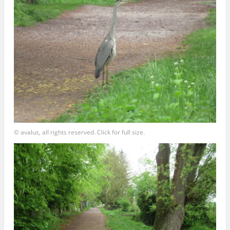
© avalus, all rights reserved. Click for full size.