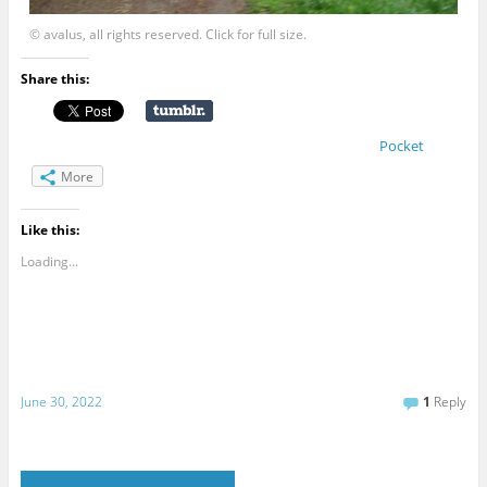
© avalus, all rights reserved. Click for full size.
Share this:
Pocket
More
Like this:
Loading...
June 30, 2022
1
Reply