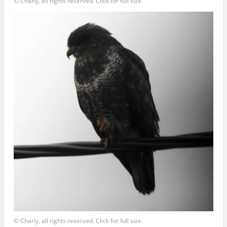
© Charly, all rights reserved. Click for full size.
© Charly, all rights reserved. Click for full size.