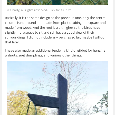
© Charly, all rights reserved. Click for full size.
Basically, it is the same design as the previous one, only the central
column is not round and made from plastic tubing but square and
made from wood. And the roof is a bit higher so the birds have
slightly more space to sit and still have a good view of their
surroundings. I did not include any perches so far, maybe I will do
that later.
I have also made an additional feeder, a kind of gibbet for hanging
walnuts, suet dumplings, and various other things.