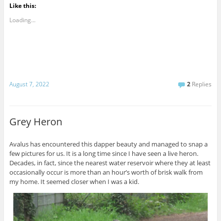
Like this:
Loading...
August 7, 2022
2
Replies
Grey Heron
Avalus has encountered this dapper beauty and managed to snap a
few pictures for us. It is a long time since I have seen a live heron.
Decades, in fact, since the nearest water reservoir where they at least
occasionally occur is more than an hour’s worth of brisk walk from
my home. It seemed closer when I was a kid.