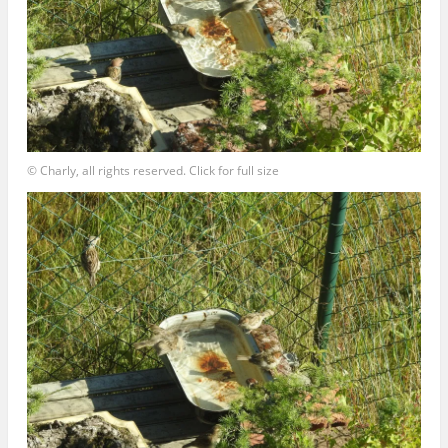
© Charly, all rights reserved. Click for full size