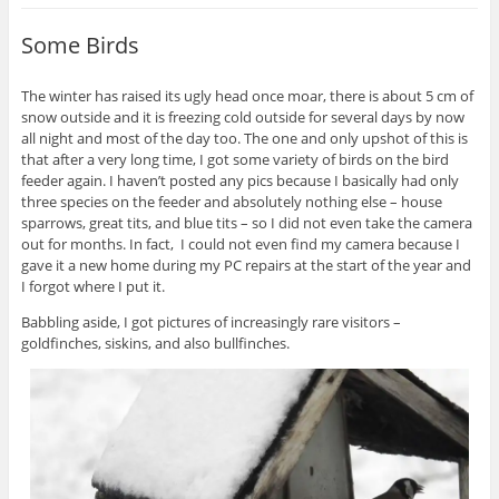
Some Birds
The winter has raised its ugly head once moar, there is about 5 cm of
snow outside and it is freezing cold outside for several days by now
all night and most of the day too. The one and only upshot of this is
that after a very long time, I got some variety of birds on the bird
feeder again. I haven’t posted any pics because I basically had only
three species on the feeder and absolutely nothing else – house
sparrows, great tits, and blue tits – so I did not even take the camera
out for months. In fact, I could not even find my camera because I
gave it a new home during my PC repairs at the start of the year and
I forgot where I put it.
Babbling aside, I got pictures of increasingly rare visitors –
goldfinches, siskins, and also bullfinches.