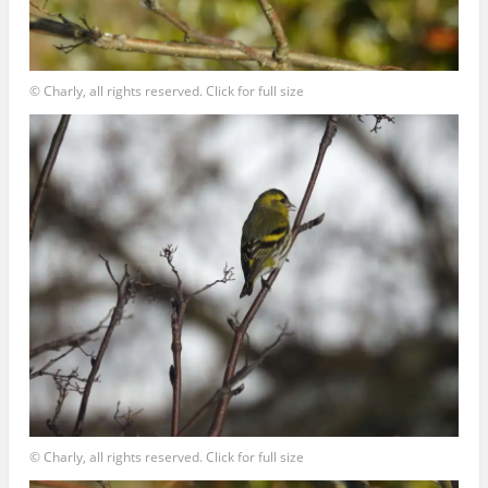
© Charly, all rights reserved. Click for full size
© Charly, all rights reserved. Click for full size