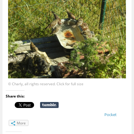
© Charly, all rights reserved. Click for full size
Share this:
Pocket
More