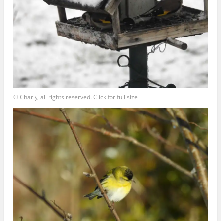
© Charly, all rights reserved. Click for full size