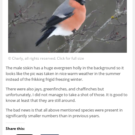
© Charly, all rights reserved. Click for full size
The male siskin has a huge evergreen holly in the background so it
looks like the pic was taken in nice warm weather in the summer
instead of the frikking frigid freezing winter.
There were also jays, greenfinches, and chaffinches but
unfortunately, I did not manage to take a shot of those. It is good to
know at least that they are still around.
The bad news is that all above mentioned species were present in
significantly smaller numbers than in previous years.
Share this: