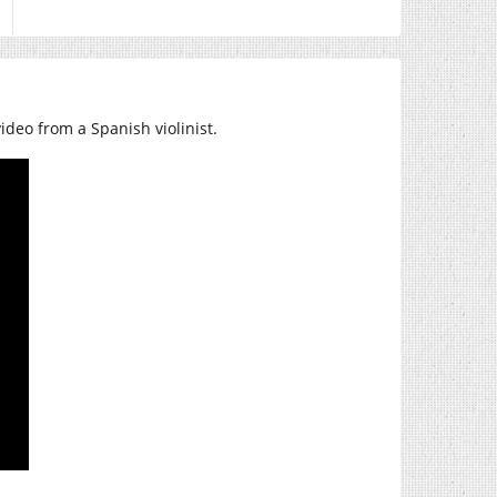
 video from a Spanish violinist.