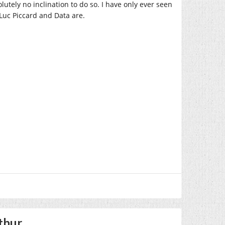
olutely no inclination to do so. I have only ever seen
-Luc Piccard and Data are.
thur