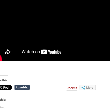
e this:
More
Pocket
this:
ing...