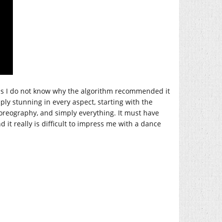
. Thus I do not know why the algorithm recommended it
ply stunning in every aspect, starting with the
horeography, and simply everything. It must have
 it really is difficult to impress me with a dance