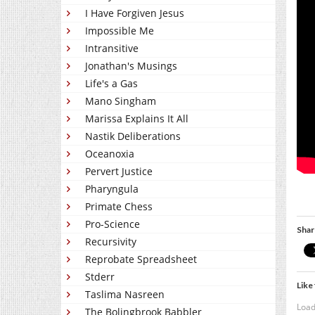
I Have Forgiven Jesus
Impossible Me
Intransitive
Jonathan's Musings
Life's a Gas
Mano Singham
Marissa Explains It All
Nastik Deliberations
Oceanoxia
Pervert Justice
Pharyngula
Primate Chess
Pro-Science
Shar
Recursivity
Reprobate Spreadsheet
Stderr
Like 
Taslima Nasreen
Load
The Bolingbrook Babbler