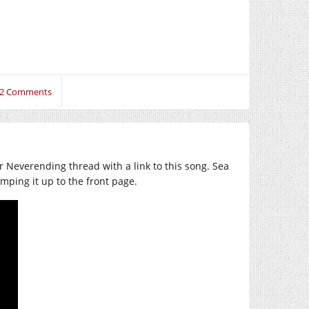
2 Comments
r Neverending thread with a link to this song. Sea
mping it up to the front page.