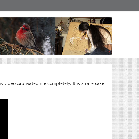
is video captivated me completely. It is a rare case