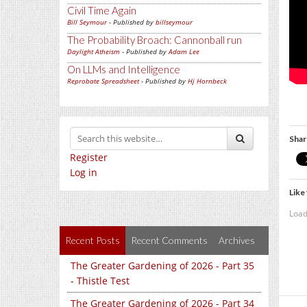
Civil Time Again
Bill Seymour
- Published by
billseymour
The Probability Broach: Cannonball run
Daylight Atheism
- Published by
Adam Lee
On LLMs and Intelligence
Reprobate Spreadsheet
- Published by
Hj Hornbeck
Shar
Register
Log in
Like 
Load
Recent Posts
Recent Comments
Archives
The Greater Gardening of 2026 - Part 35
- Thistle Test
The Greater Gardening of 2026 - Part 34