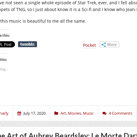
ve not seen a single whole episode of Star Trek, ever, and I fell abs
ppets of TNG, so I just about know it is a Sci-fi and I know who Jean
 this music is beautiful to me all the same.
e this:
More
Pocket
this:
ing...
harly
July 17, 2020
Art
,
Movies
,
Music
4 Comments
e Art of Aubrey Beardsley: Le Morte Dar