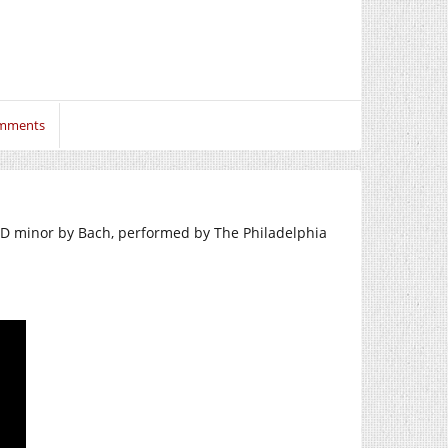
mments
 D minor by Bach, performed by The Philadelphia
.