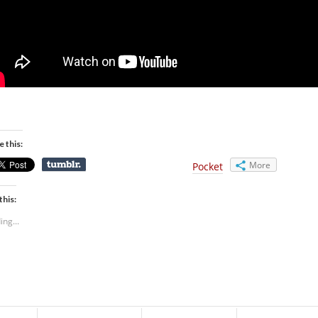
e this:
More
Pocket
this:
ing...