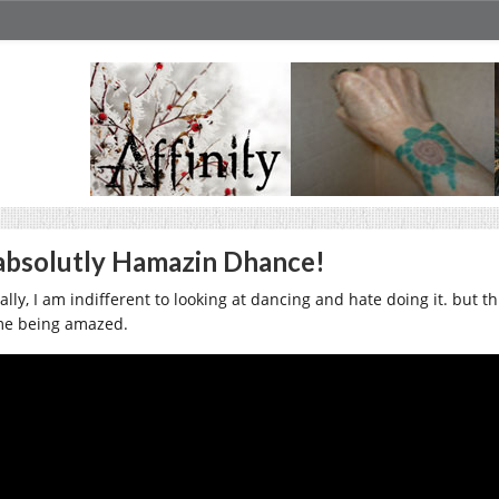
bsolutly Hamazin Dhance!
lly, I am indifferent to looking at dancing and hate doing it. but th
me being amazed.