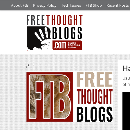
About FtB
Privacy Policy
Tech Issues
FTB Shop
Recent Posts
/*
Ha
Usua
of 