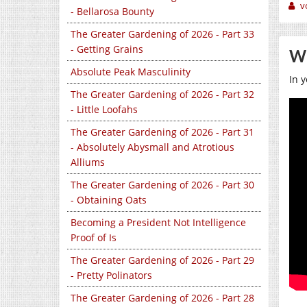
v
- Bellarosa Bounty
The Greater Gardening of 2026 - Part 33
- Getting Grains
Wo
Absolute Peak Masculinity
In y
The Greater Gardening of 2026 - Part 32
- Little Loofahs
The Greater Gardening of 2026 - Part 31
- Absolutely Abysmall and Atrotious
Alliums
The Greater Gardening of 2026 - Part 30
- Obtaining Oats
Becoming a President Not Intelligence
Proof of Is
The Greater Gardening of 2026 - Part 29
- Pretty Polinators
The Greater Gardening of 2026 - Part 28