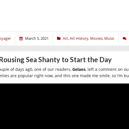
oyager
March 5, 2021
Art
,
Art History
,
Movies
,
Music
Rousing Sea Shanty to Start the Day
ouple of days ag0, one of our readers,
Gelaos
, left a comment on ou
nties are popular right now, and this one made me smile, so I’m bu