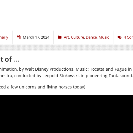
harly
March 17, 2024
Art
,
Culture
,
Dance
,
Music
4 Co
t of …
nimation, by Walt Disney Productions. Music: Tocatta and Fugue in
hestra, conducted by Leopold Stokowski, in pioneering Fantasound
need a few unicorns and flying horses today)