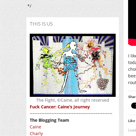
*/
THIS IS US
I li
tod
cho
bee
rou
Shar
The Fight, ©Caine, all right reserved
Fuck Cancer: Caine’s Journey
~~~~~~~~~~~~~~~~~~~~~~~~~~~~~~~~~~
The Blogging Team
Like 
Caine
Load
Charly