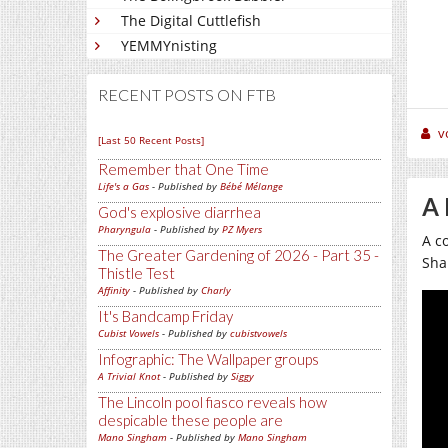
The Digital Cuttlefish
YEMMYnisting
RECENT POSTS ON FTB
v
[Last 50 Recent Posts]
Remember that One Time
Life's a Gas
- Published by
Bébé Mélange
A 
God's explosive diarrhea
Pharyngula
- Published by
PZ Myers
A c
The Greater Gardening of 2026 - Part 35 -
Sha
Thistle Test
Affinity
- Published by
Charly
It's Bandcamp Friday
Cubist Vowels
- Published by
cubistvowels
Infographic: The Wallpaper groups
A Trivial Knot
- Published by
Siggy
The Lincoln pool fiasco reveals how
despicable these people are
Mano Singham
- Published by
Mano Singham