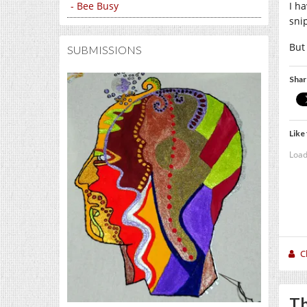
- Bee Busy
I ha
sni
But
SUBMISSIONS
Shar
Like 
Load
C
Th