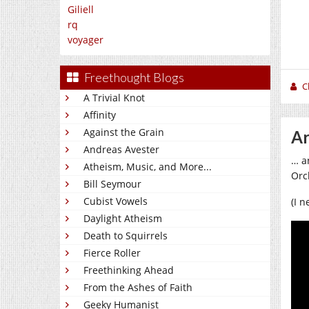
Giliell
rq
voyager
Freethought Blogs
C
A Trivial Knot
Affinity
Against the Grain
Ar
Andreas Avester
… a
Atheism, Music, and More...
Orc
Bill Seymour
Cubist Vowels
(I 
Daylight Atheism
Death to Squirrels
Fierce Roller
Freethinking Ahead
From the Ashes of Faith
Geeky Humanist