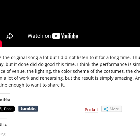
ke the original song a lot but I did not listen to it for a long time
ay, but it done did do good this time. I think the performance is sim
ice of venue, the lighting, the color scheme of the costumes, the c
n a lot of work and rehearsing, but the result is simply amazing. And
tine enough to want to share it.
e this:
More
Pocket
this:
ing...