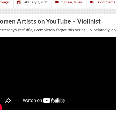
oyager
February 3, 2021
Culture
,
Music
3 Comments
men Artists on YouTube – Violinist
esterday’s kerfuffle, I completely forgot this series. So, belatedly, a