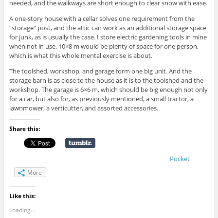
needed, and the walkways are short enough to clear snow with ease.
A one-story house with a cellar solves one requirement from the
“storage” post, and the attic can work as an additional storage space
for junk, as is usually the case. I store electric gardening tools in mine
when not in use. 10×8 m would be plenty of space for one person,
which is what this whole mental exercise is about.
The toolshed, workshop, and garage form one big unit. And the
storage barn is as close to the house as it is to the toolshed and the
workshop. The garage is 6×6 m, which should be big enough not only
for a car, but also for, as previously mentioned, a small tractor, a
lawnmower, a verticutter, and assorted accessories.
Share this:
Pocket
More
Like this:
Loading...