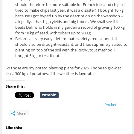
should therefore be more suitable for French fries and chips (I
tried to make chips last year, it was a disaster). I bought 10 kg
because I got hyped up by the description on the webshop –
allegedly, it has high yields and big tubers. We shall see if it
beats Dali, who holds in my garden a record of growing 100 kg
from 10 kg of seed, with tubers up to 900 g.
Bellarosa – very early, determinate variety, red-skinned. It
should also be drought-resistant, and thus supremely suited to
planting on top of the soil with the Ruth-Stout method. I
bought 5 kg to test it out.
So those are my potato planting plans for 2026. I hope to grow at
least 300 kg of potatoes, if the weather is favorable.
Share this:
Pocket
More
Like this: