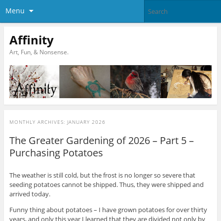
Menu
Affinity
Art, Fun, & Nonsense.
MONTHLY ARCHIVES:
JANUARY 2026
The Greater Gardening of 2026 – Part 5 –
Purchasing Potatoes
The weather is still cold, but the frost is no longer so severe that
seeding potatoes cannot be shipped. Thus, they were shipped and
arrived today.
Funny thing about potatoes – I have grown potatoes for over thirty
years, and only this year I learned that they are divided not only by