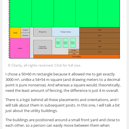
© Charly, all rights reserved. Click for full size.
I chose a 50×60 m rectangle because it allowed me to get exactly
3000 m², unlike a 54×54 m square (and drawing meters to a decimal
point is pure nonsense). And whereas a square would, theoretically,
need the least amount of fencing, the difference is just 4 m overall.
There is a logic behind all these placements and orientations, and I
will talk about them in subsequent posts. In this one, I will talk a bit
just about the utility buildings.
The buildings are positioned around a small front yard and close to
each other, so a person can easily move between them when