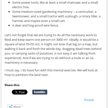
Some power tools, like at least a small chainsaw, and a small
electric hoe.
Some medium-sized gardening machinery – a verticutter, a
lawnmower, and a small tractor with a plough, a rotary tiller, a
harrow, and maybe even a small cart.
A deer and hog-proof wire fence.
Let’s not forget that we are trying to do all the necessary work to
feed and keep warm one person on 3000 m². Ideally, it would be a
square of land 55×55 m2. It might not look that big on a map, but
walking it back and forth the whole day, dragging dead trees behind
you, or carrying sacks of potatoes, is not easy (I am talking from
experience). And if we are trying to do without a mule or an ox,
machinery is necessary.
I must say, I do have fun with this mental exercise. We will look at
how to partition the land next.
Share this:
Pocket
More