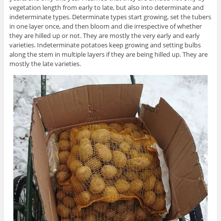
vegetation length from early to late, but also into determinate and
indeterminate types. Determinate types start growing, set the tubers
in one layer once, and then bloom and die irrespective of whether
they are hilled up or not. They are mostly the very early and early
varieties. Indeterminate potatoes keep growing and setting bulbs
along the stem in multiple layers if they are being hilled up. They are
mostly the late varieties.