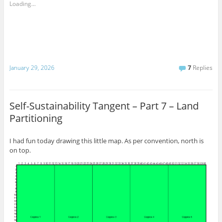
Loading...
January 29, 2026
7
Replies
Self-Sustainability Tangent – Part 7 – Land
Partitioning
I had fun today drawing this little map. As per convention, north is
on top.