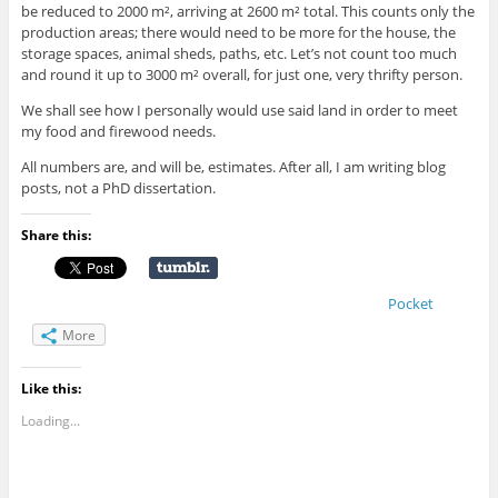
be reduced to 2000 m², arriving at 2600 m² total. This counts only the
production areas; there would need to be more for the house, the
storage spaces, animal sheds, paths, etc. Let’s not count too much
and round it up to 3000 m² overall, for just one, very thrifty person.
We shall see how I personally would use said land in order to meet
my food and firewood needs.
All numbers are, and will be, estimates. After all, I am writing blog
posts, not a PhD dissertation.
Share this:
Pocket
More
Like this:
Loading...