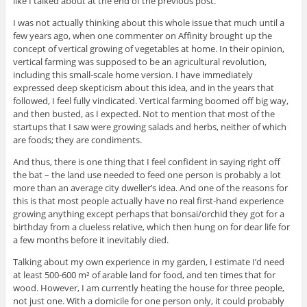
like I talked about at the end of the previous post.
I was not actually thinking about this whole issue that much until a
few years ago, when one commenter on Affinity brought up the
concept of vertical growing of vegetables at home. In their opinion,
vertical farming was supposed to be an agricultural revolution,
including this small-scale home version. I have immediately
expressed deep skepticism about this idea, and in the years that
followed, I feel fully vindicated. Vertical farming boomed off big way,
and then busted, as I expected. Not to mention that most of the
startups that I saw were growing salads and herbs, neither of which
are foods; they are condiments.
And thus, there is one thing that I feel confident in saying right off
the bat – the land use needed to feed one person is probably a lot
more than an average city dweller’s idea. And one of the reasons for
this is that most people actually have no real first-hand experience
growing anything except perhaps that bonsai/orchid they got for a
birthday from a clueless relative, which then hung on for dear life for
a few months before it inevitably died.
Talking about my own experience in my garden, I estimate I’d need
at least 500-600 m² of arable land for food, and ten times that for
wood. However, I am currently heating the house for three people,
not just one. With a domicile for one person only, it could probably