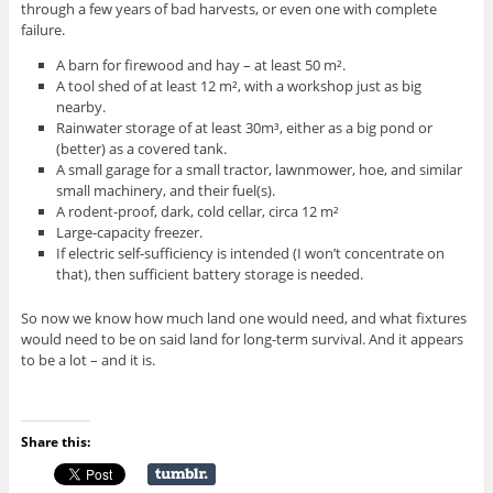
through a few years of bad harvests, or even one with complete
failure.
A barn for firewood and hay – at least 50 m².
A tool shed of at least 12 m², with a workshop just as big
nearby.
Rainwater storage of at least 30m³, either as a big pond or
(better) as a covered tank.
A small garage for a small tractor, lawnmower, hoe, and similar
small machinery, and their fuel(s).
A rodent-proof, dark, cold cellar, circa 12 m²
Large-capacity freezer.
If electric self-sufficiency is intended (I won’t concentrate on
that), then sufficient battery storage is needed.
So now we know how much land one would need, and what fixtures
would need to be on said land for long-term survival. And it appears
to be a lot – and it is.
Share this: