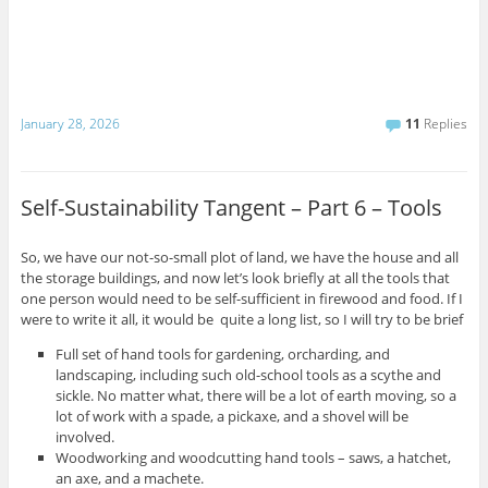
January 28, 2026
11
Replies
Self-Sustainability Tangent – Part 6 – Tools
So, we have our not-so-small plot of land, we have the house and all
the storage buildings, and now let’s look briefly at all the tools that
one person would need to be self-sufficient in firewood and food. If I
were to write it all, it would be quite a long list, so I will try to be brief
Full set of hand tools for gardening, orcharding, and
landscaping, including such old-school tools as a scythe and
sickle. No matter what, there will be a lot of earth moving, so a
lot of work with a spade, a pickaxe, and a shovel will be
involved.
Woodworking and woodcutting hand tools – saws, a hatchet,
an axe, and a machete.