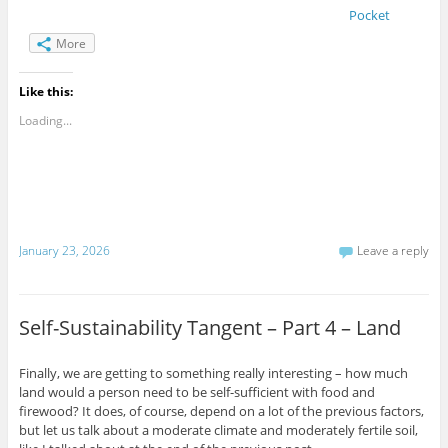
Pocket
More
Like this:
Loading...
January 23, 2026
Leave a reply
Self-Sustainability Tangent – Part 4 – Land
Finally, we are getting to something really interesting – how much
land would a person need to be self-sufficient with food and
firewood? It does, of course, depend on a lot of the previous factors,
but let us talk about a moderate climate and moderately fertile soil,