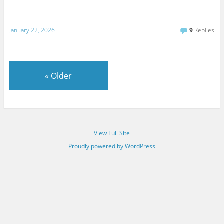
January 22, 2026
9
Replies
«
Older
View Full Site
Proudly powered by WordPress