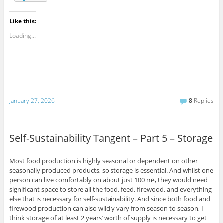
Like this:
Loading...
January 27, 2026
8
Replies
Self-Sustainability Tangent – Part 5 – Storage
Most food production is highly seasonal or dependent on other
seasonally produced products, so storage is essential. And whilst one
person can live comfortably on about just 100 m², they would need
significant space to store all the food, feed, firewood, and everything
else that is necessary for self-sustainability. And since both food and
firewood production can also wildly vary from season to season, I
think storage of at least 2 years’ worth of supply is necessary to get