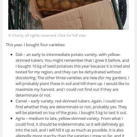
© Charly, all rights reserved. Click for full size.
This year, I bought four varieties:
Dali – an early to intermediate potato variety, with yellow-
skinned tubers. You might remember that I grew it before, and
I bought 10 kg of seed potatoes this year because it is tried and
tested for my region, and they can be dehydrated without
discoloring. The other three varieties are new (for my garden). I
will probably plant these in soil and hill them up. I would like to
maximize my harvest, and I could not find out if they are
determinate or not.
Camel – early variety, red-skinned tubers. Again, I could not
find whether they are determinate or not, probably yes. They
will be planted on top of the grass. I bought 5 kg to test it out.
Agria – medium to late, yellow-skinned variety. From what I
could find, it should be indeterminate, so it will definitely go
into the soil, and I will hill it up as much as possible. It is also
allegedly more starchy than the varieties I grew so far, and it