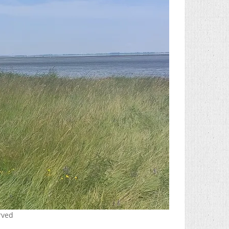
erved