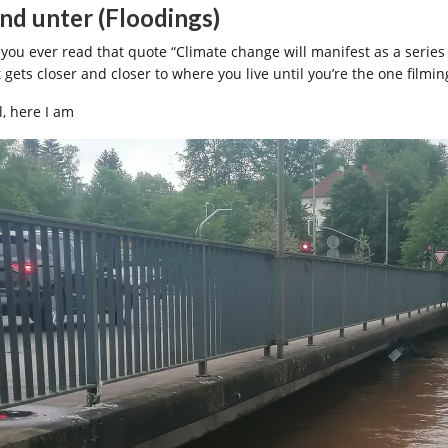
nd unter (Floodings)
 you ever read that quote “Climate change will manifest as a serie
 gets closer and closer to where you live until you’re the one filmin
l, here I am