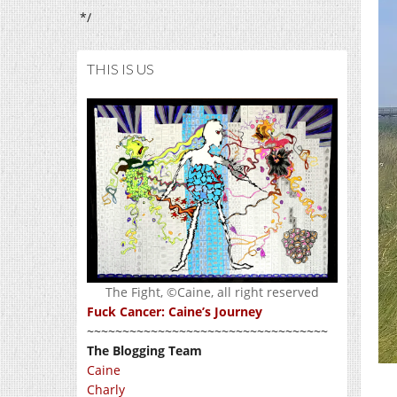
*/
THIS IS US
The Fight, ©Caine, all right reserved
Fuck Cancer: Caine’s Journey
~~~~~~~~~~~~~~~~~~~~~~~~~~~~~~~~~~
The Blogging Team
Caine
Charly