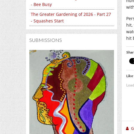
hun
- Bee Busy
wit
The Greater Gardening of 2026 - Part 27
Per
- Squashes Start
hit
wat
hit 
SUBMISSIONS
Shar
Like 
Load
Gi