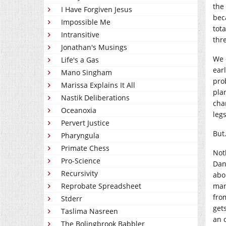
the
I Have Forgiven Jesus
bec
Impossible Me
tot
Intransitive
thr
Jonathan's Musings
We 
Life's a Gas
ear
Mano Singham
pro
Marissa Explains It All
pla
Nastik Deliberations
cha
Oceanoxia
leg
Pervert Justice
But
Pharyngula
Primate Chess
Not
Pro-Science
Dan
Recursivity
abo
man
Reprobate Spreadsheet
fro
Stderr
get
Taslima Nasreen
an 
The Bolingbrook Babbler