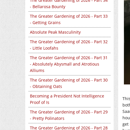
The Greater Gardening of 2026 - Part 34
- Bellarosa Bounty
The Greater Gardening of 2026 - Part 33
- Getting Grains
Absolute Peak Masculinity
The Greater Gardening of 2026 - Part 32
- Little Loofahs
The Greater Gardening of 2026 - Part 31
- Absolutely Abysmall and Atrotious
Alliums
The Greater Gardening of 2026 - Part 30
- Obtaining Oats
Becoming a President Not Intelligence
This
Proof of Is
bot
Saa
The Greater Gardening of 2026 - Part 29
hou
- Pretty Polinators
get
The Greater Gardening of 2026 - Part 28