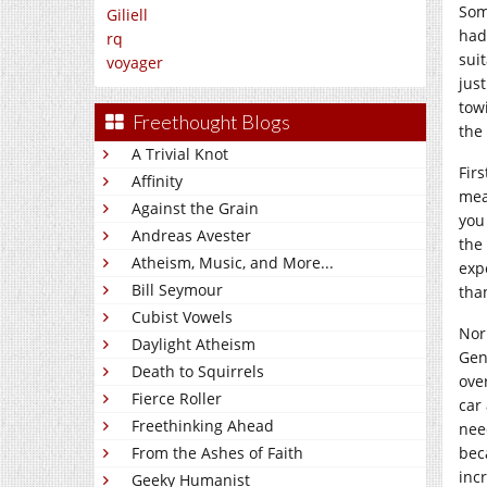
Som
Giliell
had
rq
suit
voyager
jus
tow
Freethought Blogs
the
A Trivial Knot
Fir
Affinity
mea
Against the Grain
you
Andreas Avester
the
Atheism, Music, and More...
exp
Bill Seymour
tha
Cubist Vowels
Norm
Daylight Atheism
Gen
Death to Squirrels
ove
Fierce Roller
car
Freethinking Ahead
nee
bec
From the Ashes of Faith
inc
Geeky Humanist