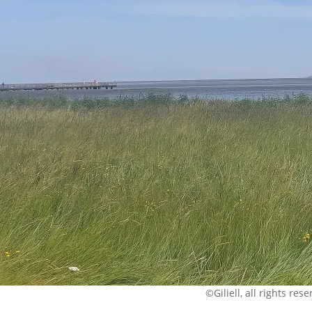
©Giliell, all rights res