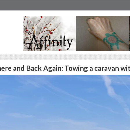
ere and Back Again: Towing a caravan wi