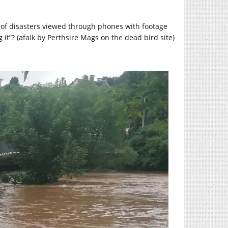
s of disasters viewed through phones with footage
g it”? (afaik by Perthsire Mags on the dead bird site)