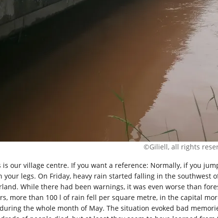
©Giliell, all rights res
 is our village centre. If you want a reference: Normally, if you jum
h your legs. On Friday, heavy rain started falling in the southwest
rland. While there had been warnings, it was even worse than fores
rs, more than 100 l of rain fell per square metre, in the capital mo
 during the whole month of May. The situation evoked bad memories