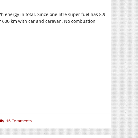
nergy in total. Since one litre super fuel has 8.9
for 600 km with car and caravan. No combustion
16 Comments