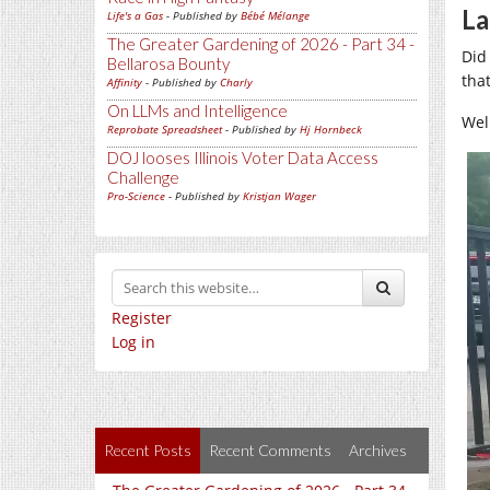
La
Life's a Gas
- Published by
Bébé Mélange
The Greater Gardening of 2026 - Part 34 -
Did
Bellarosa Bounty
that
Affinity
- Published by
Charly
On LLMs and Intelligence
Wel
Reprobate Spreadsheet
- Published by
Hj Hornbeck
DOJ looses Illinois Voter Data Access
Challenge
Pro-Science
- Published by
Kristjan Wager
Register
Log in
Recent Posts
Recent Comments
Archives