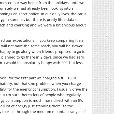
times on our way home from the holidays, until we
tunately we had already been looking into a
mmings on short notice. In our daily lives, the car is
gy in summer, but there is pretty little data on
each and charging and we were a bit anxious about
ed our expectations. If you keep comparing it an
 will not have the same reach, you will be slower,
e happy to go along when friends proposed to go to
planned to go there in 2 days, since we had zero
, I would be absolutely happy with 200, but less
cle, for the first part we charged a full 100%.
e battery, but that’s no problem when you charge
ing for the energy consumption. I usually drive the
t I’m sure there’s lots of people who regularly
rgy consumption is much more direct with an EV,
l lot of energy just standing there, so the
urney took us through the medium mountain ranges of