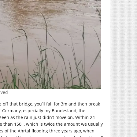
erved
p off that bridge, you’ll fall for 3m and then break
 of Germany, especially my Bundesland, the
een as the rain just didn’t move on. Within 24
re than 150l , which is twice the amount we usually
 of the Ahrtal flooding three years ago, when