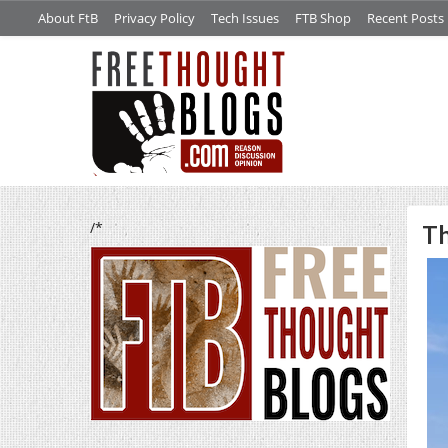
About FtB
Privacy Policy
Tech Issues
FTB Shop
Recent Posts
/*
Th