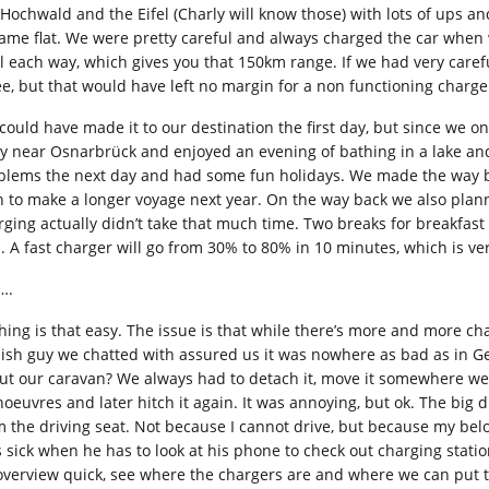
 Hochwald and the Eifel (Charly will know those) with lots of ups
ame flat. We were pretty careful and always charged the car when we
al each way, which gives you that 150km range. If we had very caref
ee, but that would have left no margin for a non functioning charger 
could have made it to our destination the first day, but since we on
ly near Osnarbrück and enjoyed an evening of bathing in a lake and
blems the next day and had some fun holidays. We made the way ba
n to make a longer voyage next year. On the way back we also planne
rging actually didn’t take that much time. Two breaks for breakfast
s. A fast charger will go from 30% to 80% in 10 minutes, which is ve
….
hing is that easy. The issue is that while there’s more and more ch
ish guy we chatted with assured us it was nowhere as bad as in Ger
ut our caravan? We always had to detach it, move it somewhere we 
oeuvres and later hitch it again. It was annoying, but ok. The big di
m the driving seat. Not because I cannot drive, but because my belov
s sick when he has to look at his phone to check out charging statio
overview quick, see where the chargers are and where we can put t