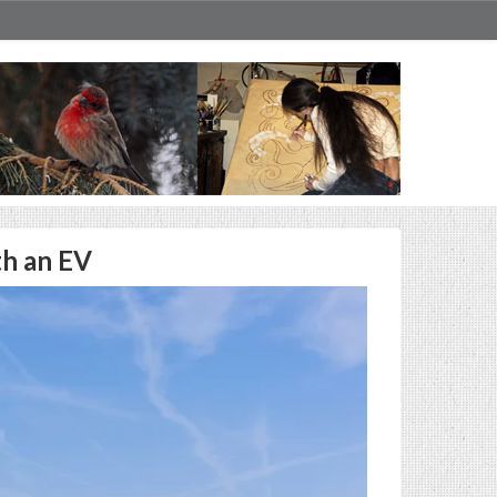
th an EV