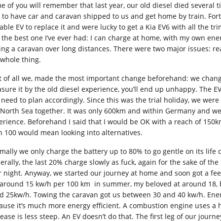
e of you will remember that last year, our old diesel died several 
 to have car and caravan shipped to us and get home by train. For
able EV to replace it and were lucky to get a Kia EV6 with all the tri
t the best one I’ve ever had: I can charge at home, with my own ener
ing a caravan over long distances. There were two major issues: r
 whole thing.
st of all we, made the most important change beforehand: we chang
sure it by the old diesel experience, you’ll end up unhappy. The EV
 need to plan accordingly. Since this was the trial holiday, we wer
 North Sea together. It was only 600km and within Germany and we 
erience. Beforehand I said that I would be OK with a reach of 150km
n 100 would mean looking into alternatives.
ally we only charge the battery up to 80% to go gentle on its life cy
erally, the last 20% charge slowly as fuck, again for the sake of th
r night. Anyway, we started our journey at home and soon got a feel
 around 15 kw/h per 100 km in summer, my beloved at around 18, bu
d 25kw/h. Towing the caravan got us between 30 and 40 kw/h. Ene
ause it’s much more energy efficient. A combustion engine uses a hel
rease is less steep. An EV doesn’t do that. The first leg of our jo