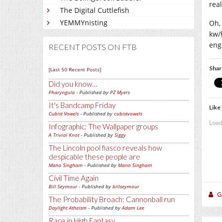
rea
The Digital Cuttlefish
YEMMYnisting
Oh,
kw/
engi
RECENT POSTS ON FTB
Shar
[Last 50 Recent Posts]
Did you know…
Pharyngula
- Published by
PZ Myers
It's Bandcamp Friday
Like 
Cubist Vowels
- Published by
cubistvowels
Load
Infographic: The Wallpaper groups
A Trivial Knot
- Published by
Siggy
The Lincoln pool fiasco reveals how
despicable these people are
Mano Singham
- Published by
Mano Singham
Civil Time Again
Bill Seymour
- Published by
billseymour
Gi
The Probability Broach: Cannonball run
Daylight Atheism
- Published by
Adam Lee
Race in High Fantasy