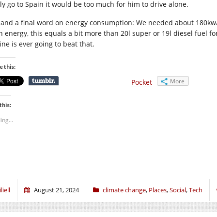
lly go to Spain it would be too much for him to drive alone.
 and a final word on energy consumption: We needed about 180kw/h e
h energy, this equals a bit more than 20l super or 19l diesel fuel 
ne is ever going to beat that.
e this:
More
Pocket
this:
ing...
liell
August 21, 2024
climate change
,
Places
,
Social
,
Tech