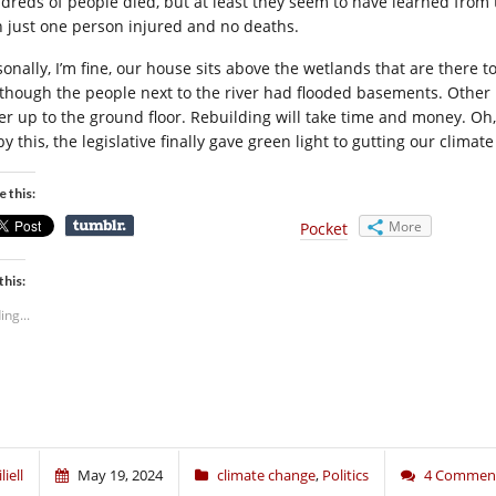
dreds of people died, but at least they seem to have learned from 
h just one person injured and no deaths.
sonally, I’m fine, our house sits above the wetlands that are there t
, though the people next to the river had flooded basements. Other
er up to the ground floor. Rebuilding will take time and money. Oh
by this, the legislative finally gave green light to gutting our climat
e this:
More
Pocket
this:
ing...
liell
May 19, 2024
climate change
,
Politics
4 Commen