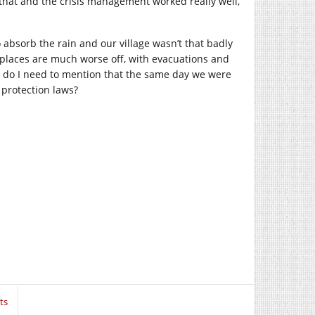
that and the crisis management worked really well,
o absorb the rain and our village wasn’t that badly
 places are much worse off, with evacuations and
, do I need to mention that the same day we were
e protection laws?
ts