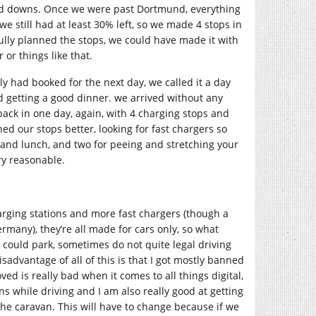
 and downs. Once we were past Dortmund, everything
 still had at least 30% left, so we made 4 stops in
ully planned the stops, we could have made it with
or things like that.
ly had booked for the next day, we called it a day
 getting a good dinner. we arrived without any
ck in one day, again, with 4 charging stops and
d our stops better, looking for fast chargers so
 and lunch, and two for peeing and stretching your
ry reasonable.
arging stations and more fast chargers (though a
many), they’re all made for cars only, so what
could park, sometimes do not quite legal driving
sadvantage of all of this is that I got mostly banned
ed is really bad when it comes to all things digital,
ns while driving and I am also really good at getting
he caravan. This will have to change because if we