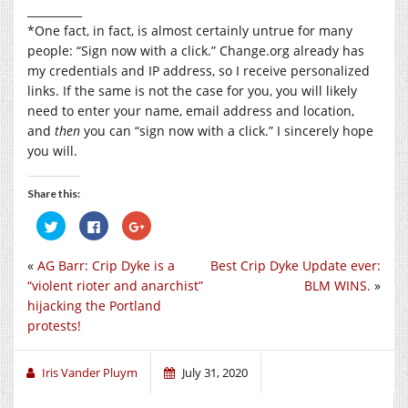
__________
*One fact, in fact, is almost certainly untrue for many
people: “Sign now with a click.”
Change.org
already has
my credentials and IP address, so I receive personalized
links. If the same is not the case for you, you will likely
need to enter your name, email address and location,
and
then
you can “sign now with a click.” I sincerely hope
you will.
Share this:
Click
Click
Click
to
to
to
share
share
share
on
on
on
«
AG Barr: Crip Dyke is a
Best Crip Dyke Update ever:
Twitter
Facebook
Google+
(Opens
(Opens
(Opens
“violent rioter and anarchist”
BLM WINS.
»
in
in
in
new
new
new
hijacking the Portland
window)
window)
window)
protests!
Iris Vander Pluym
July 31, 2020