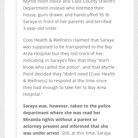
Myrtle Point Police and Coos County Sheriff’s
Department instead who stormed their
house, guns drawn, and handcuffed 95 lb
Saraya in front of her parents and terrified
3-year-old sister.
Coos Health & Wellness claimed that Saraya
was supposed to be transported to the Bay
Area Hospital but they lost track of her,
indicating in Saraya’s files that they “don’t
know who called the police”, and that Myrtle
Point decided they “didn’t need [Coos Health
& Wellness] to respond at the time since
they had enough to take her to Bay Area
Hospital.”
Saraya was, however, taken to the police
department where she was read her
Miranda rights without a parent or
attorney present and informed that she
was under arrest
. Still, at this time, Saraya