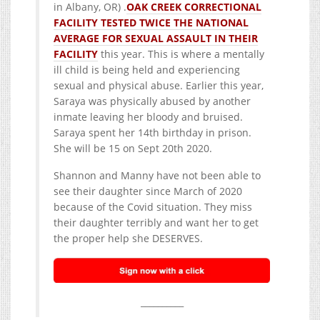
in Albany, OR) .
OAK CREEK CORRECTIONAL
FACILITY TESTED TWICE THE NATIONAL
AVERAGE FOR SEXUAL ASSAULT IN THEIR
FACILITY
this year. This is where a mentally
ill child is being held and experiencing
sexual and physical abuse. Earlier this year,
Saraya was physically abused by another
inmate leaving her bloody and bruised.
Saraya spent her 14th birthday in prison.
She will be 15 on Sept 20th 2020.
Shannon and Manny have not been able to
see their daughter since March of 2020
because of the Covid situation. They miss
their daughter terribly and want her to get
the proper help she DESERVES.
__________