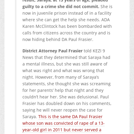
guilty to a crime she did not commit.
She is
now in juvenile prison instead of in a facility
where she can get the help she needs. ADA
Karen McClintock has been bombarded with
calls from citizens across the country and is
now hiding behind DA Paul Frasier.
District Attorney Paul Frasier
told KEZI 9
News that they determined that Saraya had
a mental illness, but she was still aware of
what was right and what was wrong that
night. However, from many of Saraya’s
statements, she thought she was screaming
for her parents’ help that night and they
couldn’t hear her. She was delusional. Paul
Frasier has doubled down on his comments,
saying he will never reopen the case for
Saraya.
This is the same DA Paul Frasier
whose son was convicted of rape of a 13-
year-old girl in 2011 but never served a