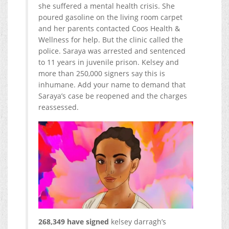
she suffered a mental health crisis. She
poured gasoline on the living room carpet
and her parents contacted Coos Health &
Wellness for help. But the clinic called the
police. Saraya was arrested and sentenced
to 11 years in juvenile prison. Kelsey and
more than 250,000 signers say this is
inhumane. Add your name to demand that
Saraya’s case be reopened and the charges
reassessed.
268,349 have signed
kelsey darragh’s