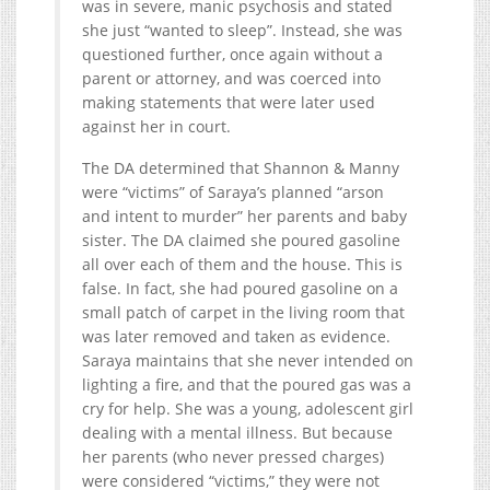
was in severe, manic psychosis and stated
she just “wanted to sleep”. Instead, she was
questioned further, once again without a
parent or attorney, and was coerced into
making statements that were later used
against her in court.
The DA determined that Shannon & Manny
were “victims” of Saraya’s planned “arson
and intent to murder” her parents and baby
sister. The DA claimed she poured gasoline
all over each of them and the house. This is
false. In fact, she had poured gasoline on a
small patch of carpet in the living room that
was later removed and taken as evidence.
Saraya maintains that she never intended on
lighting a fire, and that the poured gas was a
cry for help. She was a young, adolescent girl
dealing with a mental illness. But because
her parents (who never pressed charges)
were considered “victims,” they were not