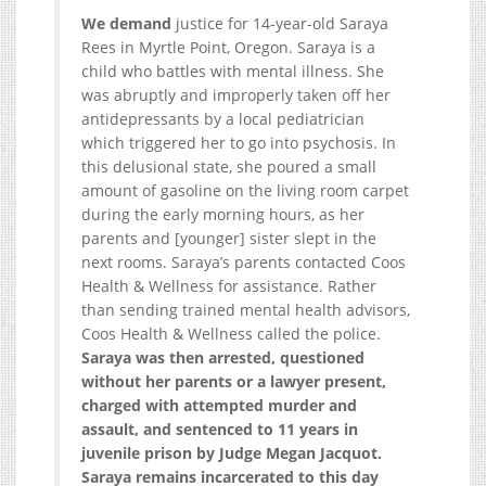
We demand
justice for 14-year-old Saraya
Rees in Myrtle Point, Oregon. Saraya is a
child who battles with mental illness. She
was abruptly and improperly taken off her
antidepressants by a local pediatrician
which triggered her to go into psychosis. In
this delusional state, she poured a small
amount of gasoline on the living room carpet
during the early morning hours, as her
parents and [younger] sister slept in the
next rooms. Saraya’s parents contacted Coos
Health & Wellness for assistance. Rather
than sending trained mental health advisors,
Coos Health & Wellness called the police.
Saraya was then arrested, questioned
without her parents or a lawyer present,
charged with attempted murder and
assault, and sentenced to 11 years in
juvenile prison by Judge Megan Jacquot.
Saraya remains incarcerated to this day