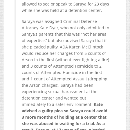
allowed to see or speak to Saraya for 23 days
while she was held at a detention center.
Saraya was assigned Criminal Defense
Attorney Kate Dyer, who not only admitted to
Saraya’s parents that this was “not her area
of expertise,’’ but also advised Saraya that if
she pleaded guilty, ADA Karen McClintock
would reduce her charges from 5 counts of
Arson in the first (without ever lighting a fire)
and 3 counts of Attempted Homicide to 2
counts of Attempted Homicide in the first
and 1 count of Attempted Assault (dropping
the Arson charges). Saraya had been
experiencing sexual harassment at the
detention center and wanted out
immediately to a safer environment.
Kate
advised a guilty plea so Saraya could avoid
3 more months of holding at a center that
she was abused in waiting for a trial. As a
result, Saraya, at 13 years of age, pleaded