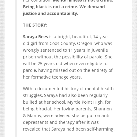
Being black is not a crime. We demand
justice and accountability.
THE STORY:
Saraya Rees
is a bright, beautiful, 14-year-
old girl from Coos County, Oregon, who was
wrongly sentenced to 11 years in juvenile
prison without the possibility of parole. She
will be 25 years old when even eligible for
parole, having missed out on the entirety of
her formative teenage years.
With a documented history of mental health
struggles, Saraya had also been regularly
bullied at her school, Myrtle Point High, for
being biracial. Her loving parents, Shannon
& Manny, were advised she be put on anti-
depressants and therapy after it was
revealed that Saraya had been self-harming.