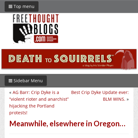
Top menu
Sidebar Menu
«
AG Barr: Crip Dyke is a
Best Crip Dyke Update ever:
“violent rioter and anarchist”
BLM WINS.
»
hijacking the Portland
protests!
Meanwhile, elsewhere in Oregon…