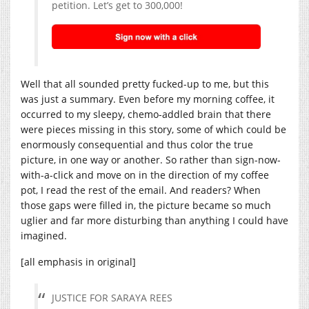
petition. Let’s get to 300,000!
Well that all sounded pretty fucked-up to me, but this
was just a summary. Even before my morning coffee, it
occurred to my sleepy, chemo-addled brain that there
were pieces missing in this story, some of which could be
enormously consequential and thus color the true
picture, in one way or another. So rather than sign-now-
with-a-click and move on in the direction of my coffee
pot, I read the rest of the email. And readers? When
those gaps were filled in, the picture became so much
uglier and far more disturbing than anything I could have
imagined.
[all emphasis in original]
JUSTICE FOR SARAYA REES