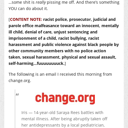
…some shit is
really
pissing me off. And there’s something
YOU can do about it.
[
CONTENT NOTE:
racist police, prosecutor, judicial and
parole office malfeasance toward an innocent, mentally
ill child, denial of care, unjust sentencing and
imprisonment of a child, racist bullying, racist
harassment and public violence against black people by
other community members with no police action
taken, sexual harassment, physical and sexual assault,
self-harming…fuuuuuuuuck.
]
The following is an email I received this morning from
change.org
.
Iris — 14-year-old Saraya Rees battles with
mental illness. After being abruptly taken off
her antidepressants by a local pediatrician,