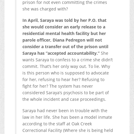
prison for not even committing the crimes
she was charged with?
In April, Saraya was told by her P.O. that
she would consider an early release to a
residential mental health facility but her
parole officer, Diana Pedregon will not
consider a transfer out of the prison until
Saraya has “accepted accountability.”
She
wants Saraya to confess to a crime she didn’t
commit. That’s her only way out. To lie. Why
is this person who is supposed to advocate
for her, refusing to hear her? Refusing to
fight for her? The system has never
considered Saraya’s psychosis to be part of
the whole incident and case proceedings.
Saraya had never been in trouble with the
law in her life. She has been a model inmate
according to the staff at Oak Creek
Correctional Facility (Where she is being held