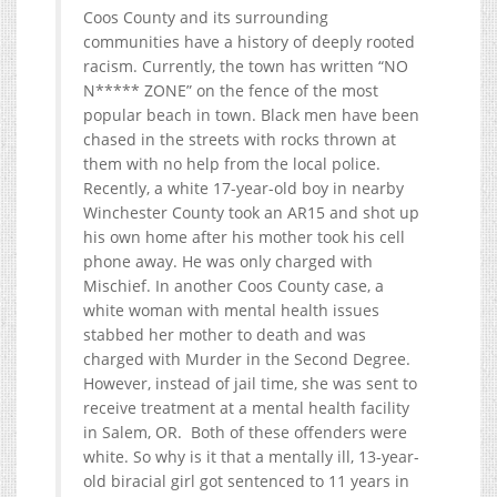
Coos County and its surrounding
communities have a history of deeply rooted
racism. Currently, the town has written “NO
N***** ZONE” on the fence of the most
popular beach in town. Black men have been
chased in the streets with rocks thrown at
them with no help from the local police.
Recently, a white 17-year-old boy in nearby
Winchester County took an AR15 and shot up
his own home after his mother took his cell
phone away. He was only charged with
Mischief. In another Coos County case, a
white woman with mental health issues
stabbed her mother to death and was
charged with Murder in the Second Degree.
However, instead of jail time, she was sent to
receive treatment at a mental health facility
in Salem, OR. Both of these offenders were
white. So why is it that a mentally ill, 13-year-
old biracial girl got sentenced to 11 years in