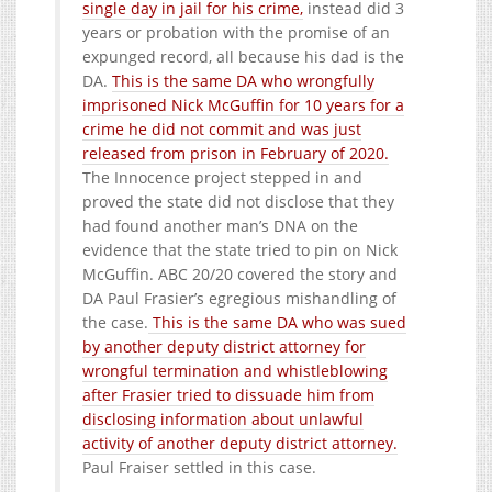
single day in jail for his crime,
instead did 3
years or probation with the promise of an
expunged record, all because his dad is the
DA.
This is the same DA who wrongfully
imprisoned Nick McGuffin for 10 years for a
crime he did not commit and was just
released from prison in February of 2020.
The Innocence project stepped in and
proved the state did not disclose that they
had found another man’s DNA on the
evidence that the state tried to pin on Nick
McGuffin. ABC 20/20 covered the story and
DA Paul Frasier’s egregious mishandling of
the case.
This is the same DA who was sued
by another deputy district attorney for
wrongful termination and whistleblowing
after Frasier tried to dissuade him from
disclosing information about unlawful
activity of another deputy district attorney.
Paul Fraiser settled in this case.