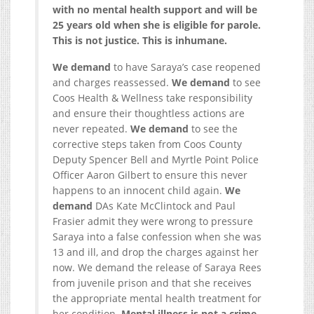
with no mental health support and will be
25 years old when she is eligible for parole.
This is not justice. This is inhumane.
We demand
to have Saraya’s case reopened
and charges reassessed.
We demand
to see
Coos Health & Wellness take responsibility
and ensure their thoughtless actions are
never repeated.
We demand
to see the
corrective steps taken from Coos County
Deputy Spencer Bell and Myrtle Point Police
Officer Aaron Gilbert to ensure this never
happens to an innocent child again.
We
demand
DAs Kate McClintock and Paul
Frasier admit they were wrong to pressure
Saraya into a false confession when she was
13 and ill, and drop the charges against her
now. We demand the release of Saraya Rees
from juvenile prison and that she receives
the appropriate mental health treatment for
her condition.
Mental illness is not a crime.