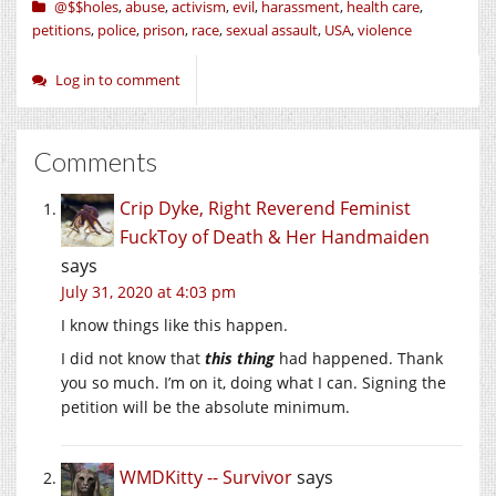
@$$holes
,
abuse
,
activism
,
evil
,
harassment
,
health care
,
petitions
,
police
,
prison
,
race
,
sexual assault
,
USA
,
violence
Log in to comment
Comments
Crip Dyke, Right Reverend Feminist
FuckToy of Death & Her Handmaiden
says
July 31, 2020 at 4:03 pm
I know things like this happen.
I did not know that
this thing
had happened. Thank
you so much. I’m on it, doing what I can. Signing the
petition will be the absolute minimum.
WMDKitty -- Survivor
says