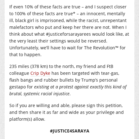
If even 10% of these facts are true – and I suspect closer
to 100% of these facts are true* – an innocent, mentally
ill, black girl is imprisoned, while the racist, unrepentant
malefactors who put and keep her there are not. When I
think about what #justiceforsarayarees would look like, at
the very least their settings would be reversed.
Unfortunately, we’ll have to wait for The Revolution™ for
that to happen.
235 miles (378 km) to the north, my friend and FtB
colleague
Crip Dyke
has been targeted with tear-gas,
flash bangs and rubber bullets by Trump’s personal
gestapo for
existing at a protest
against exactly this kind of
brutal, systemic racial injustice
.
So if you are willing and able, please sign this petition,
and then share it as far and wide as your privilege and
platform(s) allow.
#JUSTICE4SARAYA