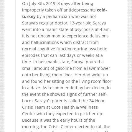
On July 8th, 2019, 3 days after being
improperly taken off antidepressants
cold-
turkey
by a pediatrician who was not
Saraya’s regular doctor, 13-year old Saraya
went into a manic state of psychosis at 4 am.
It is not uncommon to experience delusions
and hallucinations which distract from
normal cognitive function during psychotic
episodes that can last days or weeks at a
time. In her manic state, Saraya poured a
small amount of gasoline from a lawnmower
onto her living room floor. Her dad woke up
and found her sitting on the living room floor
in a daze. As recommended by her doctor, in
the event she showed signs of further self-
harm, Saraya’s parents called the 24-Hour
Crisis Team at Coos Health & Wellness
Center who they expected to pick her up.
Because it was the early hours of the
morning, the Crisis Center elected to call the