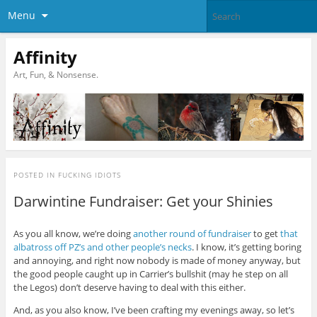
Menu
Affinity
Art, Fun, & Nonsense.
POSTED IN
FUCKING IDIOTS
Darwintine Fundraiser: Get your Shinies
As you all know, we’re doing
another round of fundraiser
to get
that
albatross off PZ’s and other people’s necks
. I know, it’s getting boring
and annoying, and right now nobody is made of money anyway, but
the good people caught up in Carrier’s bullshit (may he step on all
the Legos) don’t deserve having to deal with this either.
And, as you also know, I’ve been crafting my evenings away, so let’s