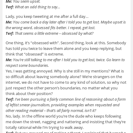
Me:
You seem upset.
Terf:
What an odd thing to say…
Lady, you keep tweeting at me after a full day…
Me:
You come back a day later after I told you to get lost. Maybe upset is
the wrong word, obsessed fits better. I repeat, get lost.
Terf:
That seems a little extreme – obsessed by what?
One thing, it’s “obsessed with”. Second thing, look at this. Somebody
has told you twice to leave them alone and you keep replying, but
think that “obsessed” is extreme.
Me:
You’re still talking to me after I told you to get lost, twice. Go learn to
respect some boundaries.
Yes, I was getting annoyed. Why is she still in my mentions? What is
so difficult about leaving somebody alone? We’re strangers on the
internet, we do not have to come to any kind of solution, so why not
just respect the other person’s boundaries, no matter what you
think about their position?
Terf:
I’ve been pursuing a fairly common line of reasoning about a form
of leftist smear-journalism, providing examples when requested and
other reading material – that’s all fairly normal, isn’t it?
No, lady. In the offline world you’re the dude who keeps following
me down the street, nagging and nattering and insisting that they’re
totally rational while I’m trying to walk away.