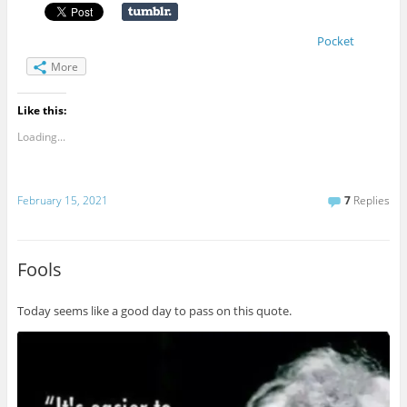
Pocket
More
Like this:
Loading...
February 15, 2021
7
Replies
Fools
Today seems like a good day to pass on this quote.