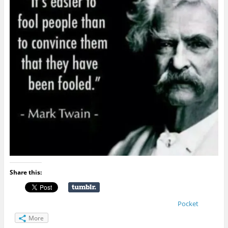
Share this:
Pocket
More