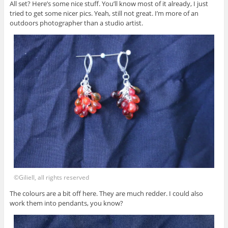
All set? Here’s some nice stuff. You’ll know most of it already, I just
tried to get some nicer pics. Yeah, still not great. I’m more of an
outdoors photographer than a studio artist.
©Giliell, all rights reserved
The colours are a bit off here. They are much redder. I could also
work them into pendants, you know?