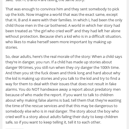
That was enough to convince him and they sent somebody to pick
up the kids. Now imagine a world that was the exact same, except
that H, B and A were with their families. In which L had been the only
child those men in the car bothered. A world in which her story had
been treated as “the girl who cried wolf” and they had left her alone
without protection. Because she’s a kid who is in a difficult situation,
who likes to make herself seem more important by making up
stories.
So, dear adults, here’s the real morale of the story: When a child says
they’re in danger, you run. If a child has made up stories about
danger 99 times, you still run when they cry danger the 100th time.
And then you sit the fuck down and think long and hard about why
the kid is making up stories and you talk to the kid and try to find a
way for them to deal with their issues that does not result in fake
alarms. You do NOT handwave away a report about predatory men
because of who made the report. If you want to talk to children
about why making false alarms is bad, tell them that they’re wasting
the time of the rescue services and that this may be dangerous to
somebody else who is in real danger. The story about the boy who
cried wolf is a story about adults failing their duty to keep children
safe, so if you want to keep telling it, tell it to each other.