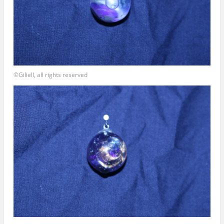
©Giliell, all rights reserved