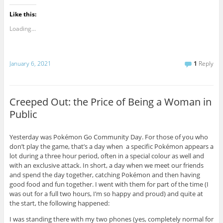
Like this:
Loading...
January 6, 2021
1
Reply
Creeped Out: the Price of Being a Woman in
Public
Yesterday was Pokémon Go Community Day. For those of you who
don’t play the game, that’s a day when a specific Pokémon appears a
lot during a three hour period, often in a special colour as well and
with an exclusive attack. In short, a day when we meet our friends
and spend the day together, catching Pokémon and then having
good food and fun together. I went with them for part of the time (I
was out for a full two hours, I’m so happy and proud) and quite at
the start, the following happened:
I was standing there with my two phones (yes, completely normal for