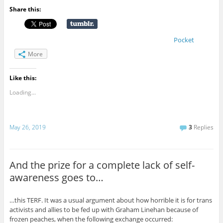
Share this:
Pocket
More
Like this:
Loading...
May 26, 2019
3
Replies
And the prize for a complete lack of self-
awareness goes to…
…this TERF. It was a usual argument about how horrible it is for trans
activists and allies to be fed up with Graham Linehan because of
frozen peaches, when the following exchange occurred: