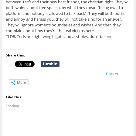
between Terfs and their new best friends, the christian right. They will
both whine about free speech, by what they mean “being owed a
platform and nobody is allowed to talk back”. They will both bother
and annoy and harass you. they will not take a no for an answer.
They will ignore women’s boundaries and wishes. And then they’ll
complain about how they’re the real victims here.
TLDR, Terfs are right wing bigots and assholes, don’t be one.
Share this:
Pocket
More
Like this:
Loading...