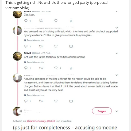
This is getting rich. Now she’s the wronged party (perpetual
victimmobile).