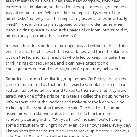
aren’t meant to be alone al day, they need company, they need
intellectual stimulation, so the kid makes up stories to get people to
pay attention to him. When he does so repeatedly, none of the
adults asks “but why does he keep calling us, what does he actually
need?” I know, the story is supposed to play in olden times when
people didn’t give a fuck about the needs of children, but it’s told by
adults today so I think the criticism is fair.
Instead, the adults decide to no longer pay attention to the kid at all,
with the catastrophic result that we all know, and then the blame is
put on the kid and not the adults who failed to keep him safe. This
thinking has consequences, and it can have catastrophic
consequences here and now. Slight CN for predatory behaviour.
Some kids at our school live in group homes. On Friday, those kids
came to us and told us that on their way to school, three men in a
red car had bothered them and talked to them and that they were
afraid, with one of the girls being in tears. I called the group home to
inform them about the incident and make sure the kids would be
picked up after school so they were safe. The head of the home
asked me which kids were affected and I told him the names,
randomly starting with L. “Oh, you know”, he said, “we’re having
some difficulties with L right now”. Man, do I know? I see L every day,
I know she’s got her issues. “She likes to make up stories”. “I know”, I
said, “but H, B and A are telling the same story.”