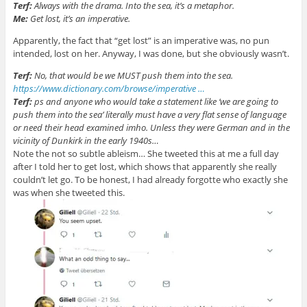
Terf:
Always with the drama. Into the sea, it’s a metaphor.
Me:
Get lost, it’s an imperative.
Apparently, the fact that “get lost” is an imperative was, no pun
intended, lost on her. Anyway, I was done, but she obviously wasn’t.
Terf:
No, that would be we MUST push them into the sea.
https://www.
dictionary.com/browse/imperat
ive
…
Terf:
ps and anyone who would take a statement like ‘we are going to
push them into the sea’ literally must have a very flat sense of language
or need their head examined imho. Unless they were German and in the
vicinity of Dunkirk in the early 1940s…
Note the not so subtle ableism… She tweeted this at me a full day
after I told her to get lost, which shows that apparently she really
couldn’t let go. To be honest, I had already forgotte who exactly she
was when she tweeted this.