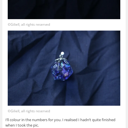
©Giliell, all rights reserved
©Giliell, all rights reserved
I’ll colour in the numbers for you. I realised I hadn’t quite finished
when I took the pic.