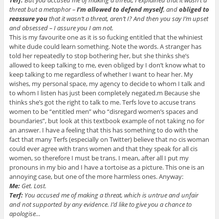
Terf:
But you accused me of making a threat, I explained that it wasn’t a
threat but a metaphor –
I’m allowed to defend myself
, and
obliged to
reassure you
that it wasn’t a threat, aren’t I? And then you say I’m upset
and obsessed – I assure you I am not.
This is my favourite one as it is so fucking entitled that the whiniest
white dude could learn something. Note the words. A stranger has
told her repeatedly to stop bothering her, but she thinks she’s
allowed to keep talking to me, even obliged by I don’t know what to
keep talking to me regardless of whether I want to hear her. My
wishes, my personal space, my agency to decide to whom I talk and
to whom I listen has just been completely negated.m Because she
thinks she’s got the right to talk to me. Terfs love to accuse trans
women to be “entitled men” who “disregard women’s spaces and
boundaries”, but look at this textbook example of not taking no for
an answer. I have a feeling that this has something to do with the
fact that many Terfs (especially on Twitter) believe that no cis woman
could ever agree with trans women and that they speak for all cis
women, so therefore I must be trans. I mean, after all I put my
pronouns in my bio and I have a tortoise as a picture. This one is an
annoying case, but one of the more harmless ones. Anyway:
Me:
Get. Lost.
Terf:
You accused me of making a threat, which is untrue and unfair
and not supported by any evidence. I’d like to give you a chance to
apologise…