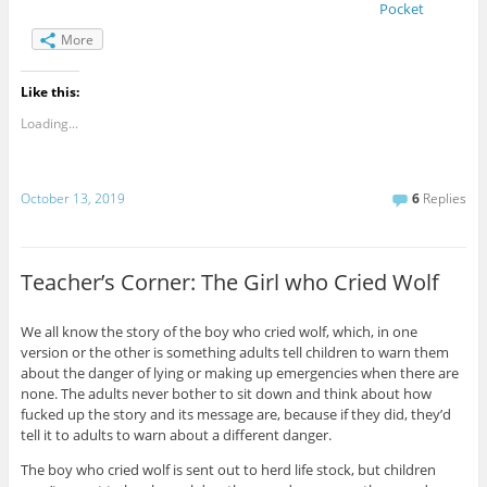
Pocket
More
Like this:
Loading...
October 13, 2019
6
Replies
Teacher’s Corner: The Girl who Cried Wolf
We all know the story of the boy who cried wolf, which, in one
version or the other is something adults tell children to warn them
about the danger of lying or making up emergencies when there are
none. The adults never bother to sit down and think about how
fucked up the story and its message are, because if they did, they’d
tell it to adults to warn about a different danger.
The boy who cried wolf is sent out to herd life stock, but children