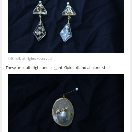
©Giliell, all rights reserved
These are quite light and elegant. Gold foil and abalone shell