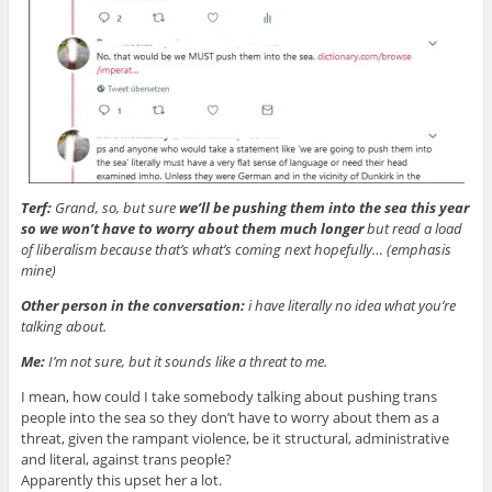
Terf:
Grand, so, but sure
we’ll be pushing them into the sea this year
so we won’t have to worry about them much longer
but read a load
of liberalism because that’s what’s coming next hopefully… (emphasis
mine)
Other person in the conversation:
i have literally no idea what you’re
talking about.
Me:
I’m not sure, but it sounds like a threat to me.
I mean, how could I take somebody talking about pushing trans
people into the sea so they don’t have to worry about them as a
threat, given the rampant violence, be it structural, administrative
and literal, against trans people?
Apparently this upset her a lot.