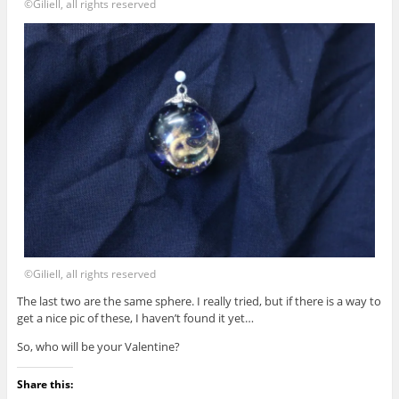
©Giliell, all rights reserved
©Giliell, all rights reserved
The last two are the same sphere. I really tried, but if there is a way to
get a nice pic of these, I haven’t found it yet…
So, who will be your Valentine?
Share this: