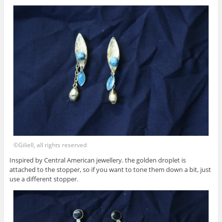
©Giliell, all rights reserved
Inspired by Central American jewellery. the golden droplet is
attached to the stopper, so if you want to tone them down a bit, just
use a different stopper.