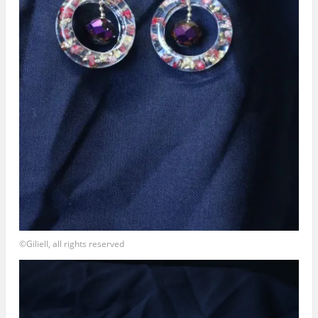
©Giliell, all rights reserved