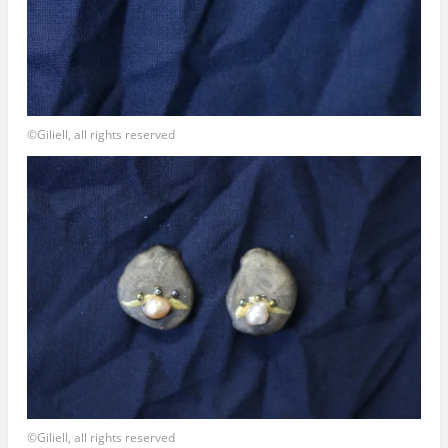
©Giliell, all rights reserved
©Giliell, all rights reserved