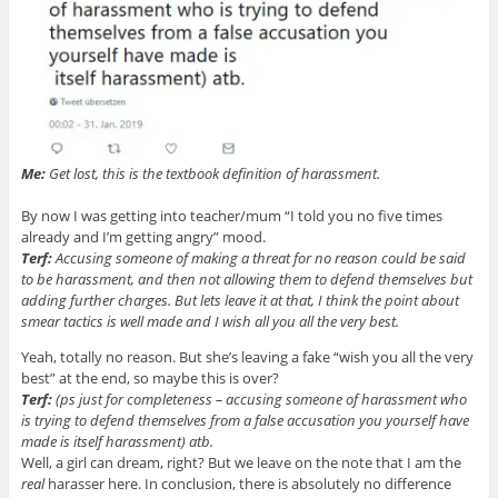
Me:
Get lost, this is the textbook definition of harassment.
By now I was getting into teacher/mum “I told you no five times
already and I’m getting angry” mood.
Terf:
Accusing someone of making a threat for no reason could be said
to be harassment, and then not allowing them to defend themselves but
adding further charges. But lets leave it at that, I think the point about
smear tactics is well made and I wish all you all the very best.
Yeah, totally no reason. But she’s leaving a fake “wish you all the very
best” at the end, so maybe this is over?
Terf:
(ps just for completeness – accusing someone of harassment who
is trying to defend themselves from a false accusation you yourself have
made is itself harassment) atb.
Well, a girl can dream, right? But we leave on the note that I am the
real
harasser here. In conclusion, there is absolutely no difference