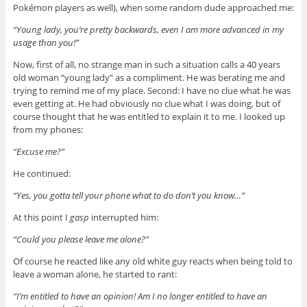
Pokémon players as well), when some random dude approached me:
“Young lady, you’re pretty backwards, even I am more advanced in my
usage than you!”
Now, first of all, no strange man in such a situation calls a 40 years
old woman “young lady” as a compliment. He was berating me and
trying to remind me of my place. Second: I have no clue what he was
even getting at. He had obviously no clue what I was doing, but of
course thought that he was entitled to explain it to me. I looked up
from my phones:
“Excuse me?”
He continued:
“Yes, you gotta tell your phone what to do don’t you know…”
At this point I
gasp
interrupted him:
“Could you please leave me alone?”
Of course he reacted like any old white guy reacts when being told to
leave a woman alone, he started to rant:
“I’m entitled to have an opinion! Am I no longer entitled to have an