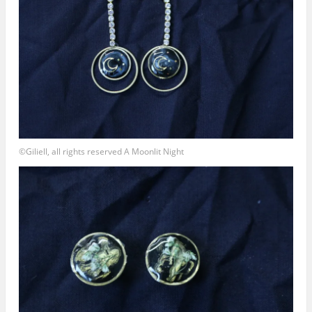
©Giliell, all rights reserved A Moonlit Night