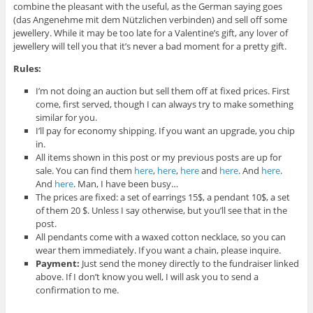
combine the pleasant with the useful, as the German saying goes
(das Angenehme mit dem Nützlichen verbinden) and sell off some
jewellery. While it may be too late for a Valentine’s gift, any lover of
jewellery will tell you that it’s never a bad moment for a pretty gift.
Rules:
I’m not doing an auction but sell them off at fixed prices. First
come, first served, though I can always try to make something
similar for you.
I’ll pay for economy shipping. If you want an upgrade, you chip
in.
All items shown in this post or my previous posts are up for
sale. You can find them
here
,
here
,
here
and
here
. And
here
.
And
here
. Man, I have been busy…
The prices are fixed: a set of earrings 15$, a pendant 10$, a set
of them 20 $. Unless I say otherwise, but you’ll see that in the
post.
All pendants come with a waxed cotton necklace, so you can
wear them immediately. If you want a chain, please inquire.
Payment:
Just send the money directly to the fundraiser linked
above. If I don’t know you well, I will ask you to send a
confirmation to me.