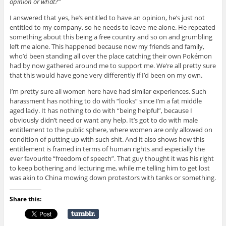
opinion or what?”
I answered that yes, he’s entitled to have an opinion, he’s just not
entitled to my company, so he needs to leave me alone. He repeated
something about this being a free country and so on and grumbling
left me alone. This happened because now my friends and family,
who’d been standing all over the place catching their own Pokémon
had by now gathered around me to support me. We’re all pretty sure
that this would have gone very differently if I’d been on my own.
I’m pretty sure all women here have had similar experiences. Such
harassment has nothing to do with “looks” since I’m a fat middle
aged lady. It has nothing to do with “being helpful”, because I
obviously didn’t need or want any help. It’s got to do with male
entitlement to the public sphere, where women are only allowed on
condition of putting up with such shit. And it also shows how this
entitlement is framed in terms of human rights and especially the
ever favourite “freedom of speech”. That guy thought it was his right
to keep bothering and lecturing me, while me telling him to get lost
was akin to China mowing down protestors with tanks or something.
Share this: