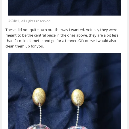
©Giliell, all rights reserved
These did not quite turn out the way I wanted. Actually they were
meant to be the central piece in the ones above. they are a bit less
than 2 cm in diameter and go for a tenner. Of course I would also
clean them up for you.