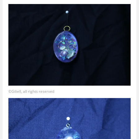
©Giliell, all rights reserved