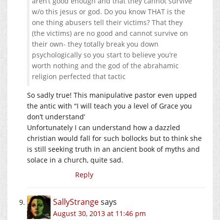
aren’t good enough and that they cannot survive
w/o this jesus or god. Do you know THAT is the
one thing abusers tell their victims? That they
(the victims) are no good and cannot survive on
their own- they totally break you down
psychologically so you start to believe you’re
worth nothing and the god of the abrahamic
religion perfected that tactic
So sadly true! This manipulative pastor even upped
the antic with “I will teach you a level of Grace you
don’t understand’
Unfortunately I can understand how a dazzled
christian would fall for such bollocks but to think she
is still seeking truth in an ancient book of myths and
solace in a church, quite sad.
Reply
SallyStrange
says
August 30, 2013 at 11:46 pm