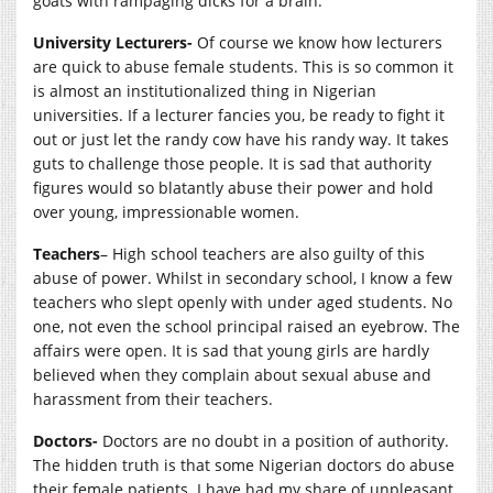
goats with rampaging dicks for a brain.
University Lecturers-
Of course we know how lecturers
are quick to abuse female students. This is so common it
is almost an institutionalized thing in Nigerian
universities. If a lecturer fancies you, be ready to fight it
out or just let the randy cow have his randy way. It takes
guts to challenge those people. It is sad that authority
figures would so blatantly abuse their power and hold
over young, impressionable women.
Teachers
– High school teachers are also guilty of this
abuse of power. Whilst in secondary school, I know a few
teachers who slept openly with under aged students. No
one, not even the school principal raised an eyebrow. The
affairs were open. It is sad that young girls are hardly
believed when they complain about sexual abuse and
harassment from their teachers.
Doctors-
Doctors are no doubt in a position of authority.
The hidden truth is that some Nigerian doctors do abuse
their female patients. I have had my share of unpleasant