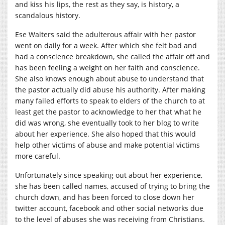
and kiss his lips, the rest as they say, is history, a
scandalous history.
Ese Walters said the adulterous affair with her pastor
went on daily for a week. After which she felt bad and
had a conscience breakdown, she called the affair off and
has been feeling a weight on her faith and conscience.
She also knows enough about abuse to understand that
the pastor actually did abuse his authority. After making
many failed efforts to speak to elders of the church to at
least get the pastor to acknowledge to her that what he
did was wrong, she eventually took to her blog to write
about her experience. She also hoped that this would
help other victims of abuse and make potential victims
more careful.
Unfortunately since speaking out about her experience,
she has been called names, accused of trying to bring the
church down, and has been forced to close down her
twitter account, facebook and other social networks due
to the level of abuses she was receiving from Christians.