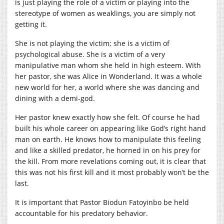
is just playing the role of a victim or playing into the
stereotype of women as weaklings, you are simply not
getting it.
She is not playing the victim; she is a victim of
psychological abuse. She is a victim of a very
manipulative man whom she held in high esteem. With
her pastor, she was Alice in Wonderland. It was a whole
new world for her, a world where she was dancing and
dining with a demi-god.
Her pastor knew exactly how she felt. Of course he had
built his whole career on appearing like God’s right hand
man on earth. He knows how to manipulate this feeling
and like a skilled predator, he horned in on his prey for
the kill. From more revelations coming out, it is clear that
this was not his first kill and it most probably won’t be the
last.
It is important that Pastor Biodun Fatoyinbo be held
accountable for his predatory behavior.