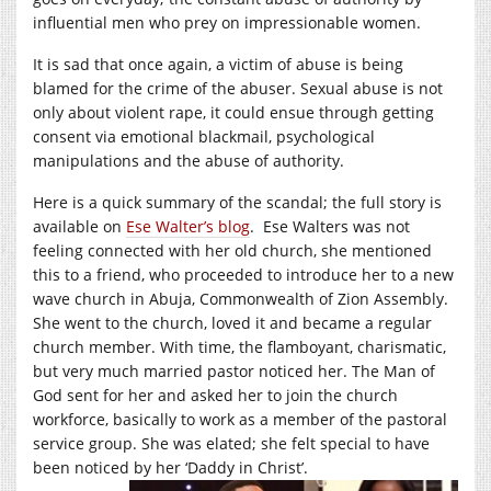
influential men who prey on impressionable women.
It is sad that once again, a victim of abuse is being
blamed for the crime of the abuser. Sexual abuse is not
only about violent rape, it could ensue through getting
consent via emotional blackmail, psychological
manipulations and the abuse of authority.
Here is a quick summary of the scandal; the full story is
available on
Ese Walter’s blog
. Ese Walters was not
feeling connected with her old church, she mentioned
this to a friend, who proceeded to introduce her to a new
wave church in Abuja, Commonwealth of Zion Assembly.
She went to the church, loved it and became a regular
church member. With time, the flamboyant, charismatic,
but very much married pastor noticed her. The Man of
God sent for her and asked her to join the church
workforce, basically to work as a member of the pastoral
service group. She was elated; she felt special to have
been noticed by her ‘Daddy in Christ’.