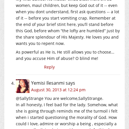
women, maul children, but keep God out of it -- even
when you dont understand, first ask questions -- a lot
of it -- before you start vomiting crap. Remember at
the end of your brief stint here, you’ll stand before
this God, before whom “the lofty are humbled” just by
the share splendour of His Majesty. He loves you and
wants you to repent now.
As powerful as He is, He still allows you to choose…
and you accuse Him of abuse? O blind me!
Reply
Yemisi Ilesanmi
says
August 30, 2013 at 12:24 pm
@SallyStrange You are welcome,SallyStrange.
In all honesty, I feel bad for the lady. Somehow, what
she is going through reminds me of the turmoil i felt
when i started questioning the morality of God. How
could I love, admire or worship a being , especially a