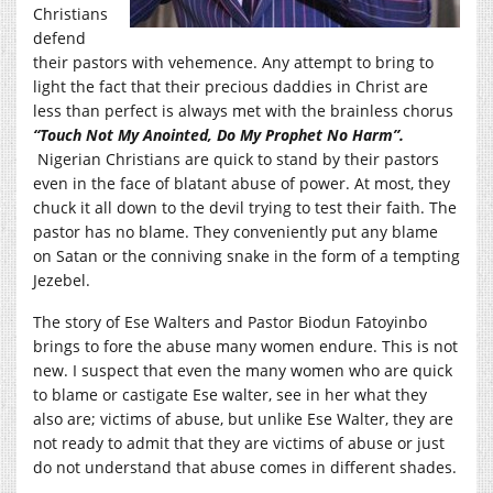
Christians
defend
their pastors with vehemence. Any attempt to bring to
light the fact that their precious daddies in Christ are
less than perfect is always met with the brainless chorus
“Touch Not My Anointed, Do My Prophet No Harm”.
Nigerian Christians are quick to stand by their pastors
even in the face of blatant abuse of power. At most, they
chuck it all down to the devil trying to test their faith. The
pastor has no blame. They conveniently put any blame
on Satan or the conniving snake in the form of a tempting
Jezebel.
The story of Ese Walters and Pastor Biodun Fatoyinbo
brings to fore the abuse many women endure. This is not
new. I suspect that even the many women who are quick
to blame or castigate Ese walter, see in her what they
also are; victims of abuse, but unlike Ese Walter, they are
not ready to admit that they are victims of abuse or just
do not understand that abuse comes in different shades.