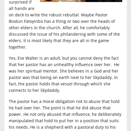
surprised if
all hands are
on deck to write the robust rebuttal. Maybe Pastor
Biodun Fatoyinbo has a thing or two over the heads of
other elders in the church. After all, he comfortably
discussed the issue of his philandering with some of the
elders. It is most likely that they are all in the game
together.
Yes, Ese Walter is an adult, but you cannot deny the fact
that her pastor has an unhealthy influence over her. He
was her spiritual mentor. She believes in a God and her
pastor was that being on earth next to her Skydaddy. In
fact, the pastor holds that vessel through which she
connects to her Skydaddy.
The pastor has a moral obligation not to abuse that hold
he had over her. The point is that he did abuse that
power. He not only abused that influence, he deliberately
manipulated that hold to put her in a position that suits
his needs. He is a shepherd with a pastoral duty to his