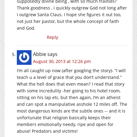
supposedly divine being , with so much frailties?
Thank goodness , i quickly outgrew God not long after
I outgrew Santa Claus. I hope she figures it out too,
not just her pastor, but the whole concept of faith
and God.
Reply
Abbie
says
August 30, 2013 at 12:26 pm
I’m all caught up now (after googling the story)- “I will
teach u a level of grace that you don’t understand.”
What the hell does that even mean? I read that story
with some incredulity -her going to his hotel room,
sitting on his lap etc, but then again, I’m an atheist
and can spot a manipulative asshole 12 miles off. The
most dangerous kinds are the subtle ones -- and it is
unfortunate that religion basically keeps their
members emotionally needy, ripe and open for
abuse! Predators and victims!