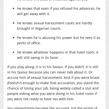
He knows that even if you refused his advances, he
will get away with it.
He knows sexual harassment cases are hardly
brought in Nigerian courts.
He knows he is abusing his power but he sees it as
perks of office.
He knows whatever happens in that hotel room, it
will still swing in its favor.
If you play along, it is in his favour, if you didn’t, it is still
in his favour because you can never talk about it. Or
accuse him of sexual harassment. And if you were brave
(foolish?) enough to make that accusation, you stand the
chance of losing your job, being widely called a slut and
people asking what you were doing in his hotel room if
you were not ready to have sex with him.
You immediately become the accused, not the victim of