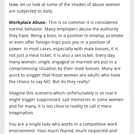
Now, let us look at some of the shades of abuse women
are subjected to daily.
Workplace Abuse
– This is so common it is considered
normal behavior. Many employers abuse the authority
they have. Being a boss, in a position to employ, promote
or even offer foreign trips puts you in a position of
power. In most cases, especially with male bosses, it is
not just a meal ticket; it is also a sex ticket. Every day,
many women, single, engaged or married are put in a
compromising situation by their male bosses. Many are
quick to snigger that those women are adults who have
the choice to say NO. But do they really?
Imagine this scenario which unfortunately is so real it
might trigger suppressed, sad memories in some women
and for many, it is too close to reality to call it mere
imagination.
You are a single lady who works in a competitive work
environment. Your much feared, much respected and