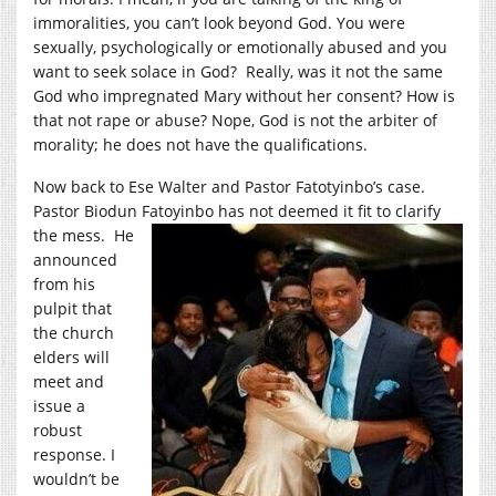
immoralities, you can’t look beyond God. You were
sexually, psychologically or emotionally abused and you
want to seek solace in God? Really, was it not the same
God who impregnated Mary without her consent? How is
that not rape or abuse? Nope, God is not the arbiter of
morality; he does not have the qualifications.
Now back to Ese Walter and Pastor Fatotyinbo’s case.
Pastor Biodun Fatoyinbo has not deemed it fit to clarify
the mess. He
announced
from his
pulpit that
the church
elders will
meet and
issue a
robust
response. I
wouldn’t be