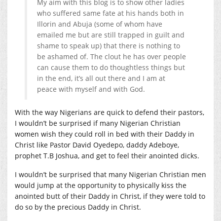
My aim with this blog is to show other ladies
who suffered same fate at his hands both in
Illorin and Abuja (some of whom have
emailed me but are still trapped in guilt and
shame to speak up) that there is nothing to
be ashamed of. The clout he has over people
can cause them to do thoughtless things but
in the end, it’s all out there and I am at
peace with myself and with God.
With the way Nigerians are quick to defend their pastors,
I wouldn’t be surprised if many Nigerian Christian
women wish they could roll in bed with their Daddy in
Christ like Pastor David Oyedepo, daddy Adeboye,
prophet T.B Joshua, and get to feel their anointed dicks.
I wouldn’t be surprised that many Nigerian Christian men
would jump at the opportunity to physically kiss the
anointed butt of their Daddy in Christ, if they were told to
do so by the precious Daddy in Christ.