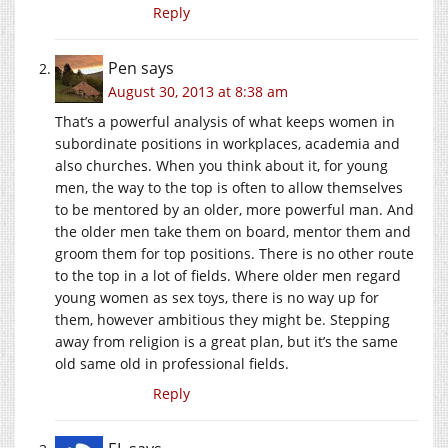
Reply
Pen
says
August 30, 2013 at 8:38 am
That’s a powerful analysis of what keeps women in
subordinate positions in workplaces, academia and
also churches. When you think about it, for young
men, the way to the top is often to allow themselves
to be mentored by an older, more powerful man. And
the older men take them on board, mentor them and
groom them for top positions. There is no other route
to the top in a lot of fields. Where older men regard
young women as sex toys, there is no way up for
them, however ambitious they might be. Stepping
away from religion is a great plan, but it’s the same
old same old in professional fields.
Reply