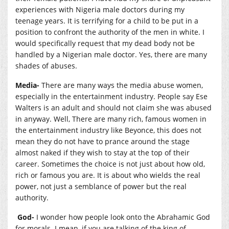
experiences with Nigeria male doctors during my
teenage years. It is terrifying for a child to be put in a
position to confront the authority of the men in white. I
would specifically request that my dead body not be
handled by a Nigerian male doctor. Yes, there are many
shades of abuses.
Media-
There are many ways the media abuse women,
especially in the entertainment industry. People say Ese
Walters is an adult and should not claim she was abused
in anyway. Well, There are many rich, famous women in
the entertainment industry like Beyonce, this does not
mean they do not have to prance around the stage
almost naked if they wish to stay at the top of their
career. Sometimes the choice is not just about how old,
rich or famous you are. It is about who wields the real
power, not just a semblance of power but the real
authority.
God-
I wonder how people look onto the Abrahamic God
for morals. I mean, if you are talking of the king of