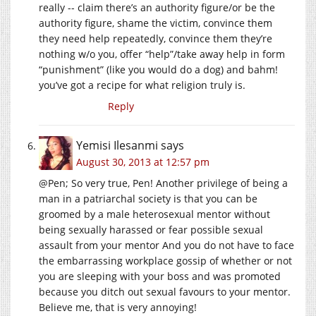
really -- claim there’s an authority figure/or be the
authority figure, shame the victim, convince them
they need help repeatedly, convince them they’re
nothing w/o you, offer “help”/take away help in form
“punishment” (like you would do a dog) and bahm!
you’ve got a recipe for what religion truly is.
Reply
Yemisi Ilesanmi
says
August 30, 2013 at 12:57 pm
@Pen; So very true, Pen! Another privilege of being a
man in a patriarchal society is that you can be
groomed by a male heterosexual mentor without
being sexually harassed or fear possible sexual
assault from your mentor And you do not have to face
the embarrassing workplace gossip of whether or not
you are sleeping with your boss and was promoted
because you ditch out sexual favours to your mentor.
Believe me, that is very annoying!