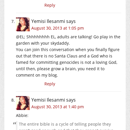
Reply
Yemisi Ilesanmi
says
August 30, 2013 at 1:05 pm
@EL; Shhhhhhhh EL, adults are talking! Go play in the
garden with your skydaddy.
You can join this conversation when you finally figure
out that there is no Santa Claus and a God who is
famed for committing genocides is not a loving God,
until then, please grow a brain, you need it to
comment on my blog.
Reply
Yemisi Ilesanmi
says
August 30, 2013 at 1:40 pm
Abbie:
The entire bible is a cycle of telling people they