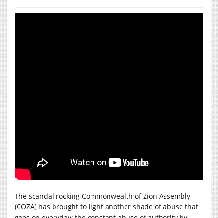
The scandal rocking Commonwealth of Zion Assembly
(COZA) has brought to light another shade of abuse that
goes on everyday; the constant abuse of authority by