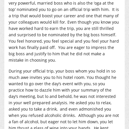
very powerful, married boss who is also the ‘oga at the
top’ nominated you to go on an official trip with him. It is
a trip that would boost your career and one that many of
your colleagues would kill for. Even though you know you
have worked hard to earn the trip, you are still thrilled
and surprised to be nominated by the big boss himself.
You feel honored, you feel special and you feel your hard
work has finally paid off. You are eager to impress the
big boss and justify to him that he did not make a
mistake in choosing you.
During your official trip, your boss whom you hold in so
much awe invites you to his hotel room. You thought he
wanted to go over the day’s event with you, so you
practice how to dazzle him with your summary of the
day’s meeting, but lo and behold, he was not interested
in your well prepared analysis. He asked you to relax,
asked you to take a drink, and even admonished you
when you refused alcoholic drinks. Although you are not
a fan of alcohol, but eager not to let him down, you let
him thrust a glass of wine into your hands. He kept