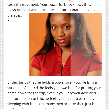
sexual harassment. Your powerful boss knows this, so he
plays his card
whilst he is rest assured that he holds all
the aces.
He
understands that he holds a power over you. He is in a
situation of control, he feels you owe him for putting your
name down for the trip, even if you very well deserved
that promotion or trip, he feels you need to earn it by
sleeping with him. Yes, many men are like that, just he-