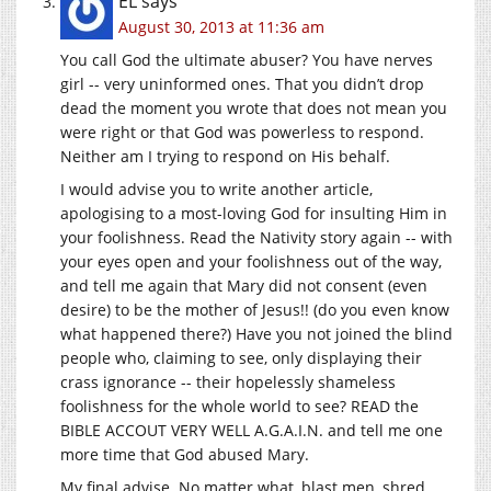
EL
says
August 30, 2013 at 11:36 am
You call God the ultimate abuser? You have nerves
girl -- very uninformed ones. That you didn’t drop
dead the moment you wrote that does not mean you
were right or that God was powerless to respond.
Neither am I trying to respond on His behalf.
I would advise you to write another article,
apologising to a most-loving God for insulting Him in
your foolishness. Read the Nativity story again -- with
your eyes open and your foolishness out of the way,
and tell me again that Mary did not consent (even
desire) to be the mother of Jesus!! (do you even know
what happened there?) Have you not joined the blind
people who, claiming to see, only displaying their
crass ignorance -- their hopelessly shameless
foolishness for the whole world to see? READ the
BIBLE ACCOUT VERY WELL A.G.A.I.N. and tell me one
more time that God abused Mary.
My final advise. No matter what, blast men, shred