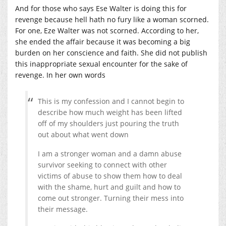
And for those who says Ese Walter is doing this for
revenge because hell hath no fury like a woman scorned.
For one, Eze Walter was not scorned. According to her,
she ended the affair because it was becoming a big
burden on her conscience and faith. She did not publish
this inappropriate sexual encounter for the sake of
revenge. In her own words
This is my confession and I cannot begin to
describe how much weight has been lifted
off of my shoulders just pouring the truth
out about what went down
I am a stronger woman and a damn abuse
survivor seeking to connect with other
victims of abuse to show them how to deal
with the shame, hurt and guilt and how to
come out stronger. Turning their mess into
their message.