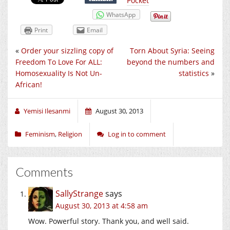
Pocket
WhatsApp
Print
Email
«
Order your sizzling copy of
Torn About Syria: Seeing
Freedom To Love For ALL:
beyond the numbers and
Homosexuality Is Not Un-
statistics
»
African!
Yemisi Ilesanmi
August 30, 2013
Feminism
,
Religion
Log in to comment
Comments
SallyStrange
says
August 30, 2013 at 4:58 am
Wow. Powerful story. Thank you, and well said.