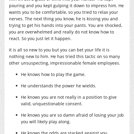
pouring and you kept gulping it down to impress him. He
wants you to be comfortable, so you tried to relax your
nerves. The next thing you know, he is kissing you and
trying to get his hands into your pants. You are shocked,
you are overwhelmed and really do not know how to
react. So you just let it happen.
It is all so new to you but you can bet your life it is
nothing new to him. He has tried this tactic on so many
other unsuspecting, impressionable female employees.
He knows how to play the game.
He understands the power he wields.
He knows you are not really in a position to give
valid, unquestionable consent.
He knows you are so damn afraid of losing your job
you will likely play along.
He knows the odds are stacked against you.