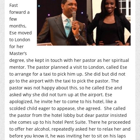
Fast
forward a
few
months,
Ese moved
to London
for her
Master’s
degree, she kept in touch with her pastor as her spiritual
mentor. The pastor planned a visit to London, called Ese
to arrange for a taxi to pick him up. She did but did not
go to the airport with the taxi to pick the pastor. The
pastor was not happy about this, so he called Ese and
asked why she did not turn up at the airport. Ese
apologized, he invite her to come to his hotel, like a
scolded child eager to appease, she agreed. She called
the pastor from the hotel lobby but dear pastor insisted
she comes up to his hotel Pent Suite. There he proceeded
to offer her alcohol, repeatedly asked her to relax her and
before you know it, he was inviting her to sit on his laps