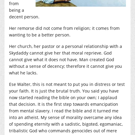
from
being a
decent person.
Her remorse did not come from religion; it comes from
wanting to be a better person.
Her church, her pastor or a personal relationship with a
Skydaddy cannot give her that moral reprieve. God
cannot give what it does not have. Man created God
without a sense of decency; therefore it cannot give you
what he lacks.
Ese Walter, this is not meant to put you in distress or test
your faith. It is just the brutal truth. You said you have
now started reading the bible on your own; I applaud
that decision. It is the first step towards emancipation
from mental slavery. I read the bible and it turned me
into an atheist. My sense of morality overcame any idea
of spending eternity with a sadistic, bigoted, egomaniac,
tribalistic God who commands genocides out of mere