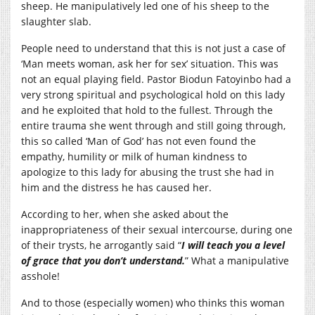
sheep. He manipulatively led one of his sheep to the
slaughter slab.
People need to understand that this is not just a case of
‘Man meets woman, ask her for sex’ situation. This was
not an equal playing field. Pastor Biodun Fatoyinbo had a
very strong spiritual and psychological hold on this lady
and he exploited that hold to the fullest. Through the
entire trauma she went through and still going through,
this so called ‘Man of God’ has not even found the
empathy, humility or milk of human kindness to
apologize to this lady for abusing the trust she had in
him and the distress he has caused her.
According to her, when she asked about the
inappropriateness of their sexual intercourse, during one
of their trysts, he arrogantly said “
I will teach you a level
of grace that you don’t understand.
” What a manipulative
asshole!
And to those (especially women) who thinks this woman