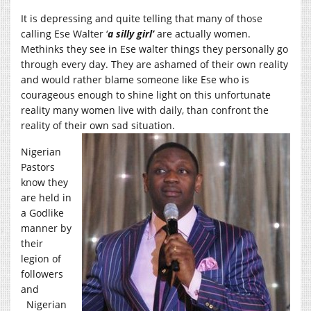
It is depressing and quite telling that many of those
calling Ese Walter ‘
a silly girl’
are actually women.
Methinks they see in Ese walter things they personally go
through every day. They are ashamed of their own reality
and would rather blame someone like Ese who is
courageous enough to shine light on this unfortunate
reality many women live with daily, than confront the
reality of their own sad situation.
Nigerian
Pastors
know they
are held in
a Godlike
manner by
their
legion of
followers
and
Nigerian