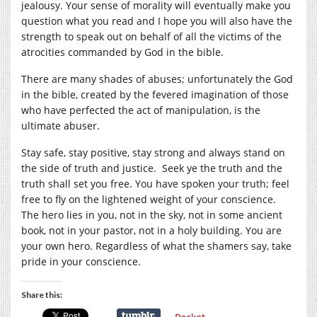
jealousy. Your sense of morality will eventually make you
question what you read and I hope you will also have the
strength to speak out on behalf of all the victims of the
atrocities commanded by God in the bible.
There are many shades of abuses; unfortunately the God
in the bible, created by the fevered imagination of those
who have perfected the act of manipulation, is the
ultimate abuser.
Stay safe, stay positive, stay strong and always stand on
the side of truth and justice. Seek ye the truth and the
truth shall set you free. You have spoken your truth; feel
free to fly on the lightened weight of your conscience.
The hero lies in you, not in the sky, not in some ancient
book, not in your pastor, not in a holy building. You are
your own hero. Regardless of what the shamers say, take
pride in your conscience.
Share this: