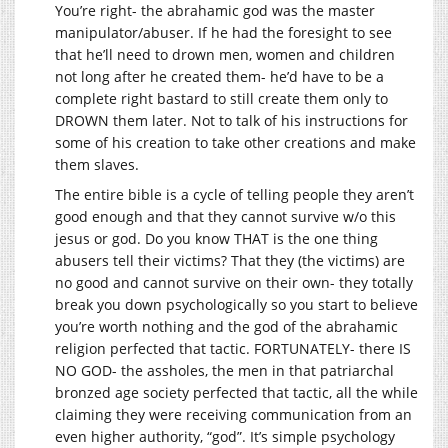
You’re right- the abrahamic god was the master
manipulator/abuser. If he had the foresight to see
that he’ll need to drown men, women and children
not long after he created them- he’d have to be a
complete right bastard to still create them only to
DROWN them later. Not to talk of his instructions for
some of his creation to take other creations and make
them slaves.
The entire bible is a cycle of telling people they aren’t
good enough and that they cannot survive w/o this
jesus or god. Do you know THAT is the one thing
abusers tell their victims? That they (the victims) are
no good and cannot survive on their own- they totally
break you down psychologically so you start to believe
you’re worth nothing and the god of the abrahamic
religion perfected that tactic. FORTUNATELY- there IS
NO GOD- the assholes, the men in that patriarchal
bronzed age society perfected that tactic, all the while
claiming they were receiving communication from an
even higher authority, “god”. It’s simple psychology