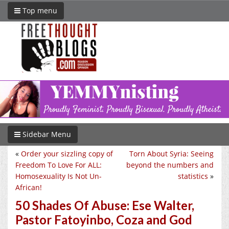
Top menu
Sidebar Menu
«
Order your sizzling copy of
Torn About Syria: Seeing
Freedom To Love For ALL:
beyond the numbers and
Homosexuality Is Not Un-
statistics
»
African!
50 Shades Of Abuse: Ese Walter,
Pastor Fatoyinbo, Coza and God