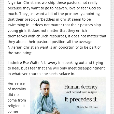
Nigerian Christians worship these pastors, not really
because they want to go to heaven, love or fear God so
much. They just want a bit of the prosperity anointing
that their precious ‘Daddies in Christ’ seem to be
swimming in. It does not matter that their pastors slap
young girls, it does not matter that they enrich
themselves with church resources, it does not matter that
they abuse their pastoral position, all the average
Nigerian Christian want is an opportunity to be part of
the ‘Anointing’.
I admire Ese Walter’s bravery in speaking out and trying
to heal, but I fear that she will only meet disappointment
in whatever church she seeks solace in.
Her sense
of morality
did not
come from
religion; it
comes