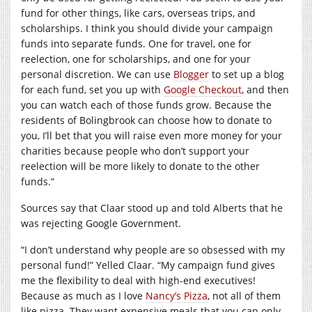
fund for other things, like cars, overseas trips, and
scholarships. I think you should divide your campaign
funds into separate funds. One for travel, one for
reelection, one for scholarships, and one for your
personal discretion. We can use
Blogger
to set up a blog
for each fund, set you up with
Google Checkout
, and then
you can watch each of those funds grow. Because the
residents of Bolingbrook can choose how to donate to
you, I’ll bet that you will raise even more money for your
charities because people who don’t support your
reelection will be more likely to donate to the other
funds.”
Sources say that Claar stood up and told Alberts that he
was rejecting Google Government.
“I don’t understand why people are so obsessed with my
personal fund!” Yelled Claar. “My campaign fund gives
me the flexibility to deal with high-end executives!
Because as much as I love
Nancy’s Pizza
, not all of them
like pizza. They want expensive meals that you can only