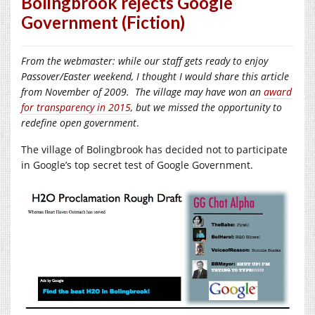
Bolingbrook rejects Google
Government (Fiction)
From the webmaster: while our staff gets ready to enjoy
Passover/Easter weekend, I thought I would share this article
from November of 2009. The village may have won an
award
for transparency in 2015
, but we missed the opportunity to
redefine open government
.
The village of Bolingbrook has decided not to participate
in Google’s top secret test of Google Government.