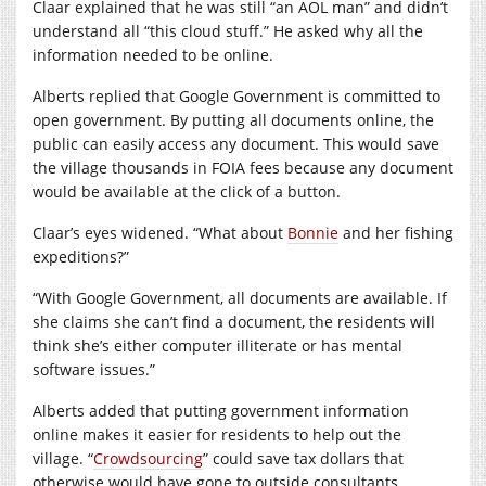
Claar explained that he was still “an AOL man” and didn’t
understand all “this cloud stuff.” He asked why all the
information needed to be online.
Alberts replied that Google Government is committed to
open government. By putting all documents online, the
public can easily access any document. This would save
the village thousands in FOIA fees because any document
would be available at the click of a button.
Claar’s eyes widened. “What about
Bonnie
and her fishing
expeditions?”
“With Google Government, all documents are available. If
she claims she can’t find a document, the residents will
think she’s either computer illiterate or has mental
software issues.”
Alberts added that putting government information
online makes it easier for residents to help out the
village. “
Crowdsourcing
” could save tax dollars that
otherwise would have gone to outside consultants.