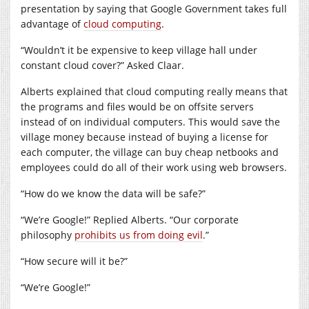
presentation by saying that Google Government takes full
advantage of
cloud computing
.
“Wouldn’t it be expensive to keep village hall under
constant cloud cover?” Asked Claar.
Alberts explained that cloud computing really means that
the programs and files would be on offsite servers
instead of on individual computers. This would save the
village money because instead of buying a license for
each computer, the village can buy cheap netbooks and
employees could do all of their work using web browsers.
“How do we know the data will be safe?”
“We’re Google!” Replied Alberts. “Our corporate
philosophy
prohibits us from doing evil
.”
“How secure will it be?”
“We’re Google!”