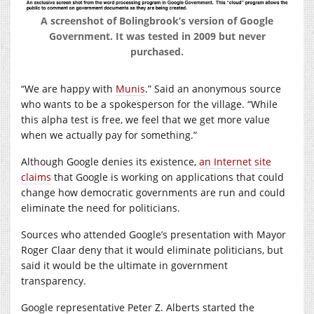
A screenshot of Bolingbrook’s version of Google
Government. It was tested in 2009 but never
purchased.
“We are happy with
Munis
.” Said an anonymous source
who wants to be a spokesperson for the village. “While
this alpha test is free, we feel that we get more value
when we actually pay for something.”
Although Google denies its existence,
an Internet site
claims
that Google is working on applications that could
change how democratic governments are run and could
eliminate the need for politicians.
Sources who attended Google’s presentation with Mayor
Roger Claar deny that it would eliminate politicians, but
said it would be the ultimate in government
transparency.
Google representative Peter Z. Alberts started the