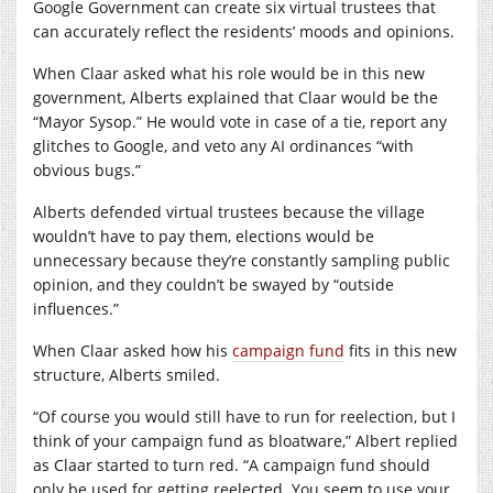
Google Government can create six virtual trustees that
can accurately reflect the residents’ moods and opinions.
When Claar asked what his role would be in this new
government, Alberts explained that Claar would be the
“Mayor Sysop.” He would vote in case of a tie, report any
glitches to Google, and veto any AI ordinances “with
obvious bugs.”
Alberts defended virtual trustees because the village
wouldn’t have to pay them, elections would be
unnecessary because they’re constantly sampling public
opinion, and they couldn’t be swayed by “outside
influences.”
When Claar asked how his
campaign fund
fits in this new
structure, Alberts smiled.
“Of course you would still have to run for reelection, but I
think of your campaign fund as bloatware,” Albert replied
as Claar started to turn red. “A campaign fund should
only be used for getting reelected. You seem to use your