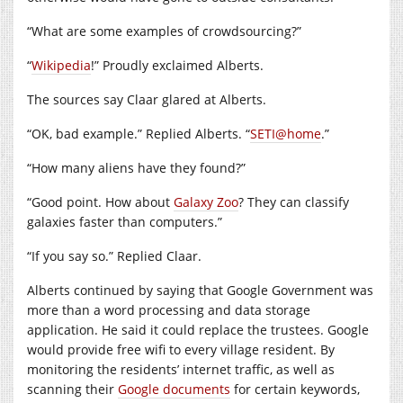
“What are some examples of crowdsourcing?”
“
Wikipedia
!” Proudly exclaimed Alberts.
The sources say Claar glared at Alberts.
“OK, bad example.” Replied Alberts. “
SETI@home
.”
“How many aliens have they found?”
“Good point. How about
Galaxy Zoo
? They can classify
galaxies faster than computers.”
“If you say so.” Replied Claar.
Alberts continued by saying that Google Government was
more than a word processing and data storage
application. He said it could replace the trustees. Google
would provide free wifi to every village resident. By
monitoring the residents’ internet traffic, as well as
scanning their
Google documents
for certain keywords,