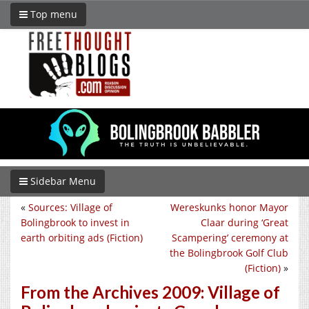
Top menu
Sidebar Menu
«
Sources: Village of
Wereskunks honor Mayor
Bolingbrook to invest in
Claar during ‘Great
earth orbiting ads (Fiction)
Scampering’ ceremony at
the Bolingbrook Golf Club
(Fiction)
»
From the Archives 2009: Village of