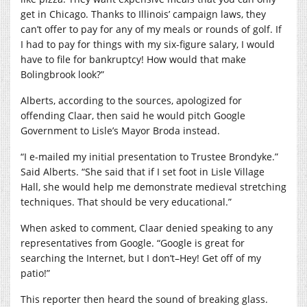
get in Chicago. Thanks to Illinois’ campaign laws, they
can’t offer to pay for any of my meals or rounds of golf. If
I had to pay for things with my six-figure salary, I would
have to file for bankruptcy! How would that make
Bolingbrook look?”
Alberts, according to the sources, apologized for
offending Claar, then said he would pitch Google
Government to Lisle’s Mayor Broda instead.
“I e-mailed my initial presentation to Trustee Brondyke.”
Said Alberts. “She said that if I set foot in Lisle Village
Hall, she would help me demonstrate medieval stretching
techniques. That should be very educational.”
When asked to comment, Claar denied speaking to any
representatives from Google. “Google is great for
searching the Internet, but I don’t–Hey! Get off of my
patio!”
This reporter then heard the sound of breaking glass.