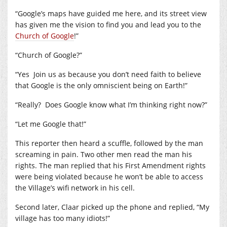
“Google’s maps have guided me here, and its street view
has given me the vision to find you and lead you to the
Church of Google
!”
“Church of Google?”
“Yes Join us as because you don’t need faith to believe
that Google is the only omniscient being on Earth!”
“Really? Does Google know what I’m thinking right now?”
“Let me Google that!”
This reporter then heard a scuffle, followed by the man
screaming in pain. Two other men read the man his
rights. The man replied that his First Amendment rights
were being violated because he won’t be able to access
the Village’s wifi network in his cell.
Second later, Claar picked up the phone and replied, “My
village has too many idiots!”