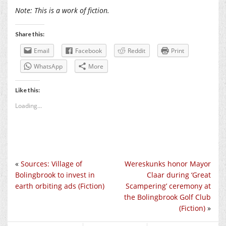
Note: This is a work of fiction.
Share this:
Email
Facebook
Reddit
Print
WhatsApp
More
Like this:
Loading...
«
Sources: Village of
Wereskunks honor Mayor
Bolingbrook to invest in
Claar during ‘Great
earth orbiting ads (Fiction)
Scampering’ ceremony at
the Bolingbrook Golf Club
(Fiction)
»