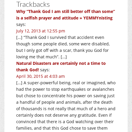
Trackbacks
Why “Thank God I am still better off than some”
is a selfish prayer and attitude » YEMMYnisting
says:
July 12, 2013 at 12:55 pm
[…] “Thank God I survived that accident even
though some people died, some were disabled,
but I only got off with a scar, thank you God for
loving me that much”. […]
Natural Disasters are certainly not a time to
thank God!
says:
April 30, 2015 at 4:03 am
[…] A super-powerful being, real or imagined, who
had the power to stop earthquakes or avalanches
but chose to concentrate his power on saving just
a handful of people and animals, after the death
of thousands is not really that much of a hero and
certainly does not deserve any gratitude. Even if
convinced that there is a God watching over their
families, and that this God chose to save them