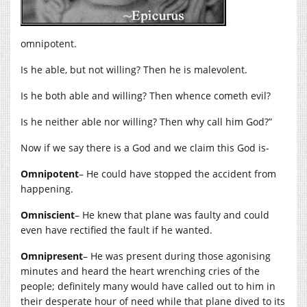
omnipotent.
Is he able, but not willing? Then he is malevolent.
Is he both able and willing? Then whence cometh evil?
Is he neither able nor willing? Then why call him God?”
Now if we say there is a God and we claim this God is-
Omnipotent
– He could have stopped the accident from
happening.
Omniscient
– He knew that plane was faulty and could
even have rectified the fault if he wanted.
Omnipresent
– He was present during those agonising
minutes and heard the heart wrenching cries of the
people; definitely many would have called out to him in
their desperate hour of need while that plane dived to its