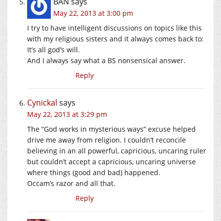
BAN
says
May 22, 2013 at 3:00 pm
I try to have intelligent discussions on topics like this
with my religious sisters and it always comes back to:
It’s all god’s will.
And I always say what a BS nonsensical answer.
Reply
Cynickal
says
May 22, 2013 at 3:29 pm
The “God works in mysterious ways” excuse helped
drive me away from religion. I couldn’t reconcile
believing in an all powerful, capricious, uncaring ruler
but couldn’t accept a capricious, uncaring universe
where things (good and bad) happened.
Occam’s razor and all that.
Reply