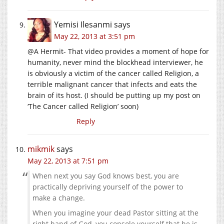
Yemisi Ilesanmi
says
May 22, 2013 at 3:51 pm
@A Hermit- That video provides a moment of hope for
humanity, never mind the blockhead interviewer, he
is obviously a victim of the cancer called Religion, a
terrible malignant cancer that infects and eats the
brain of its host. (I should be putting up my post on
‘The Cancer called Religion’ soon)
Reply
mikmik
says
May 22, 2013 at 7:51 pm
When next you say God knows best, you are
practically depriving yourself of the power to
make a change.
When you imagine your dead Pastor sitting at the
right hand of God, you console yourself that he is