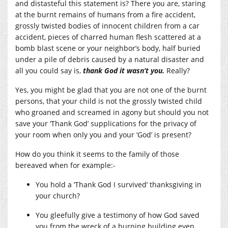
and distasteful this statement is? There you are, staring
at the burnt remains of humans from a fire accident,
grossly twisted bodies of innocent children from a car
accident, pieces of charred human flesh scattered at a
bomb blast scene or your neighbor’s body, half buried
under a pile of debris caused by a natural disaster and
all you could say is,
t
hank God it wasn’t you.
Really?
Yes, you might be glad that you are not one of the burnt
persons, that your child is not the grossly twisted child
who groaned and screamed in agony but should you not
save your ‘Thank God’ supplications for the privacy of
your room when only you and your ‘God’ is present?
How do you think it seems to the family of those
bereaved when for example:-
You hold a ‘Thank God I survived’ thanksgiving in
your church?
You gleefully give a testimony of how God saved
you from the wreck of a burning building even