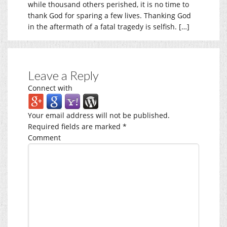
while thousand others perished, it is no time to
thank God for sparing a few lives. Thanking God
in the aftermath of a fatal tragedy is selfish. […]
Leave a Reply
Connect with
Your email address will not be published.
Required fields are marked
*
Comment