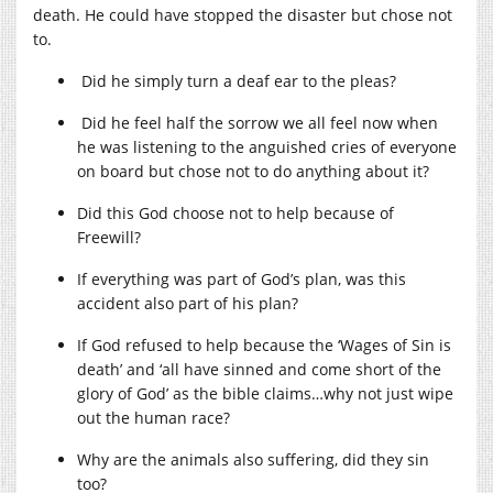
death. He could have stopped the disaster but chose not
to.
Did he simply turn a deaf ear to the pleas?
Did he feel half the sorrow we all feel now when
he was listening to the anguished cries of everyone
on board but chose not to do anything about it?
Did this God choose not to help because of
Freewill?
If everything was part of God’s plan, was this
accident also part of his plan?
If God refused to help because the ‘Wages of Sin is
death’ and ‘all have sinned and come short of the
glory of God’ as the bible claims…why not just wipe
out the human race?
Why are the animals also suffering, did they sin
too?