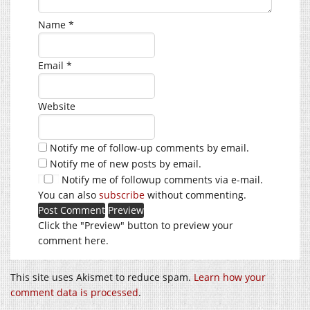
Name
*
Email
*
Website
Notify me of follow-up comments by email.
Notify me of new posts by email.
Notify me of followup comments via e-mail.
You can also
subscribe
without commenting.
Click the "Preview" button to preview your
comment here.
This site uses Akismet to reduce spam.
Learn how your
comment data is processed
.