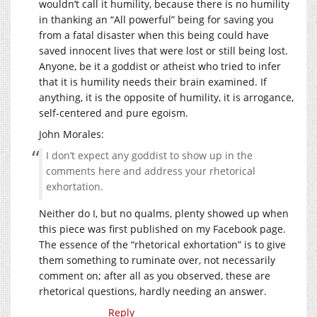
wouldn’t call it humility, because there is no humility
in thanking an “All powerful” being for saving you
from a fatal disaster when this being could have
saved innocent lives that were lost or still being lost.
Anyone, be it a goddist or atheist who tried to infer
that it is humility needs their brain examined. If
anything, it is the opposite of humility, it is arrogance,
self-centered and pure egoism.
John Morales:
I don’t expect any goddist to show up in the
comments here and address your rhetorical
exhortation.
Neither do I, but no qualms, plenty showed up when
this piece was first published on my Facebook page.
The essence of the “rhetorical exhortation” is to give
them something to ruminate over, not necessarily
comment on; after all as you observed, these are
rhetorical questions, hardly needing an answer.
Reply