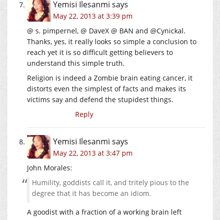
Yemisi Ilesanmi
says
May 22, 2013 at 3:39 pm
@ s. pimpernel, @ DaveX @ BAN and @Cynickal.
Thanks, yes, it really looks so simple a conclusion to
reach yet it is so difficult getting believers to
understand this simple truth.
Religion is indeed a Zombie brain eating cancer, it
distorts even the simplest of facts and makes its
victims say and defend the stupidest things.
Reply
Yemisi Ilesanmi
says
May 22, 2013 at 3:47 pm
John Morales:
Humility, goddists call it, and tritely pious to the
degree that it has become an idiom.
A goodist with a fraction of a working brain left