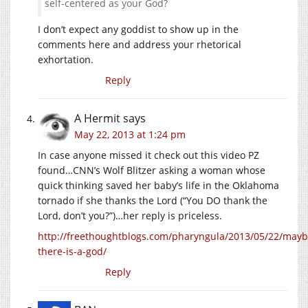
self-centered as your God?
I don’t expect any goddist to show up in the
comments here and address your rhetorical
exhortation.
Reply
A Hermit
says
May 22, 2013 at 1:24 pm
In case anyone missed it check out this video PZ
found…CNN’s Wolf Blitzer asking a woman whose
quick thinking saved her baby’s life in the Oklahoma
tornado if she thanks the Lord (“You DO thank the
Lord, don’t you?”)…her reply is priceless.
http://freethoughtblogs.com/pharyngula/2013/05/22/mayb
there-is-a-god/
Reply