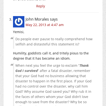
Reply
John Morales
says
May 22, 2013 at 4:47 am
Yemisi,
Do people ever pause to really comprehend how
selfish and distasteful this statement is?
Humility, goddists call it, and tritely pious to the
degree that it has become an idiom.
When next you feel the urge to exclaim “
Thank
God I survived
” after a fatal disaster, remember
that your God had no business allowing that
disaster to happen in the first place. If your God
had no control over the disaster, why call him
God? Why assume God saved you? Why rub it in
the faces of others whom your God didn’t love
enough to save from the disaster? Why be so