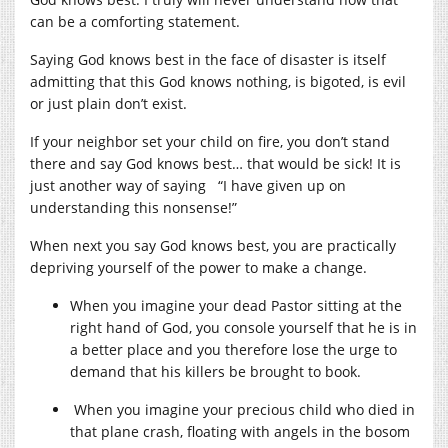
can be a comforting statement.
Saying God knows best in the face of disaster is itself
admitting that this God knows nothing, is bigoted, is evil
or just plain don’t exist.
If your neighbor set your child on fire, you don’t stand
there and say God knows best… that would be sick! It is
just another way of saying “I have given up on
understanding this nonsense!”
When next you say God knows best, you are practically
depriving yourself of the power to make a change.
When you imagine your dead Pastor sitting at the
right hand of God, you console yourself that he is in
a better place and you therefore lose the urge to
demand that his killers be brought to book.
When you imagine your precious child who died in
that plane crash, floating with angels in the bosom