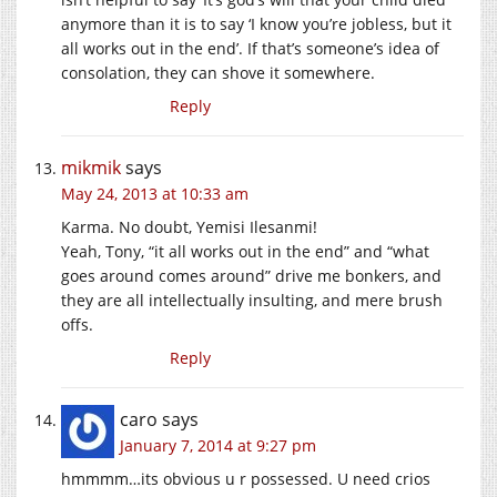
anymore than it is to say ‘I know you’re jobless, but it
all works out in the end’. If that’s someone’s idea of
consolation, they can shove it somewhere.
Reply
mikmik
says
May 24, 2013 at 10:33 am
Karma. No doubt, Yemisi Ilesanmi!
Yeah, Tony, “it all works out in the end” and “what
goes around comes around” drive me bonkers, and
they are all intellectually insulting, and mere brush
offs.
Reply
caro
says
January 7, 2014 at 9:27 pm
hmmmm…its obvious u r possessed. U need crios