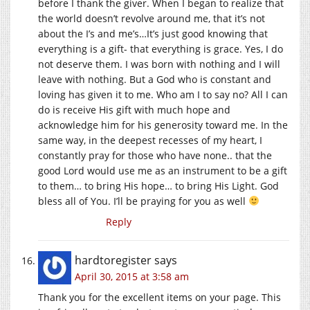
before I thank the giver. When I began to realize that
the world doesn’t revolve around me, that it’s not
about the I’s and me’s…It’s just good knowing that
everything is a gift- that everything is grace. Yes, I do
not deserve them. I was born with nothing and I will
leave with nothing. But a God who is constant and
loving has given it to me. Who am I to say no? All I can
do is receive His gift with much hope and
acknowledge him for his generosity toward me. In the
same way, in the deepest recesses of my heart, I
constantly pray for those who have none.. that the
good Lord would use me as an instrument to be a gift
to them… to bring His hope… to bring His Light. God
bless all of You. I’ll be praying for you as well
Reply
hardtoregister
says
April 30, 2015 at 3:58 am
Thank you for the excellent items on your page. This