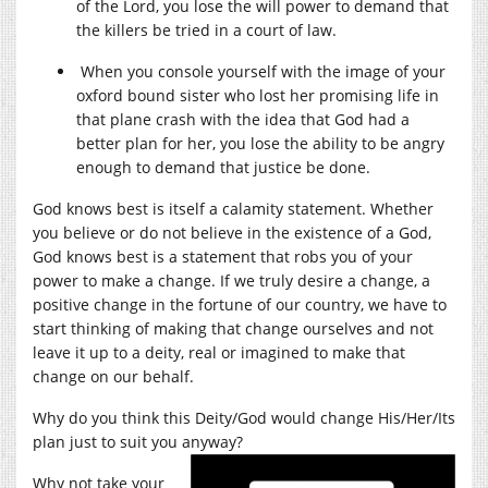
of the Lord, you lose the will power to demand that
the killers be tried in a court of law.
When you console yourself with the image of your
oxford bound sister who lost her promising life in
that plane crash with the idea that God had a
better plan for her, you lose the ability to be angry
enough to demand that justice be done.
God knows best is itself a calamity statement. Whether
you believe or do not believe in the existence of a God,
God knows best is a statement that robs you of your
power to make a change. If we truly desire a change, a
positive change in the fortune of our country, we have to
start thinking of making that change ourselves and not
leave it up to a deity, real or imagined to make that
change on our behalf.
Why do you think this Deity/God would change His/Her/Its
plan just to suit you anyway?
Why not take your