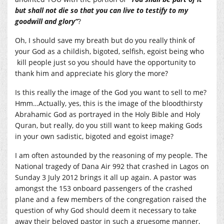
but shall not die so that you can live to testify to my
goodwill and glory”
?
Oh, I should save my breath but do you really think of
your God as a childish, bigoted, selfish, egoist being who
kill people just so you should have the opportunity to
thank him and appreciate his glory the more?
Is this really the image of the God you want to sell to me?
Hmm…Actually, yes, this is the image of the bloodthirsty
Abrahamic God as portrayed in the Holy Bible and Holy
Quran, but really, do you still want to keep making Gods
in your own sadistic, bigoted and egoist image?
I am often astounded by the reasoning of my people. The
National tragedy of Dana Air 992 that crashed in Lagos on
Sunday 3 July 2012 brings it all up again. A pastor was
amongst the 153 onboard passengers of the crashed
plane and a few members of the congregation raised the
question of why God should deem it necessary to take
away their beloved pastor in such a gruesome manner,