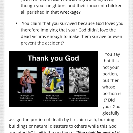
though your neighbors and their innocent children
all perished in that wreckage?
You claim that you survived because God loves you
therefore implying that your God didn’t love the
dead victims enough to make them survive or even
prevent the accident?
You say
that it is
not your
portion,
but then
whose
portion is
it? Did
your God
gleefully
assign the portion of death by fire, air crash, burning
buildings or natural disasters to others while this God
anointed YOU with the portion of
“You shall be part of it