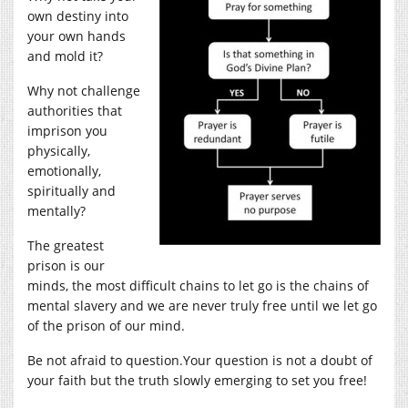
own destiny into
your own hands
and mold it?
Why not challenge
authorities that
imprison you
physically,
emotionally,
spiritually and
mentally?
The greatest
prison is our
minds, the most difficult chains to let go is the chains of
mental slavery and we are never truly free until we let go
of the prison of our mind.
Be not afraid to
question.Your
question is not a doubt of
your faith but the truth slowly emerging to set you free!