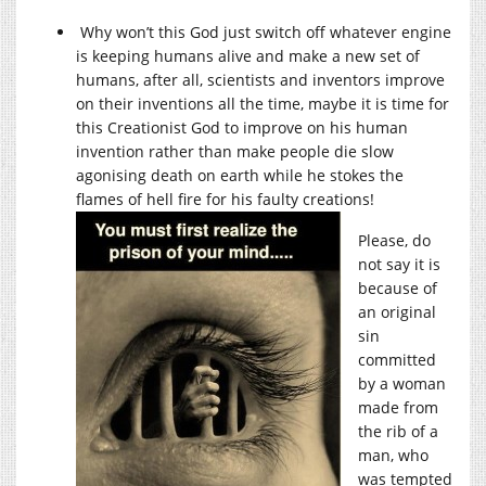
Why won’t this God just switch off whatever engine
is keeping humans alive and make a new set of
humans, after all, scientists and inventors improve
on their inventions all the time, maybe it is time for
this Creationist God to improve on his human
invention rather than make people die slow
agonising death on earth while he stokes the
flames of hell fire for his faulty creations!
Please, do
not say it is
because of
an original
sin
committed
by a woman
made from
the rib of a
man, who
was tempted