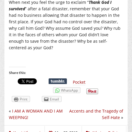
When next you feel the urge to exclaim “
Thank God I
survived
” after a fatal disaster, remember that your God
had no business allowing that disaster to happen in the
first place. If your God had no control over the disaster,
why call him God? Why assume God saved you? Why rub
it in the faces of others whom your God didn’t love
enough to save from the disaster? Why be as self-
centered as your God?
Share this:
Pocket
WhatsApp
Print
Email
«
I AM A WOMAN AND I AM
Accents and the Tragedy of
WEEPING!
Self-Hate
»