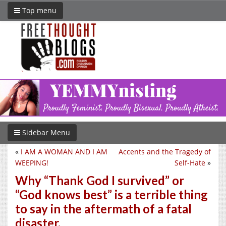
Top menu
Sidebar Menu
«
I AM A WOMAN AND I AM
Accents and the Tragedy of
WEEPING!
Self-Hate
»
Why “Thank God I survived” or
“God knows best” is a terrible thing
to say in the aftermath of a fatal
disaster.