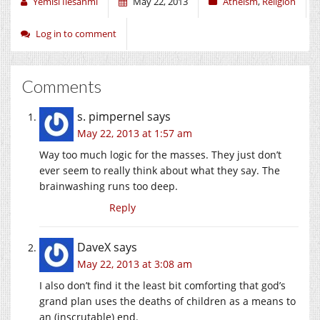
Yemisi Ilesanmi
May 22, 2013
Atheism
,
Religion
Log in to comment
Comments
s. pimpernel
says
May 22, 2013 at 1:57 am
Way too much logic for the masses. They just don’t
ever seem to really think about what they say. The
brainwashing runs too deep.
Reply
DaveX
says
May 22, 2013 at 3:08 am
I also don’t find it the least bit comforting that god’s
grand plan uses the deaths of children as a means to
an (inscrutable) end.