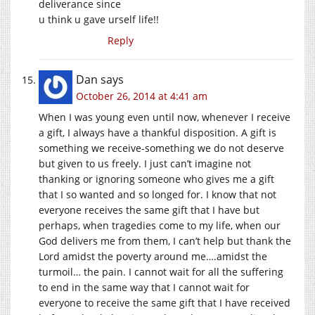
deliverance since
u think u gave urself life!!
Reply
Dan
says
October 26, 2014 at 4:41 am
When I was young even until now, whenever I receive
a gift, I always have a thankful disposition. A gift is
something we receive-something we do not deserve
but given to us freely. I just can’t imagine not
thanking or ignoring someone who gives me a gift
that I so wanted and so longed for. I know that not
everyone receives the same gift that I have but
perhaps, when tragedies come to my life, when our
God delivers me from them, I can’t help but thank the
Lord amidst the poverty around me….amidst the
turmoil… the pain. I cannot wait for all the suffering
to end in the same way that I cannot wait for
everyone to receive the same gift that I have received