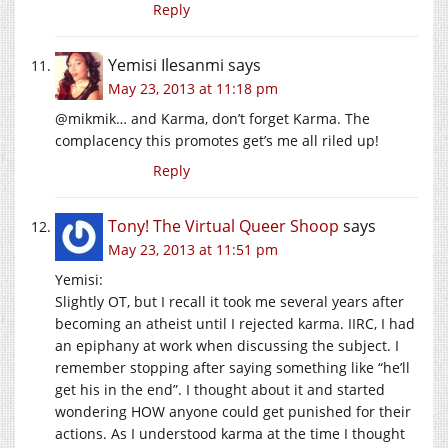
Reply
Yemisi Ilesanmi
says
May 23, 2013 at 11:18 pm
@mikmik… and Karma, don’t forget Karma. The
complacency this promotes get’s me all riled up!
Reply
Tony! The Virtual Queer Shoop
says
May 23, 2013 at 11:51 pm
Yemisi:
Slightly OT, but I recall it took me several years after
becoming an atheist until I rejected karma. IIRC, I had
an epiphany at work when discussing the subject. I
remember stopping after saying something like “he’ll
get his in the end”. I thought about it and started
wondering HOW anyone could get punished for their
actions. As I understood karma at the time I thought