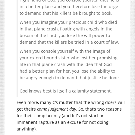
in a better place and you therefore lose the urge
to demand that his killers be brought to book.
When you imagine your precious child who died
in that plane crash, floating with angels in the
bosom of the Lord, you lose the will power to
demand that the killers be tried in a court of law.
When you console yourself with the image of
your oxford bound sister who lost her promising
life in that plane crash with the idea that God
had a better plan for her, you lose the ability to
be angry enough to demand that justice be done.
God knows best is itself a calamity statement.
Even more, many C’s mutter that the wrong doers will
get theirs
come judgement day.
So, that’s two reasons
for their complacency (and let’s not start on
immanent rapture as an excuse for not doing
anything).