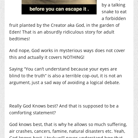
by a talking
snake to eat
a forbidden
fruit planted by the Creator aka God, in the garden of
Eden! That is an absurdly ridiculous story for adult
bedtimes!
And nope, God works in mysterious ways does not cover
this and actually it covers NOTHING!
Saying “You can’t understand because your eyes are
blind to the truth” is also a terrible cop-out, it is not an
argument, just a sad way of avoiding a logical debate.
Really God Knows best? And that is supposed to be a
comforting statement?
God knows best, that is why he allows so much suffering,
air crashes, cancers, famine, natural disasters etc. Yeah,
God knows best. I truly will never understand how that