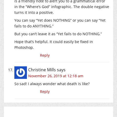
is a friendly note to alert you to a grammatical error
in the “Where’s God” infographic. The double negative
turns it into a positive.
You can say “Yet does NOTHING” or you can say “Yet
fails to do ANYTHING.”
But you can’t leave it as “Yet fails to do NOTHING.”
Hope that’s helpful. It could easily be fixed in
Photoshop.
Reply
Christine Mills
says
November 26, 2019 at 12:18 am
So sad! I always wonder what death is like?
Reply