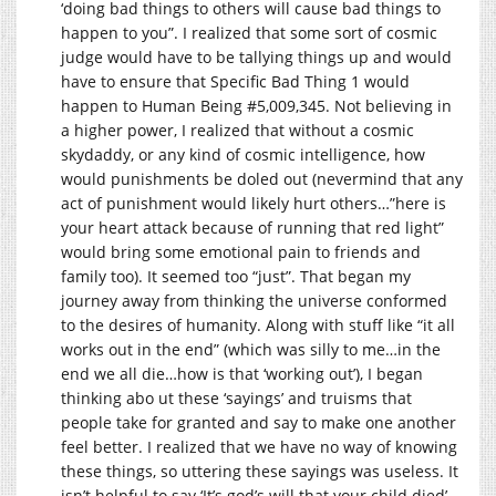
‘doing bad things to others will cause bad things to
happen to you”. I realized that some sort of cosmic
judge would have to be tallying things up and would
have to ensure that Specific Bad Thing 1 would
happen to Human Being #5,009,345. Not believing in
a higher power, I realized that without a cosmic
skydaddy, or any kind of cosmic intelligence, how
would punishments be doled out (nevermind that any
act of punishment would likely hurt others…”here is
your heart attack because of running that red light”
would bring some emotional pain to friends and
family too). It seemed too “just”. That began my
journey away from thinking the universe conformed
to the desires of humanity. Along with stuff like “it all
works out in the end” (which was silly to me…in the
end we all die…how is that ‘working out’), I began
thinking abo ut these ‘sayings’ and truisms that
people take for granted and say to make one another
feel better. I realized that we have no way of knowing
these things, so uttering these sayings was useless. It
isn’t helpful to say ‘It’s god’s will that your child died’