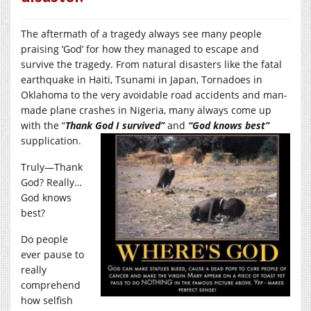
The aftermath of a tragedy always see many people
praising ‘God’ for how they managed to escape and
survive the tragedy. From natural disasters like the fatal
earthquake in Haiti, Tsunami in Japan, Tornadoes in
Oklahoma to the very avoidable road accidents and man-
made plane crashes in Nigeria, many always come up
with the “
Thank God I survived”
and
“God knows best”
supplication.
Truly—Thank
God? Really…
God knows
best?
Do people
ever pause to
really
comprehend
how selfish