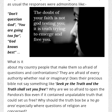
as usual the responses were admonitions like:-
“Don’t
question
God”, “You
are going
too far”,
“God
knows
best”
…
What is it
about my country people that make them so afraid of
questions and confrontations? They are afraid of every
authority whether real or imaginary! Does their precious
bible not say something like
‘
Seek ye the Truth and the
Truth shall set you free
’
? Why are we so afraid to open the
Pandora’s Box even if it contained unpalatable truth that
could set us free? Why should the truth box be a
‘no go
area’
especially where questions of religion are
concerned?