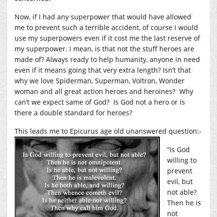
Now, if I had any superpower that would have allowed
me to prevent such a terrible accident, of course I would
use my superpowers even if it cost me the last reserve of
my superpower. I mean, is that not the stuff heroes are
made of? Always ready to help humanity, anyone in need
even if it means going that very extra length? Isn’t that
why we love Spiderman, Superman, Voltron, Wonder
woman and all great action heroes and heroines? Why
can’t we expect same of God? Is God not a hero or is
there a double standard for heroes?
This leads me to Epicurus age old unanswered question:-
”Is God
willing to
prevent
evil, but
not able?
Then he is
not