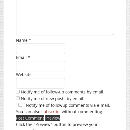
Name
*
Email
*
Website
Notify me of follow-up comments by email.
Notify me of new posts by email.
Notify me of followup comments via e-mail.
You can also
subscribe
without commenting.
Click the "Preview" button to preview your