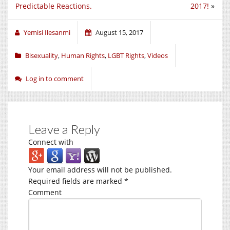
Predictable Reactions.
2017!
»
Yemisi Ilesanmi
August 15, 2017
Bisexuality
,
Human Rights
,
LGBT Rights
,
Videos
Log in to comment
Leave a Reply
Connect with
Your email address will not be published.
Required fields are marked
*
Comment