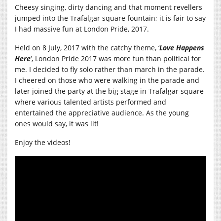
Cheesy singing, dirty dancing and that moment revellers
jumped into the Trafalgar square fountain; it is fair to say
I had massive fun at London Pride, 2017.
Held on 8 July, 2017 with the catchy theme, ‘
Love Happens
Here
‘, London Pride 2017 was more fun than political for
me. I decided to fly solo rather than march in the parade.
I cheered on those who were walking in the parade and
later joined the party at the big stage in Trafalgar square
where various talented artists performed and
entertained the appreciative audience. As the young
ones would say, it was lit!
Enjoy the videos!