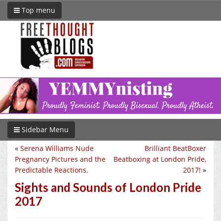
Top menu
Sidebar Menu
«
Serena Williams Nude
Brilliant BeatBoxer
Pregnancy Pictures and the
Beatboxing at London Pride,
Predictable Reactions.
2017!
»
Sights and Sounds of London Pride
2017