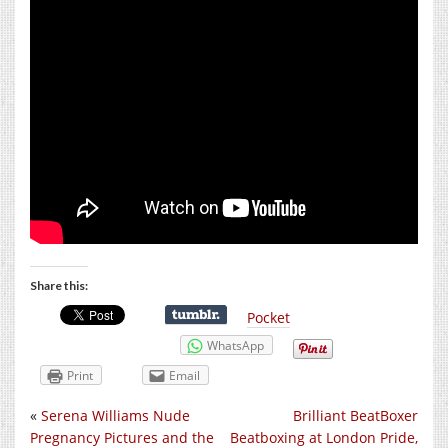
Share this:
Pocket
WhatsApp
Print
Email
«
Serena Williams Nude
Brilliant BeatBoxer
Pregnancy Pictures and the
Beatboxing at London Pride,