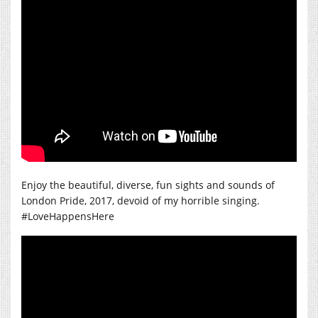
Enjoy the beautiful, diverse, fun sights and sounds of
London Pride, 2017, devoid of my horrible singing.
#LoveHappensHere