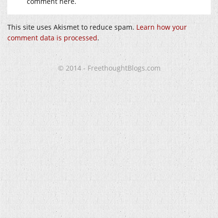
comment here.
This site uses Akismet to reduce spam.
Learn how your
comment data is processed
.
© 2014 - FreethoughtBlogs.com