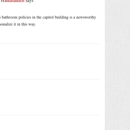
r Handmaiden
says
o bathroom policies in the capitol building is a newsworthy
onalize it in this way.