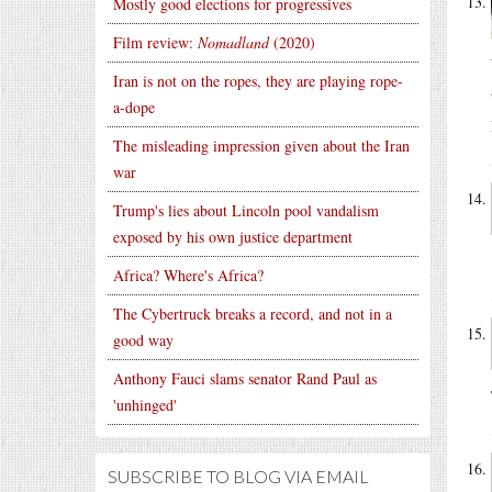
Mostly good elections for progressives
Film review:
Nomadland
(2020)
Iran is not on the ropes, they are playing rope-
a-dope
The misleading impression given about the Iran
war
Trump's lies about Lincoln pool vandalism
exposed by his own justice department
Africa? Where's Africa?
The Cybertruck breaks a record, and not in a
good way
Anthony Fauci slams senator Rand Paul as
'unhinged'
SUBSCRIBE TO BLOG VIA EMAIL