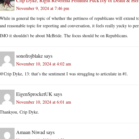
Crip Dyke, Right Reverend Feminist FuckToy of Death & He
November 9, 2024 at 7:46 pm
While in general the topic of whether the pettiness of republicans will extend t
and reasonable topic for reporting and conversation, it feels really yucky to pers
IMO it shouldn’t be about McBride. The focus should be on Republicans.
sonofrojblake
says
November 10, 2024 at 4:02 am
@Crip Dyke, 13: that’s the sentiment I was struggling to articulate in #1.
EigenSprocketUK
says
November 10, 2024 at 6:01 am
Thankyou, Crip Dyke.
Amaan Niwad
says