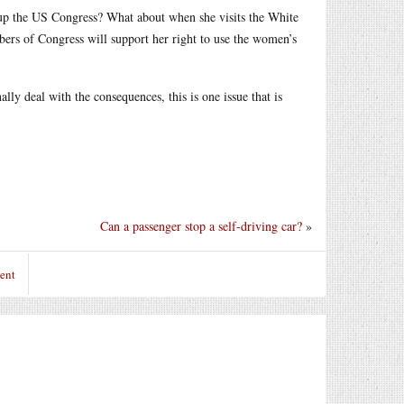
 up the US Congress? What about when she visits the White
bers of Congress will support her right to use the women’s
lly deal with the consequences, this is one issue that is
Can a passenger stop a self-driving car?
»
ent