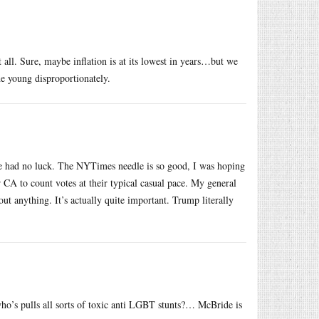
t all. Sure, maybe inflation is at its lowest in years…but we
he young disproportionately.
ave had no luck. The NYTimes needle is so good, I was hoping
r CA to count votes at their typical casual pace. My general
out anything. It’s actually quite important. Trump literally
ho’s pulls all sorts of toxic anti LGBT stunts?… McBride is