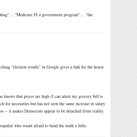
 anything”… “Medicare IS a government program”… “the
ching “election results” in Google gives a link for the house
e knows that prices are high (I can attest my grocery bill is
 for necessities but has not seen the same increase in salary
ess -- it makes Democrats appear to be detached from reality.
ulist who wasnt afraid to bend the truth a little.