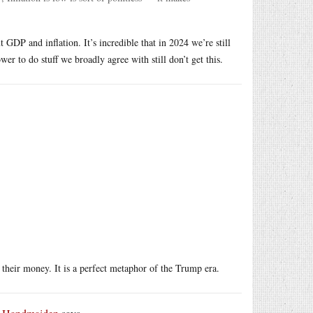
GDP and inflation. It’s incredible that in 2024 we’re still
wer to do stuff we broadly agree with still don’t get this.
their money. It is a perfect metaphor of the Trump era.