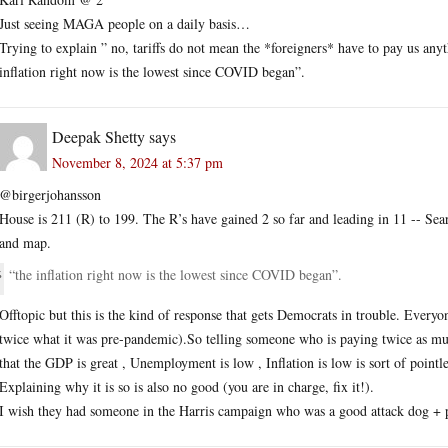
Just seeing MAGA people on a daily basis…
Trying to explain ” no, tariffs do not mean the *foreigners* have to pay us
inflation right now is the lowest since COVID began”.
Deepak Shetty
says
November 8, 2024 at 5:37 pm
@birgerjohansson
House is 211 (R) to 199. The R’s have gained 2 so far and leading in 11 -- Sear
and map.
“the inflation right now is the lowest since COVID began”.
Offtopic but this is the kind of response that gets Democrats in trouble. Everyon
twice what it was pre-pandemic).So telling someone who is paying twice as much
that the GDP is great , Unemployment is low , Inflation is low is sort of pointl
Explaining why it is so is also no good (you are in charge, fix it!).
I wish they had someone in the Harris campaign who was a good attack dog + pop