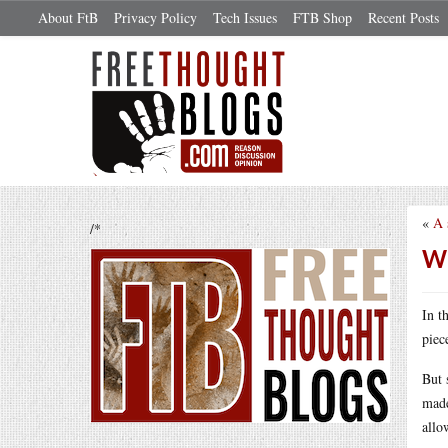
About FtB
Privacy Policy
Tech Issues
FTB Shop
Recent Posts
«
A 
/*
Wh
In t
piec
But 
made
allo