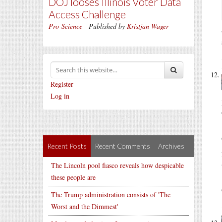
DOJ looses Illinois Voter Data
Access Challenge
Pro-Science
- Published by
Kristjan Wager
Register
Log in
Recent Posts
Recent Comments
Archives
The Lincoln pool fiasco reveals how despicable
these people are
The Trump administration consists of 'The
Worst and the Dimmest'