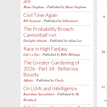
are
Mano Singham
- Published by
Mano Singham
Civil Time Again
Bill Seymour
- Published by
billseymour
The Probability Broach:
Cannonball run
Daylight Atheism
- Published by
Adam Lee
Race in High Fantasy
Life's a Gas
- Published by
Bébé Mélange
The Greater Gardening of
2026 - Part 34 - Bellarosa
Bounty
Affinity
- Published by
Charly
On LLMs and Intelligence
Reprobate Spreadsheet
- Published by
Hj
Hornbeck