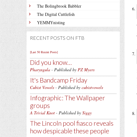
The Bolingbrook Babbler
The Digital Cuttlefish
YEMMYnisting
RECENT POSTS ON FTB
[Last 50 Recent Posts]
Did you know…
Pharyngula
- Published by
PZ Myers
It's Bandcamp Friday
Cubist Vowels
- Published by
cubistvowels
Infographic: The Wallpaper
groups
A Trivial Knot
- Published by
Siggy
The Lincoln pool fiasco reveals
how despicable these people