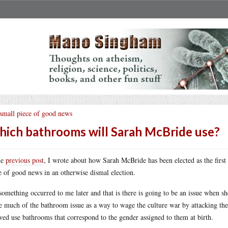
small piece of good news
ich bathrooms will Sarah McBride use?
he
previous post
, I wrote about how Sarah McBride has been elected as the first
e of good news in an otherwise dismal election.
something occurred to me later and that is there is going to be an issue when 
 much of the bathroom issue as a way to wage the culture war by attacking the
wed use bathrooms that correspond to the gender assigned to them at birth.