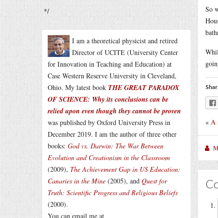
So w
*/
Hous
bath
I am a theoretical physicist and retired
Whil
Director of UCITE (University Center
goin
for Innovation in Teaching and Education) at
Case Western Reserve University in Cleveland,
Ohio. My latest book
THE GREAT PARADOX
Shar
OF SCIENCE: Why its conclusions can be
relied upon even though they cannot be proven
«
A 
was published by Oxford University Press in
December 2019. I am the author of three other
books:
God vs. Darwin: The War Between
M
Evolution and Creationism in the Classroom
(2009),
The Achievement Gap in US Education:
Canaries in the Mine
(2005), and
Quest for
C
Truth: Scientific Progress and Religious Beliefs
(2000).
You can email me at