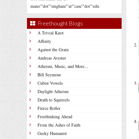
mano'"dot'"singham"'at"'case'"dot'"edu.
Freethought Blogs
A Trivial Knot
Affinity
Against the Grain
Andreas Avester
Atheism, Music, and More...
Bill Seymour
Cubist Vowels
Daylight Atheism
Death to Squirrels
Fierce Roller
Freethinking Ahead
From the Ashes of Faith
Geeky Humanist