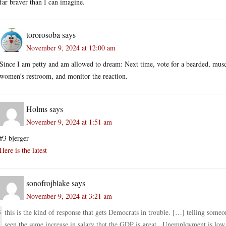
far braver than I can imagine.
tororosoba
says
November 9, 2024 at 12:00 am
Since I am petty and am allowed to dream: Next time, vote for a bearded, mus
women’s restroom, and monitor the reaction.
Holms
says
November 9, 2024 at 1:51 am
#3 bjerger
Here is the latest
sonofrojblake
says
November 9, 2024 at 3:21 am
this is the kind of response that gets Democrats in trouble. […] telling someo
seen the same increase in salary that the GDP is great , Unemployment is low ,