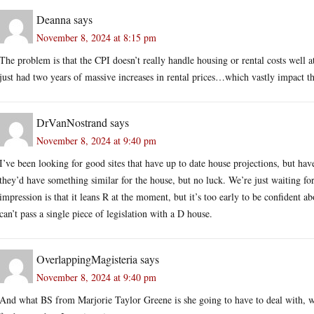
Deanna
says
November 8, 2024 at 8:15 pm
The problem is that the CPI doesn’t really handle housing or rental costs well a
just had two years of massive increases in rental prices…which vastly impact t
DrVanNostrand
says
November 8, 2024 at 9:40 pm
I’ve been looking for good sites that have up to date house projections, but h
they’d have something similar for the house, but no luck. We’re just waiting fo
impression is that it leans R at the moment, but it’s too early to be confident ab
can’t pass a single piece of legislation with a D house.
OverlappingMagisteria
says
November 8, 2024 at 9:40 pm
And what BS from Marjorie Taylor Greene is she going to have to deal with, w