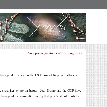
Can a passenger stop a self-driving car?
»
 transgender person in the US House of Representatives, a
she starts her tenure on January 3rd. Trump and the GOP have
 transgender community, saying that people should only be