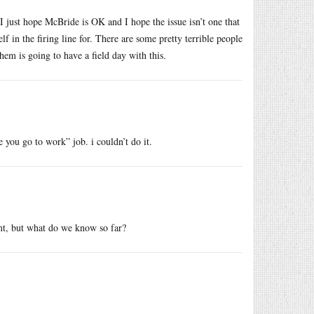
I just hope McBride is OK and I hope the issue isn’t one that
f in the firing line for. There are some pretty terrible people
hem is going to have a field day with this.
e you go to work” job. i couldn’t do it.
nt, but what do we know so far?