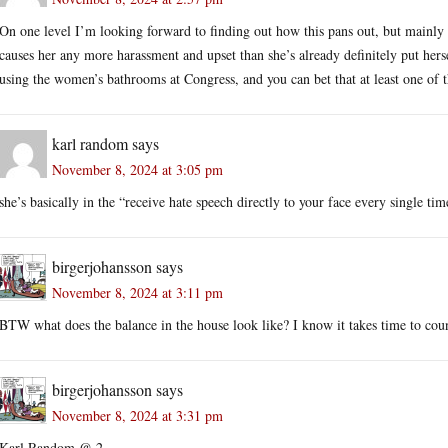
On one level I’m looking forward to finding out how this pans out, but mainly 
causes her any more harassment and upset than she’s already definitely put hersel
using the women’s bathrooms at Congress, and you can bet that at least one of t
karl random
says
November 8, 2024 at 3:05 pm
she’s basically in the “receive hate speech directly to your face every single tim
birgerjohansson
says
November 8, 2024 at 3:11 pm
BTW what does the balance in the house look like? I know it takes time to cou
birgerjohansson
says
November 8, 2024 at 3:31 pm
Karl Random @ 2