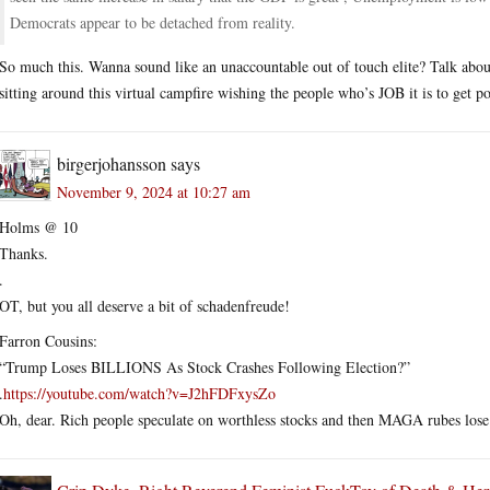
Democrats appear to be detached from reality.
So much this. Wanna sound like an unaccountable out of touch elite? Talk about 
sitting around this virtual campfire wishing the people who’s JOB it is to get po
birgerjohansson
says
November 9, 2024 at 10:27 am
Holms @ 10
Thanks.
.
OT, but you all deserve a bit of schadenfreude!
Farron Cousins:
“Trump Loses BILLIONS As Stock Crashes Following Election?”
.
https://youtube.com/watch?v=J2hFDFxysZo
Oh, dear. Rich people speculate on worthless stocks and then MAGA rubes lose 