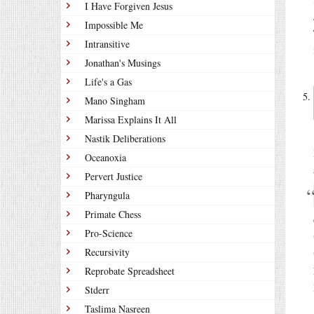
I Have Forgiven Jesus
Impossible Me
Intransitive
Jonathan's Musings
Life's a Gas
Mano Singham
Marissa Explains It All
Nastik Deliberations
Oceanoxia
Pervert Justice
Pharyngula
Primate Chess
Pro-Science
Recursivity
Reprobate Spreadsheet
Stderr
Taslima Nasreen