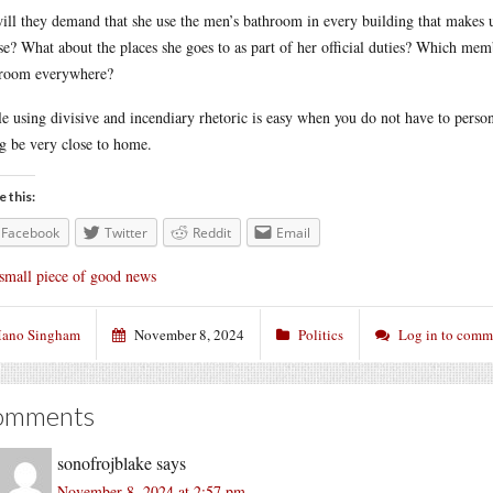
ill they demand that she use the men’s bathroom in every building that makes
e? What about the places she goes to as part of her official duties? Which mem
room everywhere?
e using divisive and incendiary rhetoric is easy when you do not have to persona
g be very close to home.
e this:
Facebook
Twitter
Reddit
Email
small piece of good news
ano Singham
November 8, 2024
Politics
Log in to comm
omments
sonofrojblake
says
November 8, 2024 at 2:57 pm