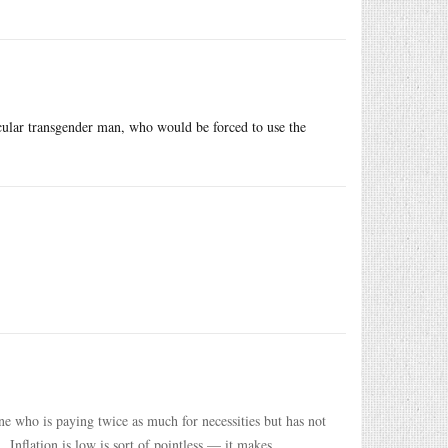
cular transgender man, who would be forced to use the
ne who is paying twice as much for necessities but has not
 Inflation is low is sort of pointless — it makes