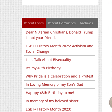
Recent Posts
Recent Comments
Archives
Dear Nigerian Christians, Donald Trump
is not your friend.
LGBT+ History Month 2025: Activism and
Social Change
Let's Talk About Bisexuality
It's my 49th Birthday!
Why Pride is a Celebration and a Protest
In Loving Memory of my Son's Dad
Happpy 48th Birthday to me!
In memory of my beloved sister
LGBT+ History Month 2023: