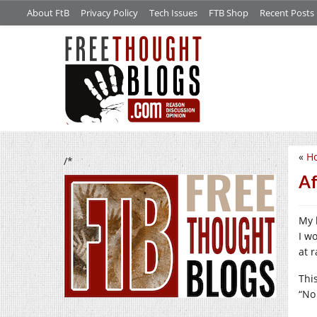
About FtB
Privacy Policy
Tech Issues
FTB Shop
Recent Posts
«
Ho
/*
Af
My 
I w
at 
Thi
“No