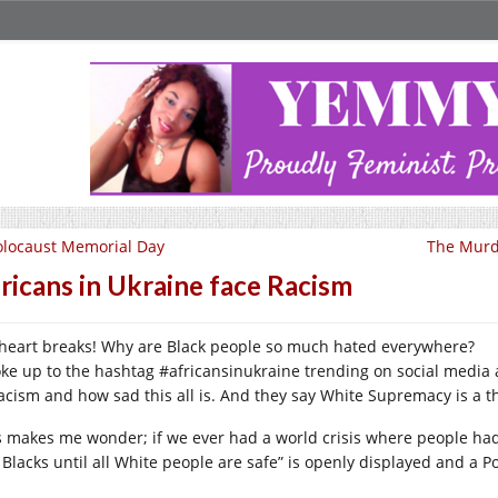
locaust Memorial Day
The Murd
ricans in Ukraine face Racism
heart breaks! Why are Black people so much hated everywhere?
oke up to the hashtag #africansinukraine trending on social media and
racism and how sad this all is. And they say White Supremacy is a th
s makes me wonder; if we ever had a world crisis where people had 
 Blacks until all White people are safe” is openly displayed and a P