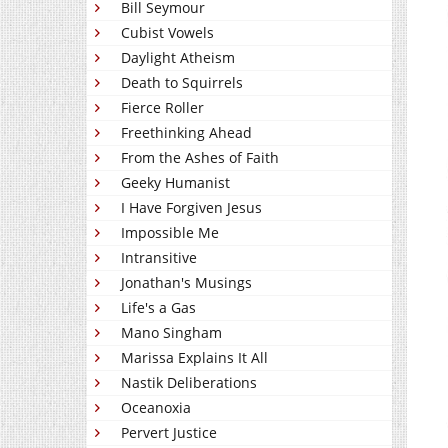
Bill Seymour
Cubist Vowels
Daylight Atheism
Death to Squirrels
Fierce Roller
Freethinking Ahead
From the Ashes of Faith
Geeky Humanist
I Have Forgiven Jesus
Impossible Me
Intransitive
Jonathan's Musings
Life's a Gas
Mano Singham
Marissa Explains It All
Nastik Deliberations
Oceanoxia
Pervert Justice