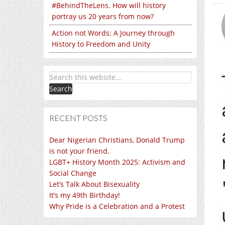
#BehindTheLens. How will history
portray us 20 years from now?
Action not Words: A Journey through
History to Freedom and Unity
RECENT POSTS
Dear Nigerian Christians, Donald Trump
is not your friend.
LGBT+ History Month 2025: Activism and
Social Change
Let’s Talk About Bisexuality
It’s my 49th Birthday!
Why Pride is a Celebration and a Protest