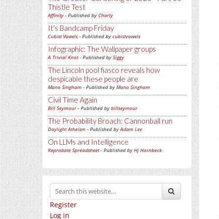
Thistle Test
Affinity
- Published by
Charly
It's Bandcamp Friday
Cubist Vowels
- Published by
cubistvowels
Infographic: The Wallpaper groups
A Trivial Knot
- Published by
Siggy
The Lincoln pool fiasco reveals how
despicable these people are
Mano Singham
- Published by
Mano Singham
Civil Time Again
Bill Seymour
- Published by
billseymour
The Probability Broach: Cannonball run
Daylight Atheism
- Published by
Adam Lee
On LLMs and Intelligence
Reprobate Spreadsheet
- Published by
Hj Hornbeck
Register
Log in