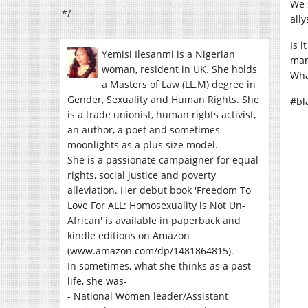
We 
*/
all
Is 
Yemisi Ilesanmi is a Nigerian
man
woman, resident in UK. She holds
Wha
a Masters of Law (LL.M) degree in
Gender, Sexuality and Human Rights. She
#bl
is a trade unionist, human rights activist,
an author, a poet and sometimes
moonlights as a plus size model.
She is a passionate campaigner for equal
rights, social justice and poverty
alleviation. Her debut book 'Freedom To
Love For ALL: Homosexuality is Not Un-
African' is available in paperback and
kindle editions on Amazon
(www.amazon.com/dp/1481864815).
In sometimes, what she thinks as a past
life, she was-
- National Women leader/Assistant