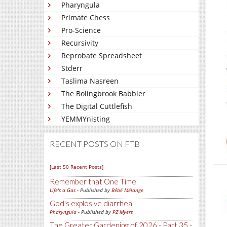
Pharyngula
Primate Chess
Pro-Science
Recursivity
Reprobate Spreadsheet
Stderr
Taslima Nasreen
The Bolingbrook Babbler
The Digital Cuttlefish
YEMMYnisting
RECENT POSTS ON FTB
[Last 50 Recent Posts]
Remember that One Time
Life's a Gas
- Published by
Bébé Mélange
God's explosive diarrhea
Pharyngula
- Published by
PZ Myers
The Greater Gardening of 2026 - Part 35 -