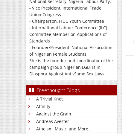
National Secretary, Nigeria Labour Party.
- Vice President, International Trade
Union Congress
- Chairperson, ITUC Youth Committee
- International Labour Conference (ILC)
Committee Member on Applications of
Standards
- Founder/President, National Association
of Nigerian Female Students
She is the founder and coordinator of the
campaign group Nigerian LGBTIs in
Diaspora Against Anti-Same Sex Laws.
Freethought Blogs
A Trivial Knot
Affinity
Against the Grain
Andreas Avester
Atheism, Music, and More...