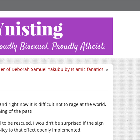
er of Deborah Samuel Yakubu by Islamic fanatics.
»
 right now it is difficult not to rage at the world,
ing of the past!
to be rescued, I wouldn’t be surprised if the sign
olicy to that effect openly implemented.