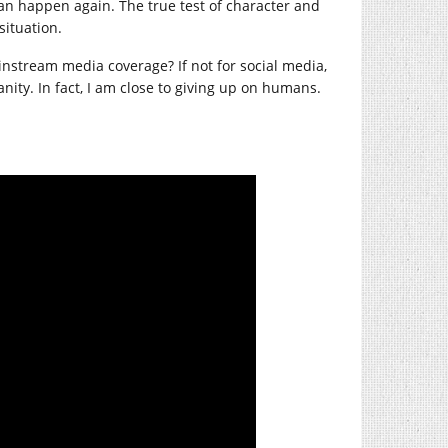
an happen again. The true test of character and
situation.
instream media coverage? If not for social media,
ity. In fact, I am close to giving up on humans.