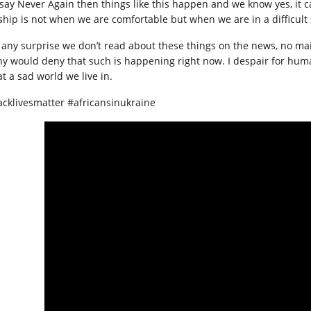
say Never Again then things like this happen and we know yes, it c
yship is not when we are comfortable but when we are in a difficult 
it any surprise we don’t read about these things on the news, no ma
y would deny that such is happening right now. I despair for human
t a sad world we live in.
acklivesmatter #africansinukraine