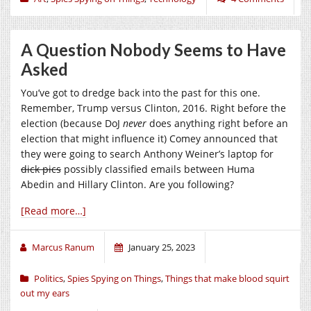
A Question Nobody Seems to Have
Asked
You’ve got to dredge back into the past for this one.
Remember, Trump versus Clinton, 2016. Right before the
election (because DoJ
never
does anything right before an
election that might influence it) Comey announced that
they were going to search Anthony Weiner’s laptop for
dick pics
possibly classified emails between Huma
Abedin and Hillary Clinton. Are you following?
[Read more…]
Marcus Ranum
January 25, 2023
Politics
,
Spies Spying on Things
,
Things that make blood squirt
out my ears