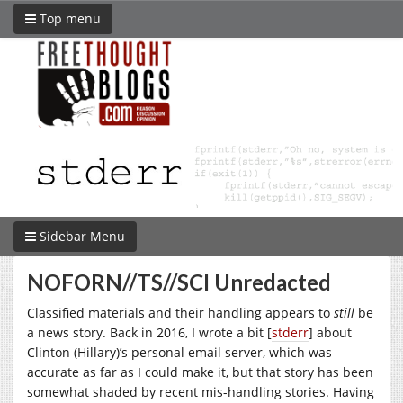
Top menu
Sidebar Menu
NOFORN//TS//SCI Unredacted
Classified materials and their handling appears to
still
be
a news story. Back in 2016, I wrote a bit [
stderr
] about
Clinton (Hillary)’s personal email server, which was
accurate as far as I could make it, but that story has been
somewhat shaded by recent mis-handling stories. Having