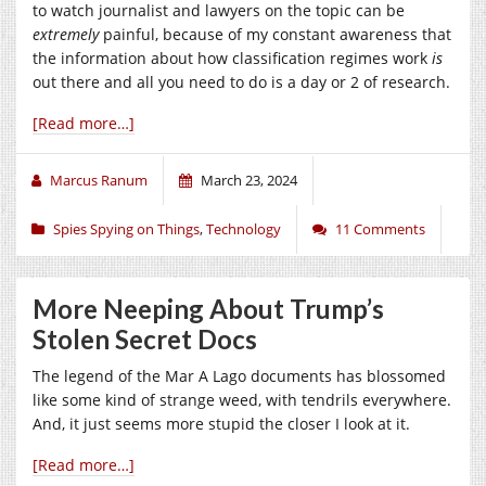
to watch journalist and lawyers on the topic can be
extremely
painful, because of my constant awareness that
the information about how classification regimes work
is
out there and all you need to do is a day or 2 of research.
[Read more…]
Marcus Ranum
March 23, 2024
Spies Spying on Things
,
Technology
11 Comments
More Neeping About Trump’s
Stolen Secret Docs
The legend of the Mar A Lago documents has blossomed
like some kind of strange weed, with tendrils everywhere.
And, it just seems more stupid the closer I look at it.
[Read more…]