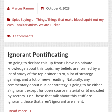
Marcus Ranum
October 6, 2023
Spies Spying on Things
,
Things that make blood squirt out my
ears
,
Totalitarianism
,
We are Fucked
17 Comments
Ignorant Pontificating
I’m going to declare this up front: I have no private
knowledge about this topic; my beliefs are formed by a
lot of study of the topic since 1978, a lot of strategy
gaming, and a lot of news reading. Naturally, any
commentary about nuclear strategy is going to be either
a) ignorant except for open source material or b) muzzled
by secrecy. I.e.: Those that talk about this stuff are
ignorant, those that aren’t ignorant are silent.
[Read more…]