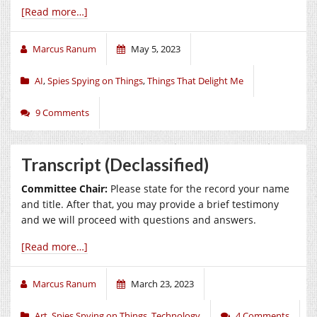
[Read more…]
Marcus Ranum
May 5, 2023
AI
,
Spies Spying on Things
,
Things That Delight Me
9 Comments
Transcript (Declassified)
Committee Chair:
Please state for the record your name
and title. After that, you may provide a brief testimony
and we will proceed with questions and answers.
[Read more…]
Marcus Ranum
March 23, 2023
Art
,
Spies Spying on Things
,
Technology
4 Comments