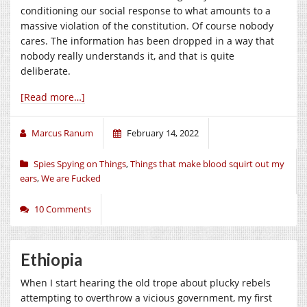
conditioning our social response to what amounts to a
massive violation of the constitution. Of course nobody
cares. The information has been dropped in a way that
nobody really understands it, and that is quite
deliberate.
[Read more…]
Marcus Ranum
February 14, 2022
Spies Spying on Things
,
Things that make blood squirt out my
ears
,
We are Fucked
10 Comments
Ethiopia
When I start hearing the old trope about plucky rebels
attempting to overthrow a vicious government, my first