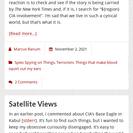
reaction is to check and see if the story is being carried
by
The New York Times
and, if it is, I search for “${region}
CIA involvement”. I’m sad that we live in such a cynical
world, but that’s what it is.
[Read more…]
Marcus Ranum
November 2, 2021
Spies Spying on Things
,
Terrorism
,
Things that make blood
squirt out my ears
2 Comments
Satellite Views
In an earlier post, I commented about CIA’s Base Eagle in
Kabul [
stderr
]. It’s fun to find such things, but I wanted to
keep my obsessive curiousity disengaged. It’s easy to