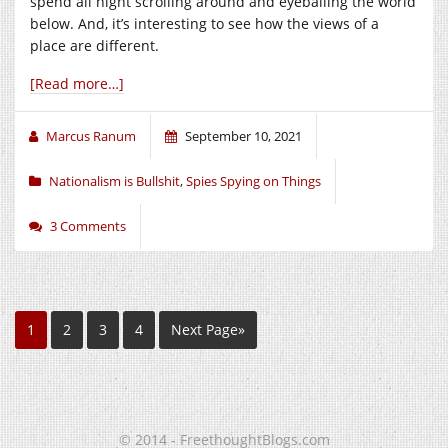
spend all night scrolling around and eyeballing the world
below. And, it’s interesting to see how the views of a
place are different.
[Read more…]
Marcus Ranum
September 10, 2021
Nationalism is Bullshit
,
Spies Spying on Things
3 Comments
1
2
3
4
Next Page»
© 2014 - FreethoughtBlogs.com