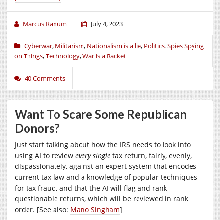
Marcus Ranum
July 4, 2023
Cyberwar
,
Militarism
,
Nationalism is a lie
,
Politics
,
Spies Spying
on Things
,
Technology
,
War is a Racket
40 Comments
Want To Scare Some Republican
Donors?
Just start talking about how the IRS needs to look into
using AI to review
every single
tax return, fairly, evenly,
dispassionately, against an expert system that encodes
current tax law and a knowledge of popular techniques
for tax fraud, and that the AI will flag and rank
questionable returns, which will be reviewed in rank
order. [See also:
Mano Singham
]