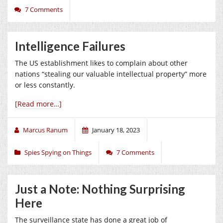
7 Comments
Intelligence Failures
The US establishment likes to complain about other
nations “stealing our valuable intellectual property” more
or less constantly.
[Read more…]
Marcus Ranum
January 18, 2023
Spies Spying on Things
7 Comments
Just a Note: Nothing Surprising
Here
The surveillance state has done a great job of