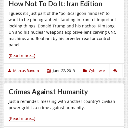
How Not To Do It: Iran Edition
I guess it’s just part of the “political goon mindset” to
want to be photographed standing in front of important-
looking things. Donald Trump and his nachos, Kim Jong
Un and his nuclear weapons explosive-lens carving CNC
machine, and Rouhani by his breeder reactor control
panel.
[Read more…]
Marcus Ranum
June 22, 2019
Cyberwar
Crimes Against Humanity
Just a reminder: messing with another country’s civilian
power grid is a crime against humanity.
[Read more…]