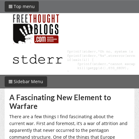
Top menu
Sidebar Menu
A Fascinating New Element to
Warfare
There are a few things I find fascinating about the
current war. First and foremost, it’s a war of attrition and
apparently that never occurred to the pentagon
command structure. One of the things that Europe