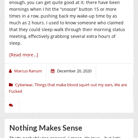
enough, you can get quite good at it; there have been
mornings when I hit the “snooze” button 15 or more
times in a row, pushing back my wake-up time by as
much as 2 hours. I used to know someone who claimed
that they could sleep-walk through their morning status
meeting, effectively grabbing several extra hours of
sleep.
[Read more…]
Marcus Ranum
December 20, 2020
Cyberwar
,
Things that make blood squirt out my ears
,
We are
Fucked
Nothing Makes Sense