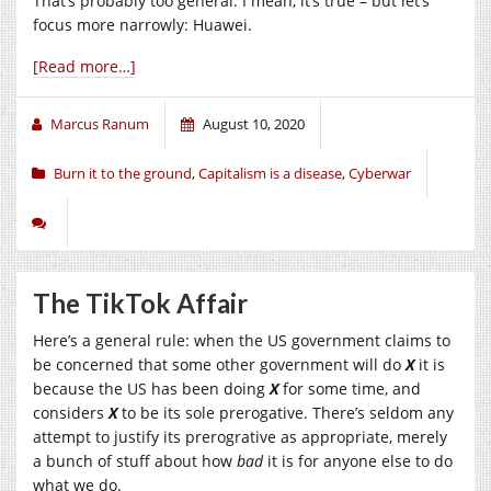
That’s probably too general. I mean, it’s true – but let’s
focus more narrowly: Huawei.
[Read more…]
Marcus Ranum
August 10, 2020
Burn it to the ground
,
Capitalism is a disease
,
Cyberwar
The TikTok Affair
Here’s a general rule: when the US government claims to
be concerned that some other government will do
X
it is
because the US has been doing
X
for some time, and
considers
X
to be its sole prerogative. There’s seldom any
attempt to justify its prerogrative as appropriate, merely
a bunch of stuff about how
bad
it is for anyone else to do
what we do.