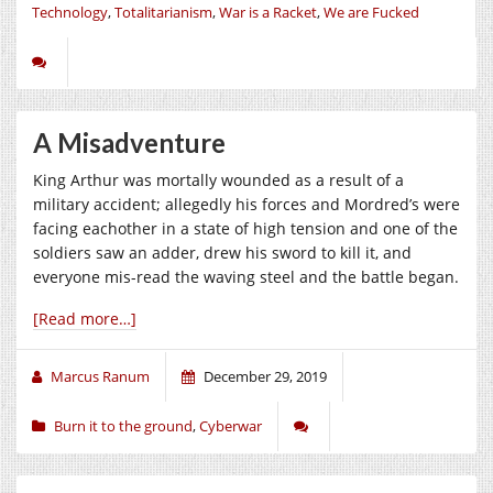
Technology
,
Totalitarianism
,
War is a Racket
,
We are Fucked
A Misadventure
King Arthur was mortally wounded as a result of a
military accident; allegedly his forces and Mordred’s were
facing eachother in a state of high tension and one of the
soldiers saw an adder, drew his sword to kill it, and
everyone mis-read the waving steel and the battle began.
[Read more…]
Marcus Ranum
December 29, 2019
Burn it to the ground
,
Cyberwar