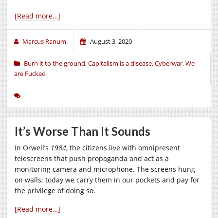
[Read more…]
Marcus Ranum
August 3, 2020
Burn it to the ground
,
Capitalism is a disease
,
Cyberwar
,
We
are Fucked
It’s Worse Than It Sounds
In Orwell’s
1984
, the citizens live with omnipresent
telescreens that push propaganda and act as a
monitoring camera and microphone. The screens hung
on walls; today we carry them in our pockets and pay for
the privilege of doing so.
[Read more…]