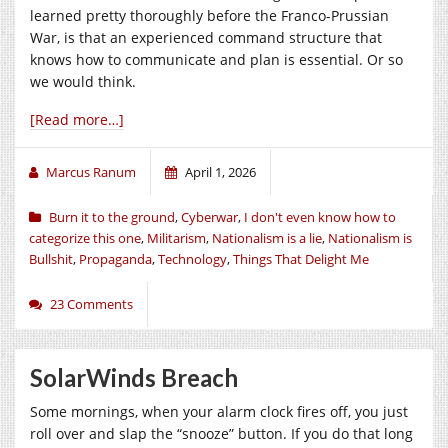
learned pretty thoroughly before the Franco-Prussian
War, is that an experienced command structure that
knows how to communicate and plan is essential. Or so
we would think.
[Read more…]
Marcus Ranum
April 1, 2026
Burn it to the ground
,
Cyberwar
,
I don't even know how to
categorize this one
,
Militarism
,
Nationalism is a lie
,
Nationalism is
Bullshit
,
Propaganda
,
Technology
,
Things That Delight Me
23 Comments
SolarWinds Breach
Some mornings, when your alarm clock fires off, you just
roll over and slap the “snooze” button. If you do that long