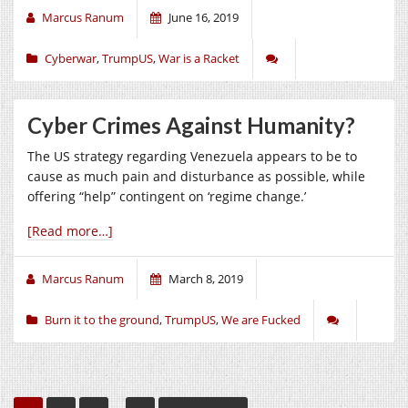
Marcus Ranum
June 16, 2019
Cyberwar
,
TrumpUS
,
War is a Racket
Cyber Crimes Against Humanity?
The US strategy regarding Venezuela appears to be to
cause as much pain and disturbance as possible, while
offering “help” contingent on ‘regime change.’
[Read more…]
Marcus Ranum
March 8, 2019
Burn it to the ground
,
TrumpUS
,
We are Fucked