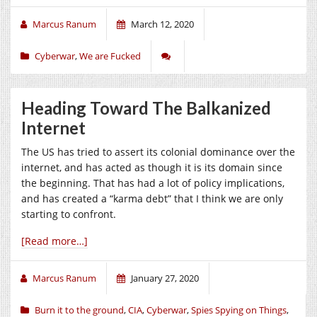
Marcus Ranum
March 12, 2020
Cyberwar
,
We are Fucked
Heading Toward The Balkanized
Internet
The US has tried to assert its colonial dominance over the
internet, and has acted as though it is its domain since
the beginning. That has had a lot of policy implications,
and has created a “karma debt” that I think we are only
starting to confront.
[Read more…]
Marcus Ranum
January 27, 2020
Burn it to the ground
,
CIA
,
Cyberwar
,
Spies Spying on Things
,