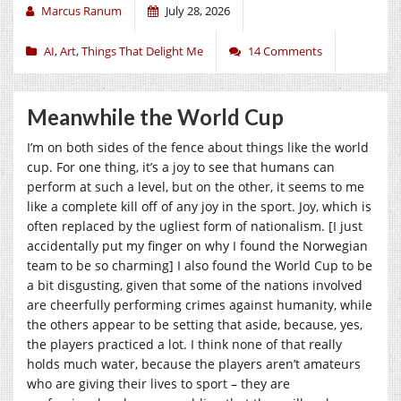
Marcus Ranum
July 28, 2026
AI
,
Art
,
Things That Delight Me
14 Comments
Meanwhile the World Cup
I’m on both sides of the fence about things like the world
cup. For one thing, it’s a joy to see that humans can
perform at such a level, but on the other, it seems to me
like a complete kill off of any joy in the sport. Joy, which is
often replaced by the ugliest form of nationalism. [I just
accidentally put my finger on why I found the Norwegian
team to be so charming] I also found the World Cup to be
a bit disgusting, given that some of the nations involved
are cheerfully performing crimes against humanity, while
the others appear to be setting that aside, because, yes,
the players practiced a lot. I think none of that really
holds much water, because the players aren’t amateurs
who are giving their lives to sport – they are