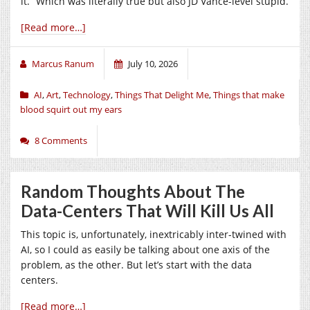
it.” Which was literally true but also JD Vance-level stupid.
[Read more…]
Marcus Ranum
July 10, 2026
AI
,
Art
,
Technology
,
Things That Delight Me
,
Things that make
blood squirt out my ears
8 Comments
Random Thoughts About The
Data-Centers That Will Kill Us All
This topic is, unfortunately, inextricably inter-twined with
AI, so I could as easily be talking about one axis of the
problem, as the other. But let’s start with the data
centers.
[Read more…]