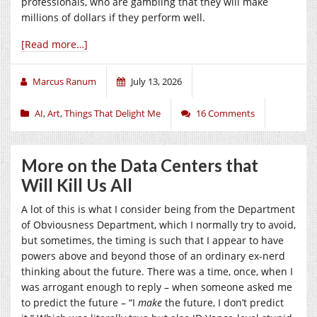
professionals, who are gambling that they will make
millions of dollars if they perform well.
[Read more…]
Marcus Ranum
July 13, 2026
AI
,
Art
,
Things That Delight Me
16 Comments
More on the Data Centers that
Will Kill Us All
A lot of this is what I consider being from the Department
of Obviousness Department, which I normally try to avoid,
but sometimes, the timing is such that I appear to have
powers above and beyond those of an ordinary ex-nerd
thinking about the future. There was a time, once, when I
was arrogant enough to reply – when someone asked me
to predict the future – “I
make
the future, I don’t predict