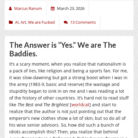
Marcus Ranum
March 23, 2026
AI
,
Art
,
We are Fucked
13 Comments
The Answer is “Yes.” We are The
Baddies.
It’s a scary moment, when you realize that nationalism is
a pack of lies, like religion and being a sports fan. For me,
it was slow-dawning but got a strong boost when I was in
the army (1983-9, basic and reserve) the wastage and
stupidity began to sink in on me and I was reading a lot
of the history of other countries. It’s hard not to read stuff
like
The Best and The Brightest
[
worldcat
] and start to
realize that the author is not just pointing out that the
emperor’s new clothes show a lot of skin, but so do all of
his wise senior advisors. So, how did such a bunch of
idiots accomplish this? Then, you realize that behind