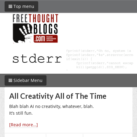
Top menu
Sidebar Menu
All Creativity All of The Time
Blah blah AI no creativity, whatever, blah.
It’s still fun.
[Read more…]