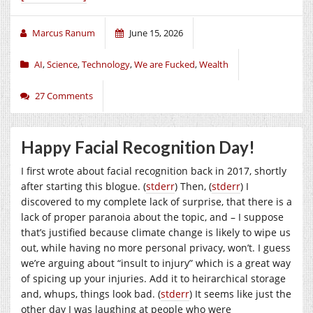
Marcus Ranum
June 15, 2026
AI
,
Science
,
Technology
,
We are Fucked
,
Wealth
27 Comments
Happy Facial Recognition Day!
I first wrote about facial recognition back in 2017, shortly
after starting this blogue. (
stderr
) Then, (
stderr
) I
discovered to my complete lack of surprise, that there is a
lack of proper paranoia about the topic, and – I suppose
that’s justified because climate change is likely to wipe us
out, while having no more personal privacy, won’t. I guess
we’re arguing about “insult to injury” which is a great way
of spicing up your injuries. Add it to heirarchical storage
and, whups, things look bad. (
stderr
) It seems like just the
other day I was laughing at people who were