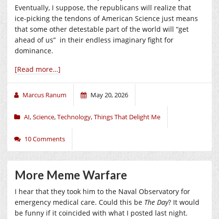
Eventually, I suppose, the republicans will realize that
ice-picking the tendons of American Science just means
that some other detestable part of the world will “get
ahead of us” in their endless imaginary fight for
dominance.
[Read more…]
Marcus Ranum
May 20, 2026
AI
,
Science
,
Technology
,
Things That Delight Me
10 Comments
More Meme Warfare
I hear that they took him to the Naval Observatory for
emergency medical care. Could this be
The Day
? It would
be funny if it coincided with what I posted last night.