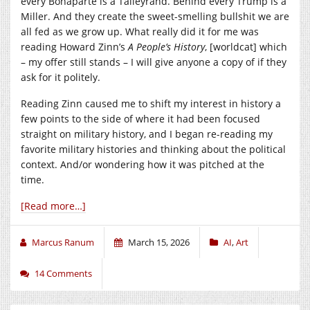
every Bonaparte is a Talleyrand. Behind every Trump is a
Miller. And they create the sweet-smelling bullshit we are
all fed as we grow up. What really did it for me was
reading Howard Zinn’s
A People’s History
, [worldcat] which
– my offer still stands – I will give anyone a copy of if they
ask for it politely.
Reading Zinn caused me to shift my interest in history a
few points to the side of where it had been focused
straight on military history, and I began re-reading my
favorite military histories and thinking about the political
context. And/or wondering how it was pitched at the
time.
[Read more…]
Marcus Ranum
March 15, 2026
AI
,
Art
14 Comments