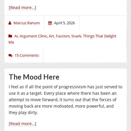
[Read more…]
Marcus Ranum
April 5, 2026
AI
,
Argument Clinic
,
Art
,
Fascism
,
Snark
,
Things That Delight
Me
15 Comments
The Mood Here
I feel as if all the point of progressivism has just served to
use it as a target. Every place where there has been an
attempt to move forward, it turns out that the forces of
moving back are more motivated, more powerful, and
they play dirty.
[Read more…]