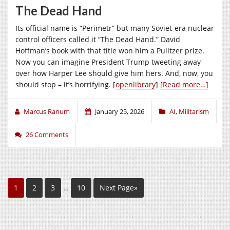
The Dead Hand
Its official name is “Perimetr” but many Soviet-era nuclear
control officers called it “The Dead Hand.” David
Hoffman’s book with that title won him a Pulitzer prize.
Now you can imagine President Trump tweeting away
over how Harper Lee should give him hers. And, now, you
should stop – it’s horrifying. [
openlibrary
]
[Read more…]
Marcus Ranum
January 25, 2026
AI
,
Militarism
26 Comments
1
2
3
…
10
Next Page»