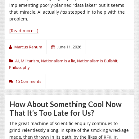
implementing poorly-planned “data lakes” but it seems
that, miracle, AI actually
has
stepped in to help with the
problem.
[Read more…]
Marcus Ranum
June 11, 2026
AI
,
Militarism
,
Nationalism is a lie
,
Nationalism is Bullshit
,
Philosophy
15 Comments
How About Something Cool Now
That It’s Too Late for Us?
The great machine of scientific enquiry continues to
grind relentlessly along, in spite of the smoking wreckage
made, then thrown in its path, by the likes of RFK, Jr.