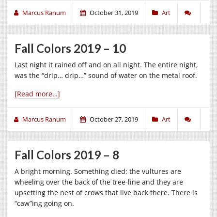
Marcus Ranum
October 31, 2019
Art
Fall Colors 2019 – 10
Last night it rained off and on all night. The entire night,
was the “drip… drip…” sound of water on the metal roof.
[Read more…]
Marcus Ranum
October 27, 2019
Art
Fall Colors 2019 – 8
A bright morning. Something died; the vultures are
wheeling over the back of the tree-line and they are
upsetting the nest of crows that live back there. There is
“caw”ing going on.