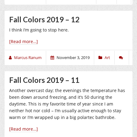
Fall Colors 2019 – 12
I think I’m going to stop here.
[Read more…]
Marcus Ranum
November 3, 2019
Art
Fall Colors 2019 – 11
Another overcast day; the evenings the temperature has
been down around freezing, and it’s 50 during the
daytime. This is my favorite time of year since I am
neither hot nor cold – I’m usually active enough to stay
warm or I’m wrapped up in a big polartec bathrobe.
[Read more…]