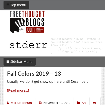
Top menu
Sidebar Menu
Fall Colors 2019 – 13
Usually, we don’t get snow up here until December.
[Read more…]
Marcus Ranum
November 12, 2019
Art