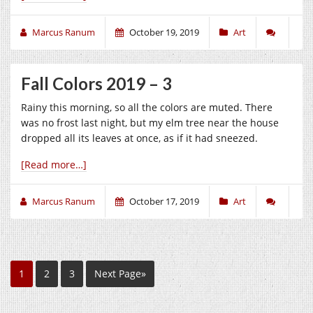
Marcus Ranum
October 19, 2019
Art
Fall Colors 2019 – 3
Rainy this morning, so all the colors are muted. There
was no frost last night, but my elm tree near the house
dropped all its leaves at once, as if it had sneezed.
[Read more…]
Marcus Ranum
October 17, 2019
Art
1
2
3
Next Page»