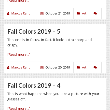
[Read more…]
Marcus Ranum
October 21, 2019
Art
Fall Colors 2019 – 5
This one is in focus. In fact, it looks extra sharp and
crispy.
[Read more…]
Marcus Ranum
October 20, 2019
Art
Fall Colors 2019 – 4
This is what happens when you take a picture with your
glasses off.
[Read more…]