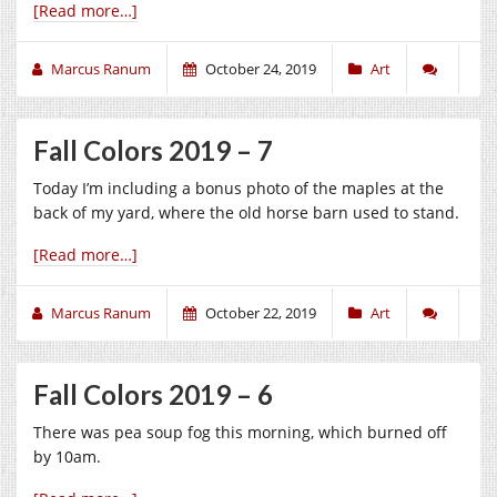
[Read more…]
Marcus Ranum
October 24, 2019
Art
Fall Colors 2019 – 7
Today I’m including a bonus photo of the maples at the
back of my yard, where the old horse barn used to stand.
[Read more…]
Marcus Ranum
October 22, 2019
Art
Fall Colors 2019 – 6
There was pea soup fog this morning, which burned off
by 10am.