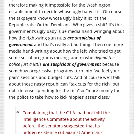
therefore making it impossible for the Washington
establishment to decide whose ugly baby it is. Of course
the taxpayers know whose ugly baby it is: it’s the
Republicrats. Or the Demicans. Who gives a shit? It’s the
government’s ugly baby. Cue media hand-wringing about
how the right-wing gun nuts
are suspicious of
government
and that’s really a bad thing. Then cue more
media hand-writing about how the left, who tried to get
some social programs moving, and maybe
defund the
police just a little
are suspicious of government
because
somehow progressive programs turn into “we feel your
pain” sessions and budget cuts. And of course we’ll talk
about those nasty republican “tax cuts for the rich” but
not “defense spending for the rich” or “more money for
the police to take ‘how to kick hippies’ asses’ class.”
Complaining that the C.I.A. had not told the
Intelligence Committee about the activity
before, the senators suggested that its
hidden existence cut against Americans’