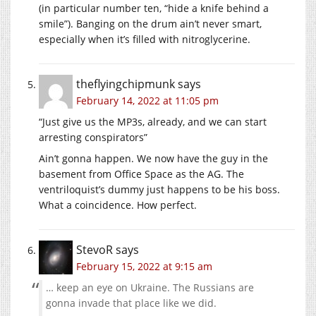
(in particular number ten, “hide a knife behind a
smile”). Banging on the drum ain’t never smart,
especially when it’s filled with nitroglycerine.
theflyingchipmunk
says
February 14, 2022 at 11:05 pm
“Just give us the MP3s, already, and we can start
arresting conspirators”
Ain’t gonna happen. We now have the guy in the
basement from Office Space as the AG. The
ventriloquist’s dummy just happens to be his boss.
What a coincidence. How perfect.
StevoR
says
February 15, 2022 at 9:15 am
… keep an eye on Ukraine. The Russians are
gonna invade that place like we did.