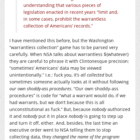
understanding that various pieces of
legislation enacted in recent years “limit and,
in some cases, prohibit the warrantless
collection of Americans’ records.”
I have mentioned this before, but the Washington
“warrantless collection” game has to be parsed very
carefully. When NSA talks about warrantless ${whatever}
they are careful to phrase it with Clintonesque precision:
“sometimes’ Americans’ data may be viewed
unintentionally.” I.e.: fuck you, it’s
all collected
but
sometimes someone actually looks at it without following
our own shoddy-ass procedures
. “Our own shoddy-ass
procedures” is code for “what a warrant would do, if we
had warrants, but we don’t because this is all
unconstitutional as fuck.” But, because
nobody
authorized
it and
nobody
put it in place
nobody
is going to step up
and turn it off, either. And, besides, the last time an
executive order went to NSA telling them to stop
collecting data, they
changed the name of the program