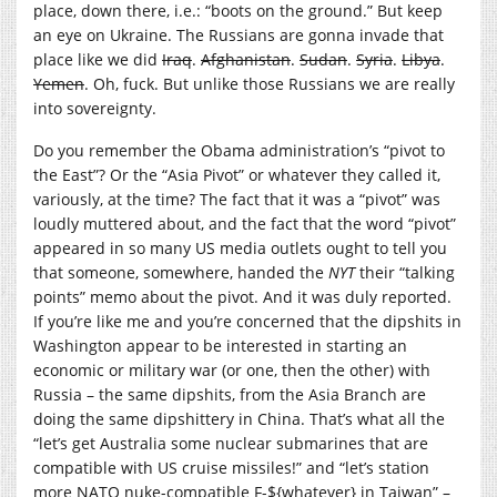
place, down there, i.e.: “boots on the ground.” But keep
an eye on Ukraine. The Russians are gonna invade that
place like we did
Iraq
.
Afghanistan
.
Sudan
.
Syria
.
Libya
.
Yemen
. Oh, fuck. But unlike those Russians we are really
into sovereignty.
Do you remember the Obama administration’s “pivot to
the East”? Or the “Asia Pivot” or whatever they called it,
variously, at the time? The fact that it was a “pivot” was
loudly muttered about, and the fact that the word “pivot”
appeared in so many US media outlets ought to tell you
that someone, somewhere, handed the
NYT
their “talking
points” memo about the pivot. And it was duly reported.
If you’re like me and you’re concerned that the dipshits in
Washington appear to be interested in starting an
economic or military war (or one, then the other) with
Russia – the same dipshits, from the Asia Branch are
doing the same dipshittery in China. That’s what all the
“let’s get Australia some nuclear submarines that are
compatible with US cruise missiles!” and “let’s station
more NATO nuke-compatible F-${whatever} in Taiwan” –