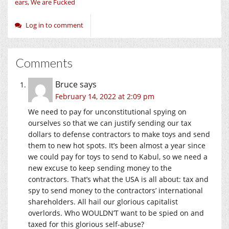
ears
,
We are Fucked
Log in to comment
Comments
Bruce
says
February 14, 2022 at 2:09 pm
We need to pay for unconstitutional spying on
ourselves so that we can justify sending our tax
dollars to defense contractors to make toys and send
them to new hot spots. It’s been almost a year since
we could pay for toys to send to Kabul, so we need a
new excuse to keep sending money to the
contractors. That’s what the USA is all about: tax and
spy to send money to the contractors’ international
shareholders. All hail our glorious capitalist
overlords. Who WOULDN’T want to be spied on and
taxed for this glorious self-abuse?