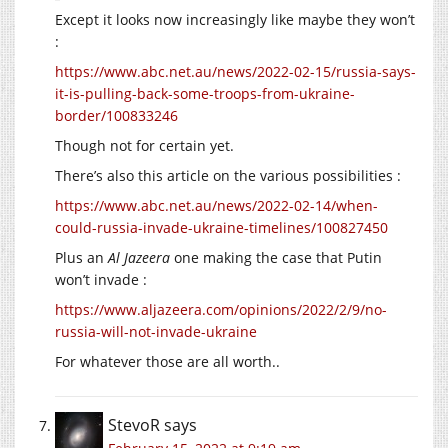
Except it looks now increasingly like maybe they won’t
:
https://www.abc.net.au/news/2022-02-15/russia-says-
it-is-pulling-back-some-troops-from-ukraine-
border/100833246
Though not for certain yet.
There’s also this article on the various possibilities :
https://www.abc.net.au/news/2022-02-14/when-
could-russia-invade-ukraine-timelines/100827450
Plus an
Al Jazeera
one making the case that Putin
won’t invade :
https://www.aljazeera.com/opinions/2022/2/9/no-
russia-will-not-invade-ukraine
For whatever those are all worth..
StevoR
says