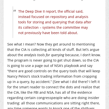
The Deep Dive II report, the official said,
instead focused on repository and analysis
tools for storing and querying that data after
its collection – systems the committee may
not previously have been told about.
See what I mean? Now they get around to mentioning
that the CIA is collecting all kinds of stuff. But let’s argue
about the
analysis tools for querying
because, I don’t know.
The program is never going to get shut down, so the CIA
is going to use a page out of NSA’s playbook and say
“there are good controls on the query tools that will keep
Nancy Pelosi’s stock trading information from cropping
up in a query, by accident.” [See what I did there? I left it
for the smart reader to connect the dots and realize that
the CIA, like the FBI and NSA, has all of the evidence
regarding certain congresspeople who are doing insider
trading: all those communications are sitting right there,
any time someone wants to knock one of the shitbags