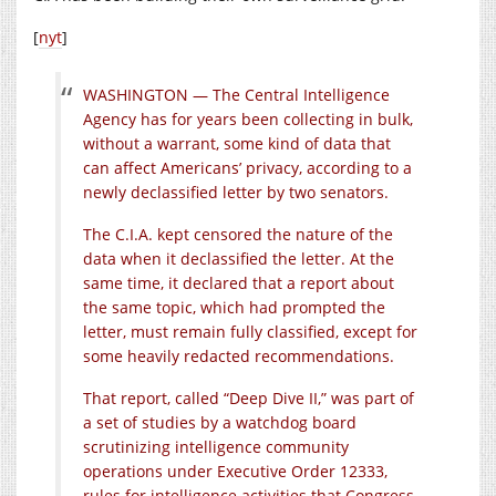
[
nyt
]
WASHINGTON — The Central Intelligence
Agency has for years been collecting in bulk,
without a warrant, some kind of data that
can affect Americans’ privacy, according to a
newly declassified letter by two senators.
The C.I.A. kept censored the nature of the
data when it declassified the letter. At the
same time, it declared that a report about
the same topic, which had prompted the
letter, must remain fully classified, except for
some heavily redacted recommendations.
That report, called “Deep Dive II,” was part of
a set of studies by a watchdog board
scrutinizing intelligence community
operations under Executive Order 12333,
rules for intelligence activities that Congress