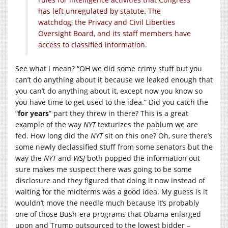
has left unregulated by statute. The
watchdog, the Privacy and Civil Liberties
Oversight Board, and its staff members have
access to classified information.
See what I mean? “OH we did some crimy stuff but you
can’t do anything about it because we leaked enough that
you can’t do anything about it, except now you know so
you have time to get used to the idea.” Did you catch the
“
for years
” part they threw in there? This is a great
example of the way
NYT
texturizes the pablum we are
fed. How long did the
NYT
sit on this one? Oh, sure there’s
some newly declassified stuff from some senators but the
way the
NYT
and
WSJ
both popped the information out
sure makes me suspect there was going to be some
disclosure and they figured that doing it now instead of
waiting for the midterms was a good idea. My guess is it
wouldn’t move the needle much because it’s probably
one of those Bush-era programs that Obama enlarged
upon and Trump outsourced to the lowest bidder –