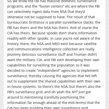
So, we know the FBI has massive domestic surveillance
programs, and the “fusion centers” etc are where the FBI
can selectively ingest data from NSA that they’d
otherwise not be supposed to have. The result of that
bureaucratic brilliance is parallel surveillance stacks: the
FBI has theirs and the NSA has theirs. And of
course
the
CIA has theirs. Because spooks don’t share information
readily with other spooks. In case you’re not aware of the
history, there, the NSA and NRO exist because satellite
and communications intelligence collection are really
plummy delicious surveillance stuff and Truman didn’t
want the military, CIA, and FBI
each
developing their own
capabilities for surveilling the population so it was
decided to create “independent” agencies to implement
surveillance, thereby causing the agencies that felt left
out to supplement the shared capabilities with their own
in-house systems. So there’s the NSA, but there’s also the
FBI’s surveillance grid, and oh yeah the
NYT
just got
around to mentioning (carefully positioning the
information far enough ahead of the mid-terms) that the
CIA has been building their own surveillance grid.