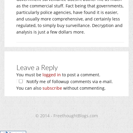
as the commercial stuff. Fact being that governments,
particularly police agencies, have found it is easier,
and usually more comprehensive, and certainly less
regulated, to simply buy surveillance. Decryption and
analysis is just a few dollars more.
Leave a Reply
You must be
logged in
to post a comment.
Notify me of followup comments via e-mail.
You can also
subscribe
without commenting.
© 2014 - FreethoughtBlogs.com