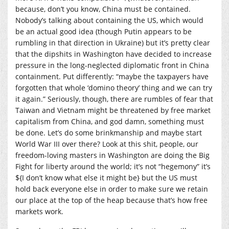
because, don’t you know, China must be contained.
Nobody’s talking about containing the US, which would
be an actual good idea (though Putin appears to be
rumbling in that direction in Ukraine) but it’s pretty clear
that the dipshits in Washington have decided to increase
pressure in the long-neglected diplomatic front in China
containment. Put differently: “maybe the taxpayers have
forgotten that whole ‘domino theory’ thing and we can try
it again.” Seriously, though, there are rumbles of fear that
Taiwan and Vietnam might be threatened by free market
capitalism from China, and god damn, something must
be done. Let’s do some brinkmanship and maybe start
World War III over there? Look at this shit, people, our
freedom-loving masters in Washington are doing the Big
Fight for liberty around the world; it’s not “hegemony” it’s
${I don’t know what else it might be} but the US must
hold back everyone else in order to make sure we retain
our place at the top of the heap because that’s how free
markets work.