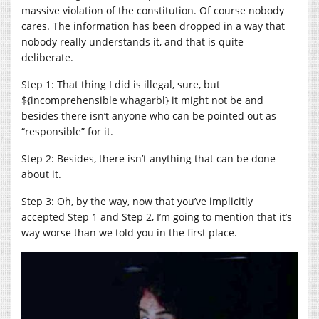
massive violation of the constitution. Of course nobody
cares. The information has been dropped in a way that
nobody really understands it, and that is quite
deliberate.
Step 1: That thing I did is illegal, sure, but
${incomprehensible whagarbl} it might not be and
besides there isn’t anyone who can be pointed out as
“responsible” for it.
Step 2: Besides, there isn’t anything that can be done
about it.
Step 3: Oh, by the way, now that you’ve implicitly
accepted Step 1 and Step 2, I’m going to mention that it’s
way worse than we told you in the first place.