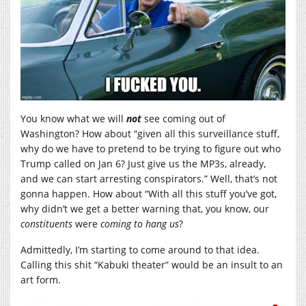
You know what we will
not
see coming out of
Washington? How about “given all this surveillance stuff,
why do we have to pretend to be trying to figure out who
Trump called on Jan 6? Just give us the MP3s, already,
and we can start arresting conspirators.” Well, that’s not
gonna happen. How about “With all this stuff you’ve got,
why didn’t we get a better warning that, you know, our
constituents
were
coming to hang us
?
Admittedly, I’m starting to come around to that idea.
Calling this shit “Kabuki theater” would be an insult to an
art form.