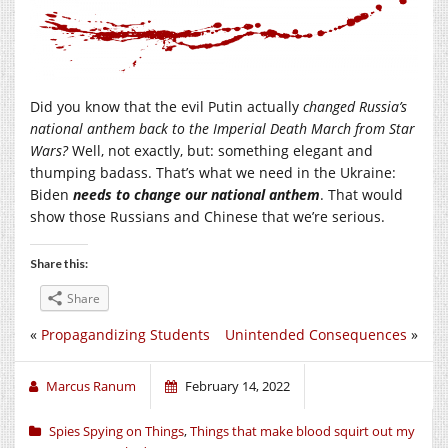
Did you know that the evil Putin actually
changed Russia’s
national anthem back to the Imperial Death March from Star
Wars?
Well, not exactly, but: something elegant and
thumping badass. That’s what we need in the Ukraine:
Biden
needs to change our national
anthem
. That would
show those Russians and Chinese that we’re serious.
Share this:
Share
«
Propagandizing Students
Unintended Consequences
»
Marcus Ranum
February 14, 2022
Spies Spying on Things
,
Things that make blood squirt out my