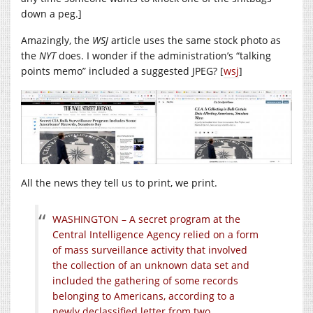
down a peg.]
Amazingly, the
WSJ
article uses the same stock photo as
the
NYT
does. I wonder if the administration’s “talking
points memo” included a suggested JPEG? [
wsj
]
All the news they tell us to print, we print.
WASHINGTON – A secret program at the
Central Intelligence Agency relied on a form
of mass surveillance activity that involved
the collection of an unknown data set and
included the gathering of some records
belonging to Americans, according to a
newly declassified letter from two