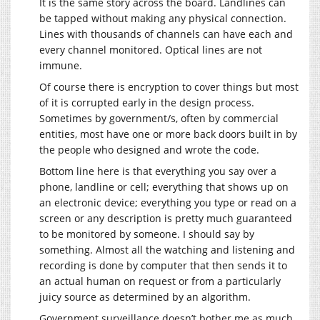
It is the same story across the board. Landlines can
be tapped without making any physical connection.
Lines with thousands of channels can have each and
every channel monitored. Optical lines are not
immune.
Of course there is encryption to cover things but most
of it is corrupted early in the design process.
Sometimes by government/s, often by commercial
entities, most have one or more back doors built in by
the people who designed and wrote the code.
Bottom line here is that everything you say over a
phone, landline or cell; everything that shows up on
an electronic device; everything you type or read on a
screen or any description is pretty much guaranteed
to be monitored by someone. I should say by
something. Almost all the watching and listening and
recording is done by computer that then sends it to
an actual human on request or from a particularly
juicy source as determined by an algorithm.
Government surveillance doesn’t bother me as much