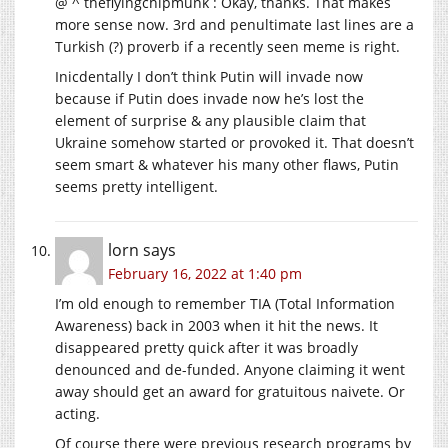
@ ^ theflyingchipmunk : Okay, thanks. That makes
more sense now. 3rd and penultimate last lines are a
Turkish (?) proverb if a recently seen meme is right.
Inicdentally I don’t think Putin will invade now
because if Putin does invade now he’s lost the
element of surprise & any plausible claim that
Ukraine somehow started or provoked it. That doesn’t
seem smart & whatever his many other flaws, Putin
seems pretty intelligent.
lorn
says
February 16, 2022 at 1:40 pm
I’m old enough to remember TIA (Total Information
Awareness) back in 2003 when it hit the news. It
disappeared pretty quick after it was broadly
denounced and de-funded. Anyone claiming it went
away should get an award for gratuitous naivete. Or
acting.
Of course there were previous research programs by