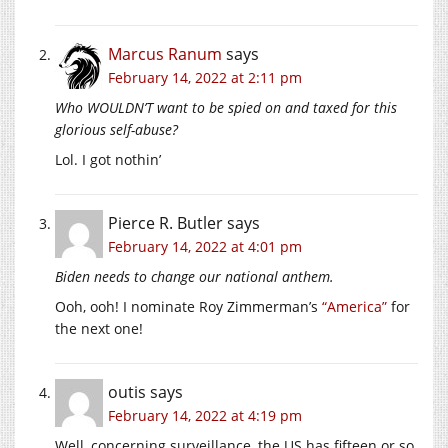
Marcus Ranum
says
February 14, 2022 at 2:11 pm
Who WOULDN’T want to be spied on and taxed for this
glorious self-abuse?
Lol. I got nothin’
Pierce R. Butler
says
February 14, 2022 at 4:01 pm
Biden needs to change our national anthem.
Ooh, ooh! I nominate Roy Zimmerman’s
“America”
for
the next one!
outis
says
February 14, 2022 at 4:19 pm
Well, concerning surveillance, the US has fifteen or so