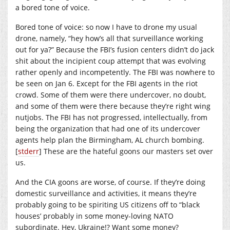
a bored tone of voice.
Bored tone of voice: so now I have to drone my usual
drone, namely, “hey how’s all that surveillance working
out for ya?” Because the FBI’s fusion centers didn’t do jack
shit about the incipient coup attempt that was evolving
rather openly and incompetently. The FBI was nowhere to
be seen on Jan 6. Except for the FBI agents in the riot
crowd. Some of them were there undercover, no doubt,
and some of them were there because they’re right wing
nutjobs. The FBI has not progressed, intellectually, from
being the organization that had one of its undercover
agents help plan the Birmingham, AL church bombing.
[
stderr
] These are the hateful goons our masters set over
us.
And the CIA goons are worse, of course. If they’re doing
domestic surveillance and activities, it means they’re
probably going to be spiriting US citizens off to “black
houses’ probably in some money-loving NATO
subordinate. Hey, Ukraine!? Want some money?