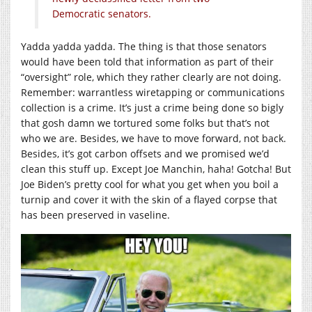
Democratic senators.
Yadda yadda yadda. The thing is that those senators
would have been told that information as part of their
“oversight” role, which they rather clearly are not doing.
Remember: warrantless wiretapping or communications
collection is a crime. It’s just a crime being done so bigly
that gosh damn we tortured some folks but that’s not
who we are. Besides, we have to move forward, not back.
Besides, it’s got carbon offsets and we promised we’d
clean this stuff up. Except Joe Manchin, haha! Gotcha! But
Joe Biden’s pretty cool for what you get when you boil a
turnip and cover it with the skin of a flayed corpse that
has been preserved in vaseline.