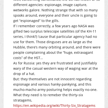
different agencies: espionage, image capture,
wetworks galore. Nothing strange that with so many
spooks around, everyone and their uncle is going to
get “espionaged” to the gills.
If I remember correctly, a few years ago NASA was
gifted two surplus telescope satellites (of the KH-11
series, I think?) ’cause that particular agency had no
use for them. Those dinguses are as large as the
Hubble, there’s many orbiting around, and there were
people complaining about the “huge, extravagant
costs” of the HST…
As for Russia: yes they are frustrated and justifiably
wary of the casual western way of waging war at the
drop of a hat.
But: they themselves are not innocent regarding
espionage and various hanky-pankying, and this
mucho-macho army posturing helps exactly no-one.
What they need is to remeber the thirty-six
stratagems,
https://en.wikipedia.org/wiki/Thirty-Six_Stratagems