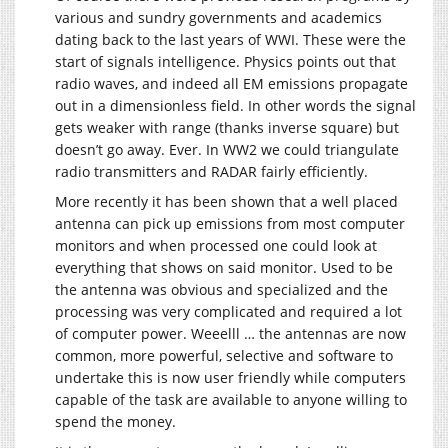
various and sundry governments and academics
dating back to the last years of WWI. These were the
start of signals intelligence. Physics points out that
radio waves, and indeed all EM emissions propagate
out in a dimensionless field. In other words the signal
gets weaker with range (thanks inverse square) but
doesn’t go away. Ever. In WW2 we could triangulate
radio transmitters and RADAR fairly efficiently.
More recently it has been shown that a well placed
antenna can pick up emissions from most computer
monitors and when processed one could look at
everything that shows on said monitor. Used to be
the antenna was obvious and specialized and the
processing was very complicated and required a lot
of computer power. Weeelll … the antennas are now
common, more powerful, selective and software to
undertake this is now user friendly while computers
capable of the task are available to anyone willing to
spend the money.