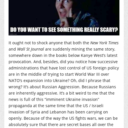
It ought not to shock anyone that both the
New York Times
and
Wall St Journal
are suddenly mining the same story,
somewhere down in the books below Kanye West’s latest
provocation. And, besides, did you notice how successive
administrations that have lost control of US foreign policy
are in the middle of trying to start World War III over
NATO’s expansion into Ukraine? Oh, did I phrase that
wrong? It’s about Russian Aggression. Because Russians
are inherently aggressive. It’s a bit weird to me that the
news is full of this “imminent Ukraine invasion”
propaganda at the same time that the US / Israeli
invasion of Syria and Lebanon has been carrying on
openly. Because of the way the US fights wars, we can be
absolutely sure that there are secret bases all over the