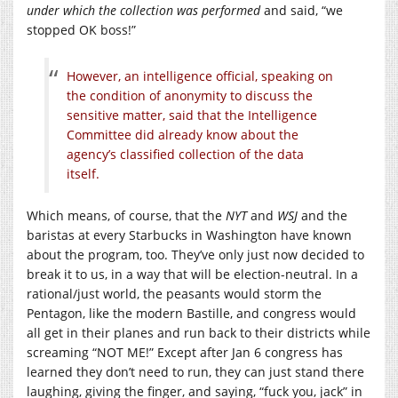
under which the collection was performed
and said, “we
stopped OK boss!”
However, an intelligence official, speaking on
the condition of anonymity to discuss the
sensitive matter, said that the Intelligence
Committee did already know about the
agency’s classified collection of the data
itself.
Which means, of course, that the
NYT
and
WSJ
and the
baristas at every Starbucks in Washington have known
about the program, too. They’ve only just now decided to
break it to us, in a way that will be election-neutral. In a
rational/just world, the peasants would storm the
Pentagon, like the modern Bastille, and congress would
all get in their planes and run back to their districts while
screaming “NOT ME!” Except after Jan 6 congress has
learned they don’t need to run, they can just stand there
laughing, giving the finger, and saying, “fuck you, jack” in