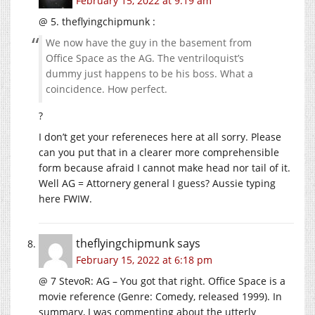
February 15, 2022 at 9:19 am
@ 5. theflyingchipmunk :
We now have the guy in the basement from
Office Space as the AG. The ventriloquist’s
dummy just happens to be his boss. What a
coincidence. How perfect.
?
I don’t get your refereneces here at all sorry. Please
can you put that in a clearer more comprehensible
form because afraid I cannot make head nor tail of it.
Well AG = Attornery general I guess? Aussie typing
here FWIW.
theflyingchipmunk
says
February 15, 2022 at 6:18 pm
@ 7 StevoR: AG – You got that right. Office Space is a
movie reference (Genre: Comedy, released 1999). In
summary, I was commenting about the utterly