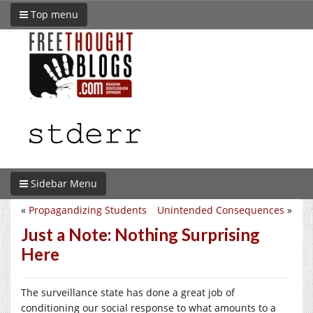
Top menu
Sidebar Menu
«
Propagandizing Students
Unintended Consequences
»
Just a Note: Nothing Surprising
Here
The surveillance state has done a great job of
conditioning our social response to what amounts to a