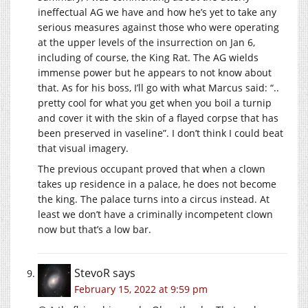
ineffectual AG we have and how he’s yet to take any
serious measures against those who were operating
at the upper levels of the insurrection on Jan 6,
including of course, the King Rat. The AG wields
immense power but he appears to not know about
that. As for his boss, I’ll go with what Marcus said: “..
pretty cool for what you get when you boil a turnip
and cover it with the skin of a flayed corpse that has
been preserved in vaseline”. I don’t think I could beat
that visual imagery.
The previous occupant proved that when a clown
takes up residence in a palace, he does not become
the king. The palace turns into a circus instead. At
least we don’t have a criminally incompetent clown
now but that’s a low bar.
StevoR
says
February 15, 2022 at 9:59 pm