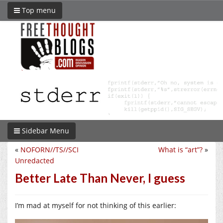
Top menu
Sidebar Menu
«
NOFORN//TS//SCI
What is “art”?
»
Unredacted
Better Late Than Never, I guess
I’m mad at myself for not thinking of this earlier: