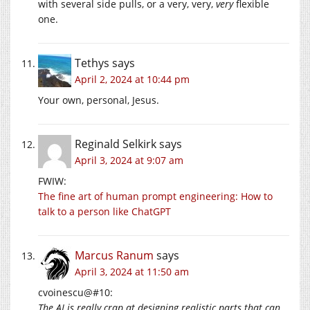
with several side pulls, or a very, very,
very
flexible
one.
Tethys
says
April 2, 2024 at 10:44 pm
Your own, personal, Jesus.
Reginald Selkirk
says
April 3, 2024 at 9:07 am
FWIW:
The fine art of human prompt engineering: How to
talk to a person like ChatGPT
Marcus Ranum
says
April 3, 2024 at 11:50 am
cvoinescu@#10:
The AI is really crap at designing realistic parts that can