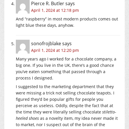
Pierce R. Butler
says
April 1, 2024 at 12:18 pm
And “raspberry” in most modern products comes out
light blue these days, anyhow.
sonofrojblake
says
April 1, 2024 at 12:20 pm
Many years ago I worked for a chocolate company, a
big one. If you live in the UK, there’s a good chance
you’ve eaten something that passed through a
process I designed.
I suggested to the marketing department that they
were missing a trick not selling chocolate teapots. I
figured they’d be popular gifts for people you
perceive as useless. Oddly, despite the fact that at
the time they were literally selling chocolate
stiletto-
heeled shoes
as a novelty item, my idea never made it
to market, nor I suspect out of the brain of the