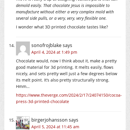
demold easily. That chocolate Jesus is impossible to
manufacture without either a very complex mold with
several side pulls, or a very, very, very flexible one.
I wonder what 3D printed chocolate tastes like?
sonofrojblake
says
April 4, 2024 at 1:49 pm
Chocolate would, now I think about it, make a pretty
good material for 3d printing. It melts easily, flows
nicely, and sets pretty well just a few degrees below
its melt point. It’s also pretty structurally strong.
Hmm…
https://www.theverge.com/2024/2/17/24074150/cocoa-
press-3d-printed-chocolate
birgerjohansson
says
April 5, 2024 at 11:45 am