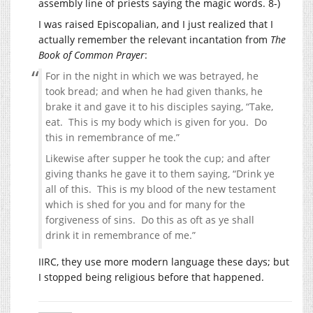
assembly line of priests saying the magic words. 8-)
I was raised Episcopalian, and I just realized that I
actually remember the relevant incantation from
The
Book of Common Prayer
:
For in the night in which we was betrayed, he
took bread; and when he had given thanks, he
brake it and gave it to his disciples saying, “Take,
eat. This is my body which is given for you. Do
this in remembrance of me.”
Likewise after supper he took the cup; and after
giving thanks he gave it to them saying, “Drink ye
all of this. This is my blood of the new testament
which is shed for you and for many for the
forgiveness of sins. Do this as oft as ye shall
drink it in remembrance of me.”
IIRC, they use more modern language these days; but
I stopped being religious before that happened.