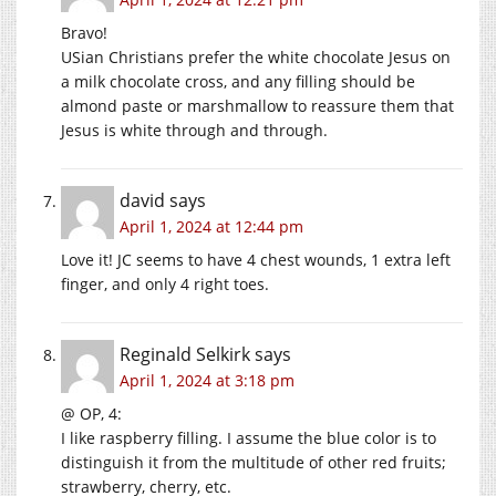
Bravo!
USian Christians prefer the white chocolate Jesus on
a milk chocolate cross, and any filling should be
almond paste or marshmallow to reassure them that
Jesus is white through and through.
david
says
April 1, 2024 at 12:44 pm
Love it! JC seems to have 4 chest wounds, 1 extra left
finger, and only 4 right toes.
Reginald Selkirk
says
April 1, 2024 at 3:18 pm
@ OP, 4:
I like raspberry filling. I assume the blue color is to
distinguish it from the multitude of other red fruits;
strawberry, cherry, etc.