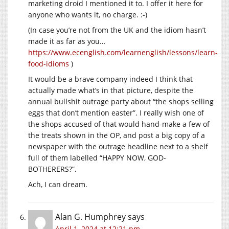
marketing droid I mentioned it to. I offer it here for
anyone who wants it, no charge. :-)
(In case you’re not from the UK and the idiom hasn’t
made it as far as you…
https://www.ecenglish.com/learnenglish/lessons/learn-
food-idioms
)
It would be a brave company indeed I think that
actually made what’s in that picture, despite the
annual bullshit outrage party about “the shops selling
eggs that don’t mention easter”. I really wish one of
the shops accused of that would hand-make a few of
the treats shown in the OP, and post a big copy of a
newspaper with the outrage headline next to a shelf
full of them labelled “HAPPY NOW, GOD-
BOTHERERS?”.
Ach, I can dream.
Alan G. Humphrey
says
April 1, 2024 at 12:21 pm