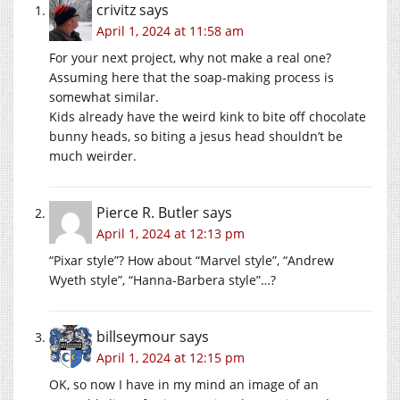
crivitz
says
April 1, 2024 at 11:58 am
For your next project, why not make a real one?
Assuming here that the soap-making process is
somewhat similar.
Kids already have the weird kink to bite off chocolate
bunny heads, so biting a jesus head shouldn’t be
much weirder.
Pierce R. Butler
says
April 1, 2024 at 12:13 pm
“Pixar style”? How about “Marvel style”, “Andrew
Wyeth style”, “Hanna-Barbera style”…?
billseymour
says
April 1, 2024 at 12:15 pm
OK, so now I have in my mind an image of an