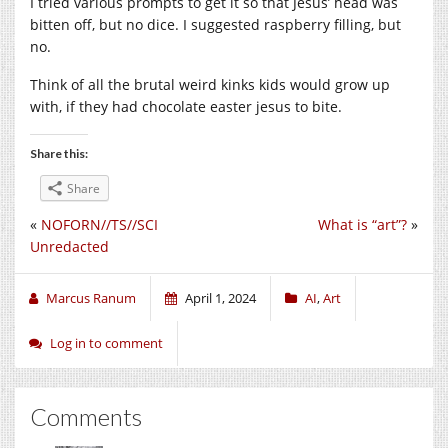
I tried various prompts to get it so that Jesus’ head was
bitten off, but no dice. I suggested raspberry filling, but
no.
Think of all the brutal weird kinks kids would grow up
with, if they had chocolate easter jesus to bite.
Share this:
Share
«
NOFORN//TS//SCI
What is “art”?
»
Unredacted
Marcus Ranum
April 1, 2024
AI
,
Art
Log in to comment
Comments