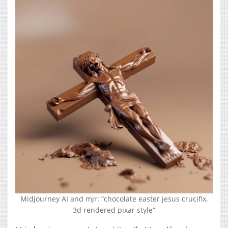
Midjourney AI and mjr: “chocolate easter jesus crucifix,
3d rendered pixar style”