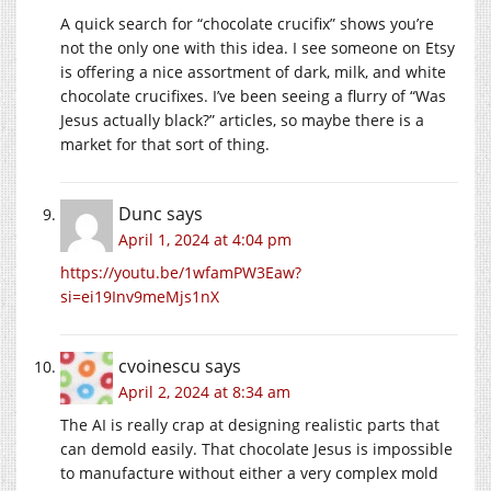
A quick search for “chocolate crucifix” shows you’re
not the only one with this idea. I see someone on Etsy
is offering a nice assortment of dark, milk, and white
chocolate crucifixes. I’ve been seeing a flurry of “Was
Jesus actually black?” articles, so maybe there is a
market for that sort of thing.
Dunc
says
April 1, 2024 at 4:04 pm
https://youtu.be/1wfamPW3Eaw?
si=ei19Inv9meMjs1nX
cvoinescu
says
April 2, 2024 at 8:34 am
The AI is really crap at designing realistic parts that
can demold easily. That chocolate Jesus is impossible
to manufacture without either a very complex mold