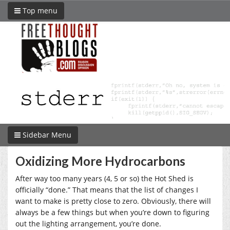
Top menu
Sidebar Menu
Oxidizing More Hydrocarbons
After way too many years (4, 5 or so) the Hot Shed is
officially “done.” That means that the list of changes I
want to make is pretty close to zero. Obviously, there will
always be a few things but when you’re down to figuring
out the lighting arrangement, you’re done.