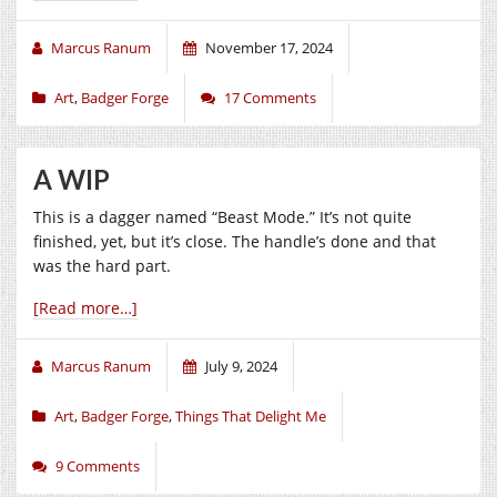
Marcus Ranum
November 17, 2024
Art
,
Badger Forge
17 Comments
A WIP
This is a dagger named “Beast Mode.” It’s not quite
finished, yet, but it’s close. The handle’s done and that
was the hard part.
[Read more…]
Marcus Ranum
July 9, 2024
Art
,
Badger Forge
,
Things That Delight Me
9 Comments