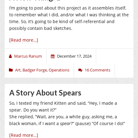
I’m going to post about this project as it assembles itself,
to remember what I did, and/or what I was thinking at the
time. So, it’s going to be kind of self-referential and
possibly contain bad sketches.
[Read more…]
Marcus Ranum
December 17, 2024
Art
,
Badger Forge
,
Operations
16 Comments
A Story About Spears
So, I texted my friend Kitten and said, “Hey, I made a
spear. Do you want it?”
She replied, “Wait, are you, a white guy, asking me, a
black woman, if I want a
spear
?” (pause) “Of course I do!”
[Read more…]