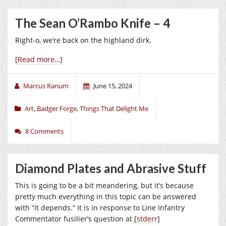
The Sean O’Rambo Knife – 4
Right-o, we’re back on the highland dirk.
[Read more…]
Marcus Ranum
June 15, 2024
Art
,
Badger Forge
,
Things That Delight Me
8 Comments
Diamond Plates and Abrasive Stuff
This is going to be a bit meandering, but it’s because
pretty much everything in this topic can be answered
with “it depends.” It is in response to Line Infantry
Commentator fusilier’s question at [
stderr
]