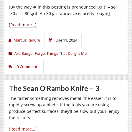
[By the way ‘#’ in this posting is pronounced “grit” – so,
“80#” is 80 grit. An 80 grit abrasive is pretty rough!]
[Read more…]
Marcus Ranum
June 11, 2024
Art
,
Badger Forge
,
Things That Delight Me
13 Comments
The Sean O’Rambo Knife – 3
The faster something removes metal, the easier it is to
rapidly screw up a blade. If the tools you are using
produce perfect surfaces, they’ll be slow but you’ll enjoy
the results.
[Read more…]