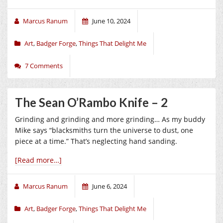
Marcus Ranum
June 10, 2024
Art
,
Badger Forge
,
Things That Delight Me
7 Comments
The Sean O’Rambo Knife – 2
Grinding and grinding and more grinding… As my buddy
Mike says “blacksmiths turn the universe to dust, one
piece at a time.” That’s neglecting hand sanding.
[Read more…]
Marcus Ranum
June 6, 2024
Art
,
Badger Forge
,
Things That Delight Me