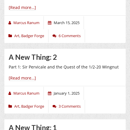
[Read more…]
Marcus Ranum
March 15, 2025
Art
,
Badger Forge
6 Comments
A New Thing: 2
Part 1: Sir Pervicale and the Quest of the 1/2-20 Wingnut
[Read more…]
Marcus Ranum
January 1, 2025
Art
,
Badger Forge
3 Comments
A New Thing: 1