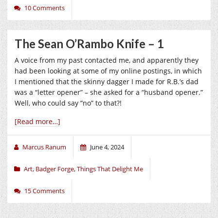
10 Comments
The Sean O’Rambo Knife – 1
A voice from my past contacted me, and apparently they
had been looking at some of my online postings, in which
I mentioned that the skinny dagger I made for R.B.’s dad
was a “letter opener” – she asked for a “husband opener.”
Well, who could say “no” to that?!
[Read more…]
Marcus Ranum
June 4, 2024
Art
,
Badger Forge
,
Things That Delight Me
15 Comments