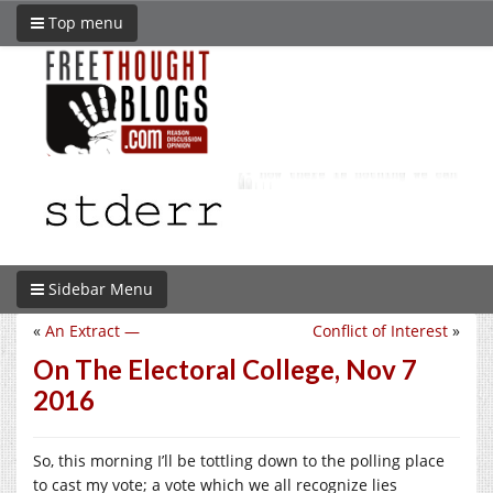
Top menu
Sidebar Menu
«
An Extract —
Conflict of Interest
»
On The Electoral College, Nov 7
2016
So, this morning I’ll be tottling down to the polling place
to cast my vote; a vote which we all recognize lies