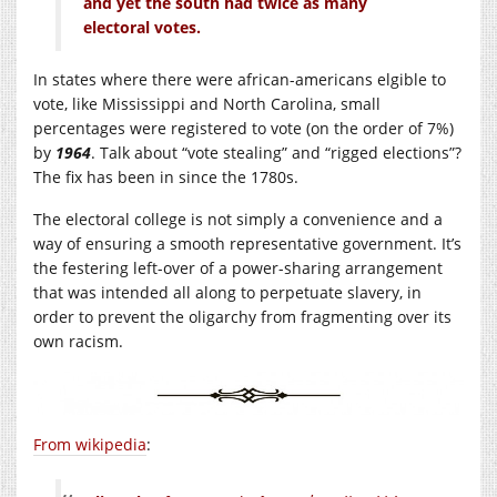
and yet the south had twice as many
electoral votes.
In states where there were african-americans elgible to
vote, like Mississippi and North Carolina, small
percentages were registered to vote (on the order of 7%)
by
1964
. Talk about “vote stealing” and “rigged elections”?
The fix has been in since the 1780s.
The electoral college is not simply a convenience and a
way of ensuring a smooth representative government. It’s
the festering left-over of a power-sharing arrangement
that was intended all along to perpetuate slavery, in
order to prevent the oligarchy from fragmenting over its
own racism.
From wikipedia
: