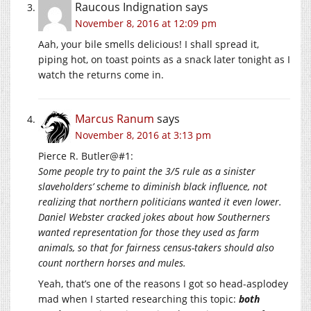
Raucous Indignation
says
November 8, 2016 at 12:09 pm
Aah, your bile smells delicious! I shall spread it,
piping hot, on toast points as a snack later tonight as I
watch the returns come in.
Marcus Ranum
says
November 8, 2016 at 3:13 pm
Pierce R. Butler@#1:
Some people try to paint the 3/5 rule as a sinister
slaveholders’ scheme to diminish black influence, not
realizing that northern politicians wanted it even lower.
Daniel Webster cracked jokes about how Southerners
wanted representation for those they used as farm
animals, so that for fairness census-takers should also
count northern horses and mules.
Yeah, that’s one of the reasons I got so head-asplodey
mad when I started researching this topic:
both