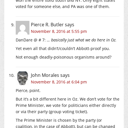
won the entire solid south
and
NY. Only eight states
voted for someone else, and PA was one of them.
Pierce R. Butler
says
November 8, 2016 at 5:55 pm
DanDare @ # 7:
… basically just what we do here in Oz.
Yet even all that didn’t/couldn’t Abbott-proof you.
Not enough deadly-poisonous organisms around?
John Morales
says
November 8, 2016 at 6:04 pm
Pierce, point.
But it’s a bit different here in Oz. We don’t vote for the
Prime Minister, we vote for politicians either directly
or via their party (group voting ticket).
The Prime Minister is chosen by the party (or
coalition, in the case of Abbott), but can be changed