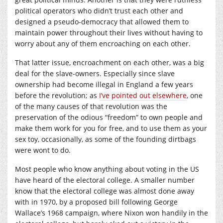
political operators who didn’t trust each other and
designed a pseudo-democracy that allowed them to
maintain power throughout their lives without having to
worry about any of them encroaching on each other.
That latter issue, encroachment on each other, was a big
deal for the slave-owners. Especially since slave
ownership had become illegal in England a few years
before the revolution; as
I’ve pointed out elsewhere
, one
of the many causes of that revolution was the
preservation of the odious “freedom” to own people and
make them work for you for free, and to use them as your
sex toy, occasionally, as some of the founding dirtbags
were wont to do.
Most people who know anything about voting in the US
have heard of the electoral college. A smaller number
know that the electoral college was almost done away
with in 1970, by a proposed bill following George
Wallace’s 1968 campaign, where Nixon won handily in the