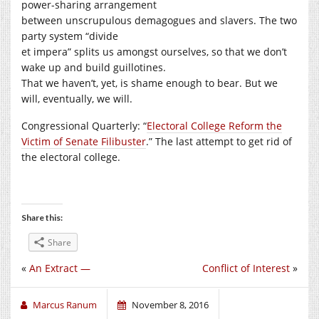
power-sharing arrangement
between unscrupulous demagogues and slavers. The two
party system “divide
et impera” splits us amongst ourselves, so that we don’t
wake up and build guillotines.
That we haven’t, yet, is shame enough to bear. But we
will, eventually, we will.
Congressional Quarterly: “
Electoral College Reform the
Victim of Senate Filibuster
.” The last attempt to get rid of
the electoral college.
Share this:
Share
«
An Extract —
Conflict of Interest
»
Marcus Ranum
November 8, 2016