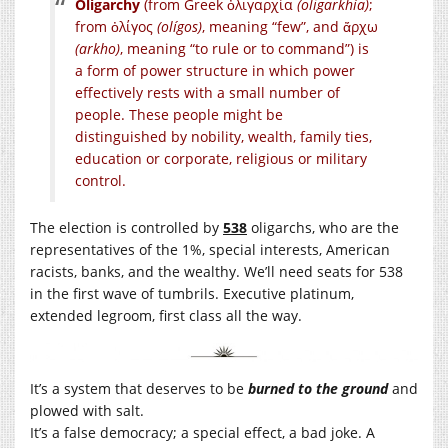
Oligarchy
(from Greek
ὀλιγαρχία
(oligarkhía)
;
from ὀλίγος
(olígos)
, meaning “few”, and ἄρχω
(arkho)
, meaning “to rule or to command”) is
a form of power structure in which power
effectively rests with a small number of
people. These people might be
distinguished by nobility, wealth, family ties,
education or corporate, religious or military
control.
The election is controlled by
538
oligarchs, who are the
representatives of the 1%, special interests, American
racists, banks, and the wealthy. We’ll need seats for 538
in the first wave of tumbrils. Executive platinum,
extended legroom, first class all the way.
It’s a system that deserves to be
burned to the ground
and
plowed with salt.
It’s a false democracy; a special effect, a bad joke. A