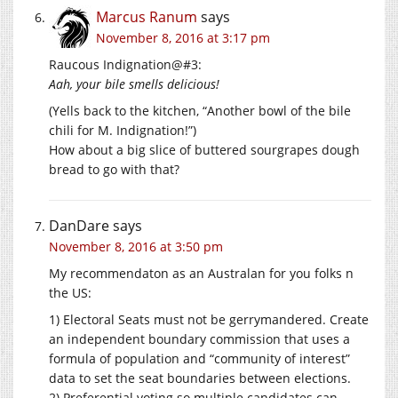
Marcus Ranum
says
November 8, 2016 at 3:17 pm
Raucous Indignation@#3:
Aah, your bile smells delicious!
(Yells back to the kitchen, “Another bowl of the bile
chili for M. Indignation!”)
How about a big slice of buttered sourgrapes dough
bread to go with that?
DanDare
says
November 8, 2016 at 3:50 pm
My recommendaton as an Australan for you folks n
the US:
1) Electoral Seats must not be gerrymandered. Create
an independent boundary commission that uses a
formula of population and “community of interest”
data to set the seat boundaries between elections.
2) Preferential voting so multiple candidates can