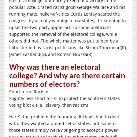
electoral college, but barely eked out a victory in the
popular vote. Crazed racist goon George Wallace and his
running mate, nuker-of-cities Curtis LeMay scared the
congress by actually winning a few states, threatening to
upset the two-party applecart, so some politicians
supported the removal of the electoral college, while
others did not. The whole matter was put to bed by a
filibuster led by racist politicians like Strom Thurmond(R),
James Eastland(D), and Roman Hruska(R).
Why was there an electoral
college? And why are there certain
numbers of electors?
Short form: Racism.
Slightly less short form: to protect the southern states
voting block. (i.e.: slavery, then racism)
Here’s the problem the founding dirtbags had to deal
with: they wanted a united set of states, but some of
those states simply were
not
going to accept a power-
sharing structure in which the other states could tell