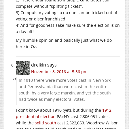
compete without “splltting tickets”.
3) Compulsory voting so no one can be tricked out of
voting or disenfranchised.
4) And for goodness sake make sure the election is on
a day off!
My humble opinion and basically just what we do
here in Oz.
dreikin
says
November 8, 2016 at 5:36 pm
In 1910 there were more votes cast in New York
and Pennsylvania than were cast in the entire
south, by a very large margin, and yet the south
had twice as many electoral votes.
I don’t know about 1910 (yet), but during the
1912
presidential election
PA+NY cast 2,806,051 votes,
while the
solid south
cast 2,522,653. Woodrow Wilson