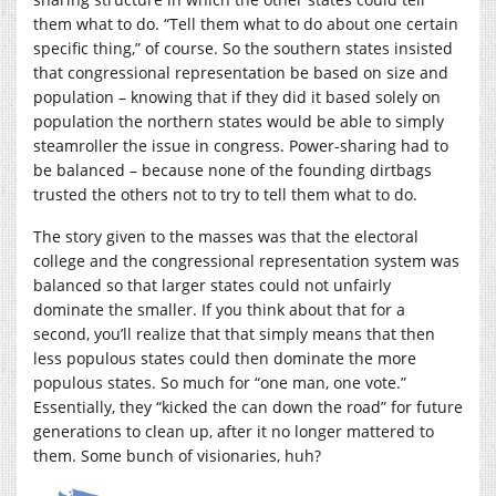
them what to do. “Tell them what to do about one certain
specific thing,” of course. So the southern states insisted
that congressional representation be based on size and
population – knowing that if they did it based solely on
population the northern states would be able to simply
steamroller the issue in congress. Power-sharing had to
be balanced – because none of the founding dirtbags
trusted the others not to try to tell them what to do.
The story given to the masses was that the electoral
college and the congressional representation system was
balanced so that larger states could not unfairly
dominate the smaller. If you think about that for a
second, you’ll realize that that simply means that then
less populous states could then dominate the more
populous states. So much for “one man, one vote.”
Essentially, they “kicked the can down the road” for future
generations to clean up, after it no longer mattered to
them. Some bunch of visionaries, huh?