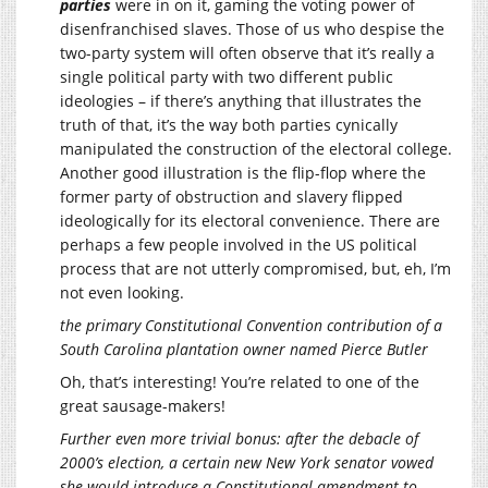
parties
were in on it, gaming the voting power of
disenfranchised slaves. Those of us who despise the
two-party system will often observe that it’s really a
single political party with two different public
ideologies – if there’s anything that illustrates the
truth of that, it’s the way both parties cynically
manipulated the construction of the electoral college.
Another good illustration is the flip-flop where the
former party of obstruction and slavery flipped
ideologically for its electoral convenience. There are
perhaps a few people involved in the US political
process that are not utterly compromised, but, eh, I’m
not even looking.
the primary Constitutional Convention contribution of a
South Carolina plantation owner named Pierce Butler
Oh, that’s interesting! You’re related to one of the
great sausage-makers!
Further even more trivial bonus: after the debacle of
2000’s election, a certain new New York senator vowed
she would introduce a Constitutional amendment to