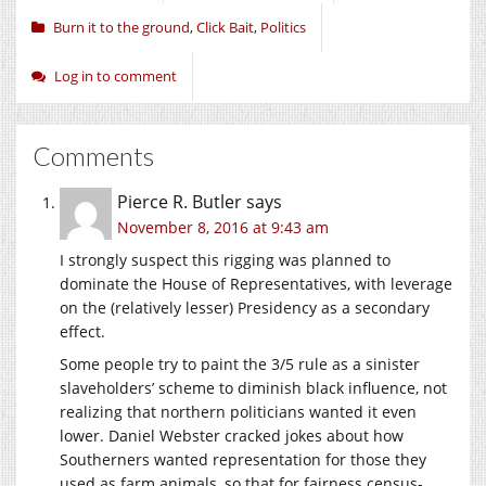
Burn it to the ground
,
Click Bait
,
Politics
Log in to comment
Comments
Pierce R. Butler
says
November 8, 2016 at 9:43 am
I strongly suspect this rigging was planned to
dominate the House of Representatives, with leverage
on the (relatively lesser) Presidency as a secondary
effect.
Some people try to paint the 3/5 rule as a sinister
slaveholders’ scheme to diminish black influence, not
realizing that northern politicians wanted it even
lower. Daniel Webster cracked jokes about how
Southerners wanted representation for those they
used as farm animals, so that for fairness census-