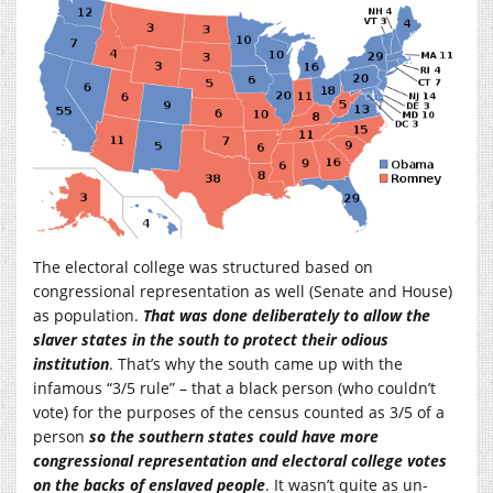
The electoral college was structured based on
congressional representation as well (Senate and House)
as population.
That was done deliberately to allow the
slaver states in the south to protect their odious
institution
. That’s why the south came up with the
infamous “3/5 rule” – that a black person (who couldn’t
vote) for the purposes of the census counted as 3/5 of a
person
so the southern states could have more
congressional representation and electoral college votes
on the backs of enslaved people
. It wasn’t quite as un-