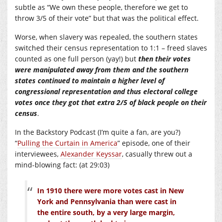
subtle as “We own these people, therefore we get to
throw 3/5 of their vote” but that was the political effect.
Worse, when slavery was repealed, the southern states
switched their census representation to 1:1 – freed slaves
counted as one full person (yay!) but
then their votes
were manipulated away from them and the southern
states continued to maintain a higher level of
congressional representation and thus electoral college
votes once they got that extra 2/5 of black people on their
census
.
In the Backstory Podcast (I’m quite a fan, are you?)
“
Pulling the Curtain in America
” episode, one of their
interviewees,
Alexander Keyssar
, casually threw out a
mind-blowing fact: (at 29:03)
In 1910 there were more votes cast in New
York and Pennsylvania than were cast in
the entire south, by a very large margin,