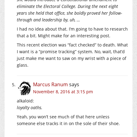
eliminate the Electoral College. During the next eight
years she held that office, she boldly proved her follow-
through and leadership by, uh, …
I had no idea about that. I’m going to have to research
that a bit. Might make for an interesting post.
This recent election was “fact checked” to death. What
I want is a “promise tracking” system. No, wait, that’d
just make me want to saw on my wrist with a piece of
glass.
Marcus Ranum
says
November 8, 2016 at 3:15 pm
alkaloid:
loyalty oaths.
Yeah, you won’t see much of that here unless
someone else tracks it in on the sole of their shoe.