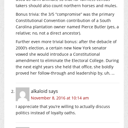
takers should also count northern horses and mules.
Bonus trivia: the 3/5 “compromise” was the primary
Constitutional Convention contribution of a South
Carolina plantation owner named Pierce Butler (yes, a
relative; no, not a direct ancestor).
Further even more trivial bonus: after the debacle of
2000’s election, a certain new New York senator
vowed she would introduce a Constitutional
amendment to eliminate the Electoral College. During
the next eight years she held that office, she boldly
proved her follow-through and leadership by, uh, …
alkaloid
says
November 8, 2016 at 10:14 am
I appreciate that you’re willing to actually discuss
politics instead of loyalty oaths.