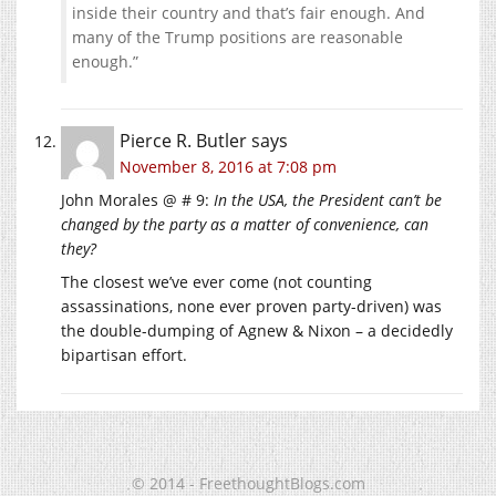
inside their country and that’s fair enough. And
many of the Trump positions are reasonable
enough.”
Pierce R. Butler
says
November 8, 2016 at 7:08 pm
John Morales @ # 9:
In the USA, the President can’t be
changed by the party as a matter of convenience, can
they?
The closest we’ve ever come (not counting
assassinations, none ever proven party-driven) was
the double-dumping of Agnew & Nixon – a decidedly
bipartisan effort.
© 2014 - FreethoughtBlogs.com