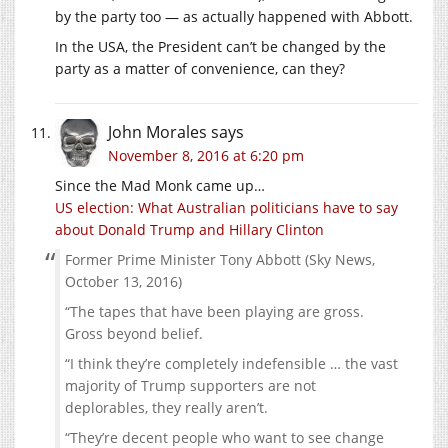
by the party too — as actually happened with Abbott.
In the USA, the President can’t be changed by the
party as a matter of convenience, can they?
John Morales
says
November 8, 2016 at 6:20 pm
Since the Mad Monk came up…
US election: What Australian politicians have to say
about Donald Trump and Hillary Clinton
Former Prime Minister Tony Abbott (Sky News,
October 13, 2016)
“The tapes that have been playing are gross.
Gross beyond belief.
“I think they’re completely indefensible … the vast
majority of Trump supporters are not
deplorables, they really aren’t.
“They’re decent people who want to see change