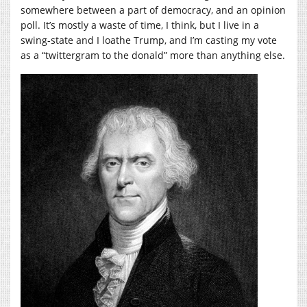
somewhere between a part of democracy, and an opinion
poll. It’s mostly a waste of time, I think, but I live in a
swing-state and I loathe Trump, and I’m casting my vote
as a “twittergram to the donald” more than anything else.