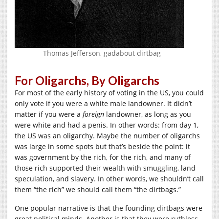
Thomas Jefferson, gadabout dirtbag
For Oligarchs, By Oligarchs
For most of the early history of voting in the US, you could
only vote if you were a white male landowner. It didn’t
matter if you were a
foreign
landowner, as long as you
were white and had a penis. In other words: from day 1,
the US was an oligarchy. Maybe the number of oligarchs
was large in some spots but that’s beside the point: it
was government by the rich, for the rich, and many of
those rich supported their wealth with smuggling, land
speculation, and slavery. In other words, we shouldn’t call
them “the rich” we should call them “the dirtbags.”
One popular narrative is that the founding dirtbags were
great political minds. Another is that they were ruthless