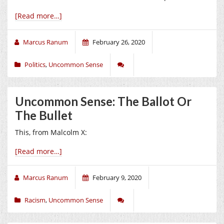
[Read more…]
Marcus Ranum
February 26, 2020
Politics
,
Uncommon Sense
Uncommon Sense: The Ballot Or
The Bullet
This, from Malcolm X:
[Read more…]
Marcus Ranum
February 9, 2020
Racism
,
Uncommon Sense