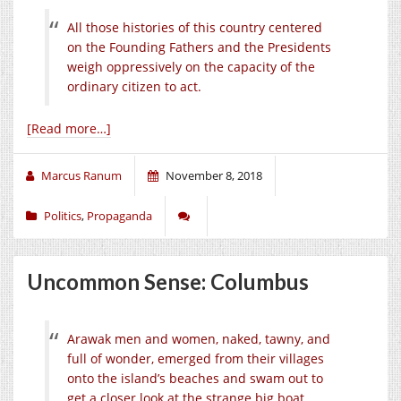
All those histories of this country centered
on the Founding Fathers and the Presidents
weigh oppressively on the capacity of the
ordinary citizen to act.
[Read more…]
Marcus Ranum
November 8, 2018
Politics
,
Propaganda
Uncommon Sense: Columbus
Arawak men and women, naked, tawny, and
full of wonder, emerged from their villages
onto the island’s beaches and swam out to
get a closer look at the strange big boat.