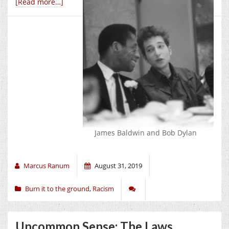
[Read more…]
James Baldwin and Bob Dylan
Marcus Ranum
August 31, 2019
Burn it to the ground
,
Racism
Uncommon Sense: The Laws