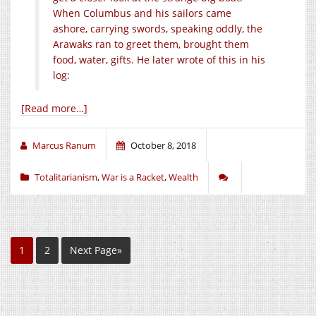
When Columbus and his sailors came
ashore, carrying swords, speaking oddly, the
Arawaks ran to greet them, brought them
food, water, gifts. He later wrote of this in his
log:
[Read more…]
Marcus Ranum
October 8, 2018
Totalitarianism
,
War is a Racket
,
Wealth
1
2
Next Page»