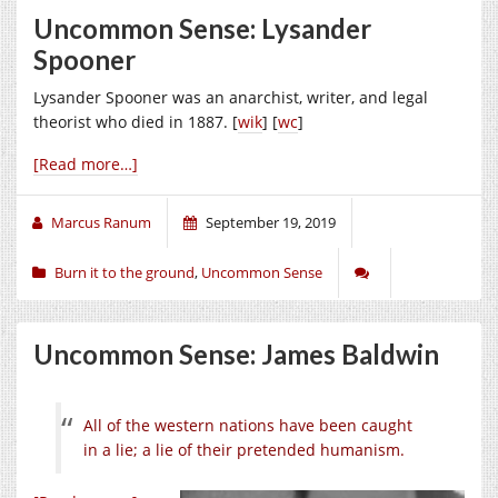
Uncommon Sense: Lysander
Spooner
Lysander Spooner was an anarchist, writer, and legal
theorist who died in 1887. [
wik
] [
wc
]
[Read more…]
Marcus Ranum
September 19, 2019
Burn it to the ground
,
Uncommon Sense
Uncommon Sense: James Baldwin
All of the western nations have been caught
in a lie; a lie of their pretended humanism.