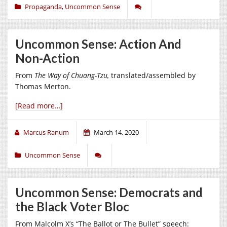
Propaganda
,
Uncommon Sense
Uncommon Sense: Action And
Non-Action
From
The Way of Chuang-Tzu,
translated/assembled by
Thomas Merton.
[Read more…]
Marcus Ranum
March 14, 2020
Uncommon Sense
Uncommon Sense: Democrats and
the Black Voter Bloc
From Malcolm X’s “The Ballot or The Bullet” speech: