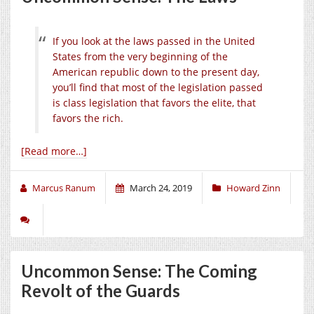
If you look at the laws passed in the United
States from the very beginning of the
American republic down to the present day,
you’ll find that most of the legislation passed
is class legislation that favors the elite, that
favors the rich.
[Read more…]
Marcus Ranum
March 24, 2019
Howard Zinn
Uncommon Sense: The Coming
Revolt of the Guards