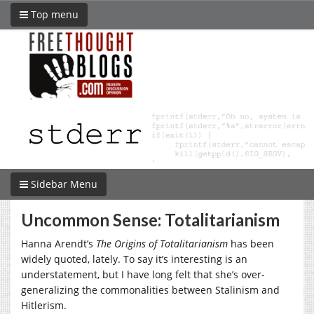
Top menu
Sidebar Menu
Uncommon Sense: Totalitarianism
Hanna Arendt’s
The Origins of Totalitarianism
has been
widely quoted, lately. To say it’s interesting is an
understatement, but I have long felt that she’s over-
generalizing the commonalities between Stalinism and
Hitlerism.