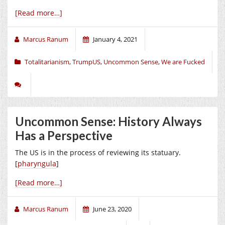
[Read more…]
Marcus Ranum
January 4, 2021
Totalitarianism
,
TrumpUS
,
Uncommon Sense
,
We are Fucked
Uncommon Sense: History Always
Has a Perspective
The US is in the process of reviewing its statuary.
[
pharyngula
]
[Read more…]
Marcus Ranum
June 23, 2020