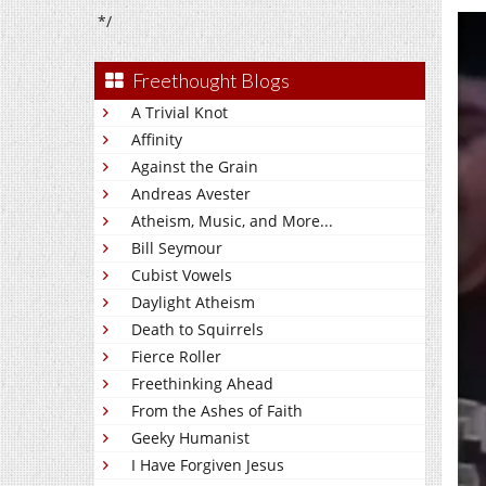
*/
Freethought Blogs
A Trivial Knot
Affinity
Against the Grain
Andreas Avester
Atheism, Music, and More...
Bill Seymour
Cubist Vowels
Daylight Atheism
Death to Squirrels
Fierce Roller
Freethinking Ahead
From the Ashes of Faith
Geeky Humanist
I Have Forgiven Jesus