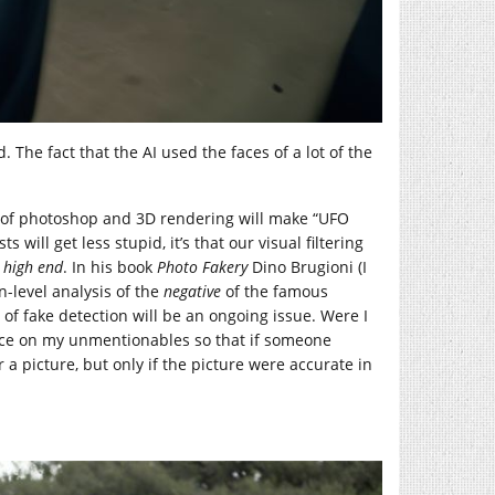
. The fact that the AI used the faces of a lot of the
ty of photoshop and 3D rendering will make “UFO
 will get less stupid, it’s that our visual filtering
e
high end
. In his book
Photo Fakery
Dino Brugioni (I
n-level analysis of the
negative
of the famous
n of fake detection will be an ongoing issue. Were I
ce on my unmentionables so that if someone
 a picture, but only if the picture were accurate in