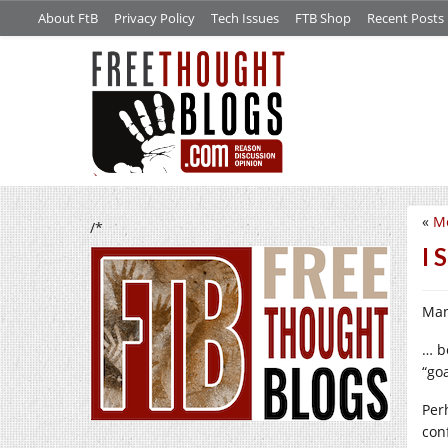
About FtB
Privacy Policy
Tech Issues
FTB Shop
Recent Posts
«
M
/*
I 
Man
… b
“go
Per
con