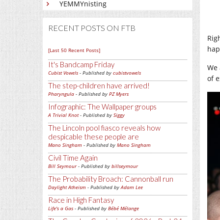
YEMMYnisting
RECENT POSTS ON FTB
Rig
hap
[Last 50 Recent Posts]
It's Bandcamp Friday
We 
Cubist Vowels
- Published by
cubistvowels
of 
The step-children have arrived!
Pharyngula
- Published by
PZ Myers
Infographic: The Wallpaper groups
A Trivial Knot
- Published by
Siggy
The Lincoln pool fiasco reveals how
despicable these people are
Mano Singham
- Published by
Mano Singham
Civil Time Again
Bill Seymour
- Published by
billseymour
The Probability Broach: Cannonball run
Daylight Atheism
- Published by
Adam Lee
Race in High Fantasy
Life's a Gas
- Published by
Bébé Mélange