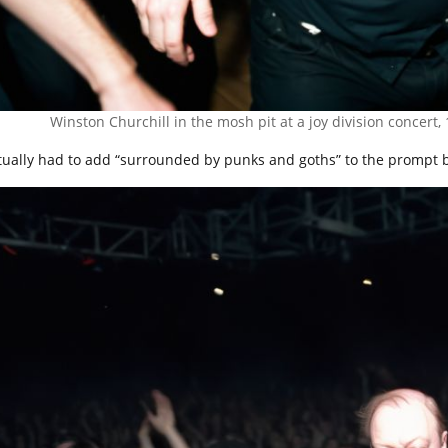
Winston Churchill in the mosh pit at a joy division concert,
ctually had to add “surrounded by punks and goths” to the prompt be