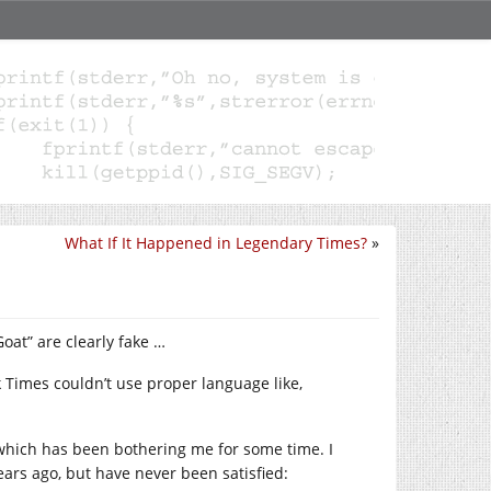
What If It Happened in Legendary Times?
»
oat” are clearly fake …
 Times couldn’t use proper language like,
, which has been bothering me for some time. I
ars ago, but have never been satisfied: