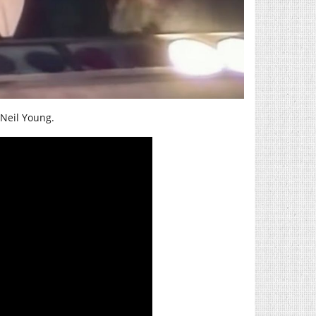
 Neil Young.