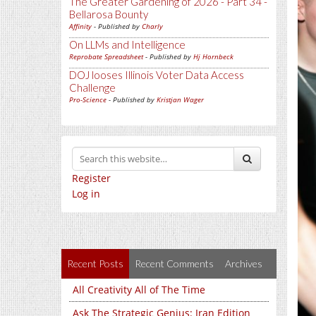
The Greater Gardening of 2026 - Part 34 -
Bellarosa Bounty
Affinity
- Published by
Charly
On LLMs and Intelligence
Reprobate Spreadsheet
- Published by
Hj Hornbeck
DOJ looses Illinois Voter Data Access
Challenge
Pro-Science
- Published by
Kristjan Wager
Register
Log in
Recent Posts
Recent Comments
Archives
All Creativity All of The Time
Ask The Strategic Genius: Iran Edition