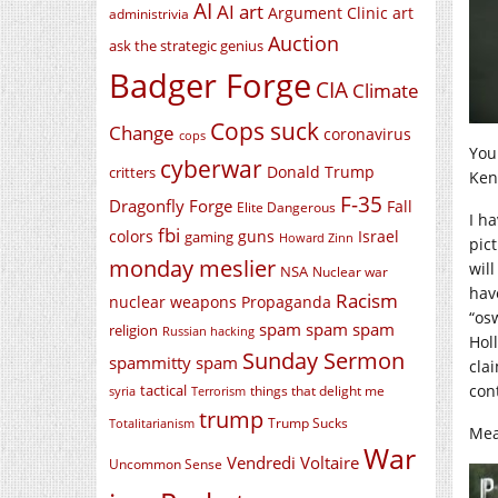
AI
AI art
Argument Clinic
art
administrivia
Auction
ask the strategic genius
Badger Forge
CIA
Climate
Cops suck
Change
coronavirus
cops
You 
cyberwar
Donald Trump
critters
Ken
F-35
Dragonfly Forge
Fall
Elite Dangerous
I h
fbi
colors
guns
Israel
gaming
Howard Zinn
pict
monday meslier
will
NSA
Nuclear war
have
Racism
nuclear weapons
Propaganda
“os
spam spam spam
religion
Russian hacking
Hol
Sunday Sermon
spammitty spam
cla
tactical
con
things that delight me
syria
Terrorism
trump
Trump Sucks
Totalitarianism
Mea
War
Vendredi Voltaire
Uncommon Sense