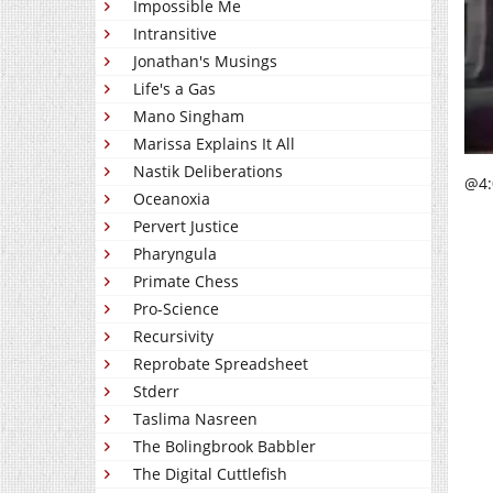
Impossible Me
Intransitive
Jonathan's Musings
Life's a Gas
Mano Singham
Marissa Explains It All
Nastik Deliberations
@4:0
Oceanoxia
Pervert Justice
Pharyngula
Primate Chess
Pro-Science
Recursivity
Reprobate Spreadsheet
Stderr
Taslima Nasreen
The Bolingbrook Babbler
The Digital Cuttlefish