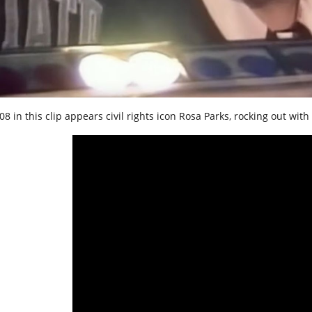
8 in this clip appears civil rights icon Rosa Parks, rocking out with