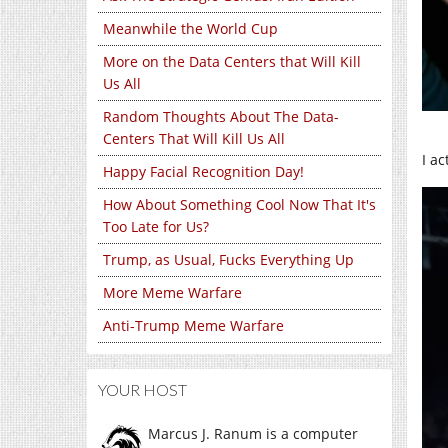
Meanwhile the World Cup
More on the Data Centers that Will Kill
Us All
Random Thoughts About The Data-
Centers That Will Kill Us All
I a
Happy Facial Recognition Day!
How About Something Cool Now That It's
Too Late for Us?
Trump, as Usual, Fucks Everything Up
More Meme Warfare
Anti-Trump Meme Warfare
YOUR HOST
Marcus J. Ranum is a computer