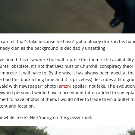
can tell that’s fake because he hasn’t got a bloody drink in his hand
nedy clan as the background is decidedly unsettling.
ave noted this elsewhere but will reprise the theme: the availabili
ures” obsolete. It’s not that UFO nuts or Churchill conspiracy theorists
 improve. It will have to. By the way, it has always been good, at th
 had this book a long time and it is priceless) describes a film grai
wald with newspaper” photo [
amzn
] spoiler: not fake. The evolutio
lywood persona I would have a prominent tattoo added to somepla
imed to have photos of them, I would offer to trade them a bullet for
tent and location.
nwhile, here’s Neil Young on the grassy knoll: