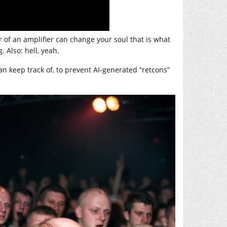
r of an amplifier can change your soul that is what
. Also: hell, yeah.
n keep track of, to prevent AI-generated “retcons”