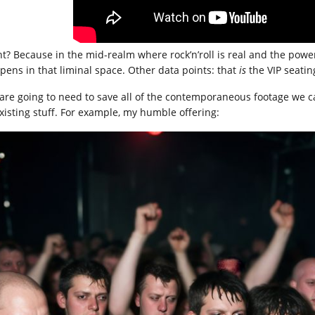
ht? Because in the mid-realm where rock’n’roll is real and the powe
pens in that liminal space. Other data points: that
is
the VIP seating
are going to need to save all of the contemporaneous footage we ca
existing stuff. For example, my humble offering: