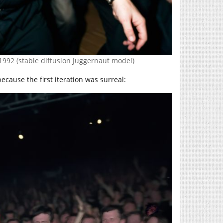
 1992 (stable diffusion Juggernaut model)
cause the first iteration was surreal: