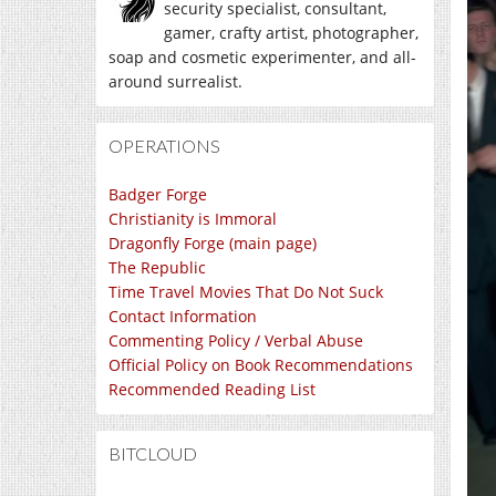
security specialist, consultant,
gamer, crafty artist, photographer,
soap and cosmetic experimenter, and all-
around surrealist.
OPERATIONS
Badger Forge
Christianity is Immoral
Dragonfly Forge (main page)
The Republic
Time Travel Movies That Do Not Suck
Contact Information
Commenting Policy / Verbal Abuse
Official Policy on Book Recommendations
Recommended Reading List
BITCLOUD