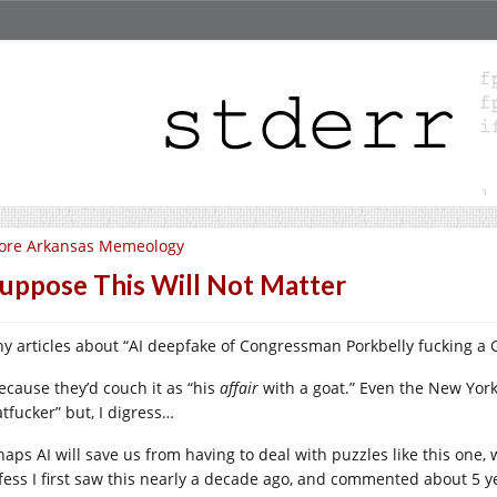
ore Arkansas Memeology
Suppose This Will Not Matter
y articles about “AI deepfake of Congressman Porkbelly fucking a G
ecause they’d couch it as “his
affair
with a goat.” Even the New York
atfucker” but, I digress…
haps AI will save us from having to deal with puzzles like this one
fess I first saw this nearly a decade ago, and commented about 5 ye