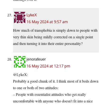
LykeX
16 May 2024 at 9:57 am
How much of transphobia is simply down to people with
very thin skin being mildly corrected on a single point
and then turning it into their entire personality?
jenorafeuer
16 May 2024 at 12:17 pm
@LykeX:
Probably a good chunk of it. I think most of it boils down
to one or both of two attitudes:
– People with essentialist attitudes who get really
uncomfortable with anyone who doesn’t fit into a nice