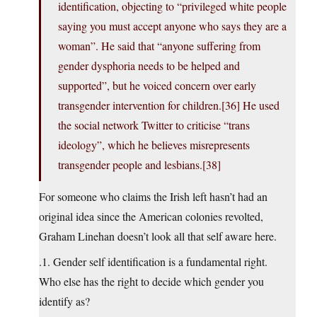
identification, objecting to “privileged white people
saying you must accept anyone who says they are a
woman”. He said that “anyone suffering from
gender dysphoria needs to be helped and
supported”, but he voiced concern over early
transgender intervention for children.[36] He used
the social network Twitter to criticise “trans
ideology”, which he believes misrepresents
transgender people and lesbians.[38]
For someone who claims the Irish left hasn’t had an
original idea since the American colonies revolted,
Graham Linehan doesn’t look all that self aware here.
.1. Gender self identification is a fundamental right.
Who else has the right to decide which gender you
identify as?