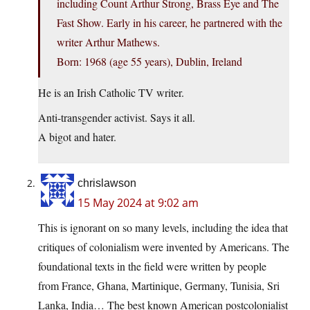
including Count Arthur Strong, Brass Eye and The
Fast Show. Early in his career, he partnered with the
writer Arthur Mathews.
Born: 1968 (age 55 years), Dublin, Ireland
He is an Irish Catholic TV writer.
Anti-transgender activist. Says it all.
A bigot and hater.
chrislawson
15 May 2024 at 9:02 am
This is ignorant on so many levels, including the idea that
critiques of colonialism were invented by Americans. The
foundational texts in the field were written by people
from France, Ghana, Martinique, Germany, Tunisia, Sri
Lanka, India… The best known American postcolonialist