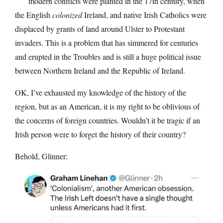
modern conflicts were planted in the 17th century, when
the English
colonized
Ireland, and native Irish Catholics were
displaced by grants of land around Ulster to Protestant
invaders. This is a problem that has simmered for centuries
and erupted in the Troubles and is still a huge political issue
between Northern Ireland and the Republic of Ireland.
OK, I’ve exhausted my knowledge of the history of the
region, but as an American, it is my right to be oblivious of
the concerns of foreign countries. Wouldn’t it be tragic if an
Irish person were to forget the history of their country?
Behold, Glinner: