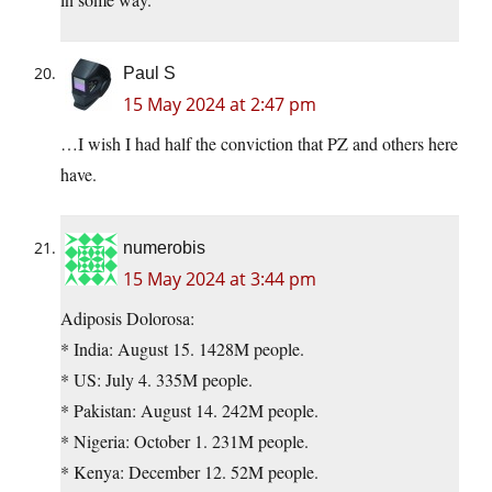
Paul S
15 May 2024 at 2:47 pm
…I wish I had half the conviction that PZ and others here
have.
numerobis
15 May 2024 at 3:44 pm
Adiposis Dolorosa:
* India: August 15. 1428M people.
* US: July 4. 335M people.
* Pakistan: August 14. 242M people.
* Nigeria: October 1. 231M people.
* Kenya: December 12. 52M people.