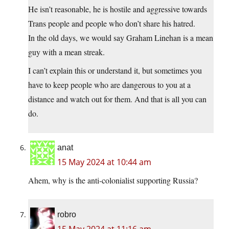
He isn’t reasonable, he is hostile and aggressive towards
Trans people and people who don’t share his hatred.
In the old days, we would say Graham Linehan is a mean
guy with a mean streak.
I can’t explain this or understand it, but sometimes you
have to keep people who are dangerous to you at a
distance and watch out for them. And that is all you can
do.
anat
15 May 2024 at 10:44 am
Ahem, why is the anti-colonialist supporting Russia?
robro