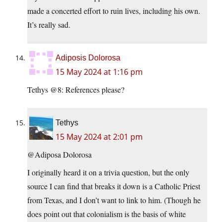
made a concerted effort to ruin lives, including his own.
It’s really sad.
Adiposis Dolorosa
15 May 2024 at 1:16 pm
Tethys @8: References please?
Tethys
15 May 2024 at 2:01 pm
@Adiposa Dolorosa
I originally heard it on a trivia question, but the only
source I can find that breaks it down is a Catholic Priest
from Texas, and I don’t want to link to him. (Though he
does point out that colonialism is the basis of white