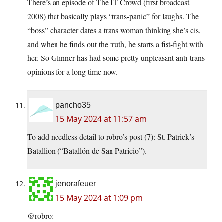
There’s an episode of The IT Crowd (first broadcast
2008) that basically plays “trans-panic” for laughs. The
“boss” character dates a trans woman thinking she’s cis,
and when he finds out the truth, he starts a fist-fight with
her. So Glinner has had some pretty unpleasant anti-trans
opinions for a long time now.
pancho35
15 May 2024 at 11:57 am
To add needless detail to robro’s post (7): St. Patrick’s
Batallion (“Batallón de San Patricio”).
jenorafeuer
15 May 2024 at 1:09 pm
@robro: