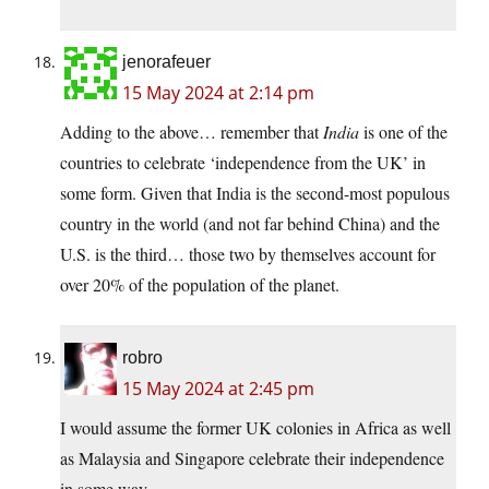
jenorafeuer
15 May 2024 at 2:14 pm
Adding to the above… remember that
India
is one of the
countries to celebrate ‘independence from the UK’ in
some form. Given that India is the second-most populous
country in the world (and not far behind China) and the
U.S. is the third… those two by themselves account for
over 20% of the population of the planet.
robro
15 May 2024 at 2:45 pm
I would assume the former UK colonies in Africa as well
as Malaysia and Singapore celebrate their independence
in some way.