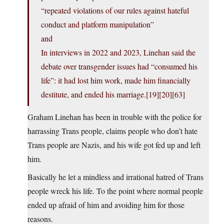
“repeated violations of our rules against hateful
conduct and platform manipulation”
and
In interviews in 2022 and 2023, Linehan said the
debate over transgender issues had “consumed his
life”: it had lost him work, made him financially
destitute, and ended his marriage.[19][20][63]
Graham Linehan has been in trouble with the police for
harrassing Trans people, claims people who don’t hate
Trans people are Nazis, and his wife got fed up and left
him.
Basically he let a mindless and irrational hatred of Trans
people wreck his life. To the point where normal people
ended up afraid of him and avoiding him for those
reasons.