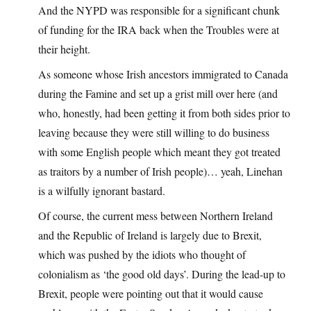
And the NYPD was responsible for a significant chunk
of funding for the IRA back when the Troubles were at
their height.
As someone whose Irish ancestors immigrated to Canada
during the Famine and set up a grist mill over here (and
who, honestly, had been getting it from both sides prior to
leaving because they were still willing to do business
with some English people which meant they got treated
as traitors by a number of Irish people)… yeah, Linehan
is a wilfully ignorant bastard.
Of course, the current mess between Northern Ireland
and the Republic of Ireland is largely due to Brexit,
which was pushed by the idiots who thought of
colonialism as ‘the good old days’. During the lead-up to
Brexit, people were pointing out that it would cause