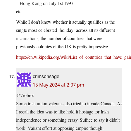
– Hong Kong on July 1st 1997,
etc.
While I don’t know whether it actually qualifies as the
single most-celebrated ‘holiday’ across all its different
incarnations, the number of countries that were
previously colonies of the UK is pretty impressive.
https://en.wikipedia.org/wiki/List_of_countries_that_have
crimsonsage
15 May 2024 at 2:07 pm
@7robro:
Some irish union veterans also tried to invade Canada. As
I recall the idea was to like hold it hostage for Irish
independence or something crazy. Suffice to say it didn’t
work. Valiant effort at opposing empire though.