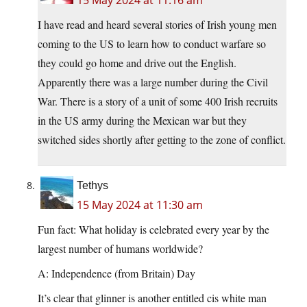
15 May 2024 at 11:16 am
I have read and heard several stories of Irish young men
coming to the US to learn how to conduct warfare so
they could go home and drive out the English.
Apparently there was a large number during the Civil
War. There is a story of a unit of some 400 Irish recruits
in the US army during the Mexican war but they
switched sides shortly after getting to the zone of conflict.
Tethys
15 May 2024 at 11:30 am
Fun fact: What holiday is celebrated every year by the
largest number of humans worldwide?
A: Independence (from Britain) Day
It’s clear that glinner is another entitled cis white man