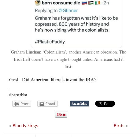
Graham Linehan: ‘Colonialism’, another American obsession. The
Irish Left doesn’t have a single thought unless Americans had it
first.
Gosh. Did American liberals invent the IRA?
Share this:
Print
Email
«
Bloody kings
Birds
»