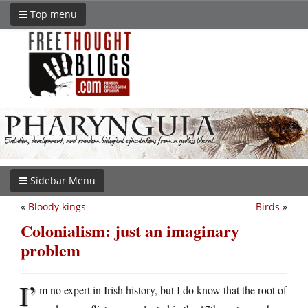
Top menu
Sidebar Menu
«
Bloody kings
Birds
»
Colonialism: just an imaginary
problem
I’
m no expert in Irish history, but I do know that the root of