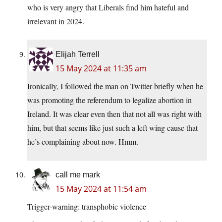
who is very angry that Liberals find him hateful and
irrelevant in 2024.
Elijah Terrell
15 May 2024 at 11:35 am
Ironically, I followed the man on Twitter briefly when he
was promoting the referendum to legalize abortion in
Ireland. It was clear even then that not all was right with
him, but that seems like just such a left wing cause that
he’s complaining about now. Hmm.
call me mark
15 May 2024 at 11:54 am
Trigger-warning: transphobic violence