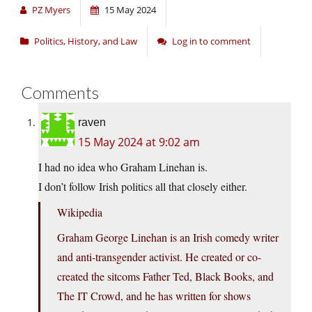
PZ Myers
15 May 2024
Politics, History, and Law
Log in to comment
Comments
raven
15 May 2024 at 9:02 am
I had no idea who Graham Linehan is.
I don’t follow Irish politics all that closely either.
Wikipedia
Graham George Linehan is an Irish comedy writer
and anti-transgender activist. He created or co-
created the sitcoms Father Ted, Black Books, and
The IT Crowd, and he has written for shows