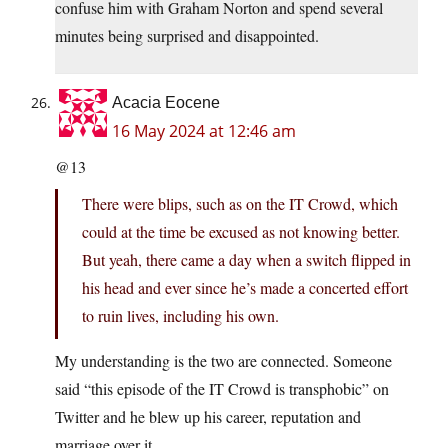
confuse him with Graham Norton and spend several
minutes being surprised and disappointed.
Acacia Eocene
16 May 2024 at 12:46 am
@13
There were blips, such as on the IT Crowd, which
could at the time be excused as not knowing better.
But yeah, there came a day when a switch flipped in
his head and ever since he’s made a concerted effort
to ruin lives, including his own.
My understanding is the two are connected. Someone
said “this episode of the IT Crowd is transphobic” on
Twitter and he blew up his career, reputation and
marriage over it.