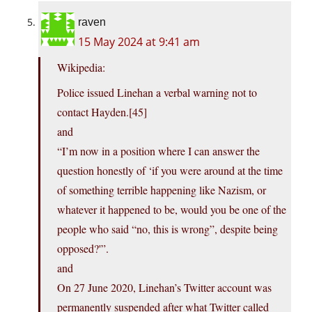
raven
15 May 2024 at 9:41 am
Wikipedia:
Police issued Linehan a verbal warning not to
contact Hayden.[45]
and
“I’m now in a position where I can answer the
question honestly of ‘if you were around at the time
of something terrible happening like Nazism, or
whatever it happened to be, would you be one of the
people who said “no, this is wrong”, despite being
opposed?'”.
and
On 27 June 2020, Linehan’s Twitter account was
permanently suspended after what Twitter called