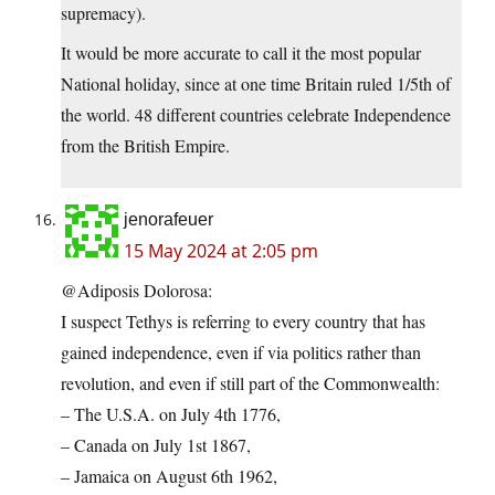
supremacy).
It would be more accurate to call it the most popular
National holiday, since at one time Britain ruled 1/5th of
the world. 48 different countries celebrate Independence
from the British Empire.
jenorafeuer
15 May 2024 at 2:05 pm
@Adiposis Dolorosa:
I suspect Tethys is referring to every country that has
gained independence, even if via politics rather than
revolution, and even if still part of the Commonwealth:
– The U.S.A. on July 4th 1776,
– Canada on July 1st 1867,
– Jamaica on August 6th 1962,