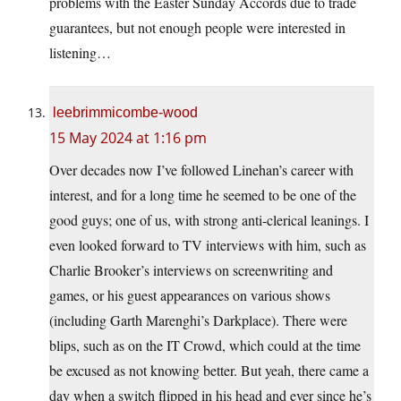
problems with the Easter Sunday Accords due to trade
guarantees, but not enough people were interested in
listening…
leebrimmicombe-wood
15 May 2024 at 1:16 pm
Over decades now I’ve followed Linehan’s career with
interest, and for a long time he seemed to be one of the
good guys; one of us, with strong anti-clerical leanings. I
even looked forward to TV interviews with him, such as
Charlie Brooker’s interviews on screenwriting and
games, or his guest appearances on various shows
(including Garth Marenghi’s Darkplace). There were
blips, such as on the IT Crowd, which could at the time
be excused as not knowing better. But yeah, there came a
day when a switch flipped in his head and ever since he’s