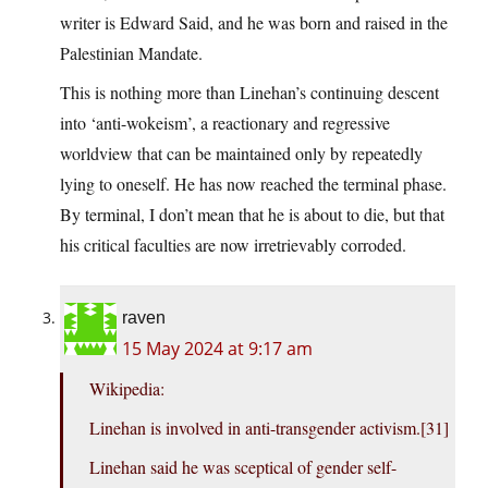
writer is Edward Said, and he was born and raised in the
Palestinian Mandate.
This is nothing more than Linehan’s continuing descent
into ‘anti-wokeism’, a reactionary and regressive
worldview that can be maintained only by repeatedly
lying to oneself. He has now reached the terminal phase.
By terminal, I don’t mean that he is about to die, but that
his critical faculties are now irretrievably corroded.
raven
15 May 2024 at 9:17 am
Wikipedia:
Linehan is involved in anti-transgender activism.[31]
Linehan said he was sceptical of gender self-