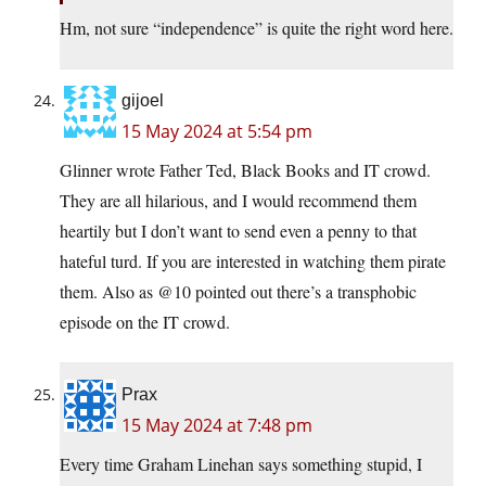
Hm, not sure “independence” is quite the right word here.
gijoel
15 May 2024 at 5:54 pm
Glinner wrote Father Ted, Black Books and IT crowd.
They are all hilarious, and I would recommend them
heartily but I don’t want to send even a penny to that
hateful turd. If you are interested in watching them pirate
them. Also as @10 pointed out there’s a transphobic
episode on the IT crowd.
Prax
15 May 2024 at 7:48 pm
Every time Graham Linehan says something stupid, I