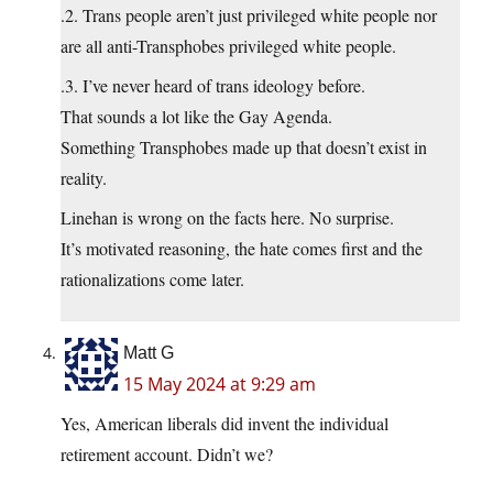
.2. Trans people aren’t just privileged white people nor
are all anti-Transphobes privileged white people.
.3. I’ve never heard of trans ideology before.
That sounds a lot like the Gay Agenda.
Something Transphobes made up that doesn’t exist in
reality.
Linehan is wrong on the facts here. No surprise.
It’s motivated reasoning, the hate comes first and the
rationalizations come later.
Matt G
15 May 2024 at 9:29 am
Yes, American liberals did invent the individual
retirement account. Didn’t we?