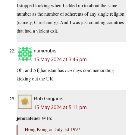
I stopped looking when I added up to about the same
number as the number of adherents of any single religion
(namely, Christianity). And I was just counting countries
that had a violent exit.
numerobis
15 May 2024 at 3:46 pm
Oh, and Afghanistan has
two
days commemorating
kicking out the UK.
Rob Grigjanis
15 May 2024 at 5:11 pm
jenorafeuer
@16:
Hong Kong on July 1st 1997