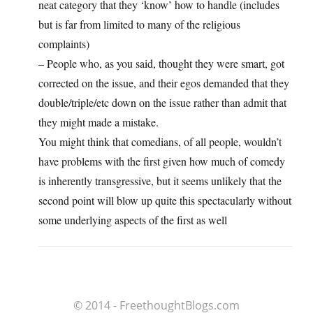
neat category that they ‘know’ how to handle (includes
but is far from limited to many of the religious
complaints)
– People who, as you said, thought they were smart, got
corrected on the issue, and their egos demanded that they
double/triple/etc down on the issue rather than admit that
they might made a mistake.
You might think that comedians, of all people, wouldn’t
have problems with the first given how much of comedy
is inherently transgressive, but it seems unlikely that the
second point will blow up quite this spectacularly without
some underlying aspects of the first as well
© 2014 - FreethoughtBlogs.com