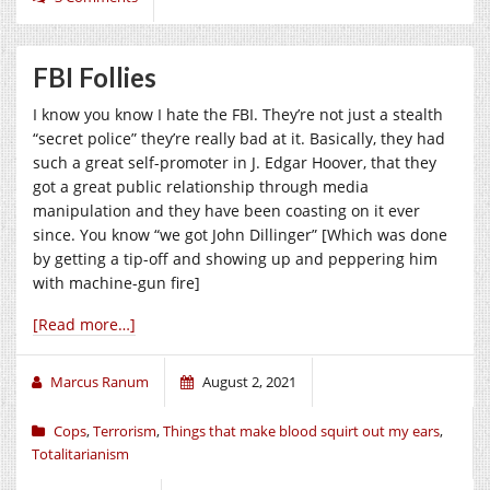
FBI Follies
I know you know I hate the FBI. They’re not just a stealth
“secret police” they’re really bad at it. Basically, they had
such a great self-promoter in J. Edgar Hoover, that they
got a great public relationship through media
manipulation and they have been coasting on it ever
since. You know “we got John Dillinger” [Which was done
by getting a tip-off and showing up and peppering him
with machine-gun fire]
[Read more…]
Marcus Ranum
August 2, 2021
Cops
,
Terrorism
,
Things that make blood squirt out my ears
,
Totalitarianism