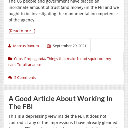
The US people and government have placed an
inordinate amount of trust (and money) in the FBI and we
ought to be investigating the monumental incompetence
of the agency.
[Read more…]
Marcus Ranum
September 29, 2021
Cops
,
Propaganda
,
Things that make blood squirt out my
ears
,
Totalitarianism
5 Comments
A Good Article About Working In
The FBI
This is a depressing view inside the FBI. It does not
contradict any of the impressions I have already gleaned