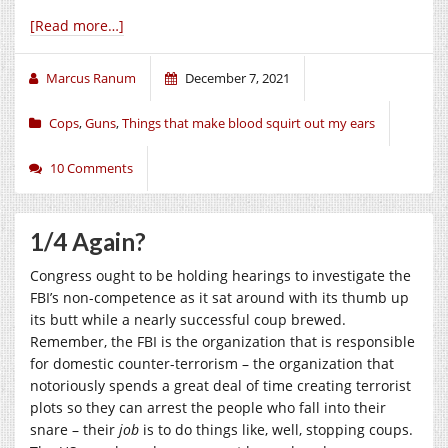
[Read more…]
Marcus Ranum
December 7, 2021
Cops
,
Guns
,
Things that make blood squirt out my ears
10 Comments
1/4 Again?
Congress ought to be holding hearings to investigate the
FBI’s non-competence as it sat around with its thumb up
its butt while a nearly successful coup brewed.
Remember, the FBI is the organization that is responsible
for domestic counter-terrorism – the organization that
notoriously spends a great deal of time creating terrorist
plots so they can arrest the people who fall into their
snare – their
job
is to do things like, well, stopping coups.