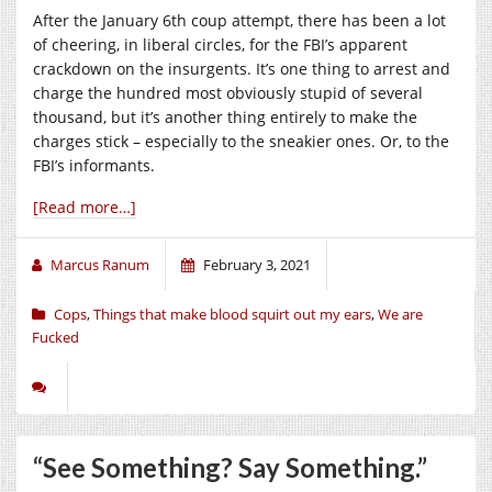
After the January 6th coup attempt, there has been a lot
of cheering, in liberal circles, for the FBI’s apparent
crackdown on the insurgents. It’s one thing to arrest and
charge the hundred most obviously stupid of several
thousand, but it’s another thing entirely to make the
charges stick – especially to the sneakier ones. Or, to the
FBI’s informants.
[Read more…]
Marcus Ranum
February 3, 2021
Cops
,
Things that make blood squirt out my ears
,
We are
Fucked
“See Something? Say Something.”