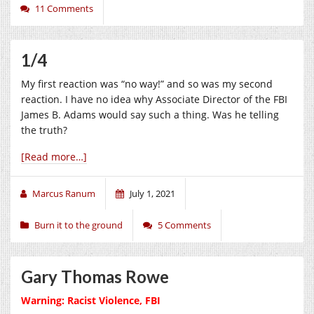
11 Comments
1/4
My first reaction was “no way!” and so was my second
reaction. I have no idea why Associate Director of the FBI
James B. Adams would say such a thing. Was he telling
the truth?
[Read more…]
Marcus Ranum
July 1, 2021
Burn it to the ground
5 Comments
Gary Thomas Rowe
Warning: Racist Violence, FBI