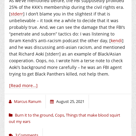
As we’ve mentioned before, the FBI supposedly provided
25% of the KKK’s membership during the civil rights era.
[
stderr
] I don’t blame you in the slightest if that is
unbelievable – it took me a while to decide that it was
probably true. And, we can see the damage that the FBI’s
“penetrate and suborn” tactics do: I was listening to
Ibram Kendi’s anti-racism podcast the other day, [
kendi
]
and he was discussing anti-asian racism, and mentioned
that Richard Aoki [stderr] as an example of Black/Asian
cooperation. Oops, no. I wrote him a terse note to check
Aoki’s background more carefully – he was an FBI agent
trying to get Black Panthers killed, not help them.
[Read more…]
Marcus Ranum
August 25, 2021
Burn it to the ground
,
Cops
,
Things that make blood squirt
out my ears
3 Comments