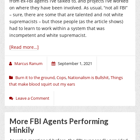
from ex-FBI agents I’ve talked to, and projects I’ve worked
on where they have been involved. As usual, “not all FBI”
– sure, there are some that are talented and not white
supremacists – but those people (as the article shows)
had to learn to work within a system that was
incompetent and white supremacist.
[Read more…]
Marcus Ranum
September 1, 2021
Burn it to the ground
,
Cops
,
Nationalism is Bullshit
,
Things
that make blood squirt out my ears
Leave a Comment
More FBI Agents Performing
Hinkily