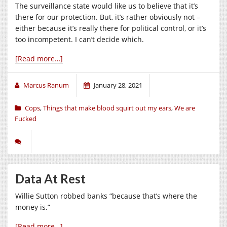
The surveillance state would like us to believe that it’s
there for our protection. But, it’s rather obviously not –
either because it’s really there for political control, or it’s
too incompetent. I can’t decide which.
[Read more…]
Marcus Ranum
January 28, 2021
Cops
,
Things that make blood squirt out my ears
,
We are
Fucked
Data At Rest
Willie Sutton robbed banks “because that’s where the
money is.”
[Read more…]