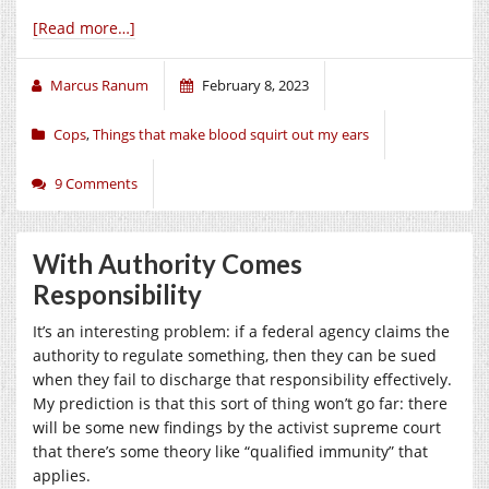
[Read more…]
Marcus Ranum
February 8, 2023
Cops
,
Things that make blood squirt out my ears
9 Comments
With Authority Comes
Responsibility
It’s an interesting problem: if a federal agency claims the
authority to regulate something, then they can be sued
when they fail to discharge that responsibility effectively.
My prediction is that this sort of thing won’t go far: there
will be some new findings by the activist supreme court
that there’s some theory like “qualified immunity” that
applies.