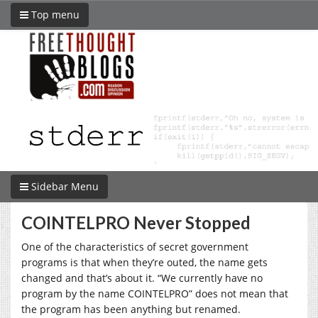
Top menu
Sidebar Menu
COINTELPRO Never Stopped
One of the characteristics of secret government
programs is that when they’re outed, the name gets
changed and that’s about it. “We currently have no
program by the name COINTELPRO” does not mean that
the program has been anything but renamed.