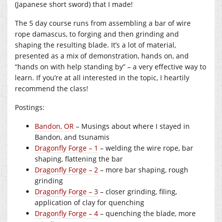
(Japanese short sword) that I made!
The 5 day course runs from assembling a bar of wire
rope damascus, to forging and then grinding and
shaping the resulting blade. It’s a lot of material,
presented as a mix of demonstration, hands on, and
“hands on with help standing by” – a very effective way to
learn. If you’re at all interested in the topic, I heartily
recommend the class!
Postings:
Bandon, OR
– Musings about where I stayed in
Bandon, and tsunamis
Dragonfly Forge – 1
– welding the wire rope, bar
shaping, flattening the bar
Dragonfly Forge – 2
– more bar shaping, rough
grinding
Dragonfly Forge – 3
– closer grinding, filing,
application of clay for quenching
Dragonfly Forge – 4
– quenching the blade, more