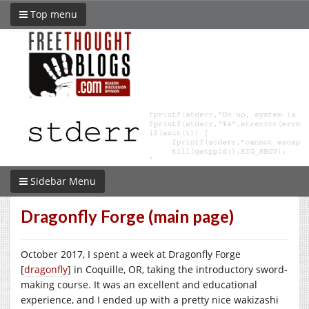
Top menu
Sidebar Menu
Dragonfly Forge (main page)
October 2017, I spent a week at Dragonfly Forge
[
dragonfly
] in Coquille, OR, taking the introductory sword-
making course. It was an excellent and educational
experience, and I ended up with a pretty nice wakizashi