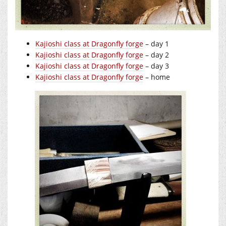
Kajioshi class at Dragonfly forge
– day 1
Kajioshi class at Dragonfly forge
– day 2
Kajioshi class at Dragonfly forge
– day 3
Kajioshi class at Dragonfly forge
– home