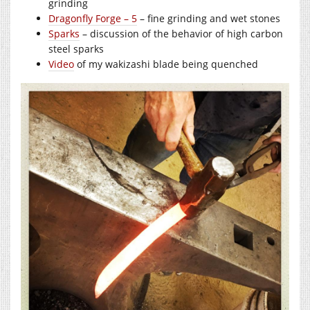
grinding
Dragonfly Forge – 5
– fine grinding and wet stones
Sparks
– discussion of the behavior of high carbon
steel sparks
Video
of my wakizashi blade being quenched