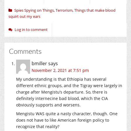
Spies Spying on Things
,
Terrorism
,
Things that make blood
squirt out my ears
Log in to comment
Comments
bmiller
says
November 2, 2021 at 7:51 pm
My understanding is that Ethiopia has several
different ethnic groups, and the Tigray were largely in
charge after Mengistu’s departure. So, there is
definitely internecine bad blood, which the CIA
obviously supports and worsens.
Mengistu WAS quite a nasty character, though. One
does not have to like American foreign policy to
recognize that reality?