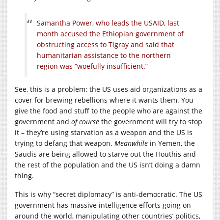
Samantha Power, who leads the USAID, last
month accused the Ethiopian government of
obstructing access to Tigray and said that
humanitarian assistance to the northern
region was “woefully insufficient.”
See, this is a problem: the US uses aid organizations as a
cover for brewing rebellions where it wants them. You
give the food and stuff to the people who are against the
government and
of course
the government will try to stop
it – they’re using starvation as a weapon and the US is
trying to defang that weapon.
Meanwhile
in Yemen, the
Saudis are being allowed to starve out the Houthis and
the rest of the population and the US isn’t doing a damn
thing.
This is why “secret diplomacy” is anti-democratic. The US
government has massive intelligence efforts going on
around the world, manipulating other countries’ politics,