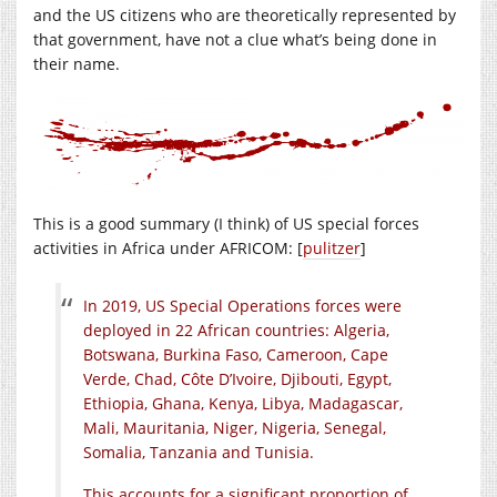
and the US citizens who are theoretically represented by
that government, have not a clue what’s being done in
their name.
This is a good summary (I think) of US special forces
activities in Africa under AFRICOM: [
pulitzer
]
In 2019, US Special Operations forces were
deployed in 22 African countries: Algeria,
Botswana, Burkina Faso, Cameroon, Cape
Verde, Chad, Côte D’Ivoire, Djibouti, Egypt,
Ethiopia, Ghana, Kenya, Libya, Madagascar,
Mali, Mauritania, Niger, Nigeria, Senegal,
Somalia, Tanzania and Tunisia.
This accounts for a significant proportion of