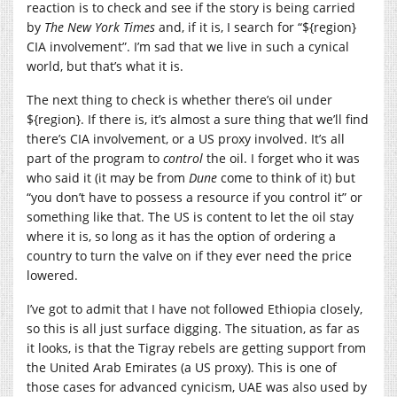
reaction is to check and see if the story is being carried
by
The New York Times
and, if it is, I search for “${region}
CIA involvement”. I’m sad that we live in such a cynical
world, but that’s what it is.
The next thing to check is whether there’s oil under
${region}. If there is, it’s almost a sure thing that we’ll find
there’s CIA involvement, or a US proxy involved. It’s all
part of the program to
control
the oil. I forget who it was
who said it (it may be from
Dune
come to think of it) but
“you don’t have to possess a resource if you control it” or
something like that. The US is content to let the oil stay
where it is, so long as it has the option of ordering a
country to turn the valve on if they ever need the price
lowered.
I’ve got to admit that I have not followed Ethiopia closely,
so this is all just surface digging. The situation, as far as
it looks, is that the Tigray rebels are getting support from
the United Arab Emirates (a US proxy). This is one of
those cases for advanced cynicism, UAE was also used by