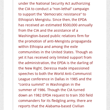
under the National Security Act authorizing
the CIA to conduct a “non-lethal” campaign
to support the “democratic resistance” to
Ethiopia’s Mengistu. Since then, the EPDA
has received an estimated $500,000 annually
from the CIA and the assistance of a
Washington-based public relations firm for
the promotion of anti-Mengistu propaganda
within Ethiopia and among the exile
communities in the United States. Though as
yet it has received only limited support from
the administration, the EPDA is the darling of
the New Right. Deressa made impassioned
speeches to both the World Anti-Communist
League conference in Dallas in 1985 and the
“contra summit” in Washington in the
summer of 1986. Though the CIA turned
down an 1982 EPDA request to train 350 field
commanders for its fledgling army, there are
reports that the Alabama-based Civilian