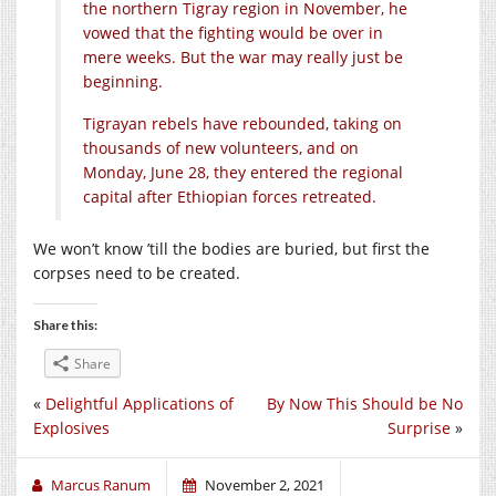
the northern Tigray region in November, he
vowed that the fighting would be over in
mere weeks. But the war may really just be
beginning.
Tigrayan rebels have rebounded, taking on
thousands of new volunteers, and on
Monday, June 28, they entered the regional
capital after Ethiopian forces retreated.
We won’t know ’till the bodies are buried, but first the
corpses need to be created.
Share this:
Share
«
Delightful Applications of
By Now This Should be No
Explosives
Surprise
»
Marcus Ranum
November 2, 2021