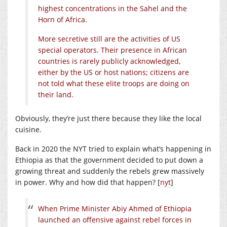
highest concentrations in the Sahel and the
Horn of Africa.
More secretive still are the activities of US
special operators. Their presence in African
countries is rarely publicly acknowledged,
either by the US or host nations; citizens are
not told what these elite troops are doing on
their land.
Obviously, they’re just there because they like the local
cuisine.
Back in 2020 the NYT tried to explain what’s happening in
Ethiopia as that the government decided to put down a
growing threat and suddenly the rebels grew massively
in power. Why and how did that happen? [
nyt
]
When Prime Minister Abiy Ahmed of Ethiopia
launched an offensive against rebel forces in