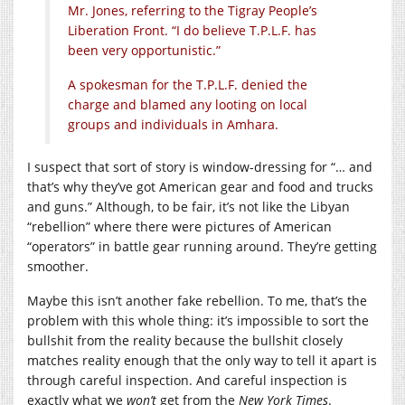
Mr. Jones, referring to the Tigray People’s
Liberation Front. “I do believe T.P.L.F. has
been very opportunistic.”
A spokesman for the T.P.L.F. denied the
charge and blamed any looting on local
groups and individuals in Amhara.
I suspect that sort of story is window-dressing for “… and
that’s why they’ve got American gear and food and trucks
and guns.” Although, to be fair, it’s not like the Libyan
“rebellion” where there were pictures of American
“operators” in battle gear running around. They’re getting
smoother.
Maybe this isn’t another fake rebellion. To me, that’s the
problem with this whole thing: it’s impossible to sort the
bullshit from the reality because the bullshit closely
matches reality enough that the only way to tell it apart is
through careful inspection. And careful inspection is
exactly what we
won’t
get from the
New York Times
.