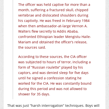
The officer was held captive for more than a
month, suffering a fractured skull, chipped
vertebrae and dislocated shoulders during
his captivity. He was freed in February 1984
when then ambassador-at-large Vernon A.
Walters flew secretly to Addis Ababa,
confronted Ethiopian leader Mengistu Haile-
Mariam and obtained the officer’s release,
the sources said.
According to these sources, the CIA officer
was subjected to hours of terror, including a
form of “Russian roulette” played by his
captors, and was denied sleep for five days
until he signed a confession stating he
worked for the CIA. He was constantly bound
during this period and was not allowed to
shower for 35 days.
That was just “harsh interrogation” techniques. Boys will