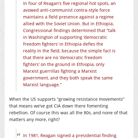
In four of Reagan’s five regional hot spots, an
avowed anti-communist contra-style force
maintains a field presence against a regime
allied with the Soviet Union. But in Ethiopia,
Congressional findings determined that “talk
in Washington of supporting ‘democratic
freedom fighters’ in Ethiopia defies the
reality in the field, because the simple fact is
that there are no ‘democratic freedom
fighters’ on the ground in Ethiopia, only
Marxist guerrillas fighting a Marxist
government, and they both speak the same
Marxist language.”
When the US supports “growing resistance movements”
that means we’ve got CIA down there fomenting
rebellion. Of course this was all the 80s, and none of that
matters any more, right?
In 1981, Reagan signed a presidential finding