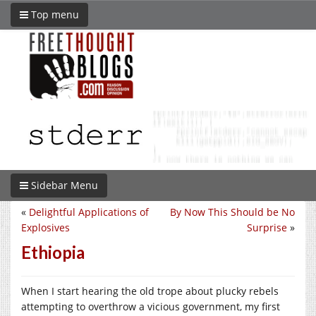
Top menu
Sidebar Menu
«
Delightful Applications of
By Now This Should be No
Explosives
Surprise
»
Ethiopia
When I start hearing the old trope about plucky rebels
attempting to overthrow a vicious government, my first