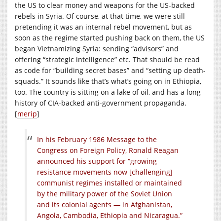
the US to clear money and weapons for the US-backed
rebels in Syria. Of course, at that time, we were still
pretending it was an internal rebel movement, but as
soon as the regime started pushing back on them, the US
began Vietnamizing Syria: sending “advisors” and
offering “strategic intelligence” etc. That should be read
as code for “building secret bases” and “setting up death-
squads.” It sounds like that’s what’s going on in Ethiopia,
too. The country is sitting on a lake of oil, and has a long
history of CIA-backed anti-government propaganda.
[
merip
]
In his February 1986 Message to the
Congress on Foreign Policy, Ronald Reagan
announced his support for “growing
resistance movements now [challenging]
communist regimes installed or maintained
by the military power of the Soviet Union
and its colonial agents — in Afghanistan,
Angola, Cambodia, Ethiopia and Nicaragua.”