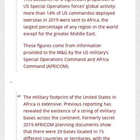
US Special Operations forces’ global activity:
more than 14% of US commandos deployed
overseas in 2019 were sent to Africa, the
largest percentage of any region in the world
except for the greater Middle East.
These figures come from information
provided to the M&G by the US military’s
Special Operations Command and Africa
Command (AFRICOM).
…
The military footprint of the United States in
Africa is extensive. Previous reporting has
revealed the existence of a string of military
bases across the continent. Formerly secret
2019 AFRICOM planning documents show
that there were 29 bases located in 15
different countries or territories, with the