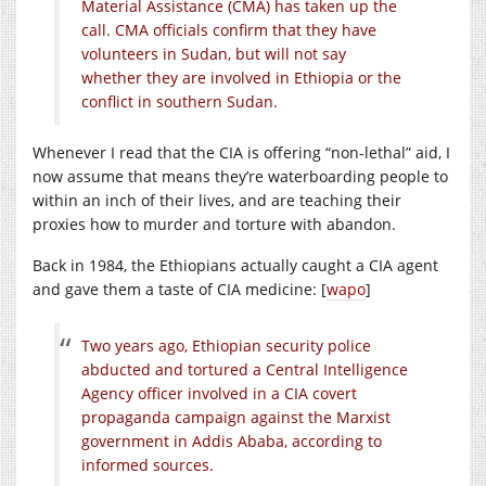
Material Assistance (CMA) has taken up the
call. CMA officials confirm that they have
volunteers in Sudan, but will not say
whether they are involved in Ethiopia or the
conflict in southern Sudan.
Whenever I read that the CIA is offering “non-lethal” aid, I
now assume that means they’re waterboarding people to
within an inch of their lives, and are teaching their
proxies how to murder and torture with abandon.
Back in 1984, the Ethiopians actually caught a CIA agent
and gave them a taste of CIA medicine: [
wapo
]
Two years ago, Ethiopian security police
abducted and tortured a Central Intelligence
Agency officer involved in a CIA covert
propaganda campaign against the Marxist
government in Addis Ababa, according to
informed sources.