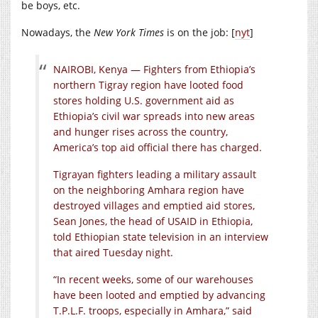
be boys, etc.
Nowadays, the
New York Times
is on the job: [
nyt
]
NAIROBI, Kenya — Fighters from Ethiopia’s
northern Tigray region have looted food
stores holding U.S. government aid as
Ethiopia’s civil war spreads into new areas
and hunger rises across the country,
America’s top aid official there has charged.
Tigrayan fighters leading a military assault
on the neighboring Amhara region have
destroyed villages and emptied aid stores,
Sean Jones, the head of USAID in Ethiopia,
told Ethiopian state television in an interview
that aired Tuesday night.
“In recent weeks, some of our warehouses
have been looted and emptied by advancing
T.P.L.F. troops, especially in Amhara,” said