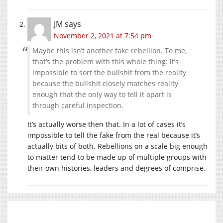
JM
says
November 2, 2021 at 7:54 pm
Maybe this isn’t another fake rebellion. To me,
that’s the problem with this whole thing: it’s
impossible to sort the bullshit from the reality
because the bullshit closely matches reality
enough that the only way to tell it apart is
through careful inspection.
It’s actually worse then that. In a lot of cases it’s
impossible to tell the fake from the real because it’s
actually bits of both. Rebellions on a scale big enough
to matter tend to be made up of multiple groups with
their own histories, leaders and degrees of comprise.