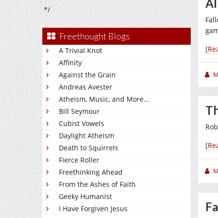
Al
*/
Fal
gam
Freethought Blogs
[Re
A Trivial Knot
Affinity
Against the Grain
M
Andreas Avester
Atheism, Music, and More...
Th
Bill Seymour
Cubist Vowels
Rob
Daylight Atheism
[Re
Death to Squirrels
Fierce Roller
M
Freethinking Ahead
From the Ashes of Faith
Geeky Humanist
Fa
I Have Forgiven Jesus