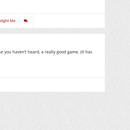
elight Me
ase you haven’t heard, a really good game. (It has