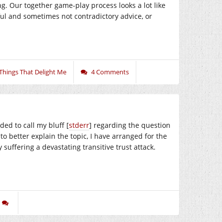
ng. Our together game-play process looks a lot like
ful and sometimes not contradictory advice, or
Things That Delight Me
4 Comments
ed to call my bluff [
stderr
] regarding the question
to better explain the topic, I have arranged for the
 suffering a devastating transitive trust attack.