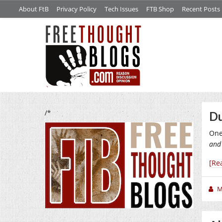
About FtB
Privacy Policy
Tech Issues
FTB Shop
Recent Posts
/*
Du
One
and
[Re
M