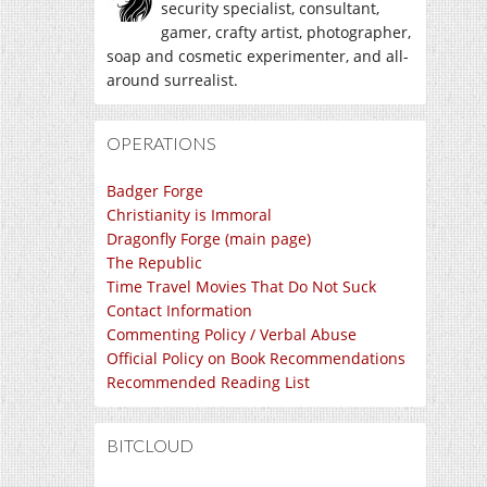
security specialist, consultant,
gamer, crafty artist, photographer,
soap and cosmetic experimenter, and all-
around surrealist.
OPERATIONS
Badger Forge
Christianity is Immoral
Dragonfly Forge (main page)
The Republic
Time Travel Movies That Do Not Suck
Contact Information
Commenting Policy / Verbal Abuse
Official Policy on Book Recommendations
Recommended Reading List
BITCLOUD