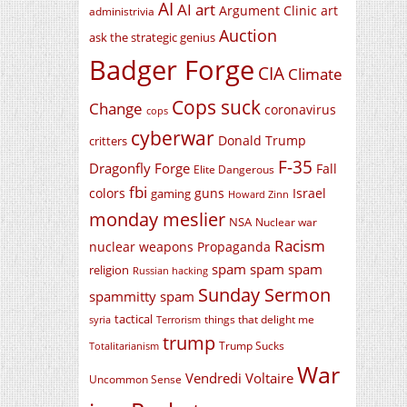
AI
AI art
Argument Clinic
art
administrivia
Auction
ask the strategic genius
Badger Forge
CIA
Climate
Cops suck
Change
coronavirus
cops
cyberwar
Donald Trump
critters
F-35
Dragonfly Forge
Fall
Elite Dangerous
fbi
colors
guns
Israel
gaming
Howard Zinn
monday meslier
NSA
Nuclear war
Racism
nuclear weapons
Propaganda
spam spam spam
religion
Russian hacking
Sunday Sermon
spammitty spam
tactical
things that delight me
syria
Terrorism
trump
Trump Sucks
Totalitarianism
War
Vendredi Voltaire
Uncommon Sense