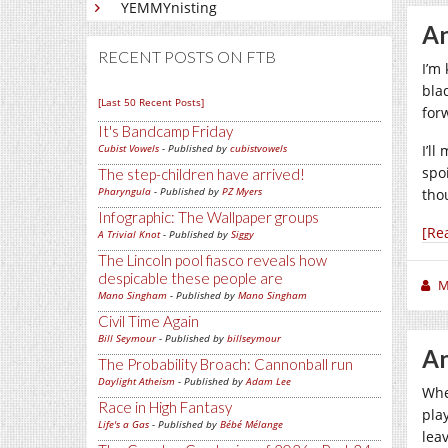
YEMMYnisting
An
RECENT POSTS ON FTB
I’m
bla
[Last 50 Recent Posts]
for
It's Bandcamp Friday
Cubist Vowels
- Published by
cubistvowels
I’l
spoi
The step-children have arrived!
Pharyngula
- Published by
PZ Myers
thou
Infographic: The Wallpaper groups
[Re
A Trivial Knot
- Published by
Siggy
The Lincoln pool fiasco reveals how
despicable these people are
M
Mano Singham
- Published by
Mano Singham
Civil Time Again
Bill Seymour
- Published by
billseymour
An
The Probability Broach: Cannonball run
Daylight Atheism
- Published by
Adam Lee
Whe
Race in High Fantasy
pla
Life's a Gas
- Published by
Bébé Mélange
lea