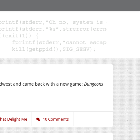
 midwest and came back with a new game:
Dungeons
That Delight Me
10 Comments