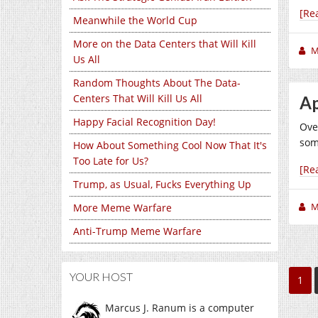
[Re
Meanwhile the World Cup
More on the Data Centers that Will Kill
M
Us All
Random Thoughts About The Data-
Centers That Will Kill Us All
Ap
Happy Facial Recognition Day!
Over
som
How About Something Cool Now That It's
Too Late for Us?
[Re
Trump, as Usual, Fucks Everything Up
M
More Meme Warfare
Anti-Trump Meme Warfare
YOUR HOST
1
Marcus J. Ranum is a computer