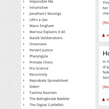
Impossible Me
Thi
Intransitive
her
che
Jonathan's Musings
Life's a Gas
[Re
Mano Singham
Marissa Explains It All
M
Nastik Deliberations
Oceanoxia
Pervert Justice
H
Pharyngula
In 
Primate Chess
of 
Pro-Science
fede
Recursivity
Ser
Reprobate Spreadsheet
Stderr
[Re
Taslima Nasreen
The Bolingbrook Babbler
M
The Digital Cuttlefish