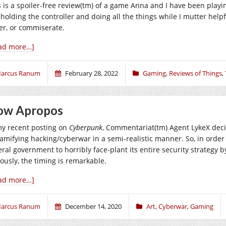
s is a spoiler-free review(tm) of a game Anna and I have been playi
 holding the controller and doing all the things while I mutter help
er, or commiserate.
ad more…]
arcus Ranum
February 28, 2022
Gaming
,
Reviews of Things
,
ow Apropos
my recent posting on
Cyberpunk
, Commentariat(tm) Agent LykeX decid
gamifying hacking/cyberwar in a semi-realistic manner. So, in order 
ral government to horribly face-plant its entire security strategy by
iously, the timing is remarkable.
ad more…]
arcus Ranum
December 14, 2020
Art
,
Cyberwar
,
Gaming