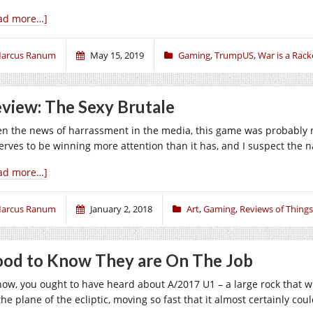
ad more…]
arcus Ranum
May 15, 2019
Gaming
,
TrumpUS
,
War is a Rack
view: The Sexy Brutale
en the news of harrassment in the media, this game was probably n
erves to be winning more attention than it has, and I suspect the 
ad more…]
arcus Ranum
January 2, 2018
Art
,
Gaming
,
Reviews of Things
od to Know They are On The Job
now, you ought to have heard about A/2017 U1 – a large rock that 
the plane of the ecliptic, moving so fast that it almost certainly c