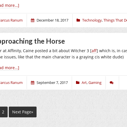
ad more…]
arcus Ranum
December 18, 2017
Technology
,
Things That D
proaching the Horse
 at Affinity, Caine posted a bit about Witcher 3 [
aff
] which is, in c
e issues, like that the main character is a graying cis white dude)
ad more…]
arcus Ranum
September 7, 2017
Art
,
Gaming
2
Next Page»