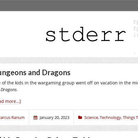
ngeons and Dragons
 of the kids in the wargaming group went off on vacation in the
 Dragons
.
ad more…]
arcus Ranum
January 20, 2023
Science
,
Technology
,
Things 