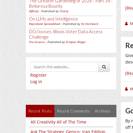
The Greater Gardening of 2026 - Part 34 -
Bellarosa Bounty
[Re
Affinity
- Published by
Charly
On LLMs and Intelligence
M
Reprobate Spreadsheet
- Published by
Hj Hornbeck
DOJ looses Illinois Voter Data Access
Challenge
Pro-Science
- Published by
Kristjan Wager
Re
Giv
des
[Re
Register
Log in
M
Go
Recent Posts
Recent Comments
Archives
By 
All Creativity All of The Time
off 
Ask The Strategic Genius: Iran Edition