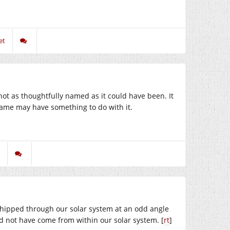
et
ot as thoughtfully named as it could have been. It
name may have something to do with it.
whipped through our solar system at an odd angle
ould not have come from within our solar system. [
rt
]