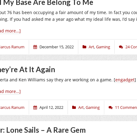
l My Base Are Belong To Me
lout 76 has been occupying a fair amount of my time. In fact you cou
ing. If you had asked me a year ago what my ideal life was, I’d say i
ad more…]
arcus Ranum
December 15, 2022
Art
,
Gaming
24 Co
ey’re At It Again
erta and Ken Williams say they are working on a game. [
engadget
]
ad more…]
arcus Ranum
April 12, 2022
Art
,
Gaming
11 Commen
r: Lone Sails – A Rare Gem