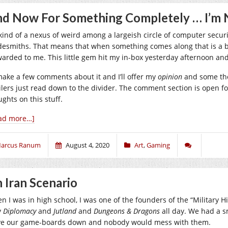
d Now For Something Completely … I’m 
 kind of a nexus of weird among a largeish circle of computer secur
desmiths. That means that when something comes along that is a bit 
warded to me. This little gem hit my in-box yesterday afternoon and 
l make a few comments about it and I’ll offer my
opinion
and some tho
lers just read down to the divider. The comment section is open for s
ghts on this stuff.
ad more…]
arcus Ranum
August 4, 2020
Art
,
Gaming
 Iran Scenario
n I was in high school, I was one of the founders of the “Military 
y
Diplomacy
and
Jutland
and
Dungeons & Dragons
all day. We had a s
ve our game-boards down and nobody would mess with them.