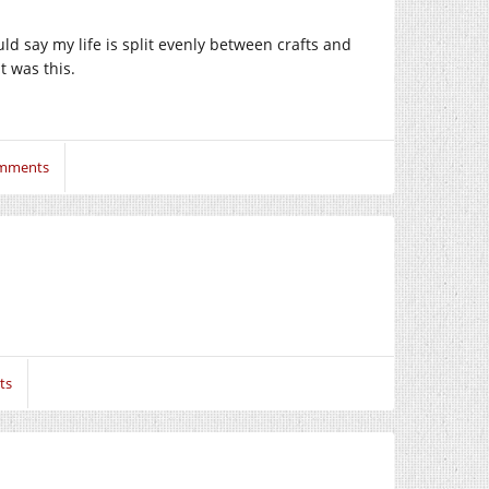
ld say my life is split evenly between crafts and
t was this.
mments
ts