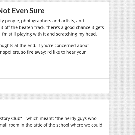
Not Even Sure
ity people, photographers and artists, and
off the beaten track, there’s a good chance it gets
I’m still playing with it and scratching my head.
ughts at the end, if you’re concerned about
poilers, so fire away; I’d like to hear your
History Club” – which meant: “the nerdy guys who
mall room in the attic of the school where we could