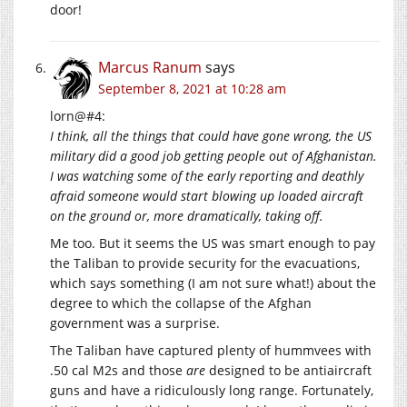
door!
Marcus Ranum
says
September 8, 2021 at 10:28 am
lorn@#4:
I think, all the things that could have gone wrong, the US
military did a good job getting people out of Afghanistan.
I was watching some of the early reporting and deathly
afraid someone would start blowing up loaded aircraft
on the ground or, more dramatically, taking off.
Me too. But it seems the US was smart enough to pay
the Taliban to provide security for the evacuations,
which says something (I am not sure what!) about the
degree to which the collapse of the Afghan
government was a surprise.
The Taliban have captured plenty of hummvees with
.50 cal M2s and those
are
designed to be antiaircraft
guns and have a ridiculously long range. Fortunately,