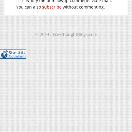
Notify me of followup comments via e-mail.
You can also
subscribe
without commenting.
© 2014 - FreethoughtBlogs.com