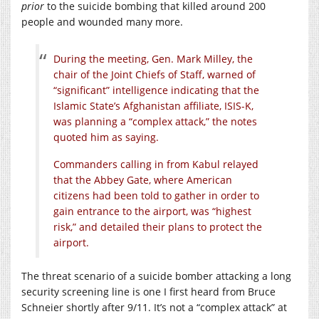
prior
to the suicide bombing that killed around 200
people and wounded many more.
During the meeting, Gen. Mark Milley, the
chair of the Joint Chiefs of Staff, warned of
“significant” intelligence indicating that the
Islamic State’s Afghanistan affiliate, ISIS-K,
was planning a “complex attack,” the notes
quoted him as saying.
Commanders calling in from Kabul relayed
that the Abbey Gate, where American
citizens had been told to gather in order to
gain entrance to the airport, was “highest
risk,” and detailed their plans to protect the
airport.
The threat scenario of a suicide bomber attacking a long
security screening line is one I first heard from Bruce
Schneier shortly after 9/11. It’s not a “complex attack” at