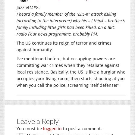
Jazzlet@#8:
I heard a family member of the “ISIS-K” attack asking
(according to the interpreter) why his – I think – brother’s
family including little girls had been killed, on a BBC
radio Four news programme, probably PM.
The US continues its reign of terror and crimes
against humanity.
I’ve mentioned before, but occupying powers are
committing war crimes when they retaliate against
local resistance. Basically, the US is like a burglar who
occupies your living room, then starts shooting at you
when you call the police, screaming “self defense!”
Leave a Reply
You must be
logged in
to post a comment.