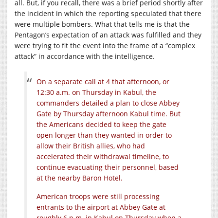
all. But, if you recall, there was a brief period shortly after
the incident in which the reporting speculated that there
were multiple bombers. What that tells me is that the
Pentagon’s expectation of an attack was fulfilled and they
were trying to fit the event into the frame of a “complex
attack” in accordance with the intelligence.
On a separate call at 4 that afternoon, or
12:30 a.m. on Thursday in Kabul, the
commanders detailed a plan to close Abbey
Gate by Thursday afternoon Kabul time. But
the Americans decided to keep the gate
open longer than they wanted in order to
allow their British allies, who had
accelerated their withdrawal timeline, to
continue evacuating their personnel, based
at the nearby Baron Hotel.
American troops were still processing
entrants to the airport at Abbey Gate at
roughly 6 p.m. in Kabul on Thursday when a