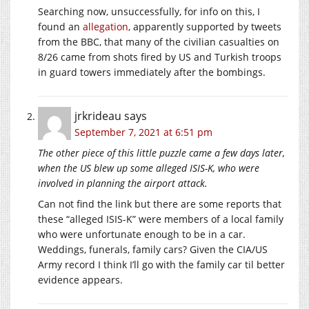
Searching now, unsuccessfully, for info on this, I
found an
allegation
, apparently supported by tweets
from the BBC, that many of the civilian casualties on
8/26 came from shots fired by US and Turkish troops
in guard towers immediately after the bombings.
jrkrideau
says
September 7, 2021 at 6:51 pm
The other piece of this little puzzle came a few days later,
when the US blew up some alleged ISIS-K, who were
involved in planning the airport attack.
Can not find the link but there are some reports that
these “alleged ISIS-K” were members of a local family
who were unfortunate enough to be in a car.
Weddings, funerals, family cars? Given the CIA/US
Army record I think I’ll go with the family car til better
evidence appears.