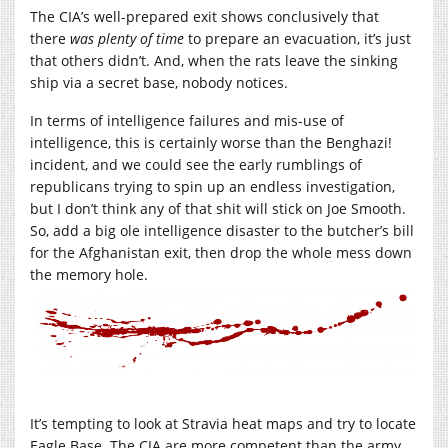
The CIA’s well-prepared exit shows conclusively that
there
was plenty of time
to prepare an evacuation, it’s just
that others didn’t. And, when the rats leave the sinking
ship via a secret base, nobody notices.
In terms of intelligence failures and mis-use of
intelligence, this is certainly worse than the Benghazi!
incident, and we could see the early rumblings of
republicans trying to spin up an endless investigation,
but I don’t think any of that shit will stick on Joe Smooth.
So, add a big ole intelligence disaster to the butcher’s bill
for the Afghanistan exit, then drop the whole mess down
the memory hole.
It’s tempting to look at Stravia heat maps and try to locate
Eagle Base. The CIA are more competent than the army,