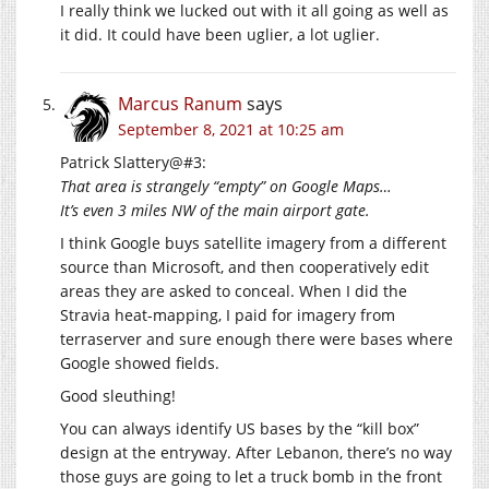
I really think we lucked out with it all going as well as
it did. It could have been uglier, a lot uglier.
Marcus Ranum
says
September 8, 2021 at 10:25 am
Patrick Slattery@#3:
That area is strangely “empty” on Google Maps…
It’s even 3 miles NW of the main airport gate.
I think Google buys satellite imagery from a different
source than Microsoft, and then cooperatively edit
areas they are asked to conceal. When I did the
Stravia heat-mapping, I paid for imagery from
terraserver and sure enough there were bases where
Google showed fields.
Good sleuthing!
You can always identify US bases by the “kill box”
design at the entryway. After Lebanon, there’s no way
those guys are going to let a truck bomb in the front