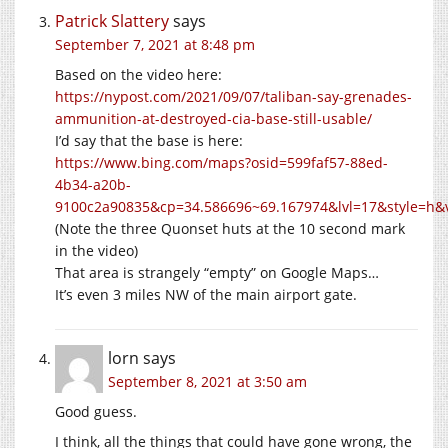
Patrick Slattery
says
September 7, 2021 at 8:48 pm
Based on the video here:
https://nypost.com/2021/09/07/taliban-say-grenades-
ammunition-at-destroyed-cia-base-still-usable/
I’d say that the base is here:
https://www.bing.com/maps?osid=599faf57-88ed-
4b34-a20b-
9100c2a90835&cp=34.586696~69.167974&lvl=17&style=h
(Note the three Quonset huts at the 10 second mark
in the video)
That area is strangely “empty” on Google Maps…
It’s even 3 miles NW of the main airport gate.
lorn
says
September 8, 2021 at 3:50 am
Good guess.
I think, all the things that could have gone wrong, the