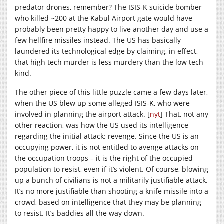
predator drones, remember? The ISIS-K suicide bomber
who killed ~200 at the Kabul Airport gate would have
probably been pretty happy to live another day and use a
few hellfire missiles instead. The US has basically
laundered its technological edge by claiming, in effect,
that high tech murder is less murdery than the low tech
kind.
The other piece of this little puzzle came a few days later,
when the US blew up some alleged ISIS-K, who were
involved in planning the airport attack. [
nyt
] That, not any
other reaction, was how the US used its intelligence
regarding the initial attack: revenge. Since the US is an
occupying power, it is not entitled to avenge attacks on
the occupation troops – it is the right of the occupied
population to resist, even if it’s violent. Of course, blowing
up a bunch of civilians is not a militarily justifiable attack.
It’s no more justifiable than shooting a knife missile into a
crowd, based on intelligence that they may be planning
to resist. It’s baddies all the way down.