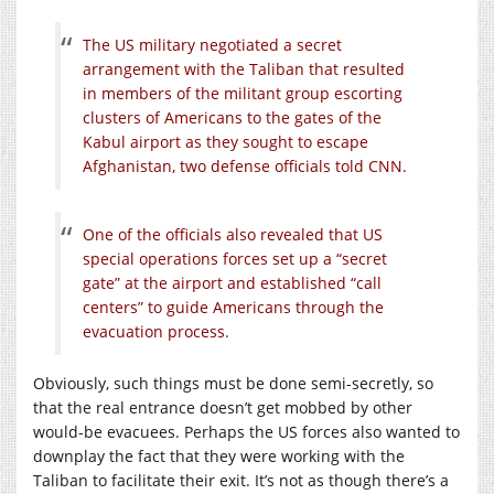
The US military negotiated a secret
arrangement with the Taliban that resulted
in members of the militant group escorting
clusters of Americans to the gates of the
Kabul airport as they sought to escape
Afghanistan, two defense officials told CNN.
One of the officials also revealed that US
special operations forces set up a “secret
gate” at the airport and established “call
centers” to guide Americans through the
evacuation process.
Obviously, such things must be done semi-secretly, so
that the real entrance doesn’t get mobbed by other
would-be evacuees. Perhaps the US forces also wanted to
downplay the fact that they were working with the
Taliban to facilitate their exit. It’s not as though there’s a