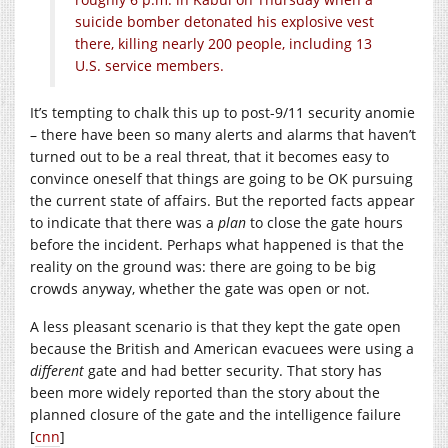
suicide bomber detonated his explosive vest
there, killing nearly 200 people, including 13
U.S. service members.
It’s tempting to chalk this up to post-9/11 security anomie
– there have been so many alerts and alarms that haven’t
turned out to be a real threat, that it becomes easy to
convince oneself that things are going to be OK pursuing
the current state of affairs. But the reported facts appear
to indicate that there was a
plan
to close the gate hours
before the incident. Perhaps what happened is that the
reality on the ground was: there are going to be big
crowds anyway, whether the gate was open or not.
A less pleasant scenario is that they kept the gate open
because the British and American evacuees were using a
different
gate and had better security. That story has
been more widely reported than the story about the
planned closure of the gate and the intelligence failure
[
cnn
]