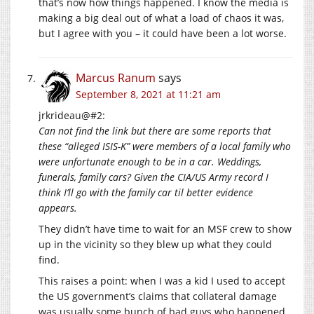
that’s now how things happened. I know the media is
making a big deal out of what a load of chaos it was,
but I agree with you – it could have been a lot worse.
Marcus Ranum
says
September 8, 2021 at 11:21 am
jrkrideau@#2:
Can not find the link but there are some reports that
these “alleged ISIS-K” were members of a local family who
were unfortunate enough to be in a car. Weddings,
funerals, family cars? Given the CIA/US Army record I
think I’ll go with the family car til better evidence
appears.
They didn’t have time to wait for an MSF crew to show
up in the vicinity so they blew up what they could
find.
This raises a point: when I was a kid I used to accept
the US government’s claims that collateral damage
was usually some bunch of bad guys who happened