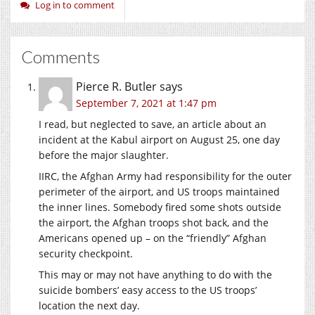
Log in to comment
Comments
Pierce R. Butler
says
September 7, 2021 at 1:47 pm
I read, but neglected to save, an article about an
incident at the Kabul airport on August 25, one day
before the major slaughter.
IIRC, the Afghan Army had responsibility for the outer
perimeter of the airport, and US troops maintained
the inner lines. Somebody fired some shots outside
the airport, the Afghan troops shot back, and the
Americans opened up – on the “friendly” Afghan
security checkpoint.
This may or may not have anything to do with the
suicide bombers’ easy access to the US troops’
location the next day.