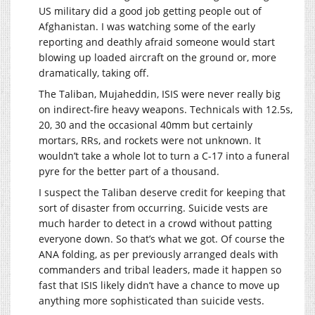
US military did a good job getting people out of
Afghanistan. I was watching some of the early
reporting and deathly afraid someone would start
blowing up loaded aircraft on the ground or, more
dramatically, taking off.
The Taliban, Mujaheddin, ISIS were never really big
on indirect-fire heavy weapons. Technicals with 12.5s,
20, 30 and the occasional 40mm but certainly
mortars, RRs, and rockets were not unknown. It
wouldn’t take a whole lot to turn a C-17 into a funeral
pyre for the better part of a thousand.
I suspect the Taliban deserve credit for keeping that
sort of disaster from occurring. Suicide vests are
much harder to detect in a crowd without patting
everyone down. So that’s what we got. Of course the
ANA folding, as per previously arranged deals with
commanders and tribal leaders, made it happen so
fast that ISIS likely didn’t have a chance to move up
anything more sophisticated than suicide vests.