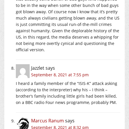
to be in the way when some other bunch of bad guys
got blown away. Of course now I know that it’s pretty
much always civilians getting blown away, and the US
is just committing its usual run-of-the-mill crimes
against humanity. Given the deplorable history of the
US, in this regard, the media deserves a whipping for
not being more overtly cynical and questioning the
official version.
Jazzlet
says
September 8, 2021 at 7:55 pm
I heard a family member of the “ISIS-K” attack asking
(according to the interpreter) why his – I think –
brother’s family including little girls had been killed,
on a BBC radio Four news programme, probably PM.
Marcus Ranum
says
September 8, 2021 at 8:32 pm