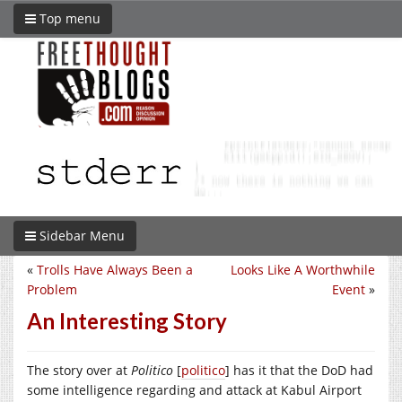
Top menu
Sidebar Menu
«
Trolls Have Always Been a
Looks Like A Worthwhile
Problem
Event
»
An Interesting Story
The story over at
Politico
[
politico
] has it that the DoD had
some intelligence regarding and attack at Kabul Airport