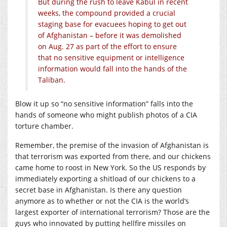
But during the rush to leave Kabul in recent
weeks, the compound provided a crucial
staging base for evacuees hoping to get out
of Afghanistan – before it was demolished
on Aug. 27 as part of the effort to ensure
that no sensitive equipment or intelligence
information would fall into the hands of the
Taliban.
Blow it up so “no sensitive information” falls into the
hands of someone who might publish photos of a CIA
torture chamber.
Remember, the premise of the invasion of Afghanistan is
that terrorism was exported from there, and our chickens
came home to roost in New York. So the US responds by
immediately exporting a shitload of our chickens to a
secret base in Afghanistan. Is there any question
anymore as to whether or not the CIA is the world’s
largest exporter of international terrorism? Those are the
guys who innovated by putting hellfire missiles on