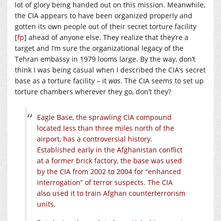
lot of glory being handed out on this mission. Meanwhile,
the CIA appears to have been organized properly and
gotten its own people out of their secret torture facility
[
fp
] ahead of anyone else. They realize that they’re a
target and I’m sure the organizational legacy of the
Tehran embassy in 1979 looms large. By the way, don’t
think I was being casual when I described the CIA’s secret
base as a torture facility – it
was
. The CIA seems to set up
torture chambers wherever they go, don’t they?
Eagle Base, the sprawling CIA compound
located less than three miles north of the
airport, has a controversial history.
Established early in the Afghanistan conflict
at a former brick factory, the base was used
by the CIA from 2002 to 2004 for “enhanced
interrogation” of terror suspects. The CIA
also used it to train Afghan counterterrorism
units.