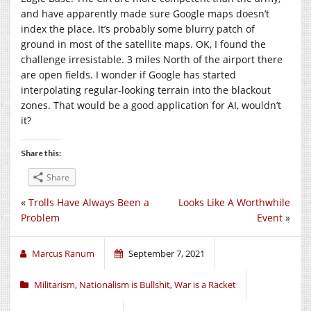
and have apparently made sure Google maps doesn’t
index the place. It’s probably some blurry patch of
ground in most of the satellite maps. OK, I found the
challenge irresistable. 3 miles North of the airport there
are open fields. I wonder if Google has started
interpolating regular-looking terrain into the blackout
zones. That would be a good application for AI, wouldn’t
it?
Share this:
Share
«
Trolls Have Always Been a
Looks Like A Worthwhile
Problem
Event
»
Marcus Ranum
September 7, 2021
Militarism
,
Nationalism is Bullshit
,
War is a Racket