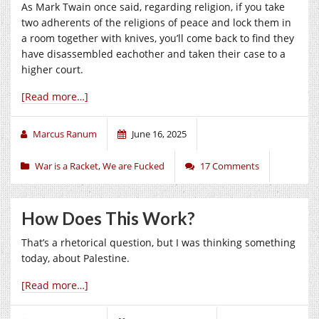
As Mark Twain once said, regarding religion, if you take
two adherents of the religions of peace and lock them in
a room together with knives, you’ll come back to find they
have disassembled eachother and taken their case to a
higher court.
[Read more…]
Marcus Ranum
June 16, 2025
War is a Racket
,
We are Fucked
17 Comments
How Does This Work?
That’s a rhetorical question, but I was thinking something
today, about Palestine.
[Read more…]