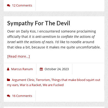
12 Comments
Sympathy For The Devil
Over on Daily Kos, I encountered someone proclaiming
officially that
it is anti-semitism to conflate the actions of
Israel with the actions of nazis.
I’d like to noodle around
that idea a bit, because it makes me quite uncomfortable.
[Read more…]
Marcus Ranum
October 24, 2023
Argument Clinic
,
Terrorism
,
Things that make blood squirt out
my ears
,
War is a Racket
,
We are Fucked
16 Comments