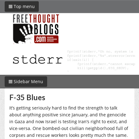
Top menu
Sidebar Menu
F-35 Blues
It’s getting seriously hard to find the strength to talk
about anything positive since January, and the genocide
in Gaza and now Israel is testing Iran’s right to exist, and
vice-versa. One bombed-out civilian neighborhood full of
corpses and rescue workers looks pretty much the same.