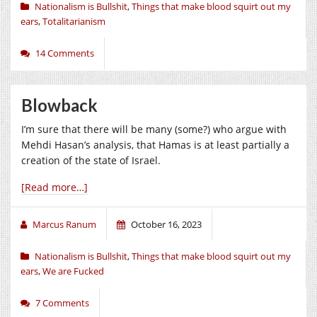
Nationalism is Bullshit
,
Things that make blood squirt out my
ears
,
Totalitarianism
14 Comments
Blowback
I’m sure that there will be many (some?) who argue with
Mehdi Hasan’s analysis, that Hamas is at least partially a
creation of the state of Israel.
[Read more…]
Marcus Ranum
October 16, 2023
Nationalism is Bullshit
,
Things that make blood squirt out my
ears
,
We are Fucked
7 Comments