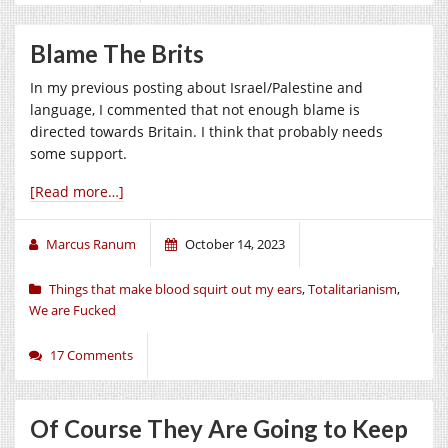
Blame The Brits
In my previous posting about Israel/Palestine and
language, I commented that not enough blame is
directed towards Britain. I think that probably needs
some support.
[Read more…]
Marcus Ranum
October 14, 2023
Things that make blood squirt out my ears
,
Totalitarianism
,
We are Fucked
17 Comments
Of Course They Are Going to Keep