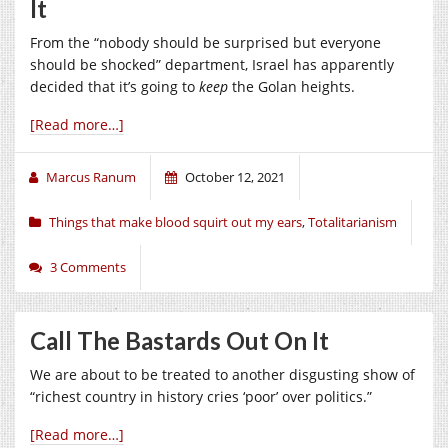
It
From the “nobody should be surprised but everyone
should be shocked” department, Israel has apparently
decided that it’s going to
keep
the Golan heights.
[Read more…]
Marcus Ranum
October 12, 2021
Things that make blood squirt out my ears
,
Totalitarianism
3 Comments
Call The Bastards Out On It
We are about to be treated to another disgusting show of
“richest country in history cries ‘poor’ over politics.”
[Read more…]