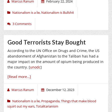
Marcus Ranum
February 22, 2024
Nationalism is a lie
,
Nationalism is Bullshit
3 Comments
Good Terrorists Stay Bought
According to the UN Office on Drugs and Crime, the US
abandonment of Afghanistan to the Taliban has had a
major impact on the amount of opium being produced in
the country. [
unodc
]
[Read more…]
Marcus Ranum
December 12, 2023
Nationalism is a lie
,
Propaganda
,
Things that make blood
squirt out my ears
,
Totalitarianism