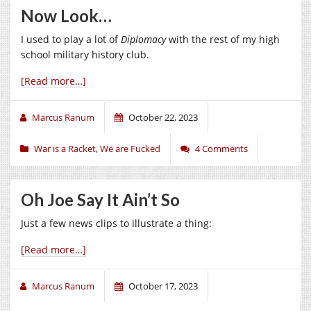
Now Look…
I used to play a lot of
Diplomacy
with the rest of my high
school military history club.
[Read more…]
Marcus Ranum
October 22, 2023
War is a Racket
,
We are Fucked
4 Comments
Oh Joe Say It Ain’t So
Just a few news clips to illustrate a thing:
[Read more…]
Marcus Ranum
October 17, 2023