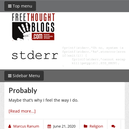
Top menu
Sidebar Menu
Probably
Maybe that’s why I feel the way I do.
[Read more…]
Marcus Ranum
June 21, 2020
Religion