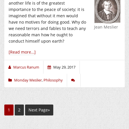
another life is of the greatest
importance to the peace of society; it is
imagined that without it men would
have no motives for doing good. Why do
Jean Meslier
we need terrors and fables to teach any
reasonable man how he ought to
conduct himself upon earth?
[Read more…]
Marcus Ranum
May 29, 2017
Monday Meslier
,
Philosophy
1
2
Next Page»