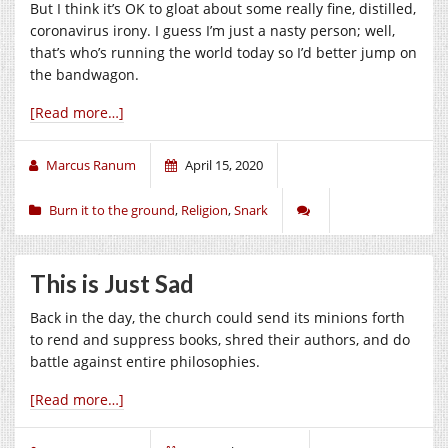
But I think it’s OK to gloat about some really fine, distilled,
coronavirus irony. I guess I’m just a nasty person; well,
that’s who’s running the world today so I’d better jump on
the bandwagon.
[Read more…]
Marcus Ranum
April 15, 2020
Burn it to the ground
,
Religion
,
Snark
This is Just Sad
Back in the day, the church could send its minions forth
to rend and suppress books, shred their authors, and do
battle against entire philosophies.
[Read more…]