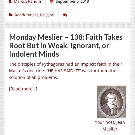
Marcus Ranum
September 5, 2019
Randomness
,
Religion
Monday Meslier – 138: Faith Takes
Root But in Weak, Ignorant, or
Indolent Minds
The disciples of Pythagoras had an implicit faith in their
Master’s doctrine: “HE HAS SAID IT!” was for them the
solution of all problems.
[Read more…]
Your host, Jean
Meslier