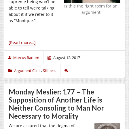
supreme being won’t be
Is this the right room for an
able to tell we’re talking
argument
about it if we refer to it
as “Monique.”
[Read more…]
Marcus Ranum
August 12, 2017
Argument Clinic
,
Silliness
Monday Meslier: 177 – The
Supposition of Another Life is
Neither Consoling to Man Nor
Necessary to Morality
We are assured that the dogma of