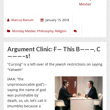
Meslier
Marcus Ranum
January 15, 2018
Monday Meslier
,
Philosophy
,
Religion
Argument Clinic: F— This B———, C
———–s!
“Cursing” is a left-over of the jewish restrictions on saying
“Yahweh”
(AKA: “the
unpronouncable god”) –
saying the name of god
was punishable by
death, so, uh, let’s call it
(mumble) because a