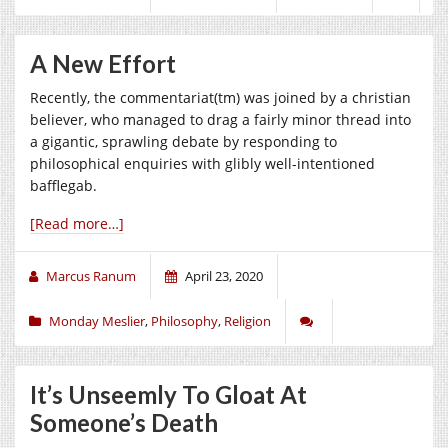
A New Effort
Recently, the commentariat(tm) was joined by a christian
believer, who managed to drag a fairly minor thread into
a gigantic, sprawling debate by responding to
philosophical enquiries with glibly well-intentioned
bafflegab.
[Read more…]
Marcus Ranum
April 23, 2020
Monday Meslier
,
Philosophy
,
Religion
It’s Unseemly To Gloat At
Someone’s Death