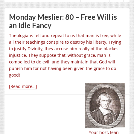
Monday Meslier: 80 – Free Will is
an Idle Fancy
Theologians tell and repeat to us that man is free, while
all their teachings conspire to destroy his liberty. Trying
to justify Divinity, they accuse him really of the blackest
injustice. They suppose that, without grace, man is
compelled to do evil: and they maintain that God will
punish him for not having been given the grace to do
good!
[Read more…]
Your host, Jean