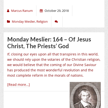
Marcus Ranum
October 29, 2018
Monday Meslier
,
Religion
Monday Meslier: 164 – Of Jesus
Christ, The Priests’ God
If, closing our eyes upon all that transpires in this world,
we should rely upon the votaries of the Christian religion,
we would believe that the coming of our Divine Saviour
has produced the most wonderful revolution and the
most complete reform in the morals of nations.
[Read more…]