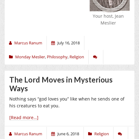
Your host, Jean
Meslier
Marcus Ranum
July 16, 2018
Monday Meslier
,
Philosophy
,
Religion
The Lord Moves in Mysterious
Ways
Nothing says “god loves you” like when he sends one of
his creatures to eat you.
[Read more…]
Marcus Ranum
June 6, 2018
Religion